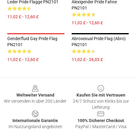
Leder Pride Flagge PN2101
Alexigender Pride Fahne
PN2101
11,02 £ - 12,60 £
11,02 £ - 12,60 £
Genderfluid Gay Pride Flag
Abrosexual Pride Flag (Abro)
PN2101
PN2101
11,02 £ - 12,60 £
11,02 £ - 26,03 £
Footer
Weltweiter Versand
Kaufen Sie mit Vertrauen
Wir versenden in über 200 Länder
24/7 Schutz von Klicks bis zur
Lieferung
Internationale Garantie
100% Sicherer Checkout
Im Nutzungsland angeboten
PayPal / MasterCard / Visa