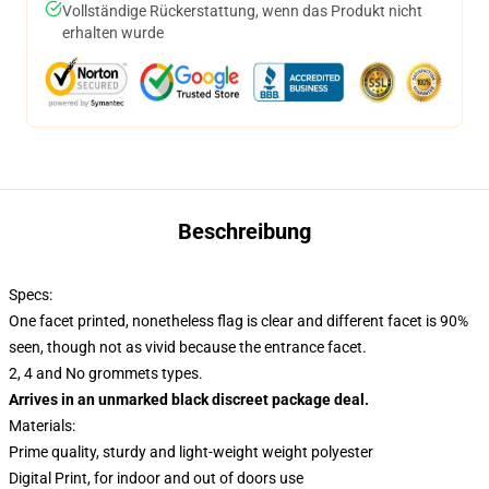
Vollständige Rückerstattung, wenn das Produkt nicht
erhalten wurde
Beschreibung
Specs:
One facet printed, nonetheless flag is clear and different facet is 90%
seen, though not as vivid because the entrance facet.
2, 4 and No grommets types.
Arrives in an unmarked black discreet package deal.
Materials:
Prime quality, sturdy and light-weight weight polyester
Digital Print, for indoor and out of doors use