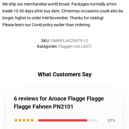
We ship our merchandise world broad.
Packages normally arrive
inside 10-30 days after buy date. Christmas occasions could also be
longer, higher to order mid November. Thanks for visiting!
Please learn our Covid
policy
earlier than ordering.
SKU
:
OMNIFLAG29479-12
Kategorien
:
Flaggen von LBGT
,
What Customers Say
6 reviews for Aroace Flagge Flagge
Flagge Fahnen PN2101
★★★★★
83%