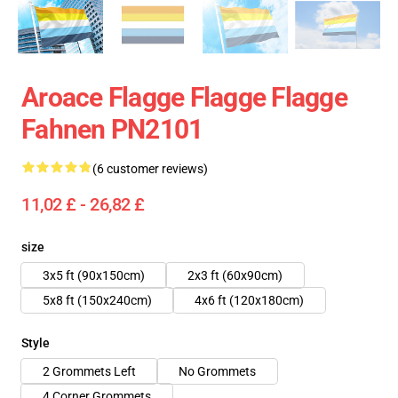
Aroace Flagge Flagge Flagge
Fahnen PN2101
(6 customer reviews)
11,02 £ - 26,82 £
size
3x5 ft (90x150cm)
2x3 ft (60x90cm)
5x8 ft (150x240cm)
4x6 ft (120x180cm)
Style
2 Grommets Left
No Grommets
4 Corner Grommets