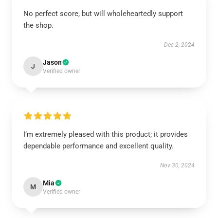
No perfect score, but will wholeheartedly support
the shop.
Dec 2, 2024
Jason
J
Verified owner
I’m extremely pleased with this product; it provides
dependable performance and excellent quality.
Nov 30, 2024
Mia
M
Verified owner