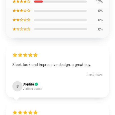
★★★★☆
17%
★★★☆☆
0%
★★☆☆☆
0%
★☆☆☆☆
0%
Sleek look and impressive design, a great buy.
Dec 8, 2024
Sophia
S
Verified owner