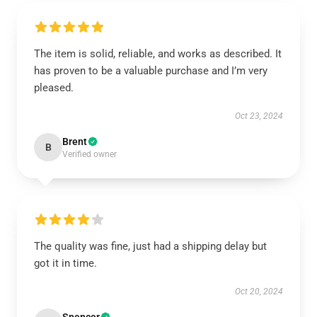
The item is solid, reliable, and works as described. It
has proven to be a valuable purchase and I’m very
pleased.
Oct 23, 2024
Brent
B
Verified owner
The quality was fine, just had a shipping delay but
got it in time.
Oct 20, 2024