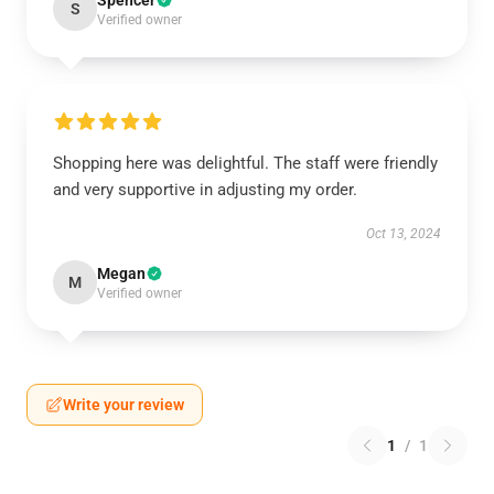
Spencer
S
Verified owner
Shopping here was delightful. The staff were friendly
and very supportive in adjusting my order.
Oct 13, 2024
Megan
M
Verified owner
Write your review
1
/
1