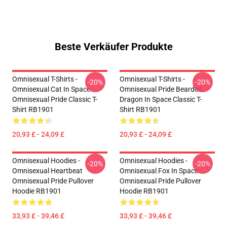
Beste Verkäufer Produkte
Omnisexual T-Shirts -
Omnisexual T-Shirts -
-20%
-20%
Omnisexual Cat In Space
Omnisexual Pride Bearded
Omnisexual Pride Classic T-
Dragon In Space Classic T-
Shirt RB1901
Shirt RB1901
20,93 £ - 24,09 £
20,93 £ - 24,09 £
Omnisexual Hoodies -
Omnisexual Hoodies -
-20%
-20%
Omnisexual Heartbeat
Omnisexual Fox In Space
Omnisexual Pride Pullover
Omnisexual Pride Pullover
Hoodie RB1901
Hoodie RB1901
33,93 £ - 39,46 £
33,93 £ - 39,46 £