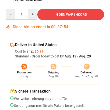
Quantity
IN DEN WARENKORB
Diese Aktion endet in
00
:
37
:
54
Deliver to United States
Cost to ship:
$6.99
Standard - Order today to get by
Aug. 13 - Aug. 20
Production
Shipping
Delivered
Today
Aug. 09
Aug. 13 - Aug. 20
Sichere Transaktion
Weltweite Lieferung bis vor Ihre Tür
Sendungsnummer für alle Pakete bereitgestellt