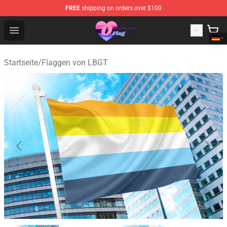
FREE
shipping on orders over $100
Omnisexual Flag Store - The Best Store of Omnisexual F
Open menu
Startseite
/
Flaggen von LBGT