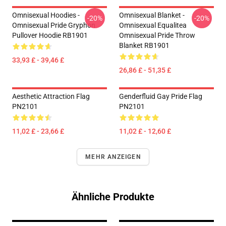
Omnisexual Hoodies -
Omnisexual Blanket -
-20%
-20%
Omnisexual Pride Gryphon
Omnisexual Equalitea
Pullover Hoodie RB1901
Omnisexual Pride Throw
Blanket RB1901
33,93 £ - 39,46 £
26,86 £ - 51,35 £
Aesthetic Attraction Flag
Genderfluid Gay Pride Flag
PN2101
PN2101
11,02 £ - 23,66 £
11,02 £ - 12,60 £
MEHR ANZEIGEN
Ähnliche Produkte