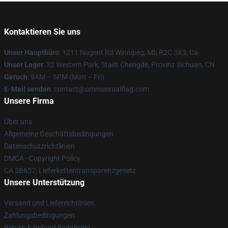
Kontaktieren Sie uns
Unser Hauptbüro
: 1211 Nugent Rd Winnipeg, Mb R2C 3X3, Ca
Unser Lager
: 32 Western Park, Stadt Chengde, Provinz Sichuan, CN
Geruch
: 9AM – 5PM (Mon – Fri)
E-Mail senden
: contact@omnisexualflag.com
Unsere Firma
Über uns
Allgemeine Geschäftsbedingungen
Datenschutzrichtlinien
DMCA - Copyright Policy
CA SB657: Lieferkettentransparenzgesetz
Unsere Unterstützung
Versand und Lieferrichtlinien
Zahlungsbedingungen
Return & Refund Richtlinien