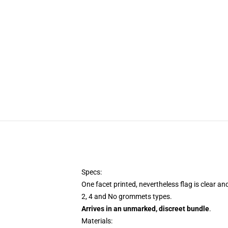
Specs:
One facet printed, nevertheless flag is clear an
2, 4 and No grommets types.
Arrives in an unmarked, discreet bundle
.
Materials: