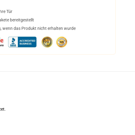
hre Tür
ete bereitgestellt
, wenn das Produkt nicht erhalten wurde
cet.