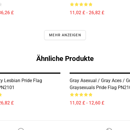
36,26 £
11,02 £ - 26,82 £
MEHR ANZEIGEN
Ähnliche Produkte
 Lesbian Pride Flag
Gray Asexual / Gray Aces / G
 PN2101
Graysexuals Pride Flag PN21
26,82 £
11,02 £ - 12,60 £