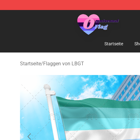
Omnisexual Flag Store - The Best Store of Omnisexual
Startseite
Sh
Startseite
/
Flaggen von LBGT