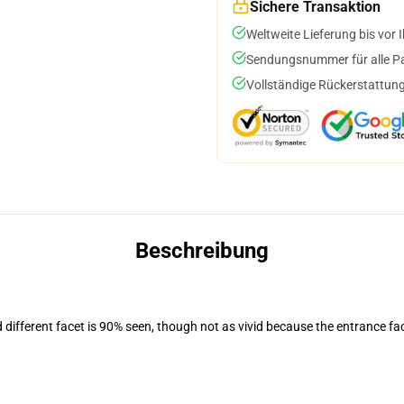
Sichere Transaktion
Weltweite Lieferung bis vor I
Sendungsnummer für alle Pak
Vollständige Rückerstattung
Beschreibung
d different facet is 90% seen, though not as vivid because the entrance fa