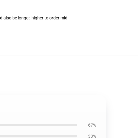
 also be longer, higher to order mid
67%
33%