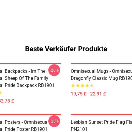
Beste Verkäufer Produkte
-20%
l Backpacks - Im The
Omnisexual Mugs - Omnisexu
l Sheep Of The Family
Dragonfly Classic Mug RB19
al Pride Backpack RB1901
19,75 £ - 22,91 £
32,78 £
-20%
l Posters - Omnisexual Bird
Lesbian Sunset Pride Flag Fl
l Pride Poster RB1901
PN2101