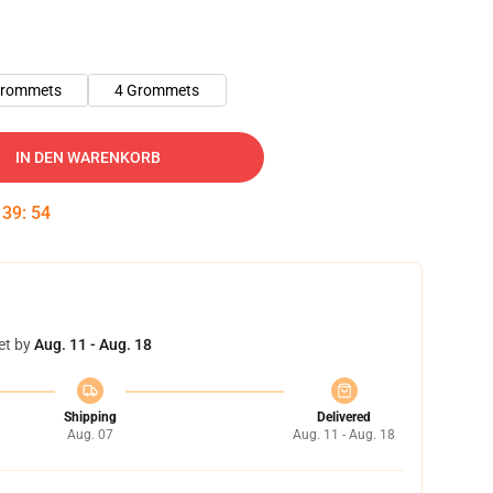
Grommets
4 Grommets
IN DEN WARENKORB
:
39
:
53
et by
Aug. 11 - Aug. 18
Shipping
Delivered
Aug. 07
Aug. 11 - Aug. 18