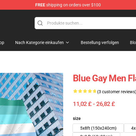
FREE
shipping on orders over $100
 Flag
op
Nach Kategorie einkaufen
Bestellung verfolgen
Bl
Blue Gay Men F
(3 customer reviews
11,02 £ - 26,82 £
size
5x8ft (150x240cm)
4x