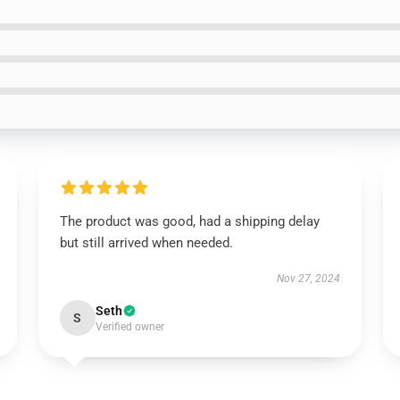
The product was good, had a shipping delay
but still arrived when needed.
Nov 27, 2024
Seth
S
Verified owner