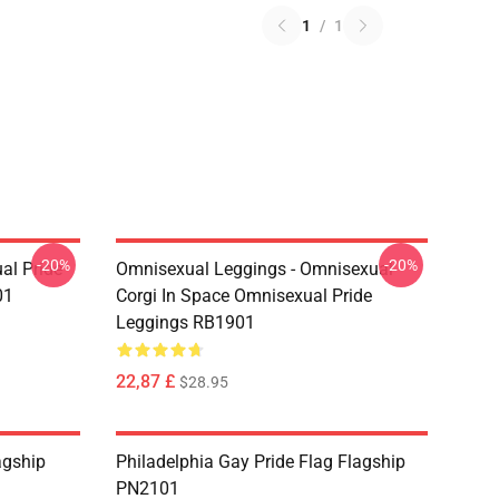
1
/
1
-20%
-20%
al Pride
Omnisexual Leggings - Omnisexual
01
Corgi In Space Omnisexual Pride
Leggings RB1901
22,87 £
$28.95
agship
Philadelphia Gay Pride Flag Flagship
PN2101