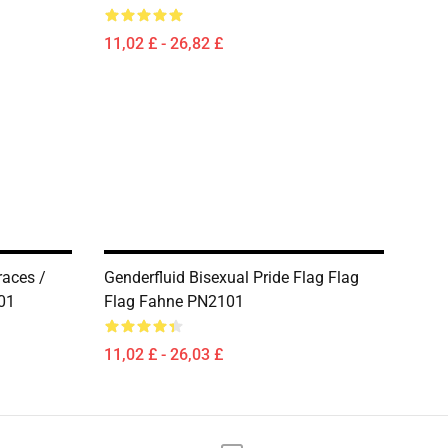
11,02 £ - 26,82 £
races /
Genderfluid Bisexual Pride Flag Flag
01
Flag Fahne PN2101
11,02 £ - 26,03 £