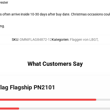
yester
 often arrive inside 10-30 days after buy date. Christmas occasions could
ing.
SKU
:
OMNIFLAG84872-12
Kategorien
:
Flaggen von LBGT
,
What Customers Say
Flag Flagship PN2101