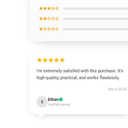
★★★☆☆
★★☆☆☆
★☆☆☆☆
I'm extremely satisfied with this purchase. It's
high-quality, practical, and works flawlessly.
Dec 4, 2024
Ethan
E
Verified owner