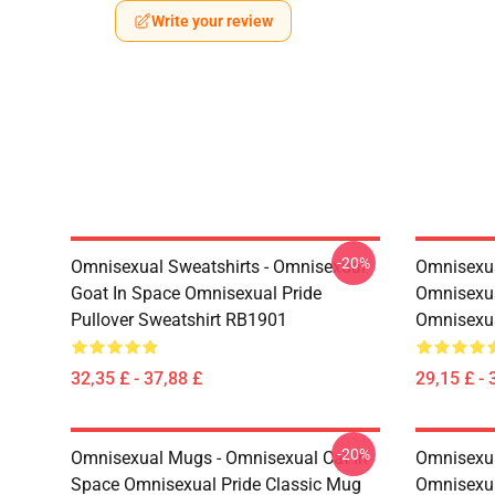
Write your review
-20%
Omnisexual Sweatshirts - Omnisexual
Omnisexua
Goat In Space Omnisexual Pride
Omnisexua
Pullover Sweatshirt RB1901
Omnisexu
32,35 £ - 37,88 £
29,15 £ - 
-20%
Omnisexual Mugs - Omnisexual Cat In
Omnisexua
Space Omnisexual Pride Classic Mug
Omnisexua