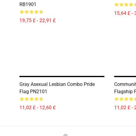
RB1901
15,64 £ - 
19,75 £ - 22,91 £
Gray Asexual Lesbian Combo Pride
Community
Flag PN2101
Flagship
11,02 £ - 12,60 £
11,02 £ - 
Footer