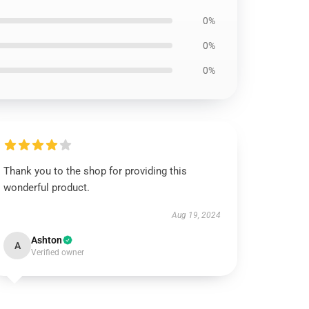
0%
0%
0%
Thank you to the shop for providing this
wonderful product.
Aug 19, 2024
Ashton
A
Verified owner