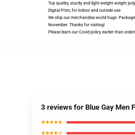
Top quality, sturdy and light-weight weight pol
Digital Print, for indoor and outside use
We ship our merchandise world huge.
Packages
November. Thanks for visiting!
Please learn our Covid
policy
earlier than order
3 reviews for Blue Gay Men 
★★★★★
★★★★☆