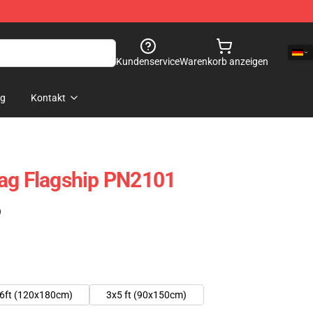
Kundenservice
Warenkorb anzeigen
og
Kontakt
lag Flagship PN2101
)
6ft (120x180cm)
3x5 ft (90x150cm)