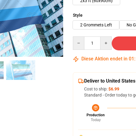
2x3 ft (60x90cm)
Style
2 Grommets Left
No 
Quantity
Diese Aktion endet in
01
Deliver to United States
Cost to ship:
$6.99
Standard - Order today to g
Production
Today