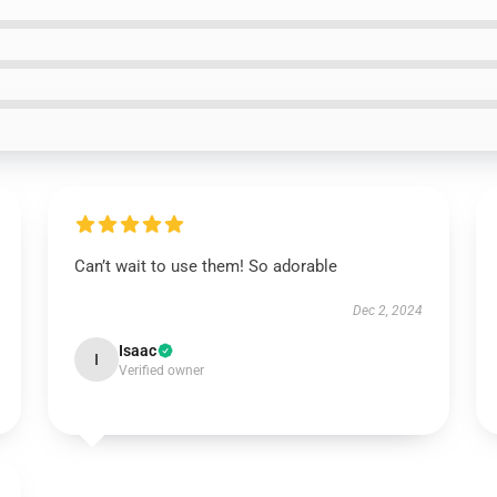
Can’t wait to use them! So adorable
Dec 2, 2024
Isaac
I
Verified owner