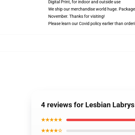
Digital Print, for indoor and outside use
We ship our merchandise world huge.
Packages
November. Thanks for visiting!
Please learn our Covid
policy
earlier than order
4 reviews for Lesbian Labry
★★★★★
★★★★☆