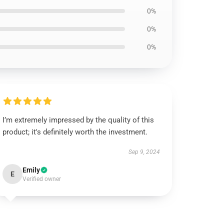
0%
0%
0%
I’m extremely impressed by the quality of this
product; it's definitely worth the investment.
Sep 9, 2024
Emily
E
Verified owner