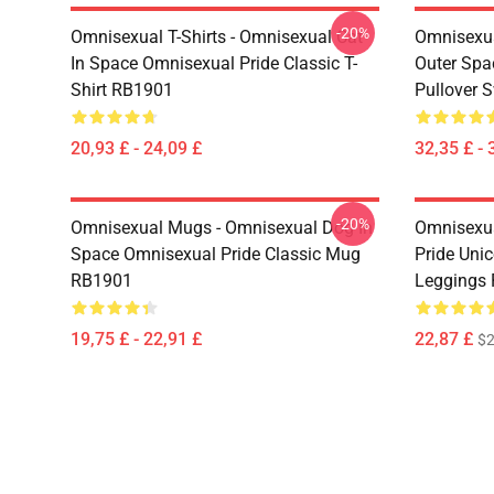
-20%
Omnisexual T-Shirts - Omnisexual Cat
Omnisexua
In Space Omnisexual Pride Classic T-
Outer Spa
Shirt RB1901
Pullover 
20,93 £ - 24,09 £
32,35 £ - 
-20%
Omnisexual Mugs - Omnisexual Dog In
Omnisexua
Space Omnisexual Pride Classic Mug
Pride Uni
RB1901
Leggings
19,75 £ - 22,91 £
22,87 £
$2