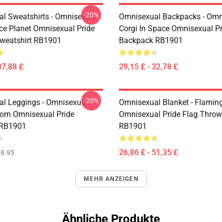
-20%
l Sweatshirts - Omnisexual
Omnisexual Backpacks - Omn
ce Planet Omnisexual Pride
Corgi In Space Omnisexual Pr
Sweatshirt RB1901
Backpack RB1901
37,88 £
29,15 £ - 32,78 £
-20%
l Leggings - Omnisexual
Omnisexual Blanket - Flamin
corn Omnisexual Pride
Omnisexual Pride Flag Throw
 RB1901
RB1901
26,86 £ - 51,35 £
8.95
MEHR ANZEIGEN
Ähnliche Produkte