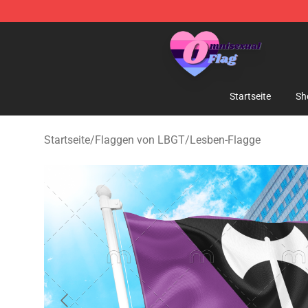
Omnisexual Flag Store - The Best Store of Omnisexual
Startseite
Sh
Startseite
/
Flaggen von LBGT
/
Lesben-Flagge