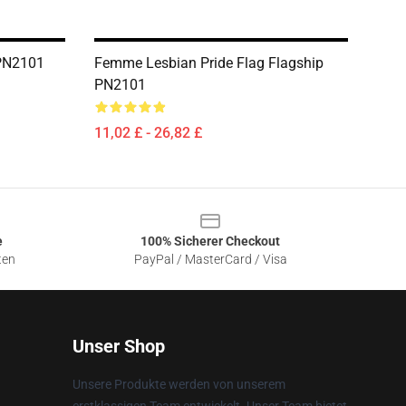
 PN2101
Femme Lesbian Pride Flag Flagship
PN2101
11,02 £ - 26,82 £
e
100% Sicherer Checkout
ten
PayPal / MasterCard / Visa
Unser Shop
Unsere Produkte werden von unserem