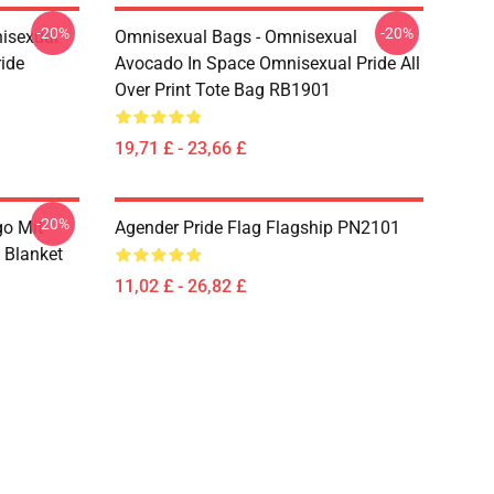
-20%
-20%
isexual
Omnisexual Bags - Omnisexual
ide
Avocado In Space Omnisexual Pride All
Over Print Tote Bag RB1901
19,71 £ - 23,66 £
-20%
go Mit
Agender Pride Flag Flagship PN2101
 Blanket
11,02 £ - 26,82 £