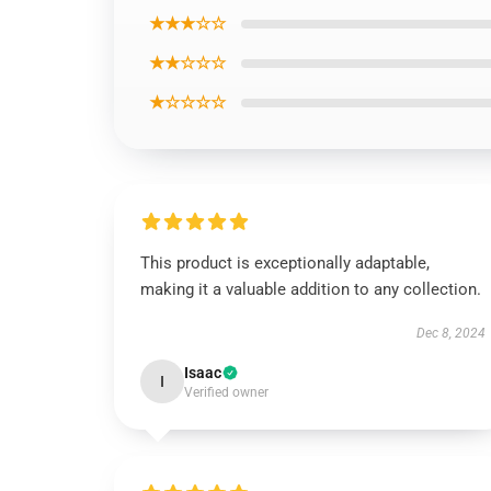
★★★☆☆
★★☆☆☆
★☆☆☆☆
This product is exceptionally adaptable,
making it a valuable addition to any collection.
Dec 8, 2024
Isaac
I
Verified owner