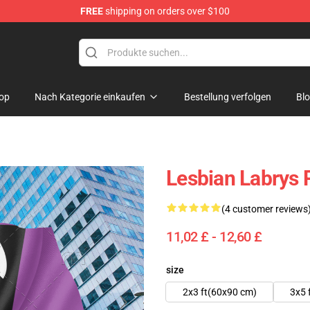
FREE
shipping on orders over $100
 Flag
op
Nach Kategorie einkaufen
Bestellung verfolgen
Bl
Lesbian Labrys 
(4 customer reviews
11,02 £ - 12,60 £
size
2x3 ft(60x90 cm)
3x5 