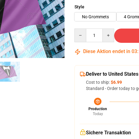
Style
No Grommets
4 Grom
Quantity
Diese Aktion endet in
03
Deliver to United States
Cost to ship:
$6.99
Standard - Order today to g
Production
Today
Sichere Transaktion