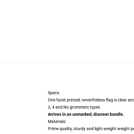
Specs:
One facet printed, nevertheless flag is clear an
2, 4 and No grommets types.
Arrives in an unmarked, discreet bundle.
Materials:
Prime quality, sturdy and light-weight weight p