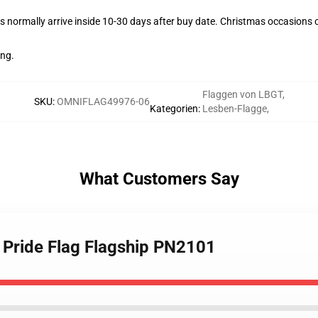
 normally arrive inside 10-30 days after buy date. Christmas occasions co
ing.
Flaggen von LBGT
,
SKU
:
OMNIFLAG49976-06
Kategorien
:
Lesben-Flagge
,
What Customers Say
s Pride Flag Flagship PN2101