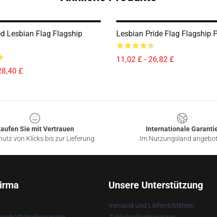
ed Lesbian Flag Flagship
Lesbian Pride Flag Flagship
11,02 £ - 26,82 £
28,40 £
aufen Sie mit Vertrauen
Internationale Garanti
utz von Klicks bis zur Lieferung
Im Nutzungsland angebo
irma
Unsere Unterstützung
Versand und Lieferrichtlinien