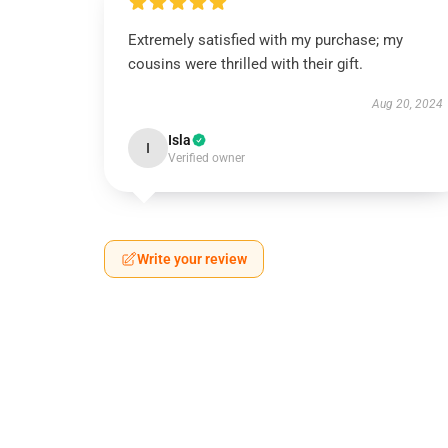
Extremely satisfied with my purchase; my
cousins were thrilled with their gift.
Aug 20, 2024
Isla
I
Verified owner
Write your review