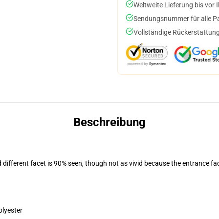
Weltweite Lieferung bis vor I
Sendungsnummer für alle Pak
Vollständige Rückerstattung
Beschreibung
d different facet is 90% seen, though not as vivid because the entrance fa
olyester