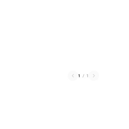
1
/
1