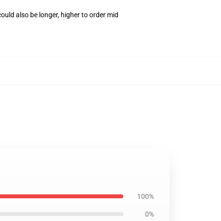
uld also be longer, higher to order mid
100%
0%