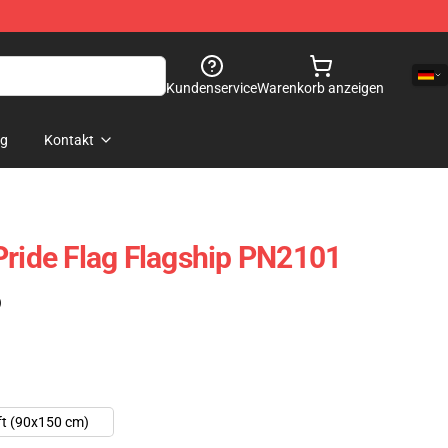
Kundenservice
Warenkorb anzeigen
og
Kontakt
Pride Flag Flagship PN2101
)
ft (90x150 cm)