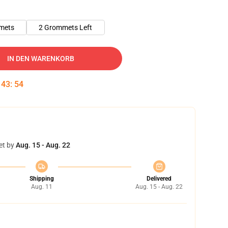
mets
2 Grommets Left
IN DEN WARENKORB
:
43
:
53
et by
Aug. 15 - Aug. 22
Shipping
Delivered
Aug. 11
Aug. 15 - Aug. 22