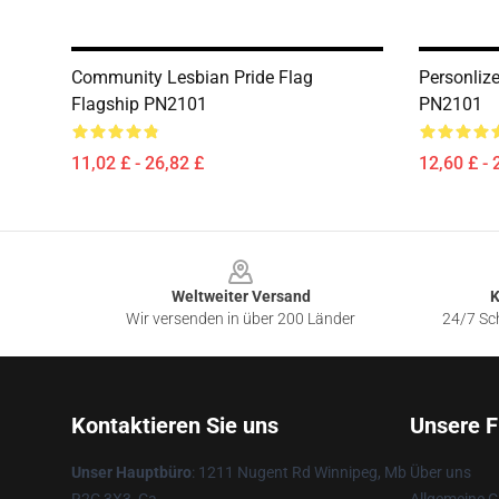
Community Lesbian Pride Flag
Personliz
Flagship PN2101
PN2101
11,02 £ - 26,82 £
12,60 £ - 
Footer
Weltweiter Versand
K
Wir versenden in über 200 Länder
24/7 Sch
Kontaktieren Sie uns
Unsere F
Unser Hauptbüro
: 1211 Nugent Rd Winnipeg, Mb
Über uns