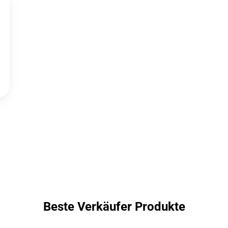
Beste Verkäufer Produkte