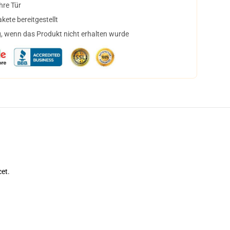
hre Tür
ete bereitgestellt
, wenn das Produkt nicht erhalten wurde
cet.