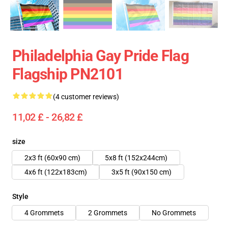
Philadelphia Gay Pride Flag
Flagship PN2101
(4 customer reviews)
11,02 £ - 26,82 £
size
2x3 ft (60x90 cm)
5x8 ft (152x244cm)
4x6 ft (122x183cm)
3x5 ft (90x150 cm)
Style
4 Grommets
2 Grommets
No Grommets