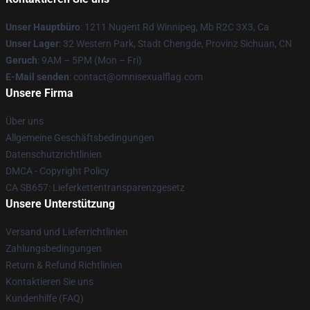
Unser Hauptbüro
: 1211 Nugent Rd Winnipeg, Mb R2C 3X3, Ca
Unser Lager
: 32 Western Park, Stadt Chengde, Provinz Sichuan, CN
Geruch
: 9AM – 5PM (Mon – Fri)
E-Mail senden
: contact@omnisexualflag.com
Unsere Firma
Über uns
Allgemeine Geschäftsbedingungen
Datenschutzrichtlinien
DMCA - Copyright Policy
CA SB657: Lieferkettentransparenzgesetz
Unsere Unterstützung
Versand und Lieferrichtlinien
Zahlungsbedingungen
Return & Refund Richtlinien
Kontaktieren Sie uns
Kundenhilfe (FAQ)