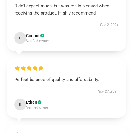
Didn’t expect much, but was really pleased when
receiving the product. Highly recommend.
Dec 2, 2024
Connor
C
Verified owner
Perfect balance of quality and affordability.
Nov 27, 2024
Ethan
E
Verified owner