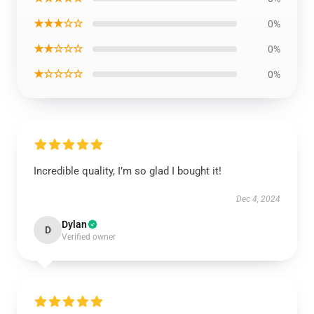
★★★☆☆
0%
★★☆☆☆
0%
★☆☆☆☆
0%
Incredible quality, I’m so glad I bought it!
Dec 4, 2024
Dylan
D
Verified owner