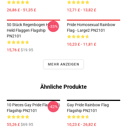
26,86 £ - 51,35 £
12,71 £ - 13,82 £
50 Stück Regenbogen Hand
Pride Homosexual Rainbow
-33%
Held Flaggen Flagship
Flag - Large2 PN2101
PN2101
10,23 £ - 11,81 £
15,76 £
$19.95
MEHR ANZEIGEN
Ähnliche Produkte
10 Pieces Gay Pride Flag (3x5)
Gay Pride Rainbow Flag
-42%
Flagship PN2101
Flagship PN2101
55,26 £
$69.95
10,23 £ - 26,82 £