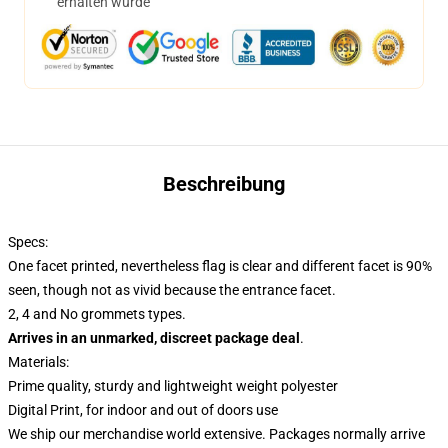
erhalten wurde
Beschreibung
Specs:
One facet printed, nevertheless flag is clear and different facet is 90%
seen, though not as vivid because the entrance facet.
2, 4 and No grommets types.
Arrives in an unmarked, discreet package deal
.
Materials:
Prime quality, sturdy and lightweight weight polyester
Digital Print, for indoor and out of doors use
We ship our merchandise world extensive.
Packages normally arrive