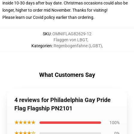
inside 10-30 days after buy date. Christmas occasions could also be
longer, higher to order mid November. Thanks for visiting!
Please learn our Covid
policy
earlier than ordering.
SKU
:
OMNIFLAG82629-12
Flaggen von LBGT
,
Kategorien
:
Regenbogenfahne (LGBT)
,
What Customers Say
4 reviews for Philadelphia Gay Pride
Flag Flagship PN2101
★★★★★
100%
★★★★☆
0%