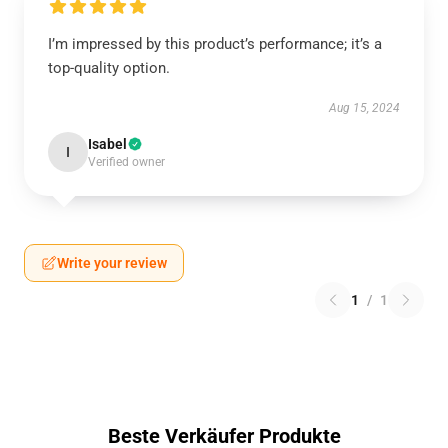
I’m impressed by this product’s performance; it’s a
top-quality option.
Aug 15, 2024
Isabel
I
Verified owner
Write your review
1
/
1
Beste Verkäufer Produkte