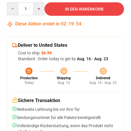
Quantity
IN DEN WARENKORB
Diese Aktion endet in
02
:
19
:
53
Deliver to United States
Cost to ship:
$6.99
Standard - Order today to get by
Aug. 16 - Aug. 23
Production
Shipping
Delivered
Today
Aug. 12
Aug. 16 - Aug. 23
Sichere Transaktion
Weltweite Lieferung bis vor Ihre Tür
Sendungsnummer für alle Pakete bereitgestellt
Vollständige Rückerstattung, wenn das Produkt nicht