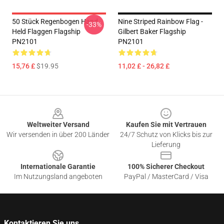
50 Stück Regenbogen Hand
Nine Striped Rainbow Flag -
-33%
Held Flaggen Flagship
Gilbert Baker Flagship
PN2101
PN2101
15,76 £
$19.95
11,02 £ - 26,82 £
Footer
Weltweiter Versand
Kaufen Sie mit Vertrauen
Wir versenden in über 200 Länder
24/7 Schutz von Klicks bis zur
Lieferung
Internationale Garantie
100% Sicherer Checkout
Im Nutzungsland angeboten
PayPal / MasterCard / Visa
Kontaktieren Sie uns