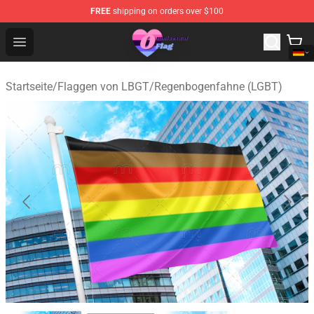
FREE
shipping on orders over $100
Omnisexual Flag Store - The Best Store of Omnisexual F
Open menu
Startseite
/
Flaggen von LBGT
/
Regenbogenfahne (LGBT)