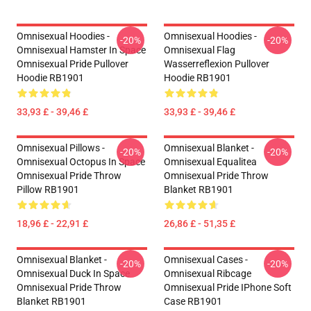
Omnisexual Hoodies -
Omnisexual Hoodies -
-20%
-20%
Omnisexual Hamster In Space
Omnisexual Flag
Omnisexual Pride Pullover
Wasserreflexion Pullover
Hoodie RB1901
Hoodie RB1901
33,93 £ - 39,46 £
33,93 £ - 39,46 £
Omnisexual Pillows -
Omnisexual Blanket -
-20%
-20%
Omnisexual Octopus In Space
Omnisexual Equalitea
Omnisexual Pride Throw
Omnisexual Pride Throw
Pillow RB1901
Blanket RB1901
18,96 £ - 22,91 £
26,86 £ - 51,35 £
Omnisexual Blanket -
Omnisexual Cases -
-20%
-20%
Omnisexual Duck In Space
Omnisexual Ribcage
Omnisexual Pride Throw
Omnisexual Pride IPhone Soft
Blanket RB1901
Case RB1901