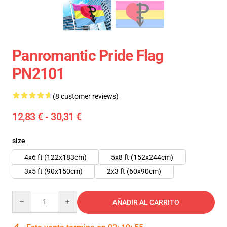
Panromantic Pride Flag
PN2101
(8 customer reviews)
12,83 € - 30,31 €
size
4x6 ft (122x183cm)
5x8 ft (152x244cm)
3x5 ft (90x150cm)
2x3 ft (60x90cm)
Quantity
AÑADIR AL CARRITO