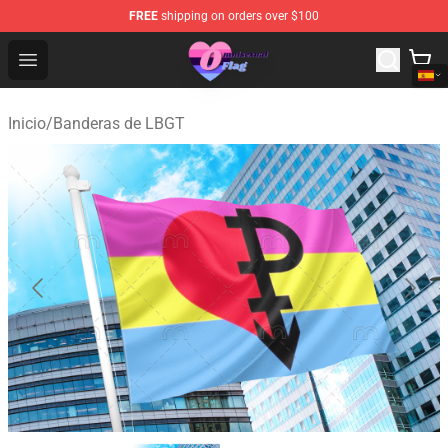
FREE
shipping on orders over $100
Omnisexual Flag Store - The Best Store of Omnisexual F
Open menu
Inicio
/
Banderas de LBGT