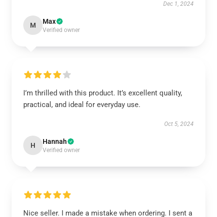
Dec 1, 2024
Max
M
Verified owner
I’m thrilled with this product. It’s excellent quality,
practical, and ideal for everyday use.
Oct 5, 2024
Hannah
H
Verified owner
Nice seller. I made a mistake when ordering. I sent a