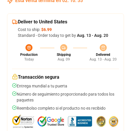
Esta venta termina en
02
:
10
:
54
Deliver to United States
Cost to ship:
$6.99
Standard - Order today to get by
Aug. 13 - Aug. 20
Production
Shipping
Delivered
Today
Aug. 09
Aug. 13 - Aug. 20
Transacción segura
Entrega mundial a tu puerta
Número de seguimiento proporcionado para todos los
paquetes
Reembolso completo si el producto no es recibido