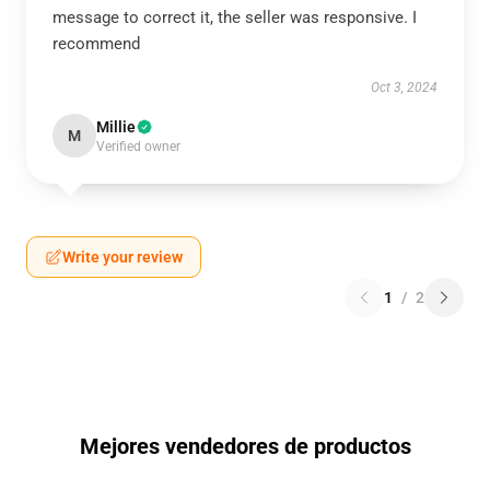
message to correct it, the seller was responsive. I
recommend
Oct 3, 2024
Millie
M
Verified owner
Write your review
1
/
2
Mejores vendedores de productos