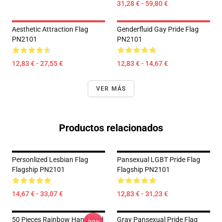
31,28 € - 59,80 €
Aesthetic Attraction Flag
Genderfluid Gay Pride Flag
PN2101
PN2101
12,83 € - 27,55 €
12,83 € - 14,67 €
VER MÁS
Productos relacionados
Personlized Lesbian Flag
Pansexual LGBT Pride Flag
Flagship PN2101
Flagship PN2101
14,67 € - 33,07 €
12,83 € - 31,23 €
50 Pieces Rainbow Hand Held
Gray Pansexual Pride Flag