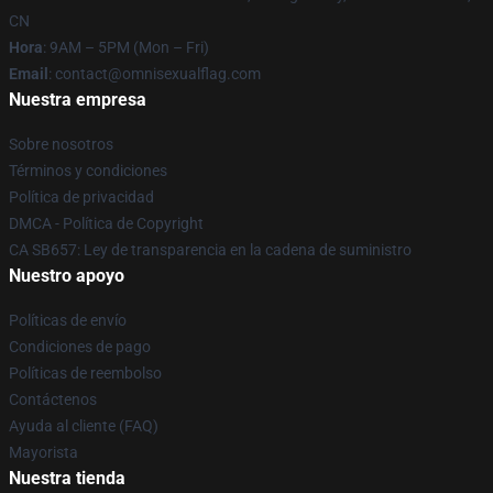
CN
Hora
: 9AM – 5PM (Mon – Fri)
Email
: contact@omnisexualflag.com
Nuestra empresa
Sobre nosotros
Términos y condiciones
Política de privacidad
DMCA - Política de Copyright
CA SB657: Ley de transparencia en la cadena de suministro
Nuestro apoyo
Políticas de envío
Condiciones de pago
Políticas de reembolso
Contáctenos
Ayuda al cliente (FAQ)
Mayorista
Nuestra tienda