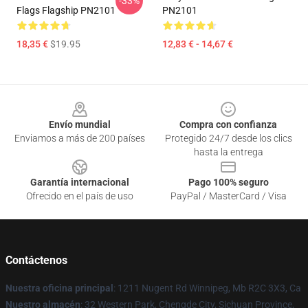
-33%
Flags Flagship PN2101
PN2101
18,35 €
$19.95
12,83 € - 14,67 €
Footer
Envío mundial
Compra con confianza
Enviamos a más de 200 países
Protegido 24/7 desde los clics
hasta la entrega
Garantía internacional
Pago 100% seguro
Ofrecido en el país de uso
PayPal / MasterCard / Visa
Contáctenos
Nuestra oficina principal
: 1211 Nugent Rd Winnipeg, Mb R2C 3X3, Ca
Nuestro almacén
: 32 Western Park, Chengde City, Sichuan Province,