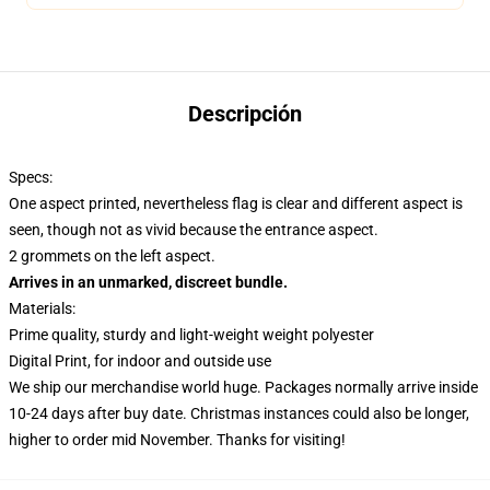
Descripción
Specs:
One aspect printed, nevertheless flag is clear and different aspect is
seen, though not as vivid because the entrance aspect.
2 grommets on the left aspect.
Arrives in an unmarked, discreet bundle.
Materials:
Prime quality, sturdy and light-weight weight polyester
Digital Print, for indoor and outside use
We ship our merchandise world huge.
Packages normally arrive inside
10-24 days after buy date. Christmas instances could also be longer,
higher to order mid November. Thanks for visiting!