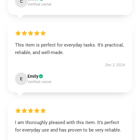
C
Verified owner
This item is perfect for everyday tasks. It’s practical,
reliable, and well-made.
Dec 2, 2024
Emily
E
Verified owner
I am thoroughly pleased with this item. It’s perfect
for everyday use and has proven to be very reliable.