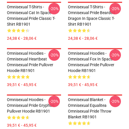
Omnisexual T-Shirts -
Omnisexual T-Shirts -
-20%
-20%
Omnisexual Cat In Space
Omnisexual Pride Bearded
Omnisexual Pride Classic T-
Dragon In Space Classic T-
Shirt RB1901
Shirt RB1901
24,38 € - 28,06 €
24,38 € - 28,06 €
Omnisexual Hoodies -
Omnisexual Hoodies -
-20%
-20%
Omnisexual Heartbeat
Omnisexual Fox In Space
Omnisexual Pride Pullover
Omnisexual Pride Pullover
Hoodie RB1901
Hoodie RB1901
39,51 € - 45,95 €
39,51 € - 45,95 €
Omnisexual Hoodies -
Omnisexual Blanket -
-20%
-20%
Omnisexual Pride Gryphon
Omnisexual Equalitea
Pullover Hoodie RB1901
Omnisexual Pride Throw
Blanket RB1901
39,51 € - 45,95 €