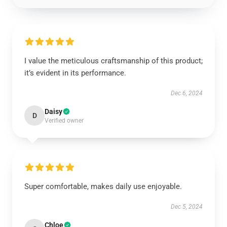
I value the meticulous craftsmanship of this product;
it’s evident in its performance.
Dec 6, 2024
Daisy
D
Verified owner
Super comfortable, makes daily use enjoyable.
Dec 5, 2024
Chloe