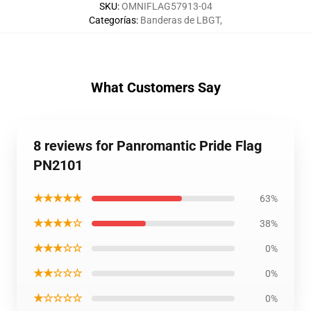
SKU
:
OMNIFLAG57913-04
Categorías
:
Banderas de LBGT
,
What Customers Say
8 reviews for Panromantic Pride Flag
PN2101
★★★★★
63%
★★★★☆
38%
★★★☆☆
0%
★★☆☆☆
0%
★☆☆☆☆
0%