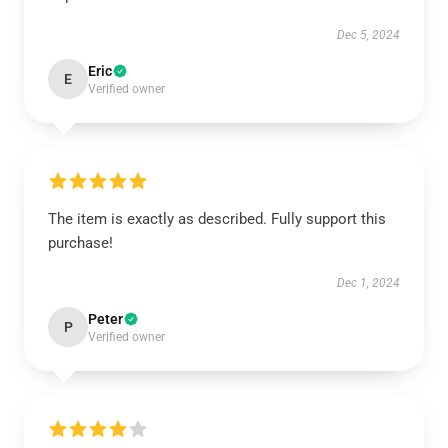
Dec 5, 2024
Eric
E
Verified owner
The item is exactly as described. Fully support this
purchase!
Dec 1, 2024
Peter
P
Verified owner