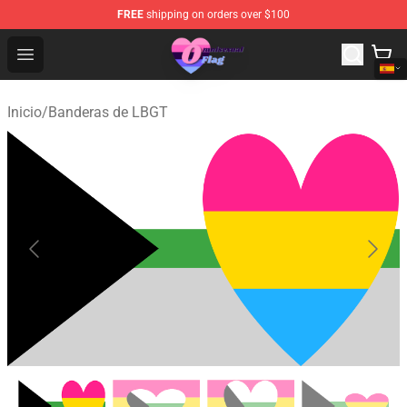
FREE
shipping on orders over $100
Omnisexual Flag Store - The Best Store of Omnisexual F
Open menu
Inicio
/
Banderas de LBGT