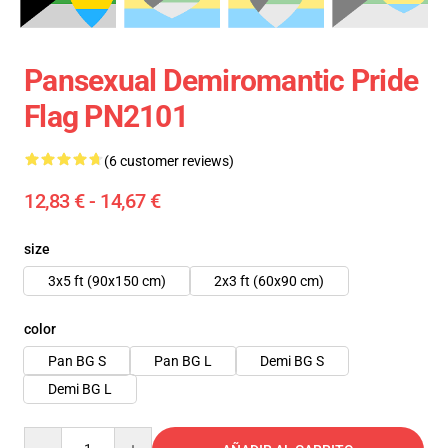
Pansexual Demiromantic Pride
Flag PN2101
(6 customer reviews)
12,83 € - 14,67 €
size
3x5 ft (90x150 cm)
2x3 ft (60x90 cm)
color
Pan BG S
Pan BG L
Demi BG S
Demi BG L
Quantity