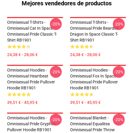
Mejores vendedores de productos
Omnisexual T-Shirts -
Omnisexual T-Shirts -
-20%
-20%
Omnisexual Cat In Space
Omnisexual Pride Bearded
Omnisexual Pride Classic T-
Dragon In Space Classic T-
Shirt RB1901
Shirt RB1901
24,38 € - 28,06 €
24,38 € - 28,06 €
Omnisexual Hoodies -
Omnisexual Hoodies -
-20%
-20%
Omnisexual Heartbeat
Omnisexual Fox In Space
Omnisexual Pride Pullover
Omnisexual Pride Pullover
Hoodie RB1901
Hoodie RB1901
39,51 € - 45,95 €
39,51 € - 45,95 €
Omnisexual Hoodies -
Omnisexual Blanket -
-20%
-20%
Omnisexual Pride Gryphon
Omnisexual Equalitea
Pullover Hoodie RB1901
Omnisexual Pride Throw