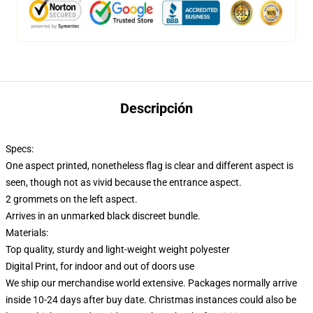
Descripción
Specs:
One aspect printed, nonetheless flag is clear and different aspect is
seen, though not as vivid because the entrance aspect.
2 grommets on the left aspect.
Arrives in an unmarked black discreet bundle.
Materials:
Top quality, sturdy and light-weight weight polyester
Digital Print, for indoor and out of doors use
We ship our merchandise world extensive.
Packages normally arrive
inside 10-24 days after buy date. Christmas instances could also be