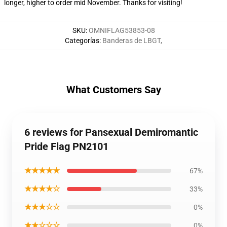
longer, higher to order mid November. Thanks for visiting!
SKU
:
OMNIFLAG53853-08
Categorías
:
Banderas de LBGT
,
What Customers Say
6 reviews for Pansexual Demiromantic
Pride Flag PN2101
★★★★★
67%
★★★★☆
33%
★★★☆☆
0%
★★☆☆☆
0%