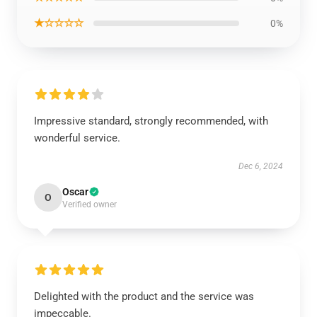
★☆☆☆☆
0%
Impressive standard, strongly recommended, with
wonderful service.
Dec 6, 2024
Oscar
O
Verified owner
Delighted with the product and the service was
impeccable.