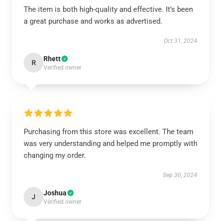
The item is both high-quality and effective. It’s been
a great purchase and works as advertised.
Oct 31, 2024
Rhett
R
Verified owner
Purchasing from this store was excellent. The team
was very understanding and helped me promptly with
changing my order.
Sep 30, 2024
Joshua
J
Verified owner