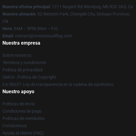
Nuestra oficina principal
: 1211 Nugent Rd Winnipeg, Mb R2C 3X3, Ca
Nuestro almacén
: 32 Western Park, Chengde City, Sichuan Province,
CN
Hora
: 9AM – 5PM (Mon – Fri)
Email
: contact@omnisexualflag.com
Nuestra empresa
Sobre nosotros
Términos y condiciones
Política de privacidad
DMCA - Política de Copyright
CA SB657: Ley de transparencia en la cadena de suministro
Nuestro apoyo
Políticas de envío
Condiciones de pago
Políticas de reembolso
Contáctenos
Ayuda al cliente (FAQ)