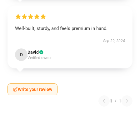
Well-built, sturdy, and feels premium in hand.
Sep 29, 2024
David
D
Verified owner
Write your review
1
/
1