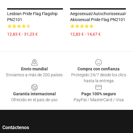
Lesbian Pride Flag Flagship
Aegosexual/Autochorissexual-
PN2101
Akiosexual Pride Flag PN2101
12,83 € - 31,23 €
12,83 € - 14,67 €
Footer
Envío mundial
Compra con confianza
Enviamos a más de 200 países
Protegido 24/7 desde los clics
hasta la entrega
Garantía internacional
Pago 100% seguro
Ofrecido en el país de uso
PayPal / MasterCard / Visa
Contáctenos