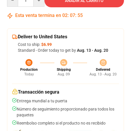
AÑADIR AL CARRITO
Esta venta termina en
02
:
07
:
54
Deliver to United States
Cost to ship:
$6.99
Standard - Order today to get by
Aug. 13 - Aug. 20
Production
Shipping
Delivered
Today
Aug. 09
Aug. 13 - Aug. 20
Transacción segura
Entrega mundial a tu puerta
Número de seguimiento proporcionado para todos los
paquetes
Reembolso completo si el producto no es recibido