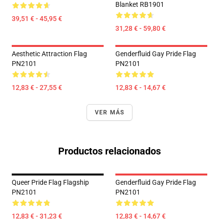
Blanket RB1901
39,51 € - 45,95 €
31,28 € - 59,80 €
Aesthetic Attraction Flag
Genderfluid Gay Pride Flag
PN2101
PN2101
12,83 € - 27,55 €
12,83 € - 14,67 €
VER MÁS
Productos relacionados
Queer Pride Flag Flagship
Genderfluid Gay Pride Flag
PN2101
PN2101
12,83 € - 31,23 €
12,83 € - 14,67 €