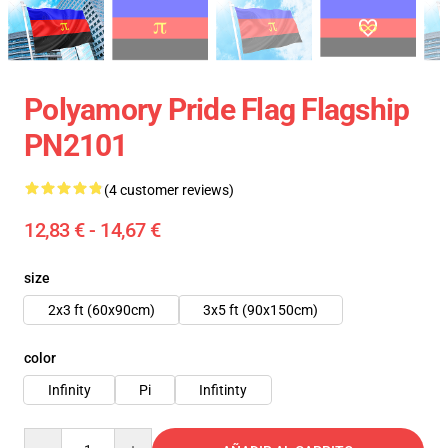
Polyamory Pride Flag Flagship
PN2101
(4 customer reviews)
12,83 € - 14,67 €
size
2x3 ft (60x90cm)
3x5 ft (90x150cm)
color
Infinity
Pi
Infitinty
Quantity