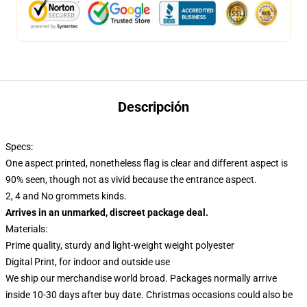
Descripción
Specs:
One aspect printed, nonetheless flag is clear and different aspect is
90% seen, though not as vivid because the entrance aspect.
2, 4 and No grommets kinds.
Arrives in an unmarked, discreet package deal.
Materials:
Prime quality, sturdy and light-weight weight polyester
Digital Print, for indoor and outside use
We ship our merchandise world broad.
Packages normally arrive
inside 10-30 days after buy date. Christmas occasions could also be