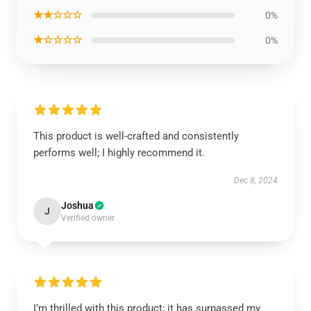
★★☆☆☆
0%
★☆☆☆☆
0%
This product is well-crafted and consistently
performs well; I highly recommend it.
Dec 8, 2024
Joshua
J
Verified owner
I’m thrilled with this product; it has surpassed my