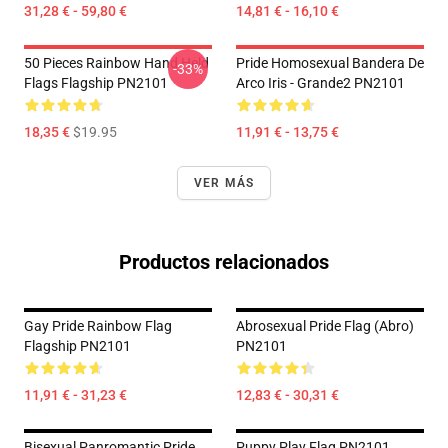
31,28 € - 59,80 €
14,81 € - 16,10 €
50 Pieces Rainbow Hand Held
Pride Homosexual Bandera De
-33%
Flags Flagship PN2101
Arco Iris - Grande2 PN2101
18,35 €
$19.95
11,91 € - 13,75 €
VER MÁS
Productos relacionados
Gay Pride Rainbow Flag
Abrosexual Pride Flag (Abro)
Flagship PN2101
PN2101
11,91 € - 31,23 €
12,83 € - 30,31 €
Bisexual Panromantic Pride
Puppy Play Flag PN2101