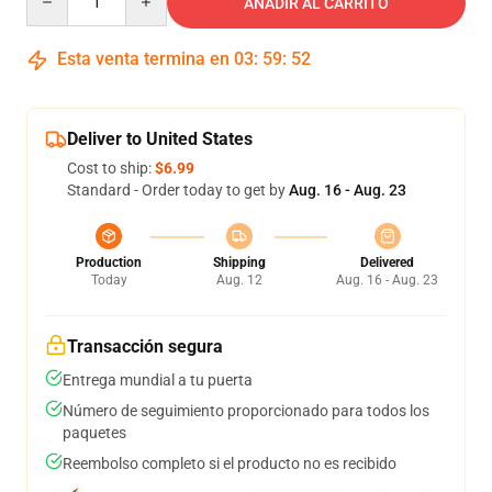
AÑADIR AL CARRITO
Esta venta termina en
03
:
59
:
52
Deliver to United States
Cost to ship:
$6.99
Standard - Order today to get by
Aug. 16 - Aug. 23
Production
Shipping
Delivered
Today
Aug. 12
Aug. 16 - Aug. 23
Transacción segura
Entrega mundial a tu puerta
Número de seguimiento proporcionado para todos los
paquetes
Reembolso completo si el producto no es recibido