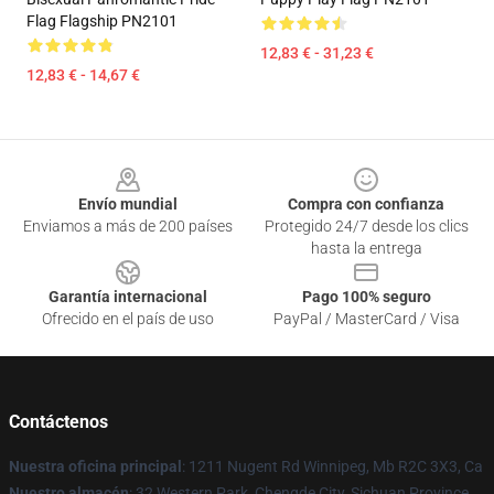
Flag Flagship PN2101
12,83 € - 31,23 €
12,83 € - 14,67 €
Footer
Envío mundial
Compra con confianza
Enviamos a más de 200 países
Protegido 24/7 desde los clics
hasta la entrega
Garantía internacional
Pago 100% seguro
Ofrecido en el país de uso
PayPal / MasterCard / Visa
Contáctenos
Nuestra oficina principal
: 1211 Nugent Rd Winnipeg, Mb R2C 3X3, Ca
Nuestro almacén
: 32 Western Park, Chengde City, Sichuan Province,