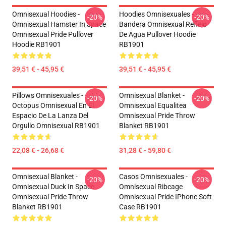
Omnisexual Hoodies -
Hoodies Omnisexuales -
-20%
-20%
Omnisexual Hamster In Space
Bandera Omnisexual Reflejo
Omnisexual Pride Pullover
De Agua Pullover Hoodie
Hoodie RB1901
RB1901
39,51 € - 45,95 €
39,51 € - 45,95 €
Pillows Omnisexuales -
Omnisexual Blanket -
-20%
-20%
Octopus Omnisexual En El
Omnisexual Equalitea
Espacio De La Lanza Del
Omnisexual Pride Throw
Orgullo Omnisexual RB1901
Blanket RB1901
22,08 € - 26,68 €
31,28 € - 59,80 €
Omnisexual Blanket -
Casos Omnisexuales -
-20%
-20%
Omnisexual Duck In Space
Omnisexual Ribcage
Omnisexual Pride Throw
Omnisexual Pride IPhone Soft
Blanket RB1901
Case RB1901