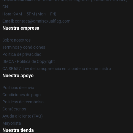
CN
Hora
: 9AM – 5PM (Mon – Fri)
Email
: contact@omnisexualflag.com
Nuestra empresa
Sobre nosotros
Términos y condiciones
Política de privacidad
DMCA - Política de Copyright
CA SB657: Ley de transparencia en la cadena de suministro
Nuestro apoyo
Políticas de envío
Condiciones de pago
Políticas de reembolso
Contáctenos
Ayuda al cliente (FAQ)
Mayorista
Nuestra tienda