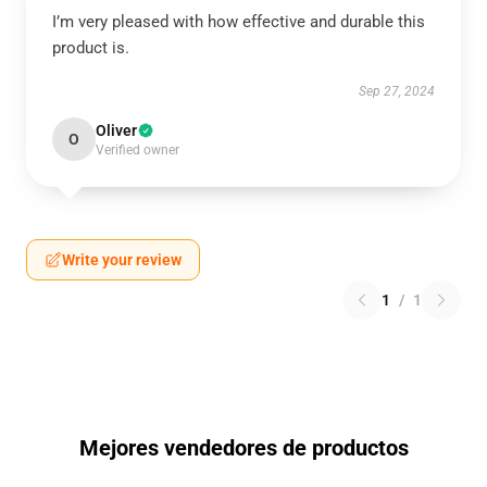
I’m very pleased with how effective and durable this
product is.
Sep 27, 2024
Oliver
O
Verified owner
Write your review
1
/
1
Mejores vendedores de productos