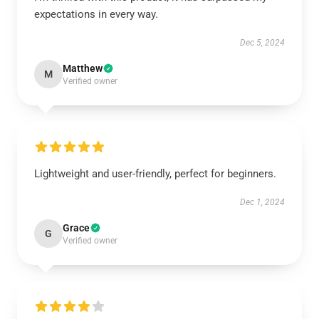
expectations in every way.
Dec 5, 2024
Matthew
M
Verified owner
Lightweight and user-friendly, perfect for beginners.
Dec 1, 2024
Grace
G
Verified owner