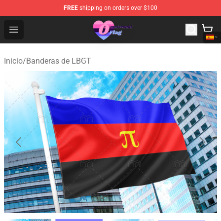
FREE
shipping on orders over $100
Omnisexual Flag Store - The Best Store of Omnisexual F
Open menu
Inicio
/
Banderas de LBGT