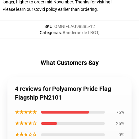
longer, higher to order mid November. Thanks for visiting!
Please learn our Covid
policy
earlier than ordering.
SKU
:
OMNIFLAG98885-12
Categorías
:
Banderas de LBGT
,
What Customers Say
4 reviews for Polyamory Pride Flag
Flagship PN2101
★★★★★
75%
★★★★☆
25%
★★★☆☆
0%