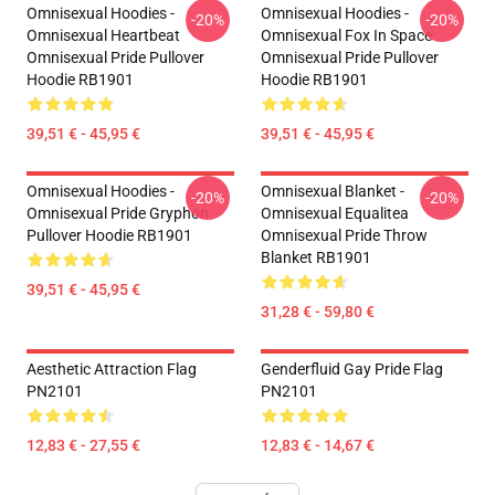
Omnisexual Hoodies -
Omnisexual Hoodies -
-20%
-20%
Omnisexual Heartbeat
Omnisexual Fox In Space
Omnisexual Pride Pullover
Omnisexual Pride Pullover
Hoodie RB1901
Hoodie RB1901
39,51 € - 45,95 €
39,51 € - 45,95 €
Omnisexual Hoodies -
Omnisexual Blanket -
-20%
-20%
Omnisexual Pride Gryphon
Omnisexual Equalitea
Pullover Hoodie RB1901
Omnisexual Pride Throw
Blanket RB1901
39,51 € - 45,95 €
31,28 € - 59,80 €
Aesthetic Attraction Flag
Genderfluid Gay Pride Flag
PN2101
PN2101
12,83 € - 27,55 €
12,83 € - 14,67 €