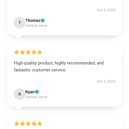
Dec 6, 2024
Thomas
T
Verified owner
High-quality product, highly recommended, and
fantastic customer service.
Dec 5, 2024
Ryan
R
Verified owner