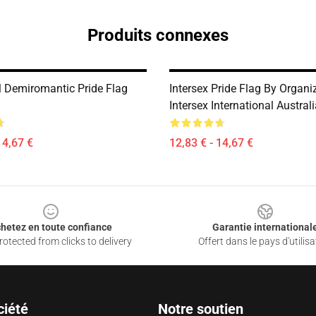
Produits connexes
 Demiromantic Pride Flag
Intersex Pride Flag By Organi
Intersex International Austra
14,67 €
12,83 € - 14,67 €
hetez en toute confiance
Garantie international
otected from clicks to delivery
Offert dans le pays d'utilisa
ciété
Notre soutien