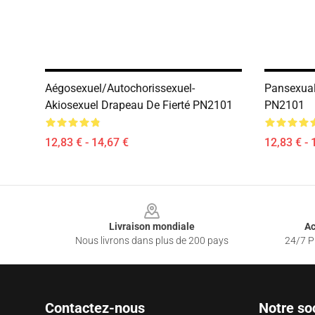
Aégosexuel/autochorissexuel-
Pansexual
Akiosexuel Drapeau De Fierté PN2101
PN2101
12,83 € - 14,67 €
12,83 € - 
Footer
Livraison mondiale
Ac
Nous livrons dans plus de 200 pays
24/7 Pr
Contactez-nous
Notre so