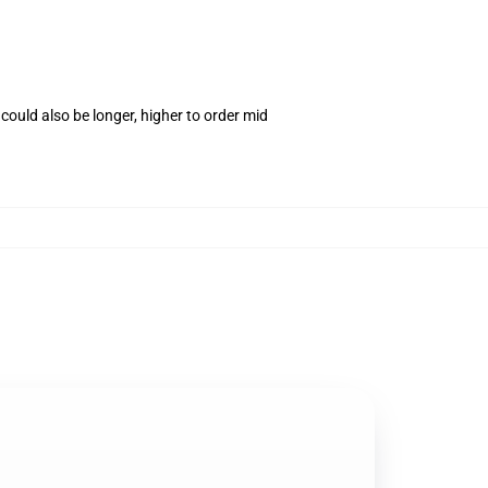
ould also be longer, higher to order mid