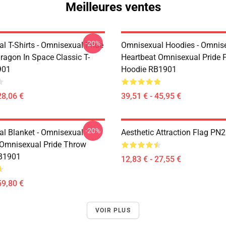
Meilleures ventes
-20%
l T-Shirts - Omnisexual Pride
Omnisexual Hoodies - Omnis
ragon In Space Classic T-
Heartbeat Omnisexual Pride P
901
Hoodie RB1901
28,06 €
39,51 € - 45,95 €
-20%
l Blanket - Omnisexual
Aesthetic Attraction Flag PN
 Omnisexual Pride Throw
RB1901
12,83 € - 27,55 €
59,80 €
VOIR PLUS