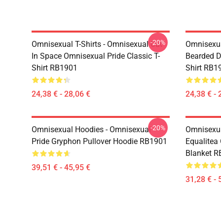
-20%
Omnisexual T-Shirts - Omnisexual Cat
Omnisexua
In Space Omnisexual Pride Classic T-
Bearded D
Shirt RB1901
Shirt RB1
24,38 € - 28,06 €
24,38 € - 
-20%
Omnisexual Hoodies - Omnisexual
Omnisexua
Pride Gryphon Pullover Hoodie RB1901
Equalitea
Blanket 
39,51 € - 45,95 €
31,28 € - 