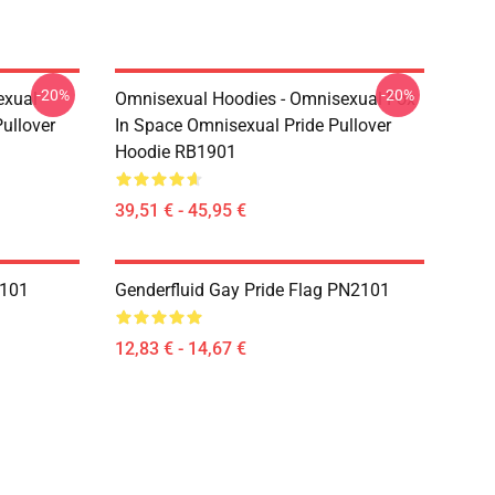
-20%
-20%
exual
Omnisexual Hoodies - Omnisexual Fox
ullover
In Space Omnisexual Pride Pullover
Hoodie RB1901
39,51 € - 45,95 €
2101
Genderfluid Gay Pride Flag PN2101
12,83 € - 14,67 €