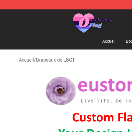
Omnisexual Flag Store - The Best Store of Omnisexual
Accueil
Bou
Accueil
/
Drapeaux de LBGT