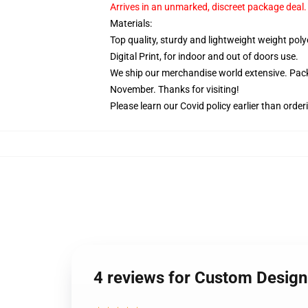
Arrives in an unmarked, discreet package deal.
Materials:
Top quality, sturdy and lightweight weight poly
Digital Print, for indoor and out of doors use.
We ship our merchandise world extensive.
Pack
November. Thanks for visiting!
Please learn our Covid
policy
earlier than order
4 reviews for Custom Design