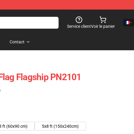
Service client
Voir le panier
Contact
Flag Flagship PN2101
)
3 ft (60x90 cm)
5x8 ft (150x240cm)