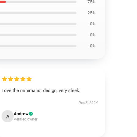
75%
25%
0%
0%
0%
Love the minimalist design, very sleek.
Dec 3, 2024
Andrew
A
Verified owner