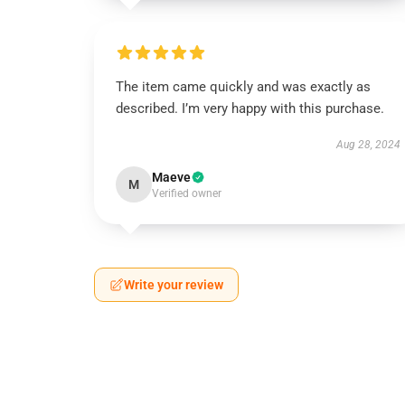
The item came quickly and was exactly as
described. I’m very happy with this purchase.
Aug 28, 2024
Maeve
M
Verified owner
Write your review