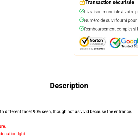
Transaction sécurisée
Livraison mondiale à votre p
Numéro de suivi fourni pour t
Remboursement complet si le
Description
with different facet 90% seen, though not as vivid because the entrance.
ure.
idenation.lgbt