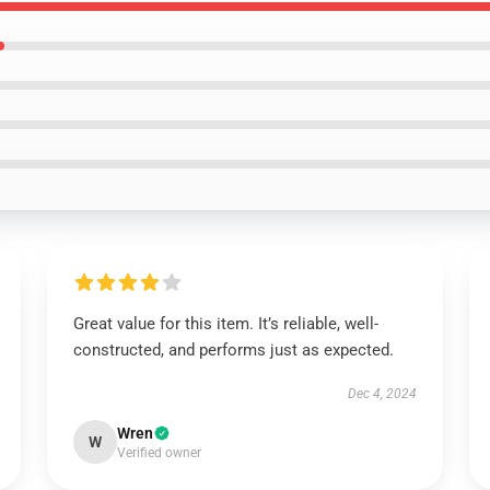
Great value for this item. It’s reliable, well-
constructed, and performs just as expected.
Dec 4, 2024
Wren
W
Verified owner