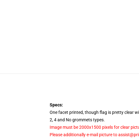
Specs:
One facet printed, though flag is pretty clear 
2, 4 and No grommets types.
Image must be 2000x1500 pixels for clear pict
Please additionally e-mail picture to assist@pr