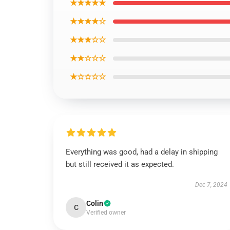
★★★★★
★★★★☆
★★★☆☆
★★☆☆☆
★☆☆☆☆
Everything was good, had a delay in shipping
but still received it as expected.
Dec 7, 2024
Colin
C
Verified owner