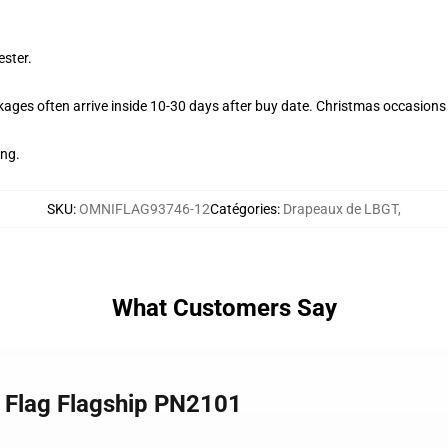
ester.
ages often arrive inside 10-30 days after buy date. Christmas occasions c
ing.
SKU
:
OMNIFLAG93746-12
Catégories
:
Drapeaux de LBGT
,
What Customers Say
 Flag Flagship PN2101