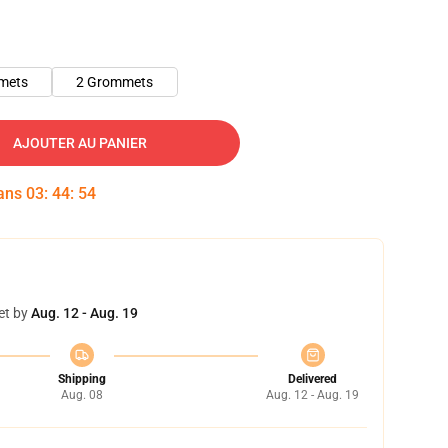
mets
2 Grommets
AJOUTER AU PANIER
dans
03
:
44
:
54
et by
Aug. 12 - Aug. 19
Shipping
Delivered
Aug. 08
Aug. 12 - Aug. 19