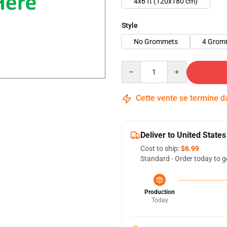
4x6 ft (120x180 cm)
Style
No Grommets
4 Grom
Quantity
Cette vente se termine 
Deliver to United States
Cost to ship:
$6.99
Standard - Order today to g
Production
Today