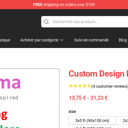
FREE
shipping on orders over $100
 Flag
tique
Acheter par catégorie
Suivi de commande
Blog
Custom Design 
(4 customer reviews
13,75 € - 31,23 €
size
3x5 ft (90x150 cm)
2x