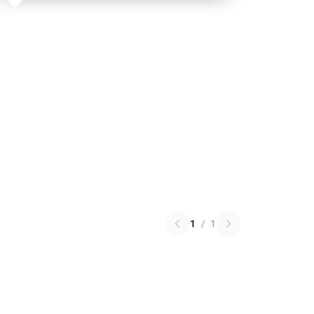
1
/
1