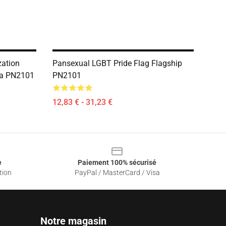
zation
Pansexual LGBT Pride Flag Flagship
lia PN2101
PN2101
12,83 € - 31,23 €
e
Paiement 100% sécurisé
tion
PayPal / MasterCard / Visa
Notre magasin