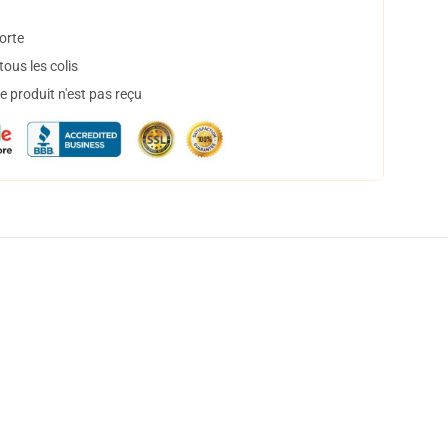
orte
ous les colis
 produit n'est pas reçu