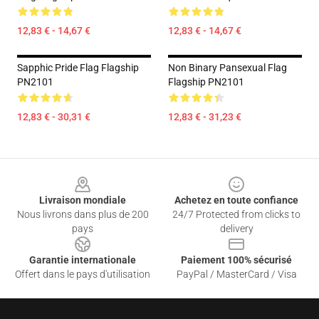
12,83 € - 14,67 €
12,83 € - 14,67 €
Sapphic Pride Flag Flagship
Non Binary Pansexual Flag
PN2101
Flagship PN2101
12,83 € - 30,31 €
12,83 € - 31,23 €
Footer
Livraison mondiale
Achetez en toute confiance
Nous livrons dans plus de 200
24/7 Protected from clicks to
pays
delivery
Garantie internationale
Paiement 100% sécurisé
Offert dans le pays d'utilisation
PayPal / MasterCard / Visa