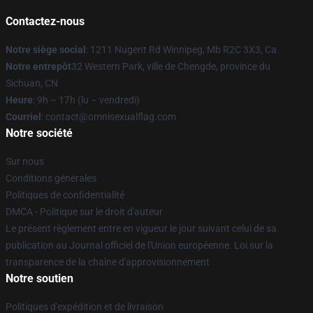
Contactez-nous
Notre siège social
: 1211 Nugent Rd Winnipeg, Mb R2C 3X3, Ca
Notre entrepôt
32 Western Park, ville de Chengde, province du
Sichuan, CN
Heure
: 9h – 17h (lu – vendredi)
Courriel
: contact@omnisexualflag.com
Notre société
Sur nous
Conditions générales
Politiques de confidentialité
DMCA - Politique sur le droit d'auteur
Le présent règlement entre en vigueur le jour suivant celui de sa
publication au Journal officiel de l'Union européenne. Loi sur la
transparence de la chaîne d'approvisionnement
Notre soutien
Politiques d'expédition et de livraison