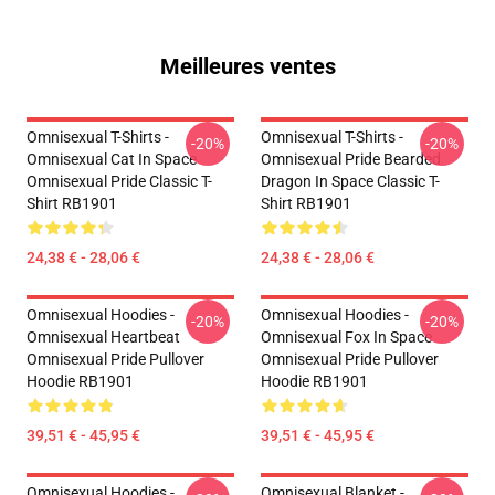
Meilleures ventes
Omnisexual T-Shirts -
Omnisexual T-Shirts -
-20%
-20%
Omnisexual Cat In Space
Omnisexual Pride Bearded
Omnisexual Pride Classic T-
Dragon In Space Classic T-
Shirt RB1901
Shirt RB1901
24,38 € - 28,06 €
24,38 € - 28,06 €
Omnisexual Hoodies -
Omnisexual Hoodies -
-20%
-20%
Omnisexual Heartbeat
Omnisexual Fox In Space
Omnisexual Pride Pullover
Omnisexual Pride Pullover
Hoodie RB1901
Hoodie RB1901
39,51 € - 45,95 €
39,51 € - 45,95 €
Omnisexual Hoodies -
Omnisexual Blanket -