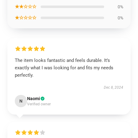
★★☆☆☆
0%
★☆☆☆☆
0%
The item looks fantastic and feels durable. It’s
exactly what I was looking for and fits my needs
perfectly.
Dec 8, 2024
Naomi
N
Verified owner