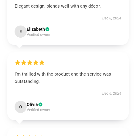
Elegant design, blends well with any décor.
Dec 8, 2024
Elizabeth
E
Verified owner
I’m thrilled with the product and the service was
outstanding.
Dec 6, 2024
Olivia
O
Verified owner