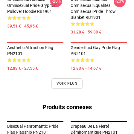
-20%
-20%
Omnisexual Pride Gryphon
Omnisexual Equalitea
Pullover Hoodie RB1901
Omnisexual Pride Throw
Blanket RB1901
39,51 € - 45,95 €
31,28 € - 59,80 €
Aesthetic Attraction Flag
Genderfluid Gay Pride Flag
PN2101
PN2101
12,83 € - 27,55 €
12,83 € - 14,67 €
VOIR PLUS
Produits connexes
Bisexual Panromantic Pride
Drapeau De La Fierté
Flag Flagship PN2101
Démiromantique PN2101