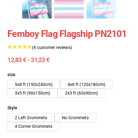
Femboy Flag Flagship PN2101
(6 customer reviews)
12,83 € - 31,23 €
size
5x8 ft (150x240cm)
4x6 ft (120x180cm)
3x5 ft (90x150cm)
2x3 ft (60x90cm)
Style
2 Left Grommets
No Grommets
4 Corner Grommets