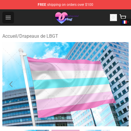
FREE
shipping on orders over $100
Omnisexual Flag Store - The Best Store of Omnisexual F
Open menu
Accueil
/
Drapeaux de LBGT