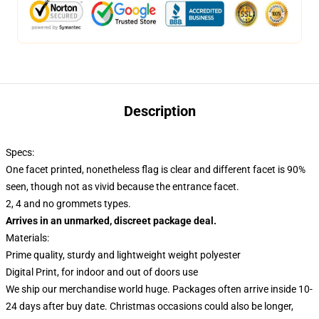
Description
Specs:
One facet printed, nonetheless flag is clear and different facet is 90%
seen, though not as vivid because the entrance facet.
2, 4 and no grommets types.
Arrives in an unmarked, discreet package deal.
Materials:
Prime quality, sturdy and lightweight weight polyester
Digital Print, for indoor and out of doors use
We ship our merchandise world huge.
Packages often arrive inside 10-
24 days after buy date. Christmas occasions could also be longer,