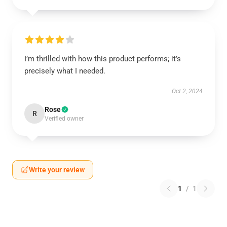
I’m thrilled with how this product performs; it’s
precisely what I needed.
Oct 2, 2024
Rose
R
Verified owner
Write your review
1
/
1