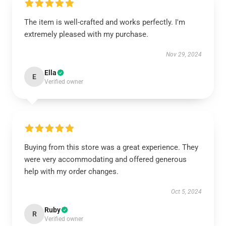
The item is well-crafted and works perfectly. I'm
extremely pleased with my purchase.
Nov 29, 2024
Ella
E
Verified owner
Buying from this store was a great experience. They
were very accommodating and offered generous
help with my order changes.
Oct 5, 2024
Ruby
R
Verified owner