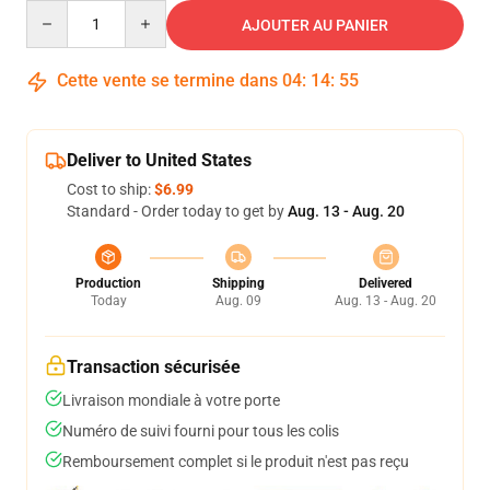
Quantity
AJOUTER AU PANIER
Cette vente se termine dans
04
:
14
:
54
Deliver to United States
Cost to ship:
$6.99
Standard - Order today to get by
Aug. 13 - Aug. 20
Production
Shipping
Delivered
Today
Aug. 09
Aug. 13 - Aug. 20
Transaction sécurisée
Livraison mondiale à votre porte
Numéro de suivi fourni pour tous les colis
Remboursement complet si le produit n'est pas reçu