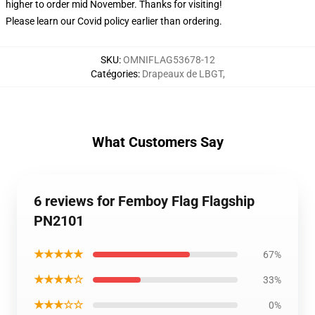
higher to order mid November. Thanks for visiting!
Please learn our Covid
policy
earlier than ordering.
SKU
:
OMNIFLAG53678-12
Catégories
:
Drapeaux de LBGT
,
What Customers Say
6 reviews for Femboy Flag Flagship
PN2101
★★★★★
67%
★★★★☆
33%
★★★☆☆
0%