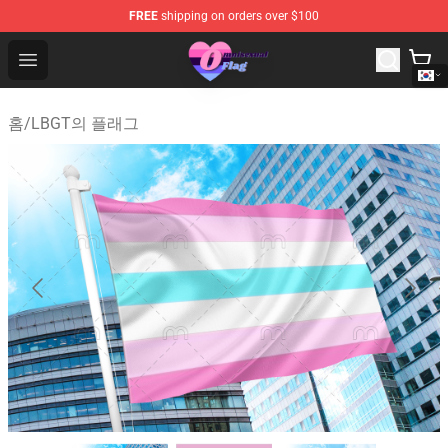
FREE
shipping on orders over $100
Omnisexual Flag Store - The Best Store of Omnisexual F
Open menu
홈
/
LBGT의 플래그