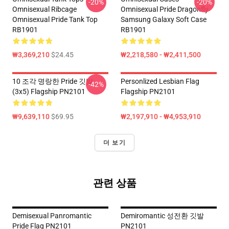
-20%
-20%
Omnisexual Ribcage
Omnisexual Pride Dragonfly
Omnisexual Pride Tank Top
Samsung Galaxy Soft Case
RB1901
RB1901
₩3,369,210
$24.45
₩2,218,580 - ₩2,411,500
10 조각 명랑한 Pride 깃발
Personlized Lesbian Flag
-42%
(3x5) Flagship PN2101
Flagship PN2101
₩9,639,110
$69.95
₩2,197,910 - ₩4,953,910
더 보기
관련 상품
Demisexual Panromantic
Demiromantic 성전환 깃발
Pride Flag PN2101
PN2101