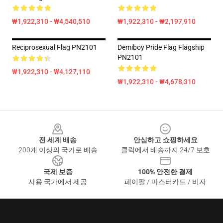
₩1,922,310 - ₩4,540,510
₩1,922,310 - ₩2,197,910
Reciprosexual Flag PN2101
Demiboy Pride Flag Flagship
PN2101
₩1,922,310 - ₩4,127,110
₩1,922,310 - ₩4,678,310
Footer
전 세계 배송
안심하고 쇼핑하세요
200개 이상의 국가로 배송
클릭에서 배송까지 24/7 보호
국제 보증
100% 안전한 결제
사용 국가에서 제공
페이팔 / 마스터카드 / 비자