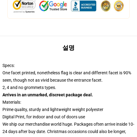
설명
Specs:
One facet printed, nonetheless flag is clear and different facet is 90%
seen, though not as vivid because the entrance facet.
2, 4 and no grommets types.
Arrives in an unmarked, discreet package deal.
Materials:
Prime quality, sturdy and lightweight weight polyester
Digital Print, for indoor and out of doors use
We ship our merchandise world huge.
Packages often arrive inside 10-
24 days after buy date. Christmas occasions could also be longer,