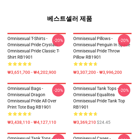
베스트셀러 제품
Omnisexual T-Shirts -
Omnisexual Pillows -
-20%
-20%
Omnisexual Pride Crystals
Omnisexual Penguin In Space
Omnisexual Pride Classic T-
Omnisexual Pride Throw
Shirt RB1901
Pillow RB1901
₩3,651,700 - ₩4,202,900
₩3,307,200 - ₩3,996,200
Omnisexual Bags -
Omnisexual Tank Tops -
-20%
-20%
Omnisexual Dragon
Omnisexual Equalitea
Omnisexual Pride All Over
Omnisexual Pride Tank Top
Print Tote Bag RB1901
RB1901
₩3,438,110 - ₩4,127,110
₩3,369,210
$24.45
Omnisexual Tank Tops -
Omnisexual Cases -