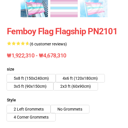
Femboy Flag Flagship PN2101
(6 customer reviews)
₩1,922,310 - ₩4,678,310
size
5x8 ft (150x240cm)
4x6 ft (120x180cm)
3x5 ft (90x150cm)
2x3 ft (60x90cm)
Style
2 Left Grommets
No Grommets
4 Corner Grommets