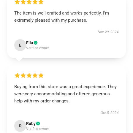
The item is well-crafted and works perfectly. I'm
extremely pleased with my purchase.
Nov 29, 2024
Ella
E
Verified owner
Buying from this store was a great experience. They
were very accommodating and offered generous
help with my order changes.
Oct 5, 2024
Ruby
R
Verified owner