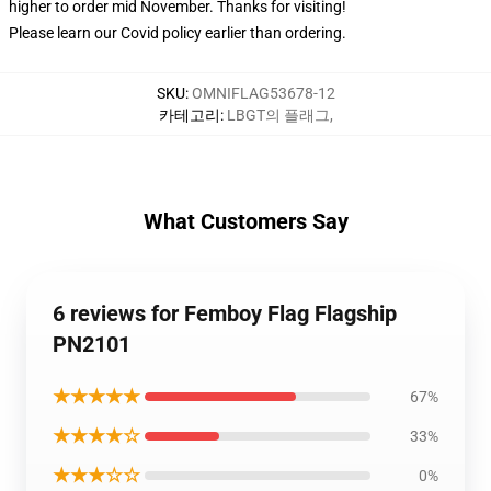
higher to order mid November. Thanks for visiting!
Please learn our Covid
policy
earlier than ordering.
SKU
:
OMNIFLAG53678-12
카테고리
:
LBGT의 플래그
,
What Customers Say
6 reviews for Femboy Flag Flagship
PN2101
★★★★★
67%
★★★★☆
33%
★★★☆☆
0%