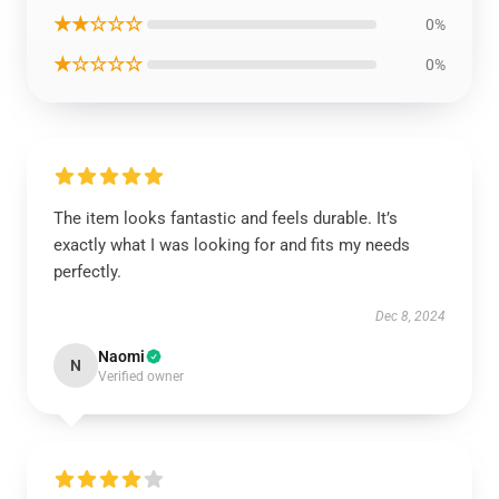
★★☆☆☆
0%
★☆☆☆☆
0%
The item looks fantastic and feels durable. It’s
exactly what I was looking for and fits my needs
perfectly.
Dec 8, 2024
Naomi
N
Verified owner