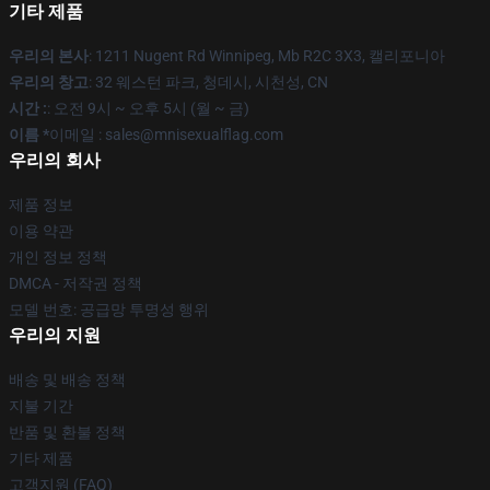
기타 제품
우리의 본사
: 1211 Nugent Rd Winnipeg, Mb R2C 3X3, 캘리포니아
우리의 창고
: 32 웨스턴 파크, 청데시, 시천성, CN
시간 :
: 오전 9시 ~ 오후 5시 (월 ~ 금)
이름 *
이메일 : sales@mnisexualflag.com
우리의 회사
제품 정보
이용 약관
개인 정보 정책
DMCA - 저작권 정책
모델 번호: 공급망 투명성 행위
우리의 지원
배송 및 배송 정책
지불 기간
반품 및 환불 정책
기타 제품
고객지원 (FAQ)