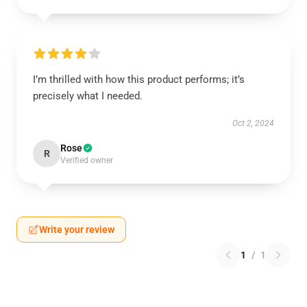
I’m thrilled with how this product performs; it’s
precisely what I needed.
Oct 2, 2024
Rose
R
Verified owner
Write your review
1
/
1