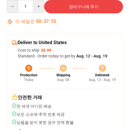
Quantity
장바구니에 추가
이 세일은
00
:
37
:
54
Deliver to United States
Cost to ship:
$6.99
Standard - Order today to get by
Aug. 12 - Aug. 19
Production
Shipping
Delivered
Today
Aug. 08
Aug. 12 - Aug. 19
안전한 거래
전 세계 어디든 배송
모든 소포에 추적 번호 제공
상품을 받지 못한 경우 전액 환불