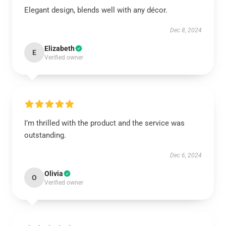
Elegant design, blends well with any décor.
Dec 8, 2024
Elizabeth
E
Verified owner
I’m thrilled with the product and the service was
outstanding.
Dec 6, 2024
Olivia
O
Verified owner