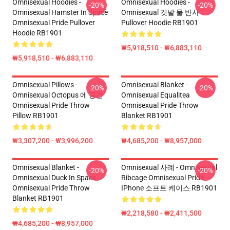
Omnisexual Hoodies -
Omnisexual Hoodies -
-20%
-20%
Omnisexual Hamster In Space
Omnisexual 깃발 물 반사
Omnisexual Pride Pullover
Pullover Hoodie RB1901
Hoodie RB1901
₩5,918,510 - ₩6,883,110
₩5,918,510 - ₩6,883,110
Omnisexual Pillows -
Omnisexual Blanket -
-20%
-20%
Omnisexual Octopus 에 공간
Omnisexual Equalitea
Omnisexual Pride Throw
Omnisexual Pride Throw
Pillow RB1901
Blanket RB1901
₩3,307,200 - ₩3,996,200
₩4,685,200 - ₩8,957,000
Omnisexual Blanket -
Omnisexual 사례 - Omnisexual
-20%
-20%
Omnisexual Duck In Space
Ribcage Omnisexual Pride
Omnisexual Pride Throw
IPhone 소프트 케이스 RB1901
Blanket RB1901
₩2,218,580 - ₩2,411,500
₩4,685,200 - ₩8,957,000