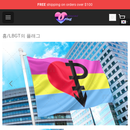
FREE
shipping on orders over $100
Omnisexual Flag Store - The Best Store of Omnisexual F
Open menu
홈
/
LBGT의 플래그