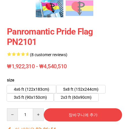
Panromantic Pride Flag
PN2101
(8 customer reviews)
₩1,922,310 - ₩4,540,510
size
4x6 ft (122x183cm)
5x8 ft (152x244cm)
3x5 ft (90x150cm)
2x3 ft (60x90cm)
Quantity
장바구니에 추가