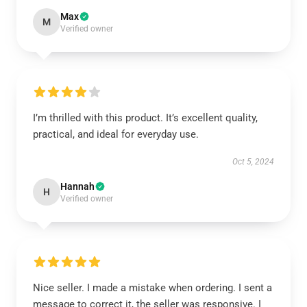
Max
M
Verified owner
I’m thrilled with this product. It’s excellent quality,
practical, and ideal for everyday use.
Oct 5, 2024
Hannah
H
Verified owner
Nice seller. I made a mistake when ordering. I sent a
message to correct it, the seller was responsive. I