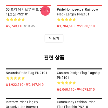
50 조각 레인보우 핸드 헬드 플
Pride Homosexual Rainbow
-33%
래그십 PN2101
Flag - Large2 PN2101
₩2,749,110
$19.95
₩1,784,510 - ₩2,060,110
더 보기
관련 상품
Neutrois Pride Flag PN2101
Custom Design Flag Flagship
PN2101
₩1,922,310 - ₩2,197,910
₩2,060,110 - ₩4,678,310
Intersex Pride Flag By
Community Lesbian Pride
Organization Intersex
Flag Flagship PN2101