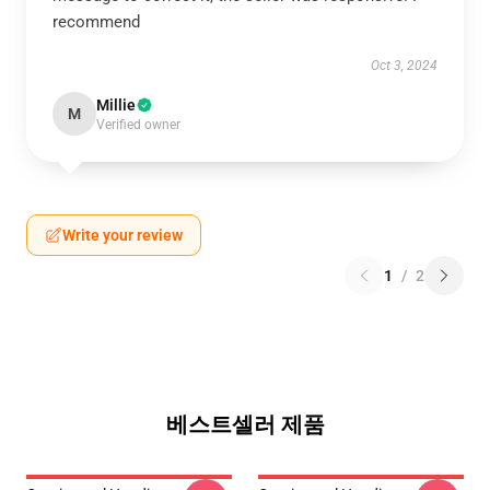
recommend
Oct 3, 2024
Millie
M
Verified owner
Write your review
1
/
2
베스트셀러 제품