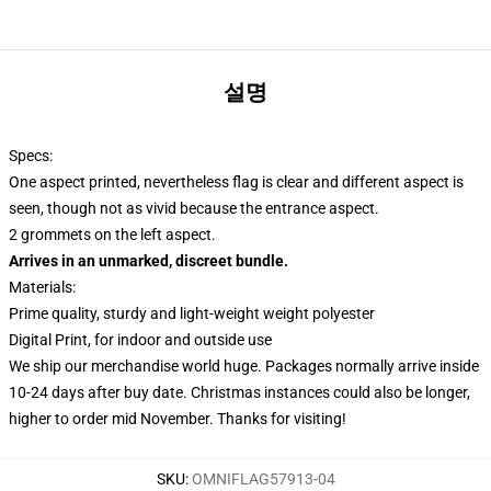
설명
Specs:
One aspect printed, nevertheless flag is clear and different aspect is
seen, though not as vivid because the entrance aspect.
2 grommets on the left aspect.
Arrives in an unmarked, discreet bundle.
Materials:
Prime quality, sturdy and light-weight weight polyester
Digital Print, for indoor and outside use
We ship our merchandise world huge.
Packages normally arrive inside
10-24 days after buy date. Christmas instances could also be longer,
higher to order mid November. Thanks for visiting!
SKU
:
OMNIFLAG57913-04