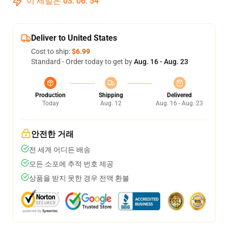
이 세일은
03
:
06
:
53
Deliver to United States
Cost to ship:
$6.99
Standard - Order today to get by
Aug. 16 - Aug. 23
Production
Shipping
Delivered
Today
Aug. 12
Aug. 16 - Aug. 23
안전한 거래
전 세계 어디든 배송
모든 소포에 추적 번호 제공
상품을 받지 못한 경우 전액 환불