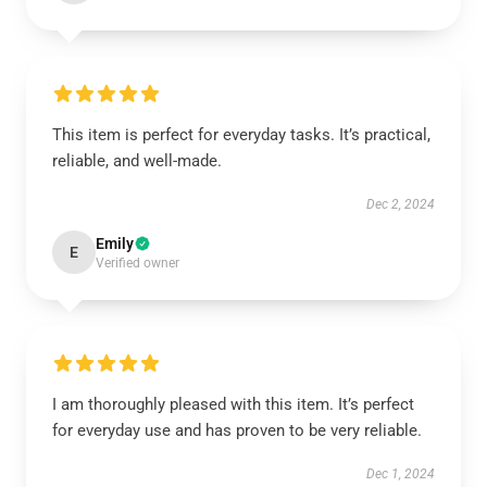
This item is perfect for everyday tasks. It’s practical,
reliable, and well-made.
Dec 2, 2024
Emily
E
Verified owner
I am thoroughly pleased with this item. It’s perfect
for everyday use and has proven to be very reliable.
Dec 1, 2024