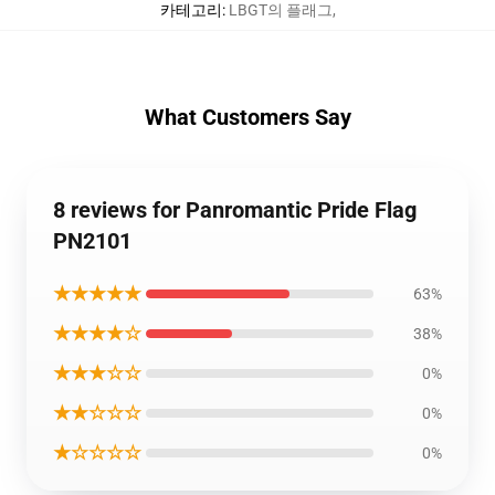
카테고리
:
LBGT의 플래그
,
What Customers Say
8 reviews for Panromantic Pride Flag
PN2101
★★★★★
63%
★★★★☆
38%
★★★☆☆
0%
★★☆☆☆
0%
★☆☆☆☆
0%