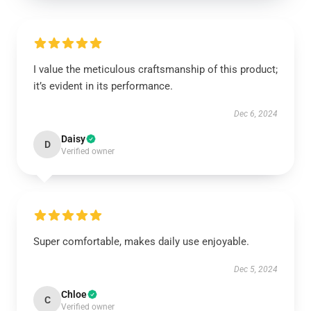
I value the meticulous craftsmanship of this product;
it’s evident in its performance.
Dec 6, 2024
Daisy
D
Verified owner
Super comfortable, makes daily use enjoyable.
Dec 5, 2024
Chloe
C
Verified owner