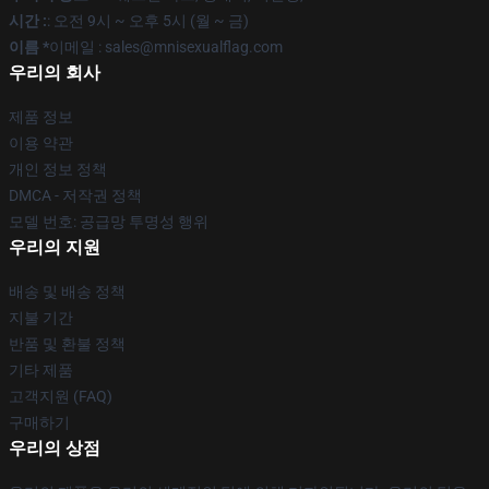
시간 :
: 오전 9시 ~ 오후 5시 (월 ~ 금)
이름 *
이메일 : sales@mnisexualflag.com
우리의 회사
제품 정보
이용 약관
개인 정보 정책
DMCA - 저작권 정책
모델 번호: 공급망 투명성 행위
우리의 지원
배송 및 배송 정책
지불 기간
반품 및 환불 정책
기타 제품
고객지원 (FAQ)
구매하기
우리의 상점