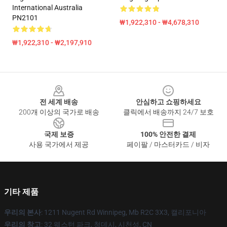
International Australia
PN2101
₩1,922,310 - ₩4,678,310
₩1,922,310 - ₩2,197,910
Footer
전 세계 배송
안심하고 쇼핑하세요
200개 이상의 국가로 배송
클릭에서 배송까지 24/7 보호
국제 보증
100% 안전한 결제
사용 국가에서 제공
페이팔 / 마스터카드 / 비자
기타 제품
우리의 본사
: 1211 Nugent Rd Winnipeg, Mb R2C 3X3, 캘리포니아
우리의 창고
: 32 웨스턴 파크, 청데시, 시천성, CN