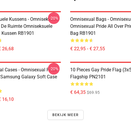
-20%
ele Kussens - Omniseksuele
Omnisexual Bags - Omnisexu
n De Ruimte Omniseksuele
Omnisexual Pride All Over Pri
i Kussen RB1901
Bag RB1901
€ 26,68
€ 22,95 - € 27,55
-20%
l Cases - Omnisexual Pride
10 Pieces Gay Pride Flag (3x
 Samsung Galaxy Soft Case
Flagship PN2101
€ 64,35
$69.95
€ 16,10
BEKIJK MEER