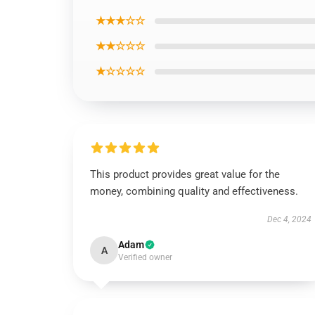
★★★☆☆
★★☆☆☆
★☆☆☆☆
This product provides great value for the
money, combining quality and effectiveness.
Dec 4, 2024
Adam
A
Verified owner