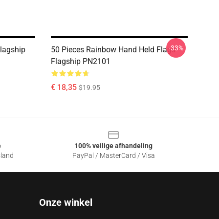
-33%
Flagship
50 Pieces Rainbow Hand Held Flags
Flagship PN2101
€ 18,35
$19.95
e
100% veilige afhandeling
sland
PayPal / MasterCard / Visa
Onze winkel