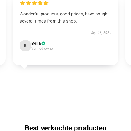
Wonderful products, good prices, have bought
several times from this shop.
Sep 18, 2024
Bella
B
Verified owner
Best verkochte producten