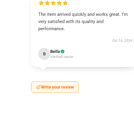
The item arrived quickly and works great. I’m
very satisfied with its quality and
performance.
Oct 16, 2024
Bella
B
Verified owner
Write your review