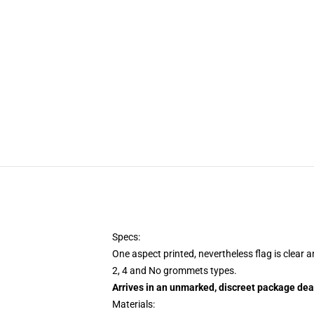
Specs:
One aspect printed, nevertheless flag is clear 
2, 4 and No grommets types.
Arrives in an unmarked, discreet package dea
Materials: