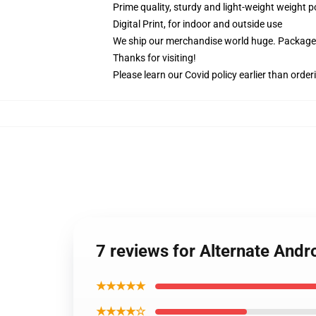
Prime quality, sturdy and light-weight weight p
Digital Print, for indoor and outside use
We ship our merchandise world huge.
Packages
Thanks for visiting!
Please learn our Covid
policy
earlier than order
7 reviews for Alternate And
★★★★★
★★★★☆