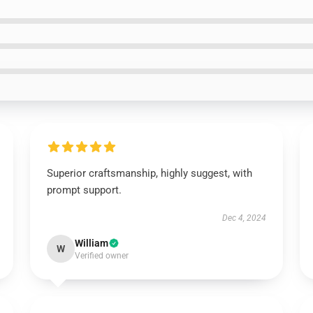
Superior craftsmanship, highly suggest, with
prompt support.
Dec 4, 2024
William
W
Verified owner