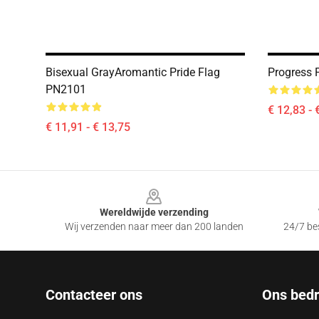
Bisexual GrayAromantic Pride Flag
Progress 
PN2101
€ 12,83 - 
€ 11,91 - € 13,75
Footer
Wereldwijde verzending
Wij verzenden naar meer dan 200 landen
24/7 bes
Contacteer ons
Ons bedri