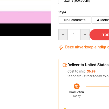
2x3 ft (60x90cm)
Style
No Grommets
4 Corn
Quantity
TOE
Deze uitverkoop eindigt 
Deliver to United States
Cost to ship:
$6.99
Standard - Order today to g
Production
Today