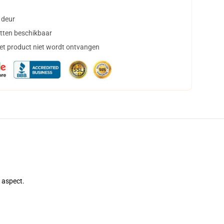
 deur
tten beschikbaar
het product niet wordt ontvangen
e aspect.