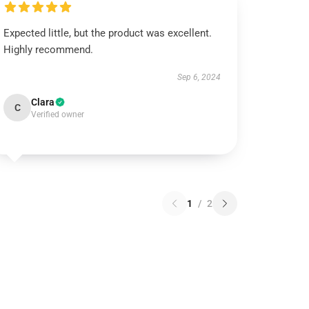
Expected little, but the product was excellent.
Highly recommend.
Sep 6, 2024
Clara
C
Verified owner
1
/
2