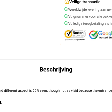
Veilige transactie
Wereldwijde levering aan uw
Volgnummer voor alle pakke
Volledige terugbetaling als 
Beschrijving
and different aspect is 90% seen, though not as vivid because the entranc
l
.