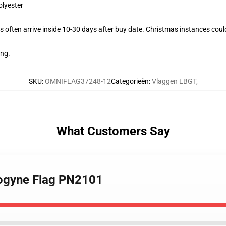
olyester
 often arrive inside 10-30 days after buy date. Christmas instances coul
ing.
SKU
:
OMNIFLAG37248-12
Categorieën
:
Vlaggen LBGT
,
What Customers Say
rogyne Flag PN2101