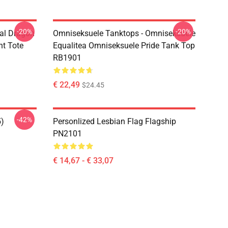
-20%
-20%
al Dragon
Omniseksuele Tanktops - Omniseksuele
nt Tote
Equalitea Omniseksuele Pride Tank Top
RB1901
€ 22,49
$24.45
-42%
5)
Personlized Lesbian Flag Flagship
PN2101
€ 14,67 - € 33,07