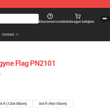
Klantenservice
Winkelwagen bekijken
Contact
ogyne Flag PN2101
)
x6 ft (120x180cm)
3x5 ft (90x150cm)