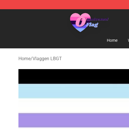
Omnisexual Flag Store - The Best Store of Omnisexual
Home
Home
/
Vlaggen LBGT