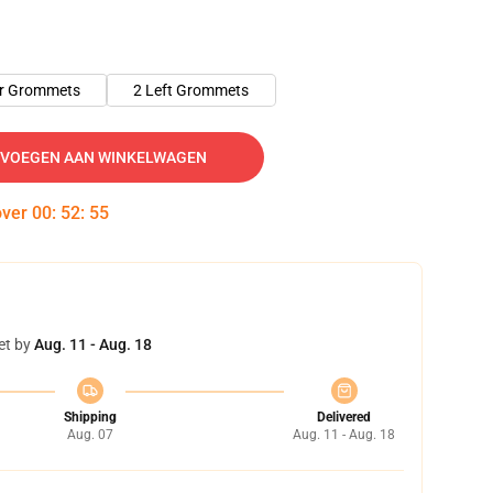
er Grommets
2 Left Grommets
VOEGEN AAN WINKELWAGEN
over
00
:
52
:
54
et by
Aug. 11 - Aug. 18
Shipping
Delivered
Aug. 07
Aug. 11 - Aug. 18