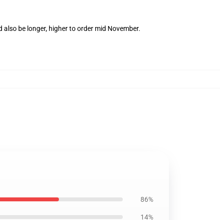
d also be longer, higher to order mid November.
86%
14%