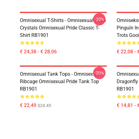
-20%
Omnisexual T-Shirts - Omnisexual Pride
Omniseksu
Crystals Omnisexual Pride Classic T-
Pinguïn I
Shirt RB1901
Trots Goo
€ 24,38 - € 28,06
€ 22,08 - 
-20%
Omnisexual Tank Tops - Omnisexual
Omnisexua
Ribcage Omnisexual Pride Tank Top
Dragonfly
RB1901
RB1901
€ 22,49
€ 14,81 - 
$24.45