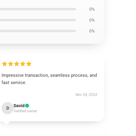
0%
0%
0%
Impressive transaction, seamless process, and
fast service.
Nov 28, 2024
David
D
Verified owner