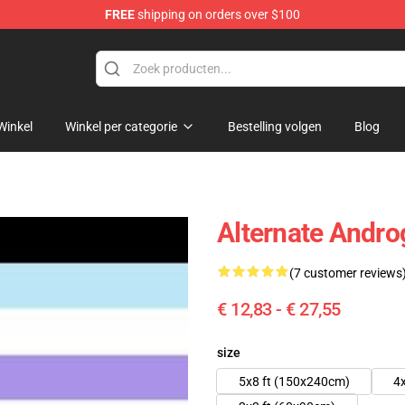
FREE
shipping on orders over $100
 Flag
Winkel
Winkel per categorie
Bestelling volgen
Blog
Alternate Andr
(7 customer reviews
€ 12,83 - € 27,55
size
5x8 ft (150x240cm)
4