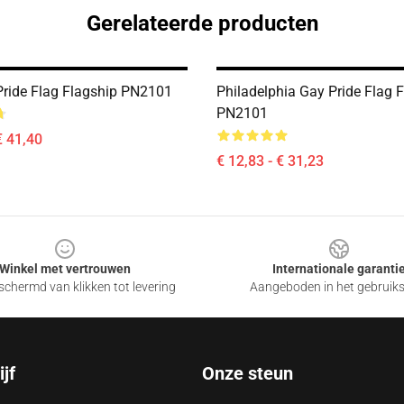
Gerelateerde producten
Pride Flag Flagship PN2101
Philadelphia Gay Pride Flag 
PN2101
€ 41,40
€ 12,83 - € 31,23
Winkel met vertrouwen
Internationale garanti
chermd van klikken tot levering
Aangeboden in het gebruik
jf
Onze steun