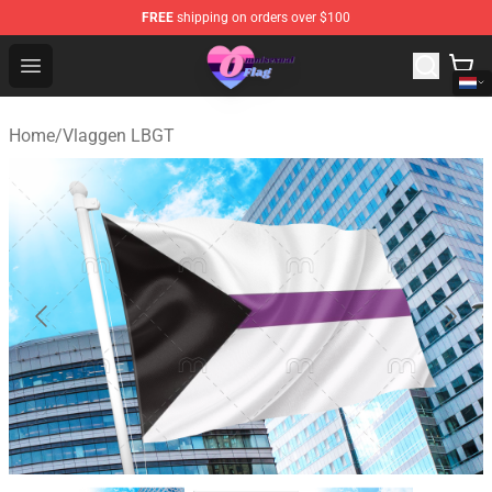
FREE
shipping on orders over $100
Omnisexual Flag Store - The Best Store of Omnisexual F
Open menu
Home
/
Vlaggen LBGT