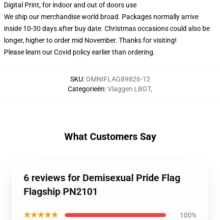
Digital Print, for indoor and out of doors use
We ship our merchandise world broad.
Packages normally arrive
inside 10-30 days after buy date. Christmas occasions could also be
longer, higher to order mid November. Thanks for visiting!
Please learn our Covid
policy
earlier than ordering.
SKU
:
OMNIFLAG89826-12
Categorieën
:
Vlaggen LBGT
,
What Customers Say
6 reviews for Demisexual Pride Flag
Flagship PN2101
★★★★★
100%