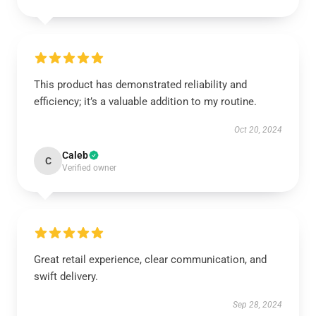
This product has demonstrated reliability and
efficiency; it’s a valuable addition to my routine.
Oct 20, 2024
Caleb
C
Verified owner
Great retail experience, clear communication, and
swift delivery.
Sep 28, 2024