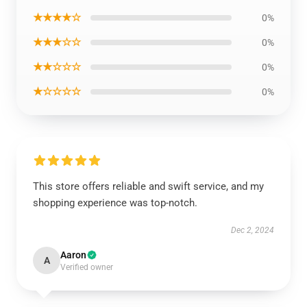
★★★★☆
0%
★★★☆☆
0%
★★☆☆☆
0%
★☆☆☆☆
0%
This store offers reliable and swift service, and my
shopping experience was top-notch.
Dec 2, 2024
Aaron
A
Verified owner