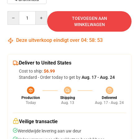
Quantity
TOEVOEGEN AAN
WINKELWAGEN
Deze uitverkoop eindigt over
04
:
58
:
53
Deliver to United States
Cost to ship:
$6.99
Standard - Order today to get by
Aug. 17 - Aug. 24
Production
Shipping
Delivered
Today
Aug. 13
Aug. 17 - Aug. 24
Veilige transactie
Wereldwijde levering aan uw deur