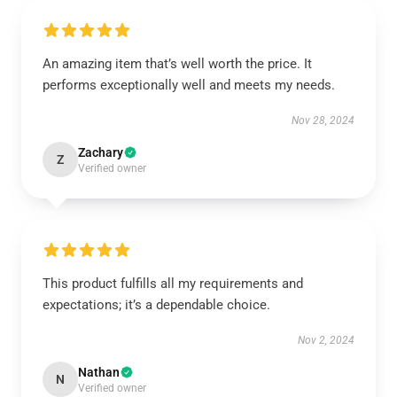
An amazing item that’s well worth the price. It
performs exceptionally well and meets my needs.
Nov 28, 2024
Zachary
Z
Verified owner
This product fulfills all my requirements and
expectations; it’s a dependable choice.
Nov 2, 2024
Nathan
N
Verified owner