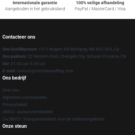
Internationale garantie
100% veilige afhandeling
Aangeboden in het gebruiksland
PayPal / MasterCard / Visa
Contacteer ons
Ons hoofdkantoor
: 1211 Nugent Rd Winnipeg, Mb R2C 3X3, Ca
Ons pakhuis
: 32 Western Park, Chengde City, Sichuan Province, CN
Uur
: 21.00 uur 5.00 uur
E-mail
: contact@omnisexualflag.com
Ons bedrijf
Over ons
Algemene voorwaarden
Privacybeleid
DMCA - Auteursrechtbeleid
CA SB657: Transparantiewet voor de toeleveringsketen
Onze steun