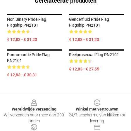
Gerelateerde producten
Non Binary Pride Flag
Genderfluid Pride Flag
Flagship PN2101
Flagship PN2101
€ 12,83 - € 31,23
€ 12,83 - € 31,23
Panromantic Pride Flag
Reciprosexual Flag PN2101
PN2101
€ 12,83 - € 27,55
€ 12,83 - € 30,31
Footer
Wereldwijde verzending
Winkel met vertrouwen
Wij verzenden naar meer dan 200
24/7 beschermd van klikken tot
landen
levering