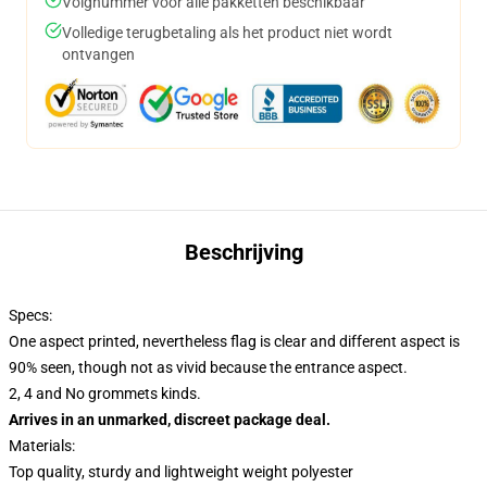
Volgnummer voor alle pakketten beschikbaar
Volledige terugbetaling als het product niet wordt
ontvangen
Beschrijving
Specs:
One aspect printed, nevertheless flag is clear and different aspect is
90% seen, though not as vivid because the entrance aspect.
2, 4 and No grommets kinds.
Arrives in an unmarked, discreet package deal.
Materials:
Top quality, sturdy and lightweight weight polyester