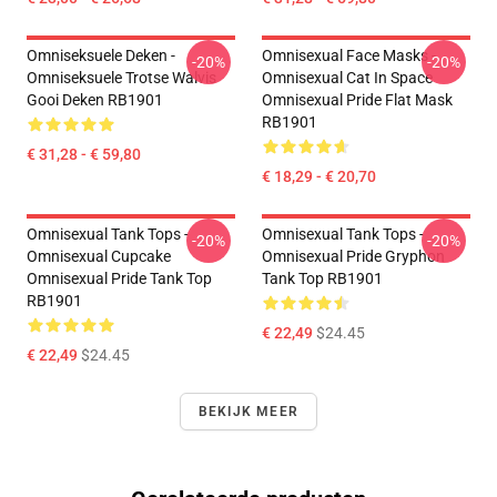
Omniseksuele Deken -
Omnisexual Face Masks -
-20%
-20%
Omniseksuele Trotse Walvis
Omnisexual Cat In Space
Gooi Deken RB1901
Omnisexual Pride Flat Mask
RB1901
€ 31,28 - € 59,80
€ 18,29 - € 20,70
Omnisexual Tank Tops -
Omnisexual Tank Tops -
-20%
-20%
Omnisexual Cupcake
Omnisexual Pride Gryphon
Omnisexual Pride Tank Top
Tank Top RB1901
RB1901
€ 22,49
$24.45
€ 22,49
$24.45
BEKIJK MEER