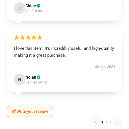
Chloe
C
Verified owner
I love this item. It’s incredibly useful and high-quality,
making it a great purchase.
Sep 14, 2024
Nolan
N
Verified owner
Write your review
1
/
1