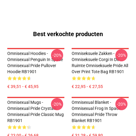
Best verkochte producten
Omnisexual Hoodies -
Omniseksuele Zakken -
-20%
-20%
Omnisexual Penguin In Space
Omniseksuele Corgi In De
Omnisexual Pride Pullover
Ruimte Omniseksuele Pride All
Hoodie RB1901
Over Print Tote Bag RB1901
€ 39,51 - € 45,95
€ 22,95 - € 27,55
Omnisexual Mugs -
Omnisexual Blanket -
-20%
-20%
Omnisexual Pride Crystals
Omnisexual Frog In Space
Omnisexual Pride Classic Mug
Omnisexual Pride Throw
RB1901
Blanket RB1901
€ 23,00 - € 26,68
€ 31,28 - € 59,80