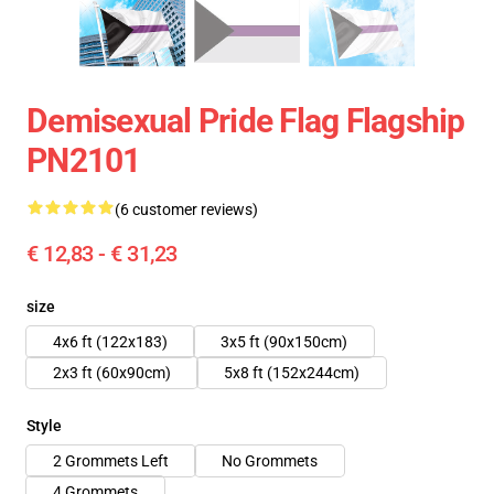
Demisexual Pride Flag Flagship
PN2101
(6 customer reviews)
€ 12,83 - € 31,23
size
4x6 ft (122x183)
3x5 ft (90x150cm)
2x3 ft (60x90cm)
5x8 ft (152x244cm)
Style
2 Grommets Left
No Grommets
4 Grommets