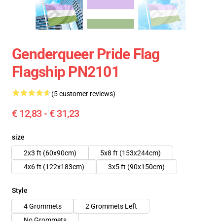
Genderqueer Pride Flag
Flagship PN2101
(5 customer reviews)
€ 12,83 - € 31,23
size
2x3 ft (60x90cm)
5x8 ft (153x244cm)
4x6 ft (122x183cm)
3x5 ft (90x150cm)
Style
4 Grommets
2 Grommets Left
No Grommets