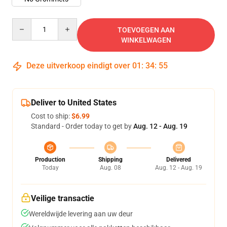
Quantity
TOEVOEGEN AAN
WINKELWAGEN
Deze uitverkoop eindigt over
01
:
34
:
54
Deliver to United States
Cost to ship:
$6.99
Standard - Order today to get by
Aug. 12 - Aug. 19
Production
Shipping
Delivered
Today
Aug. 08
Aug. 12 - Aug. 19
Veilige transactie
Wereldwijde levering aan uw deur