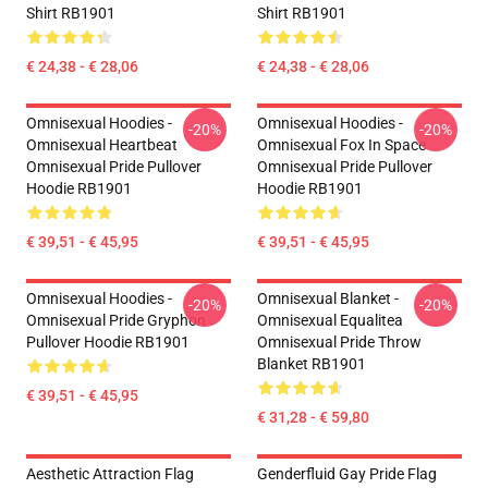
Shirt RB1901
Shirt RB1901
€ 24,38 - € 28,06
€ 24,38 - € 28,06
Omnisexual Hoodies -
Omnisexual Hoodies -
-20%
-20%
Omnisexual Heartbeat
Omnisexual Fox In Space
Omnisexual Pride Pullover
Omnisexual Pride Pullover
Hoodie RB1901
Hoodie RB1901
€ 39,51 - € 45,95
€ 39,51 - € 45,95
Omnisexual Hoodies -
Omnisexual Blanket -
-20%
-20%
Omnisexual Pride Gryphon
Omnisexual Equalitea
Pullover Hoodie RB1901
Omnisexual Pride Throw
Blanket RB1901
€ 39,51 - € 45,95
€ 31,28 - € 59,80
Aesthetic Attraction Flag
Genderfluid Gay Pride Flag