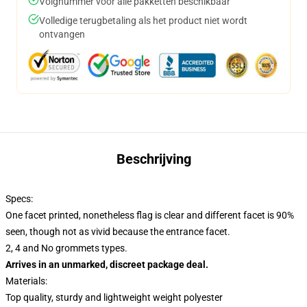
Volgnummer voor alle pakketten beschikbaar
Volledige terugbetaling als het product niet wordt
ontvangen
Beschrijving
Specs:
One facet printed, nonetheless flag is clear and different facet is 90%
seen, though not as vivid because the entrance facet.
2, 4 and No grommets types.
Arrives in an unmarked, discreet package deal.
Materials:
Top quality, sturdy and lightweight weight polyester