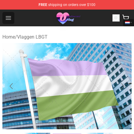
FREE
shipping on orders over $100
Omnisexual Flag Store - The Best Store of Omnisexual F
Open menu
Home
/
Vlaggen LBGT