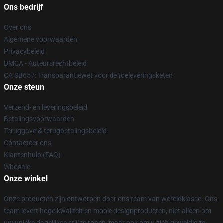
Ons bedrijf
Over ons
Algemene voorwaarden
Privacybeleid
DMCA - Auteursrechtbeleid
CA SB657: Transparantiewet voor de toeleveringsketen
Onze steun
Verzend- en leveringsbeleid
Betalingsvoorwaarden
Teruggave & terugbetalingsbeleid
Contacteer ons
Klantenhulp (FAQ)
Whosale
Onze winkel
Onze producten zijn ontworpen door ons team van wereldklasse. Ons
team levert hoge kwaliteit en mooie designproducten, niet alleen om
uw unieke dagelijkse stijl te tonen, maar ook om u zich geweldig te