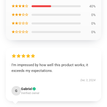
★★★★☆
40%
★★★☆☆
0%
★★☆☆☆
0%
★☆☆☆☆
0%
I’m impressed by how well this product works; it
exceeds my expectations.
Dec 3, 2024
Gabriel
G
Verified owner