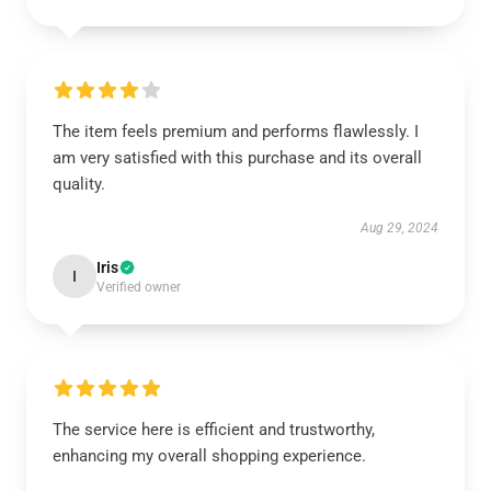
The item feels premium and performs flawlessly. I
am very satisfied with this purchase and its overall
quality.
Aug 29, 2024
Iris
I
Verified owner
The service here is efficient and trustworthy,
enhancing my overall shopping experience.