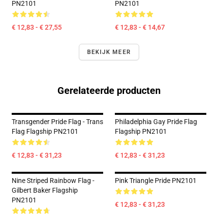
PN2101
PN2101
€ 12,83 - € 27,55
€ 12,83 - € 14,67
BEKIJK MEER
Gerelateerde producten
Transgender Pride Flag - Trans
Philadelphia Gay Pride Flag
Flag Flagship PN2101
Flagship PN2101
€ 12,83 - € 31,23
€ 12,83 - € 31,23
Nine Striped Rainbow Flag -
Pink Triangle Pride PN2101
Gilbert Baker Flagship
PN2101
€ 12,83 - € 31,23