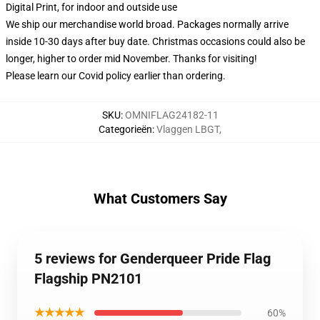
Digital Print, for indoor and outside use
We ship our merchandise world broad.
Packages normally arrive
inside 10-30 days after buy date. Christmas occasions could also be
longer, higher to order mid November. Thanks for visiting!
Please learn our Covid
policy
earlier than ordering.
SKU
:
OMNIFLAG24182-11
Categorieën
:
Vlaggen LBGT
,
What Customers Say
5 reviews for Genderqueer Pride Flag
Flagship PN2101
★★★★★
60%