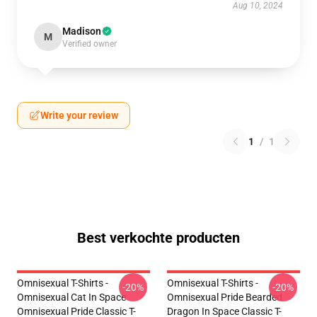
Aug 10, 2024
Madison
M
Verified owner
Write your review
1
/
1
Best verkochte producten
Omnisexual T-Shirts -
Omnisexual T-Shirts -
-20%
-20%
Omnisexual Cat In Space
Omnisexual Pride Bearded
Omnisexual Pride Classic T-
Dragon In Space Classic T-