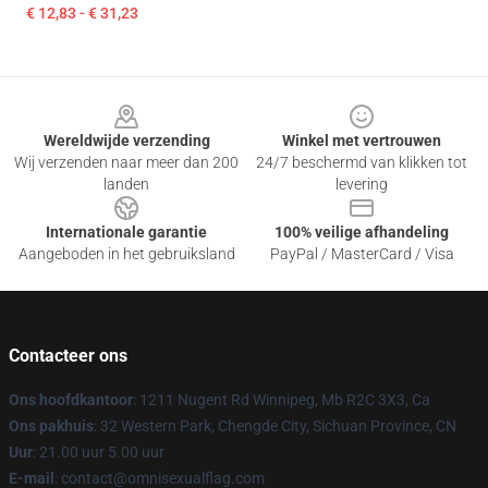
€ 12,83 - € 31,23
Footer
Wereldwijde verzending
Winkel met vertrouwen
Wij verzenden naar meer dan 200
24/7 beschermd van klikken tot
landen
levering
Internationale garantie
100% veilige afhandeling
Aangeboden in het gebruiksland
PayPal / MasterCard / Visa
Contacteer ons
Ons hoofdkantoor
: 1211 Nugent Rd Winnipeg, Mb R2C 3X3, Ca
Ons pakhuis
: 32 Western Park, Chengde City, Sichuan Province, CN
Uur
: 21.00 uur 5.00 uur
E-mail
: contact@omnisexualflag.com