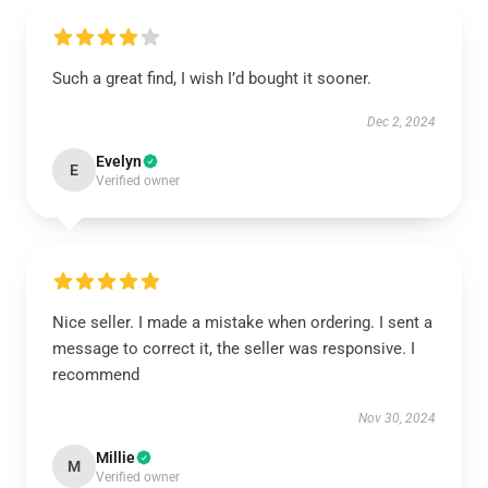
Such a great find, I wish I’d bought it sooner.
Dec 2, 2024
Evelyn
E
Verified owner
Nice seller. I made a mistake when ordering. I sent a
message to correct it, the seller was responsive. I
recommend
Nov 30, 2024
Millie
M
Verified owner