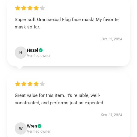
Super soft Omnisexual Flag face mask! My favorite
mask so far.
Oct 15, 2024
Hazel
H
Verified owner
Great value for this item. It’s reliable, well-
constructed, and performs just as expected.
Sep 13, 2024
Wren
W
Verified owner