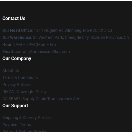
Contact Us
Our Head Office
: 1211 Nugent Rd Winnipeg, Mb R2C 3X3, Ca
Our Warehouse
: 32 Western Park, Chengde City, Sichuan Province, CN
Hour
: 9AM – 5PM (Mon – Fri)
Email
: contact@omnisexualflag.com
Our Company
About us
Terms & Conditions
Privacy Policies
DMCA - Copyright Policy
CA SB657: Supply Chain Transparency Act
Our Support
Shipping & Delivery Policies
Payment Terms
Return & Refund Policies