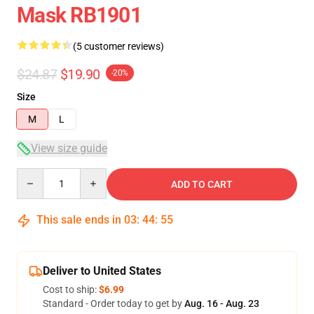
Mask RB1901
(5 customer reviews)
$24.87
$19.90
-20%
Size
M
L
View size guide
Quantity
ADD TO CART
This sale ends in
03
:
44
:
54
Deliver to United States
Cost to ship:
$6.99
Standard - Order today to get by
Aug. 16 - Aug. 23