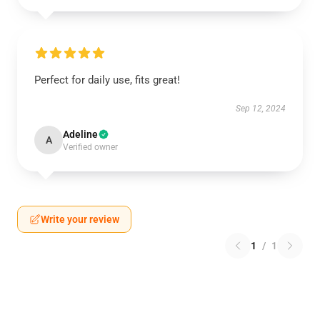
Perfect for daily use, fits great!
Sep 12, 2024
Adeline
A
Verified owner
Write your review
1
/
1