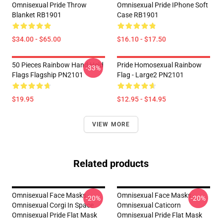
Omnisexual Pride Throw
Omnisexual Pride IPhone Soft
Blanket RB1901
Case RB1901
$34.00 - $65.00
$16.10 - $17.50
50 Pieces Rainbow Hand Held
Pride Homosexual Rainbow
-33%
Flags Flagship PN2101
Flag - Large2 PN2101
$19.95
$12.95 - $14.95
VIEW MORE
Related products
Omnisexual Face Masks -
Omnisexual Face Masks -
-20%
-20%
Omnisexual Corgi In Space
Omnisexual Caticorn
Omnisexual Pride Flat Mask
Omnisexual Pride Flat Mask