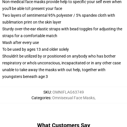
Non-medical face masks provide help to specific your self even when
you'll be able to't present your face
Two layers of sentimental 95% polyester / 5% spandex cloth with
sublimation print on the skin layer
Sturdy over-the-ear elastic straps with bead toggles for adjusting the
straps for a comfortable match
Wash after every use
To be used by ages 13 and older solely
Shouldn't be utilized by or positioned on anybody who has bother
respiratory or who's unconscious, incapacitated or in any other case
unable to take away the masks with out help, together with
youngsters beneath age 3
SKU
:
OMNIFLAG63749
Categories
:
Omnisexual Face Masks
,
What Customers Say