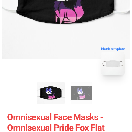
blank template
Omnisexual Face Masks -
Omnisexual Pride Fox Flat