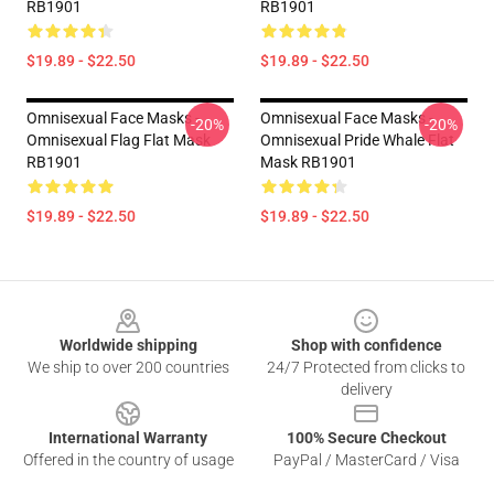
RB1901
RB1901
$19.89 - $22.50
$19.89 - $22.50
Omnisexual Face Masks -
Omnisexual Face Masks -
-20%
-20%
Omnisexual Flag Flat Mask
Omnisexual Pride Whale Flat
RB1901
Mask RB1901
$19.89 - $22.50
$19.89 - $22.50
Footer
Worldwide shipping
Shop with confidence
We ship to over 200 countries
24/7 Protected from clicks to
delivery
International Warranty
100% Secure Checkout
Offered in the country of usage
PayPal / MasterCard / Visa