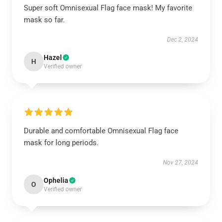
Super soft Omnisexual Flag face mask! My favorite
mask so far.
Dec 2, 2024
Hazel
H
Verified owner
Durable and comfortable Omnisexual Flag face
mask for long periods.
Nov 27, 2024
Ophelia
O
Verified owner