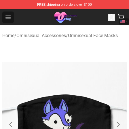
FREE
shipping on orders over $100
Omnisexual Flag Store - The Best Store of Omnisexual F
Open menu
Home
/
Omnisexual Accessories
/
Omnisexual Face Masks