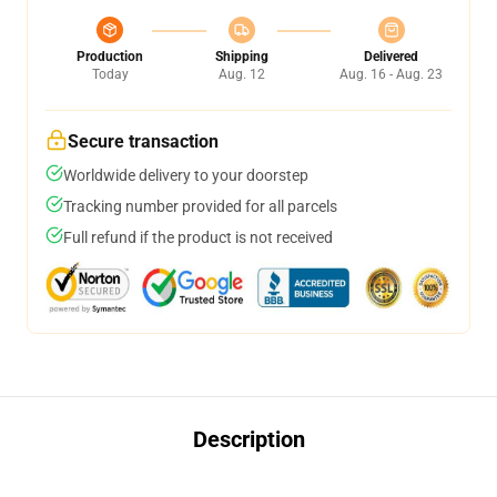
Production
Shipping
Delivered
Today
Aug. 12
Aug. 16 - Aug. 23
Secure transaction
Worldwide delivery to your doorstep
Tracking number provided for all parcels
Full refund if the product is not received
Description