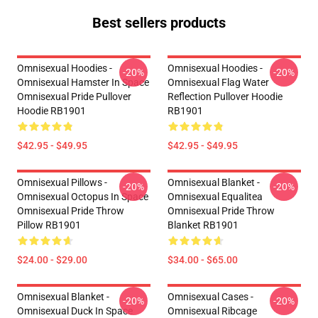
Best sellers products
Omnisexual Hoodies -
Omnisexual Hoodies -
-20%
-20%
Omnisexual Hamster In Space
Omnisexual Flag Water
Omnisexual Pride Pullover
Reflection Pullover Hoodie
Hoodie RB1901
RB1901
$42.95 - $49.95
$42.95 - $49.95
Omnisexual Pillows -
Omnisexual Blanket -
-20%
-20%
Omnisexual Octopus In Space
Omnisexual Equalitea
Omnisexual Pride Throw
Omnisexual Pride Throw
Pillow RB1901
Blanket RB1901
$24.00 - $29.00
$34.00 - $65.00
Omnisexual Blanket -
Omnisexual Cases -
-20%
-20%
Omnisexual Duck In Space
Omnisexual Ribcage