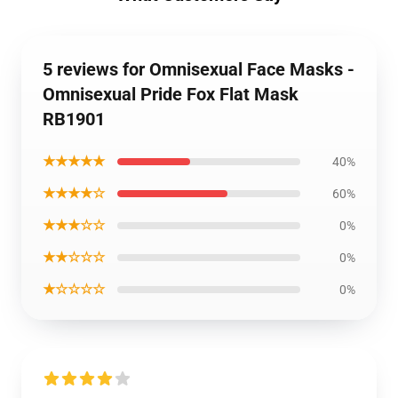
5 reviews for Omnisexual Face Masks -
Omnisexual Pride Fox Flat Mask
RB1901
★★★★★
40%
★★★★☆
60%
★★★☆☆
0%
★★☆☆☆
0%
★☆☆☆☆
0%