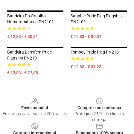
Bandeira Do Orgulho
Sapphic Pride Flag Flagship
Homoromântico PN2101
PN2101
€ 12,83 - € 30,31
€ 12,83 - € 30,31
Bandeira Demifem Pride
Tomboy Pride Flag PN2101
Flagship PN2101
€ 12,83 - € 31,23
€ 12,83 - € 27,55
Footer
Envio mundial
Compre com confiança
Enviamos para mais de 200 países
Protegido 24/7, do clique à
entrega
Garantia internacional
Pagamento 100% seguro