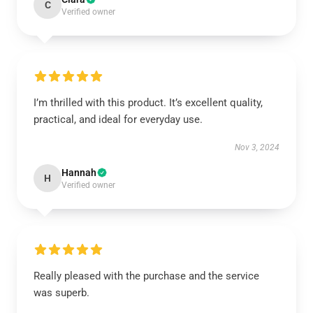
C
Verified owner
I’m thrilled with this product. It’s excellent quality,
practical, and ideal for everyday use.
Nov 3, 2024
Hannah
H
Verified owner
Really pleased with the purchase and the service
was superb.