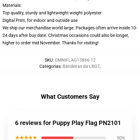
Materials:
Top quality, sturdy and lightweight weight polyester
Digital Print, for indoor and outside use
We ship our merchandise world large.
Packages often arrive inside 10-
24 days after buy date. Christmas occasions could also be longer,
higher to order mid November. Thanks for visiting!
SKU
:
OMNIFLAG13866-12
Categorias
:
Bandeiras da LBGT
,
What Customers Say
6 reviews for Puppy Play Flag PN2101
★★★★★
50%