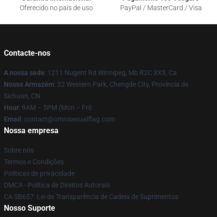
Oferecido no país de uso
PayPal / MasterCard / Visa
Contacte-nos
A nossa sede
: 1211 Nugent Rd Winnipeg, Mb R2C 3X3, Ca
Nosso Armazém
: 32 Western Park, Chengde City, Província de
Sichuan, CN
Hour
: 9AM – 5PM (Mon – Fri)
Email
: contact@omnisexualflag.com
Nossa empresa
Sobre nós
Termos e Condições
Políticas de privacidade
DMCA - Política de Direitos Autorais
CA SB657: Lei de Transparência de Cadeia de Suprimentos
Nosso Suporte