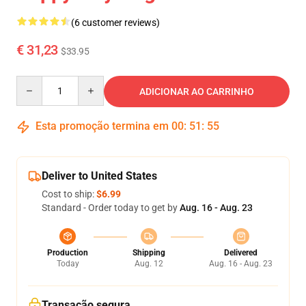
(6 customer reviews)
€ 31,23
$33.95
Quantity
ADICIONAR AO CARRINHO
Esta promoção termina em
00
:
51
:
54
Deliver to United States
Cost to ship:
$6.99
Standard - Order today to get by
Aug. 16 - Aug. 23
Production
Shipping
Delivered
Today
Aug. 12
Aug. 16 - Aug. 23
Transação segura