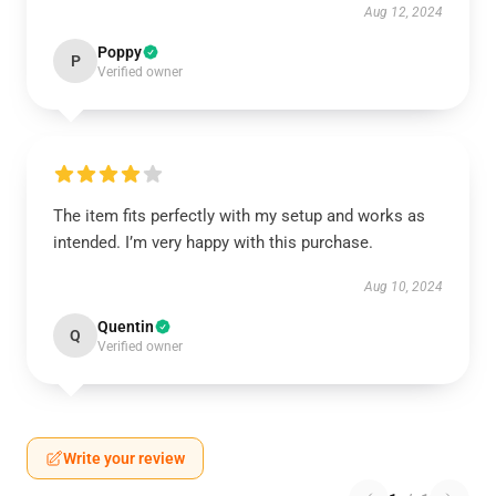
Aug 12, 2024
Poppy
P
Verified owner
The item fits perfectly with my setup and works as
intended. I’m very happy with this purchase.
Aug 10, 2024
Quentin
Q
Verified owner
Write your review