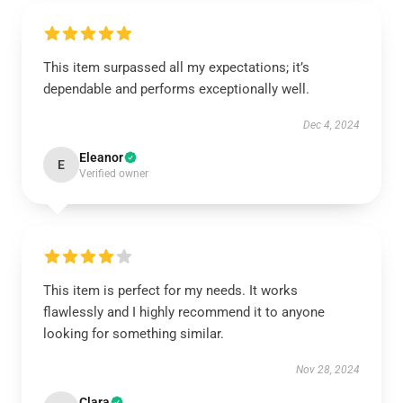
This item surpassed all my expectations; it’s
dependable and performs exceptionally well.
Dec 4, 2024
Eleanor
E
Verified owner
This item is perfect for my needs. It works
flawlessly and I highly recommend it to anyone
looking for something similar.
Nov 28, 2024
Clara