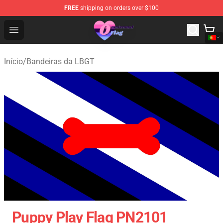
FREE
shipping on orders over $100
Omnisexual Flag Store - The Best Store of Omnisexual F
Open menu
Início
/
Bandeiras da LBGT
Puppy Play Flag PN2101