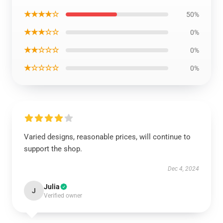
★★★★☆
50%
★★★☆☆
0%
★★☆☆☆
0%
★☆☆☆☆
0%
Varied designs, reasonable prices, will continue to
support the shop.
Dec 4, 2024
Julia
J
Verified owner