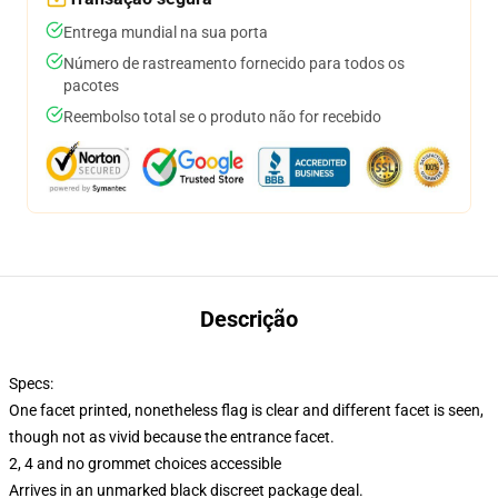
Entrega mundial na sua porta
Número de rastreamento fornecido para todos os
pacotes
Reembolso total se o produto não for recebido
Descrição
Specs:
One facet printed, nonetheless flag is clear and different facet is seen,
though not as vivid because the entrance facet.
2, 4 and no grommet choices accessible
Arrives in an unmarked black discreet package deal.