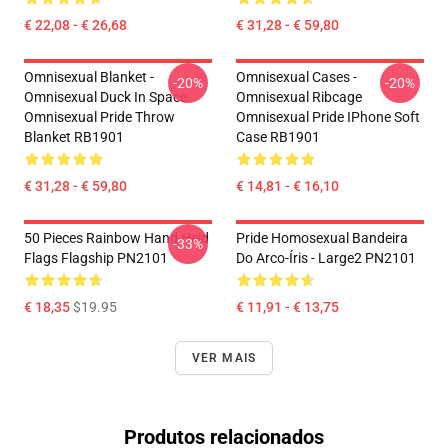
€ 22,08 - € 26,68
€ 31,28 - € 59,80
Omnisexual Blanket -
Omnisexual Cases -
-20%
-20%
Omnisexual Duck In Space
Omnisexual Ribcage
Omnisexual Pride Throw
Omnisexual Pride IPhone Soft
Blanket RB1901
Case RB1901
€ 31,28 - € 59,80
€ 14,81 - € 16,10
50 Pieces Rainbow Hand Held
Pride Homosexual Bandeira
-33%
Flags Flagship PN2101
Do Arco-Íris - Large2 PN2101
€ 18,35
$19.95
€ 11,91 - € 13,75
VER MAIS
Produtos relacionados