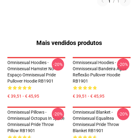
1
/
1
Mais vendidos produtos
Omnisexual Hoodies -
Omnissexual Hoodies -
-20%
-20%
Omnisexual Hamster No
Omnissexual Bandeira Água
Espaço Omnisexual Pride
Reflexão Pullover Hoodie
Pullover Hoodie RB1901
RB1901
€ 39,51 - € 45,95
€ 39,51 - € 45,95
Omnisexual Pillows -
Omnisexual Blanket -
-20%
-20%
Omnisexual Octopus In Space
Omnisexual Equalitea
Omnisexual Pride Throw
Omnisexual Pride Throw
Pillow RB1901
Blanket RB1901