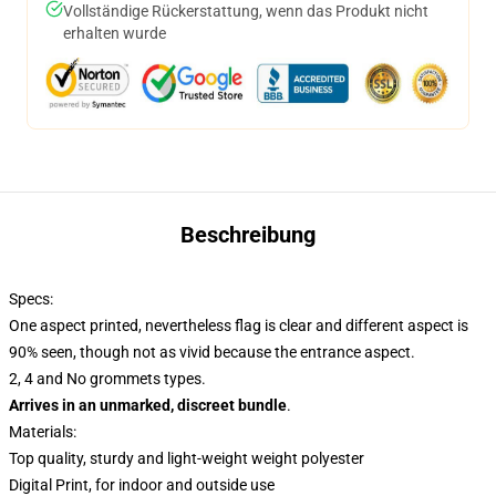
Vollständige Rückerstattung, wenn das Produkt nicht
erhalten wurde
Beschreibung
Specs:
One aspect printed, nevertheless flag is clear and different aspect is
90% seen, though not as vivid because the entrance aspect.
2, 4 and No grommets types.
Arrives in an unmarked, discreet bundle
.
Materials:
Top quality, sturdy and light-weight weight polyester
Digital Print, for indoor and outside use