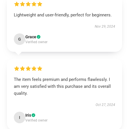
Lightweight and user-friendly, perfect for beginners.
Nov 29, 2024
Grace
G
Verified owner
The item feels premium and performs flawlessly. I
am very satisfied with this purchase and its overall
quality.
Oct 27, 2024
Iris
I
Verified owner