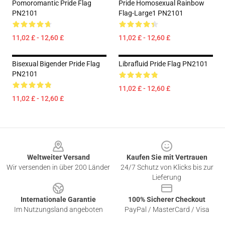
Pomoromantic Pride Flag
Pride Homosexual Rainbow
PN2101
Flag-Large1 PN2101
11,02 £ - 12,60 £
11,02 £ - 12,60 £
Bisexual Bigender Pride Flag
Librafluid Pride Flag PN2101
PN2101
11,02 £ - 12,60 £
11,02 £ - 12,60 £
Footer
Weltweiter Versand
Kaufen Sie mit Vertrauen
Wir versenden in über 200 Länder
24/7 Schutz von Klicks bis zur
Lieferung
Internationale Garantie
100% Sicherer Checkout
Im Nutzungsland angeboten
PayPal / MasterCard / Visa