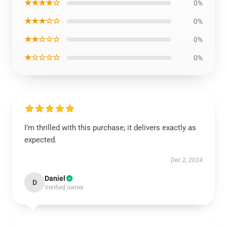
★★★★☆
0%
★★★☆☆
0%
★★☆☆☆
0%
★☆☆☆☆
0%
I’m thrilled with this purchase; it delivers exactly as
expected.
Dec 2, 2024
Daniel
D
Verified owner