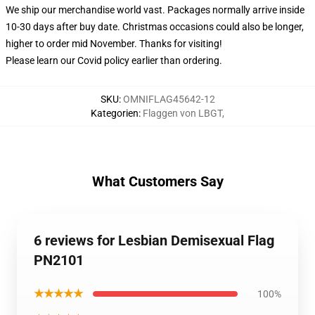
We ship our merchandise world vast.
Packages normally arrive inside
10-30 days after buy date. Christmas occasions could also be longer,
higher to order mid November. Thanks for visiting!
Please learn our Covid
policy
earlier than ordering.
SKU
:
OMNIFLAG45642-12
Kategorien
:
Flaggen von LBGT
,
What Customers Say
6 reviews for Lesbian Demisexual Flag
PN2101
★★★★★
100%