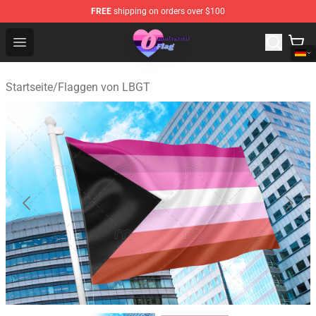
FREE
shipping on orders over $100
Omnisexual Flag Store - The Best Store of Omnisexual F
Open menu
Startseite
/
Flaggen von LBGT