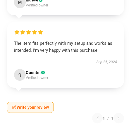
Maeve
M
Verified owner
The item fits perfectly with my setup and works as
intended. I’m very happy with this purchase.
Sep 25, 2024
Quentin
Q
Verified owner
Write your review
1
/
1