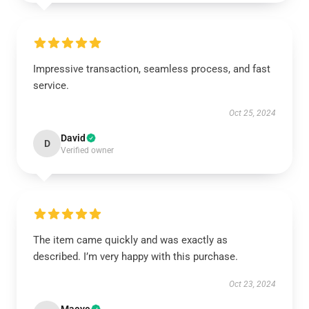
Impressive transaction, seamless process, and fast
service.
Oct 25, 2024
David
D
Verified owner
The item came quickly and was exactly as
described. I’m very happy with this purchase.
Oct 23, 2024