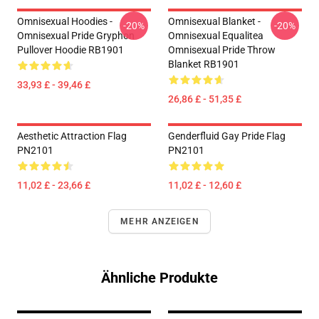
Omnisexual Hoodies -
Omnisexual Blanket -
-20%
-20%
Omnisexual Pride Gryphon
Omnisexual Equalitea
Pullover Hoodie RB1901
Omnisexual Pride Throw
Blanket RB1901
33,93 £ - 39,46 £
26,86 £ - 51,35 £
Aesthetic Attraction Flag
Genderfluid Gay Pride Flag
PN2101
PN2101
11,02 £ - 23,66 £
11,02 £ - 12,60 £
MEHR ANZEIGEN
Ähnliche Produkte