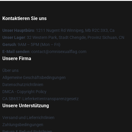
Kontaktieren Sie uns
Unser Hauptbüro
: 1211 Nugent Rd Winnipeg, Mb R2C 3X3, Ca
Unser Lager
: 32 Western Park, Stadt Chengde, Provinz Sichuan, CN
Geruch
: 9AM – 5PM (Mon – Fri)
E-Mail senden
: contact@omnisexualflag.com
Unsere Firma
Über uns
Allgemeine Geschäftsbedingungen
Datenschutzrichtlinien
DMCA - Copyright Policy
CA SB657: Lieferkettentransparenzgesetz
Unsere Unterstützung
Versand und Lieferrichtlinien
Zahlungsbedingungen
Return & Refund Richtlinien