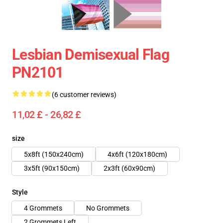
Lesbian Demisexual Flag
PN2101
(6 customer reviews)
11,02 £ - 26,82 £
size
5x8ft (150x240cm)
4x6ft (120x180cm)
3x5ft (90x150cm)
2x3ft (60x90cm)
Style
4 Grommets
No Grommets
2 Grommets Left