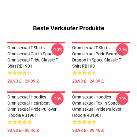
Beste Verkäufer Produkte
Omnisexual T-Shirts -
Omnisexual T-Shirts -
-20%
-20%
Omnisexual Cat In Space
Omnisexual Pride Bearded
Omnisexual Pride Classic T-
Dragon In Space Classic T-
Shirt RB1901
Shirt RB1901
20,93 £ - 24,09 £
20,93 £ - 24,09 £
Omnisexual Hoodies -
Omnisexual Hoodies -
-20%
-20%
Omnisexual Heartbeat
Omnisexual Fox In Space
Omnisexual Pride Pullover
Omnisexual Pride Pullover
Hoodie RB1901
Hoodie RB1901
33,93 £ - 39,46 £
33,93 £ - 39,46 £