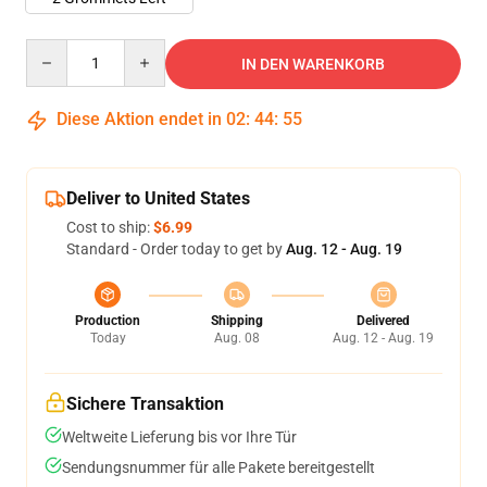
Quantity
IN DEN WARENKORB
Diese Aktion endet in
02
:
44
:
54
Deliver to United States
Cost to ship:
$6.99
Standard - Order today to get by
Aug. 12 - Aug. 19
Production
Shipping
Delivered
Today
Aug. 08
Aug. 12 - Aug. 19
Sichere Transaktion
Weltweite Lieferung bis vor Ihre Tür
Sendungsnummer für alle Pakete bereitgestellt