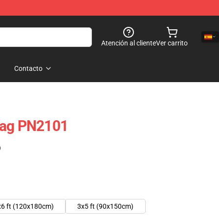
Atención al cliente
Ver carrito
Contacto
lag PN2101
)
x6 ft (120x180cm)
3x5 ft (90x150cm)