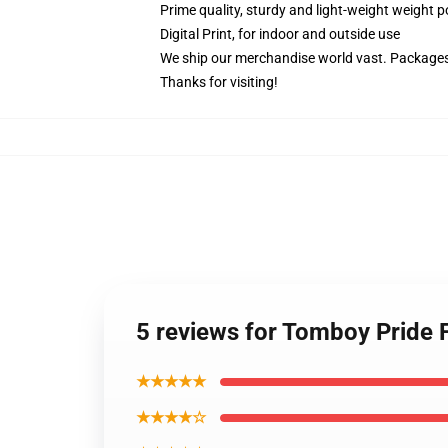
Prime quality, sturdy and light-weight weight p
Digital Print, for indoor and outside use
We ship our merchandise world vast.
Packages 
Thanks for visiting!
5 reviews for Tomboy Pride
★★★★★
★★★★☆