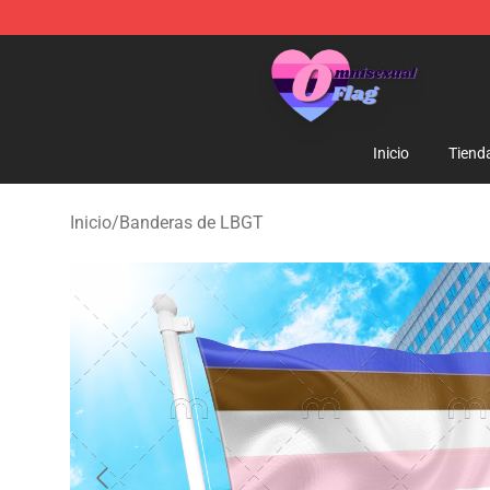
Omnisexual Flag Store - The Best Store of Omnisexual
Inicio
Tiend
Inicio
/
Banderas de LBGT