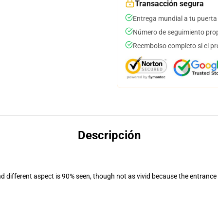
Transacción segura
Entrega mundial a tu puerta
Número de seguimiento prop
Reembolso completo si el pr
Descripción
nd different aspect is 90% seen, though not as vivid because the entrance