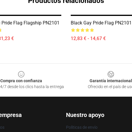
Productos relacionados
 Pride Flag Flagship PN2101
Black Gay Pride Flag PN2101
31,23 €
12,83 € - 14,67 €
Compra con confianza
Garantía internacional
4/7 desde los clics hasta la entrega
Ofrecido en el país de us
 empresa
Nuestro apoyo
ros
Políticas de envío