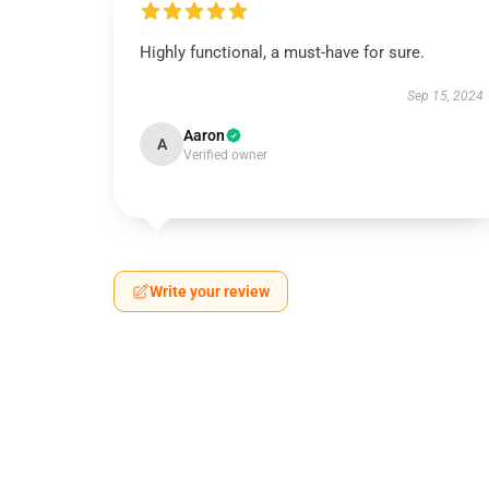
Highly functional, a must-have for sure.
Sep 15, 2024
Aaron
A
Verified owner
Write your review