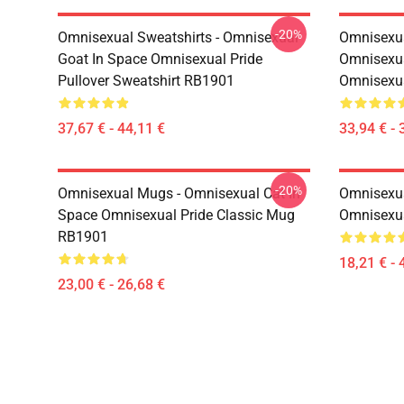
-20%
Omnisexual Sweatshirts - Omnisexual
Omnisexua
Goat In Space Omnisexual Pride
Omnisexua
Pullover Sweatshirt RB1901
Omnisexu
37,67 € - 44,11 €
33,94 € - 
-20%
Omnisexual Mugs - Omnisexual Cat In
Omnisexua
Space Omnisexual Pride Classic Mug
Omnisexua
RB1901
18,21 € - 
23,00 € - 26,68 €