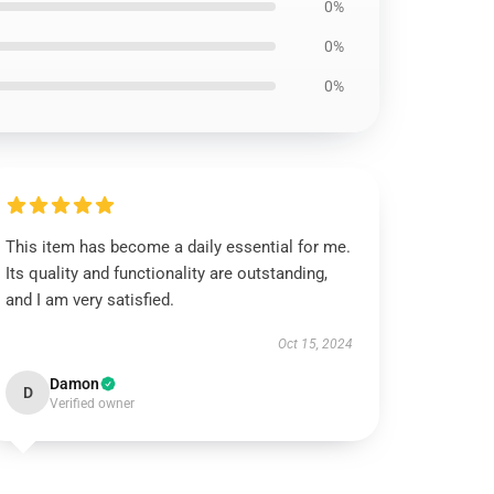
0%
0%
0%
This item has become a daily essential for me.
Its quality and functionality are outstanding,
and I am very satisfied.
Oct 15, 2024
Damon
D
Verified owner