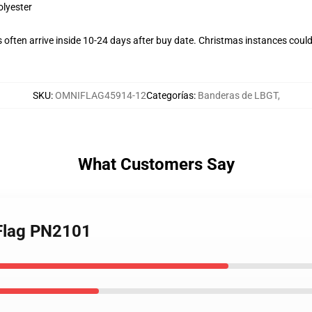
olyester
often arrive inside 10-24 days after buy date. Christmas instances could
SKU
:
OMNIFLAG45914-12
Categorías
:
Banderas de LBGT
,
What Customers Say
 Flag PN2101