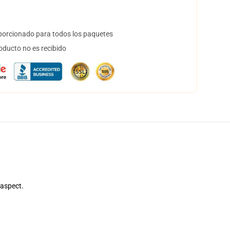
orcionado para todos los paquetes
oducto no es recibido
 aspect.