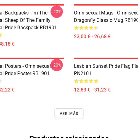
-20%
l Backpacks - Im The
Omnisexual Mugs - Omnisexu
l Sheep Of The Family
Dragonfly Classic Mug RB19
al Pride Backpack RB1901
23,00 € - 26,68 €
38,18 €
-20%
l Posters - Omnisexual Bird
Lesbian Sunset Pride Flag Fl
l Pride Poster RB1901
PN2101
42,22 €
12,83 € - 31,23 €
VER MÁS