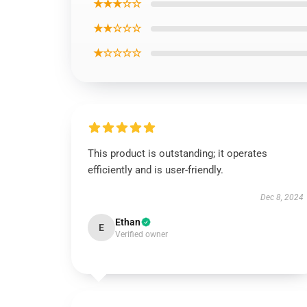
★★★☆☆
★★☆☆☆
★☆☆☆☆
This product is outstanding; it operates
efficiently and is user-friendly.
Dec 8, 2024
Ethan
E
Verified owner