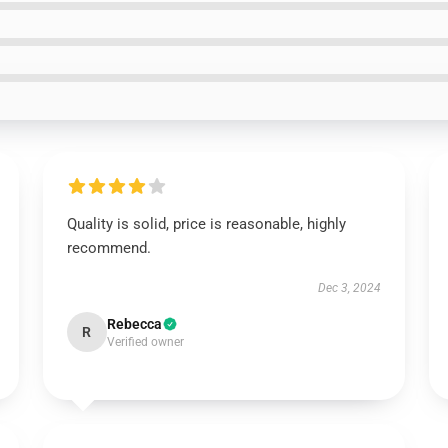
Quality is solid, price is reasonable, highly
recommend.
Dec 3, 2024
Rebecca
R
Verified owner