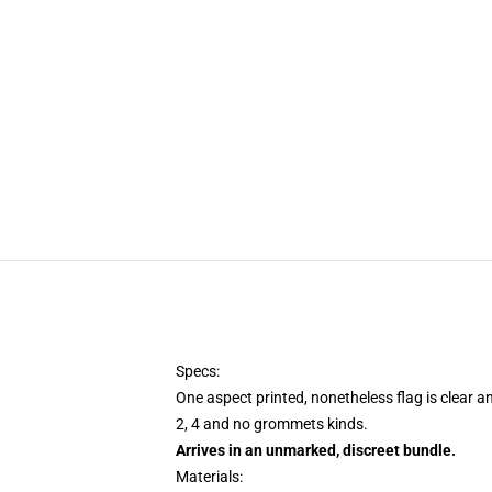
Specs:
One aspect printed, nonetheless flag is clear a
2, 4 and no grommets kinds.
Arrives in an unmarked, discreet bundle.
Materials: