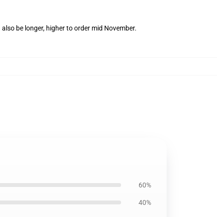
 also be longer, higher to order mid November.
60%
40%