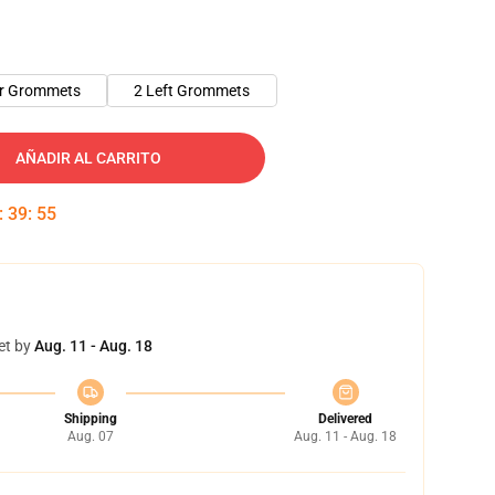
er Grommets
2 Left Grommets
AÑADIR AL CARRITO
:
39
:
54
et by
Aug. 11 - Aug. 18
Shipping
Delivered
Aug. 07
Aug. 11 - Aug. 18