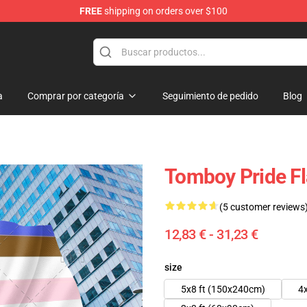
FREE
shipping on orders over $100
 Flag
a
Comprar por categoría
Seguimiento de pedido
Blog
Tomboy Pride F
(5 customer reviews
12,83 € - 31,23 €
size
5x8 ft (150x240cm)
4