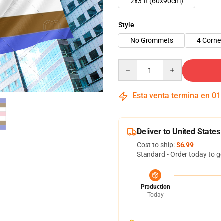
2x3 ft (60x90cm)
Style
No Grommets
4 Corn
Quantity
Esta venta termina en
01
Deliver to United States
Cost to ship:
$6.99
Standard - Order today to g
Production
Today