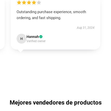
Outstanding purchase experience, smooth
ordering, and fast shipping.
Aug 31, 2024
Hannah
H
Verified owner
Mejores vendedores de productos