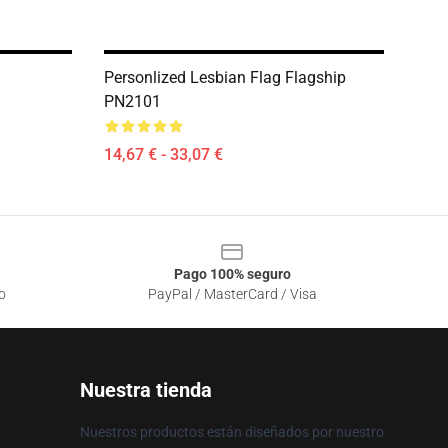
Personlized Lesbian Flag Flagship
PN2101
14,67 € - 33,07 €
Pago 100% seguro
o
PayPal / MasterCard / Visa
Nuestra tienda
Nuestros productos están diseñados por nuestro