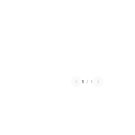
1
/
1