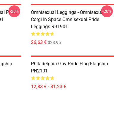
-20%
-20%
al Pride
Omnisexual Leggings - Omnisexual
01
Corgi In Space Omnisexual Pride
Leggings RB1901
26,63 €
$28.95
agship
Philadelphia Gay Pride Flag Flagship
PN2101
12,83 € - 31,23 €