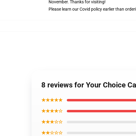
November. Thanks for visiting!
Please learn our Covid
policy
earlier than order
8 reviews for Your Choice C
★★★★★
★★★★☆
★★★☆☆
★★☆☆☆