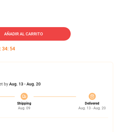
AÑADIR AL CARRITO
:
34
:
54
et by
Aug. 13 - Aug. 20
Shipping
Delivered
Aug. 09
Aug. 13 - Aug. 20