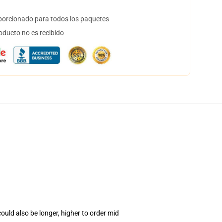
orcionado para todos los paquetes
oducto no es recibido
uld also be longer, higher to order mid