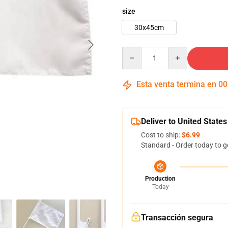
size
30x45cm
Quantity
Esta venta termina en
00
Deliver to United States
Cost to ship:
$6.99
Standard - Order today to g
Production
Today
Transacción segura