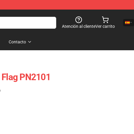
Atención al cliente
Ver carrito
Contacto
r Flag PN2101
)