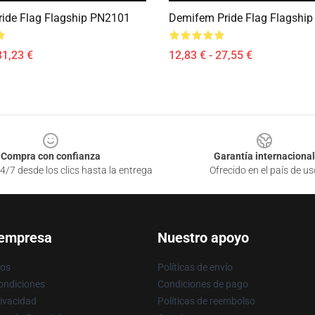
ride Flag Flagship PN2101
Demifem Pride Flag Flagshi
31,23 €
12,83 € - 27,55 €
Compra con confianza
Garantía internacional
4/7 desde los clics hasta la entrega
Ofrecido en el país de us
 empresa
Nuestro apoyo
ros
Políticas de envío
ondiciones
Condiciones de pago
rivacidad
Políticas de reembolso