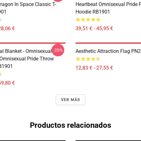
ragon In Space Classic T-
Heartbeat Omnisexual Pride P
901
Hoodie RB1901
28,06 €
39,51 € - 45,95 €
-20%
l Blanket - Omnisexual
Aesthetic Attraction Flag PN
 Omnisexual Pride Throw
RB1901
12,83 € - 27,55 €
59,80 €
VER MÁS
Productos relacionados