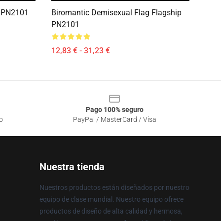
p PN2101
Biromantic Demisexual Flag Flagship
PN2101
12,83 € - 31,23 €
Pago 100% seguro
o
PayPal / MasterCard / Visa
Nuestra tienda
Nuestros productos están diseñados por nuestro
equipo de clase mundial. Nuestro equipo ofrece
productos de diseño de alta calidad y hermosa,