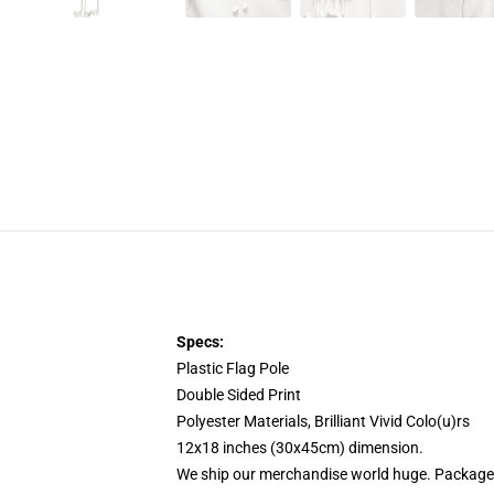
Specs:
Plastic Flag Pole
Double Sided Print
Polyester Materials, Brilliant Vivid Colo(u)rs
12x18 inches (30x45cm) dimension.
We ship our merchandise world huge.
Packages