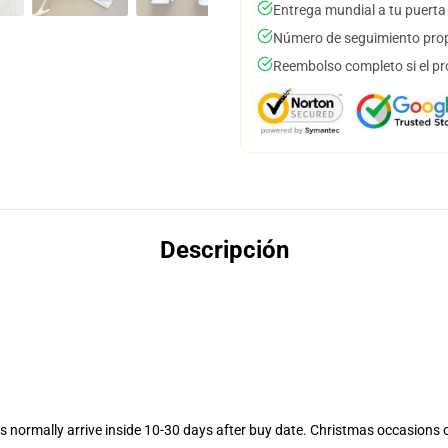
Entrega mundial a tu puerta
Número de seguimiento prop
Reembolso completo si el pr
Descripción
 normally arrive inside 10-30 days after buy date. Christmas occasions co