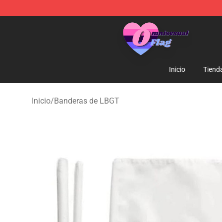
Omnisexual Flag Store - The Best Store of Omnisexual
Inicio
Tiend
Inicio
/
Banderas de LBGT