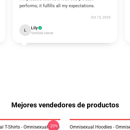
performs; it fulfills all my expectations.
Oct 15, 2024
Lily
L
Verified owner
Mejores vendedores de productos
-20%
l T-Shirts - Omnisexual Pride
Omnisexual Hoodies - Omnis