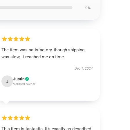
0%
The item was satisfactory, though shipping
was slow, it reached me on time.
Dec 1, 2024
Justin
J
Verified owner
This item is fantastic. It’s exactly as described