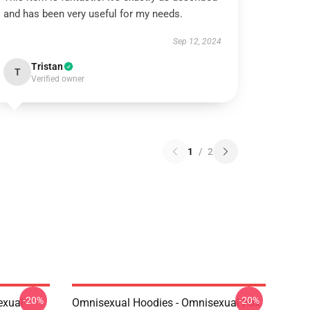
and has been very useful for my needs.
Sep 12, 2024
Tristan
T
Verified owner
1
/
2
-20%
-20%
exual
Omnisexual Hoodies - Omnisexual Fox