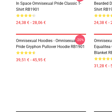
In Space Omnisexual Pride Classic T-
Bearded D
Shirt RB1901
Shirt RB1
24,38 € - 28,06 €
24,38 € - 
-20%
Omnisexual Hoodies - Omnisexual
Omnisexua
Pride Gryphon Pullover Hoodie RB1901
Equalitea
Blanket 
39,51 € - 45,95 €
31,28 € - 