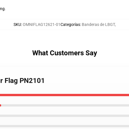
ing.
SKU
:
OMNIFLAG12621-01
Categorías
:
Banderas de LBGT
,
What Customers Say
ar Flag PN2101