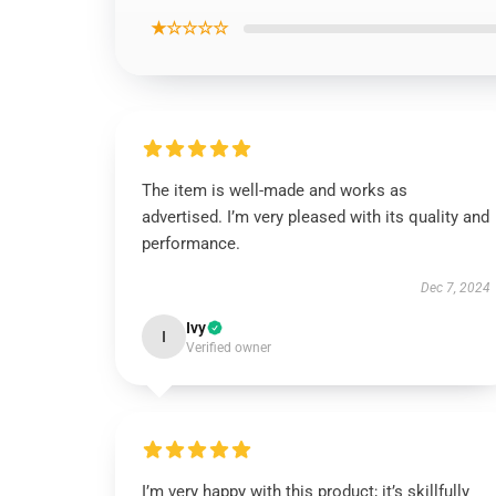
★☆☆☆☆
The item is well-made and works as
advertised. I’m very pleased with its quality and
performance.
Dec 7, 2024
Ivy
I
Verified owner
I’m very happy with this product; it’s skillfully