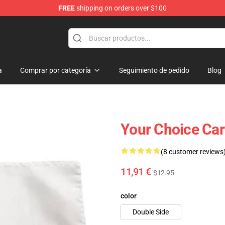
FREE
shipping on orders over $100
 Flag
a
Comprar por categoría
Seguimiento de pedido
Blog
Your Choice Ca
(8 customer reviews
11,91 €
$12.95
color
Double Side