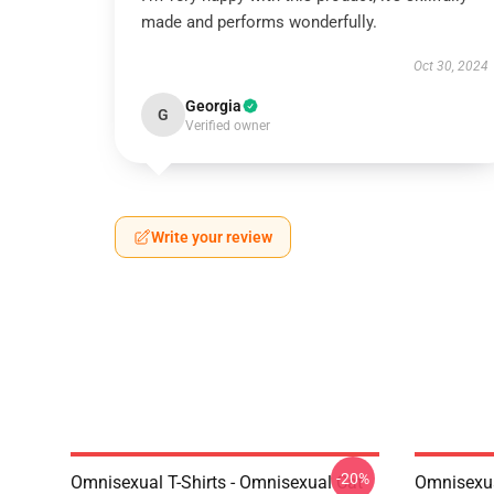
made and performs wonderfully.
Oct 30, 2024
Georgia
G
Verified owner
Write your review
-20%
Omnisexual T-Shirts - Omnisexual Cat
Omnisexua