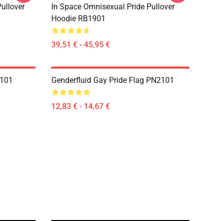
ullover
In Space Omnisexual Pride Pullover
Hoodie RB1901
39,51 € - 45,95 €
2101
Genderfluid Gay Pride Flag PN2101
12,83 € - 14,67 €