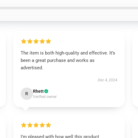
The item is both high-quality and effective. It’s
been a great purchase and works as
advertised.
Dec 4, 2024
Rhett
R
Verified owner
I’m pleased with how well this product