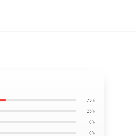
75%
25%
0%
0%