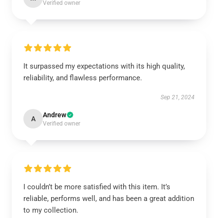
Verified owner
It surpassed my expectations with its high quality,
reliability, and flawless performance.
Sep 21, 2024
Andrew
A
Verified owner
I couldn’t be more satisfied with this item. It’s
reliable, performs well, and has been a great addition
to my collection.