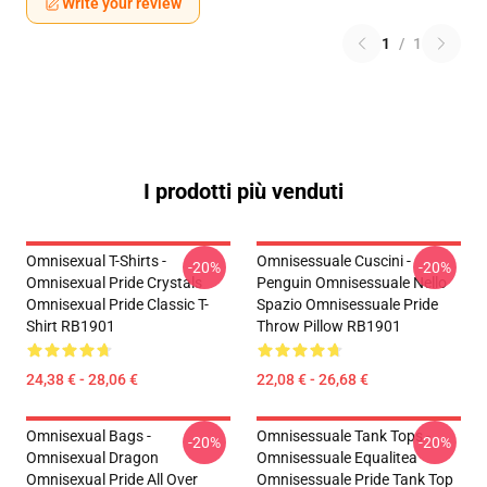
Write your review
1
/
1
I prodotti più venduti
Omnisexual T-Shirts -
Omnisessuale Cuscini -
-20%
-20%
Omnisexual Pride Crystals
Penguin Omnisessuale Nello
Omnisexual Pride Classic T-
Spazio Omnisessuale Pride
Shirt RB1901
Throw Pillow RB1901
24,38 € - 28,06 €
22,08 € - 26,68 €
Omnisexual Bags -
Omnisessuale Tank Tops -
-20%
-20%
Omnisexual Dragon
Omnisessuale Equalitea
Omnisexual Pride All Over
Omnisessuale Pride Tank Top