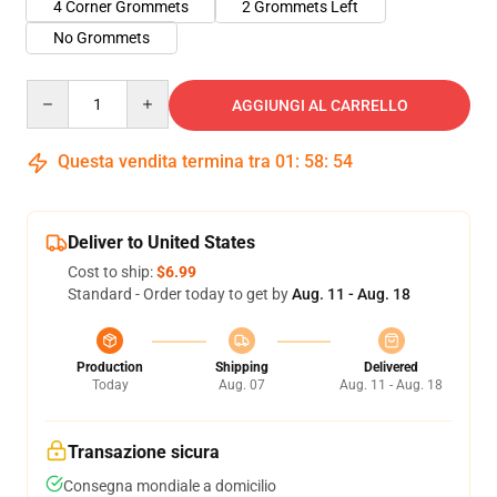
4 Corner Grommets
2 Grommets Left
No Grommets
Quantity
AGGIUNGI AL CARRELLO
Questa vendita termina tra
01
:
58
:
54
Deliver to United States
Cost to ship:
$6.99
Standard - Order today to get by
Aug. 11 - Aug. 18
Production
Shipping
Delivered
Today
Aug. 07
Aug. 11 - Aug. 18
Transazione sicura
Consegna mondiale a domicilio