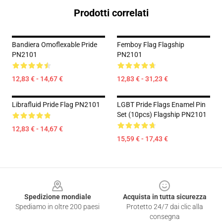
Prodotti correlati
Bandiera Omoflexable Pride
Femboy Flag Flagship
PN2101
PN2101
12,83 € - 14,67 €
12,83 € - 31,23 €
Librafluid Pride Flag PN2101
LGBT Pride Flags Enamel Pin
Set (10pcs) Flagship PN2101
12,83 € - 14,67 €
15,59 € - 17,43 €
Footer
Spedizione mondiale
Acquista in tutta sicurezza
Spediamo in oltre 200 paesi
Protetto 24/7 dai clic alla
consegna