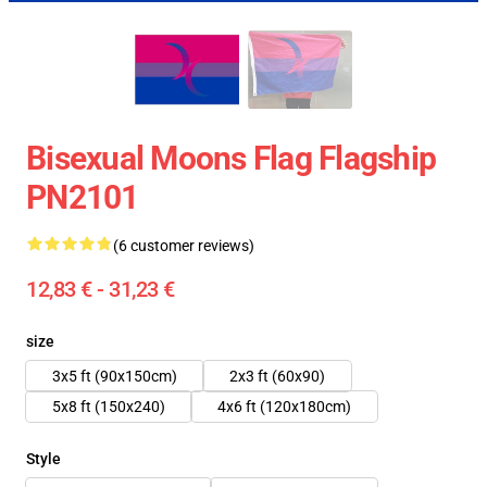
Bisexual Moons Flag Flagship
PN2101
(6 customer reviews)
12,83 € - 31,23 €
size
3x5 ft (90x150cm)
2x3 ft (60x90)
5x8 ft (150x240)
4x6 ft (120x180cm)
Style