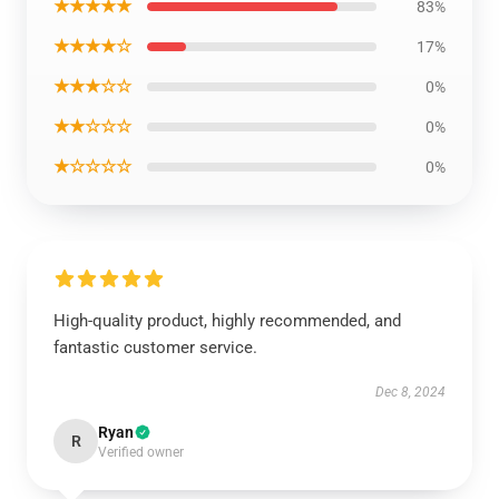
★★★★★
83%
★★★★☆
17%
★★★☆☆
0%
★★☆☆☆
0%
★☆☆☆☆
0%
High-quality product, highly recommended, and
fantastic customer service.
Dec 8, 2024
Ryan
R
Verified owner