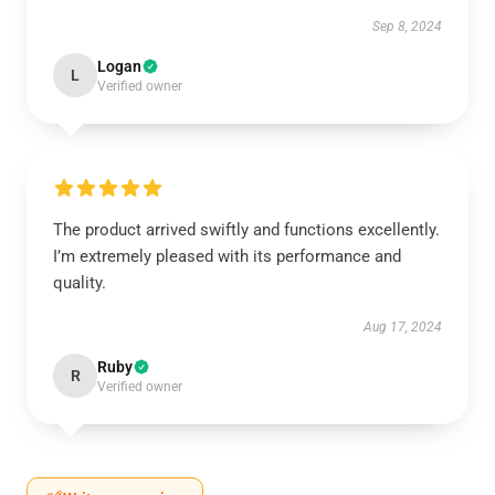
Sep 8, 2024
Logan
L
Verified owner
The product arrived swiftly and functions excellently.
I’m extremely pleased with its performance and
quality.
Aug 17, 2024
Ruby
R
Verified owner