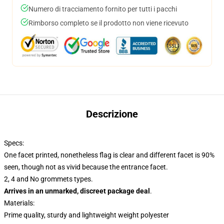
Numero di tracciamento fornito per tutti i pacchi
Rimborso completo se il prodotto non viene ricevuto
Descrizione
Specs:
One facet printed, nonetheless flag is clear and different facet is 90%
seen, though not as vivid because the entrance facet.
2, 4 and No grommets types.
Arrives in an unmarked, discreet package deal
.
Materials:
Prime quality, sturdy and lightweight weight polyester