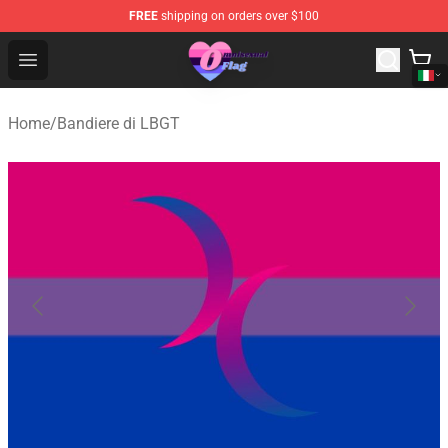
FREE
shipping on orders over $100
Omnisexual Flag Store - The Best Store of Omnisexual F
Open menu
Home
/
Bandiere di LBGT