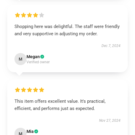
Shopping here was delightful. The staff were friendly
and very supportive in adjusting my order.
Dec 7, 2024
Megan
M
Verified owner
This item offers excellent value. It's practical,
efficient, and performs just as expected.
Nov 27, 2024
Mia
M