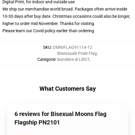
Digital Print, for indoor and outside use
We ship our merchandise world broad.
Packages often arrive inside
10-30 days after buy date. Christmas occasions could also be longer,
higher to order mid November. Thanks for visiting.
Please learn our Covid
policy
earlier than ordering.
SKU
:
OMNIFLAG91114-12
Bisessuale Pride Flag
,
Categorie
:
Bandiere di LBGT
,
What Customers Say
6 reviews for Bisexual Moons Flag
Flagship PN2101