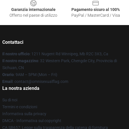
Garanzia internazionale
Pagamento sicuro al 100%
Offerto nel paese di utilizzo
PayPal / MasterCard / Visa
Contattaci
Il nostro ufficio
: 1211 Nugent Rd Winnipeg, Mb R2C 3X3, Ca
Il nostro magazzino
: 32 Western Park, Chengde City, Provincia di
Sichuan, CN
Orario
: 9AM – 5PM (Mon – Fri)
Email
: contact@omnisexualflag.com
La nostra azienda
Su di noi
Termini e condizioni
Informativa sulla privacy
DMCA - Informativa sul copyright
CA SB657: Legge sulla trasparenza della catena di fornitura