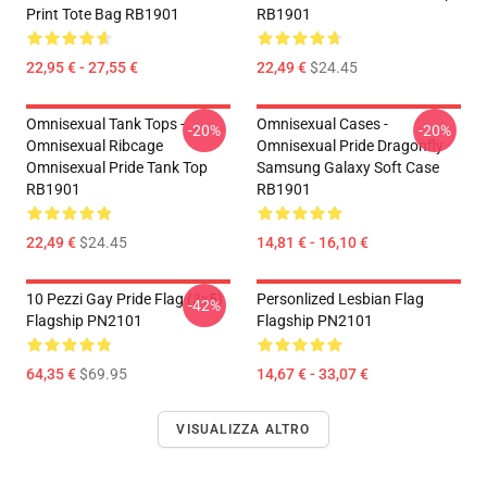
Print Tote Bag RB1901
RB1901
22,95 € - 27,55 €
22,49 €
$24.45
Omnisexual Tank Tops -
Omnisexual Cases -
-20%
-20%
Omnisexual Ribcage
Omnisexual Pride Dragonfly
Omnisexual Pride Tank Top
Samsung Galaxy Soft Case
RB1901
RB1901
22,49 €
$24.45
14,81 € - 16,10 €
10 Pezzi Gay Pride Flag (3x5)
Personlized Lesbian Flag
-42%
Flagship PN2101
Flagship PN2101
64,35 €
$69.95
14,67 € - 33,07 €
VISUALIZZA ALTRO