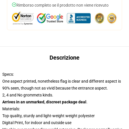
Rimborso completo se il prodotto non viene ricevuto
Descrizione
Specs:
One aspect printed, nonetheless flag is clear and different aspect is
90% seen, though not as vivid because the entrance aspect.
2, 4 and No grommets kinds.
Arrives in an unmarked, discreet package deal
.
Materials:
Top quality, sturdy and light-weight weight polyester
Digital Print, for indoor and outside use