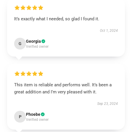
It’s exactly what I needed, so glad I found it.
Oct 1, 2024
Georgia
G
Verified owner
This item is reliable and performs well. It’s been a
great addition and I’m very pleased with it.
Sep 23, 2024
Phoebe
P
Verified owner