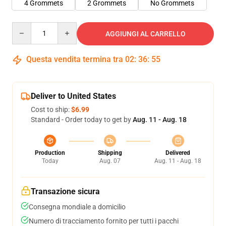
4 Grommets
2 Grommets
No Grommets
Quantity
AGGIUNGI AL CARRELLO
Questa vendita termina tra
02
:
36
:
54
Deliver to United States
Cost to ship:
$6.99
Standard - Order today to get by
Aug. 11 - Aug. 18
Production
Shipping
Delivered
Today
Aug. 07
Aug. 11 - Aug. 18
Transazione sicura
Consegna mondiale a domicilio
Numero di tracciamento fornito per tutti i pacchi