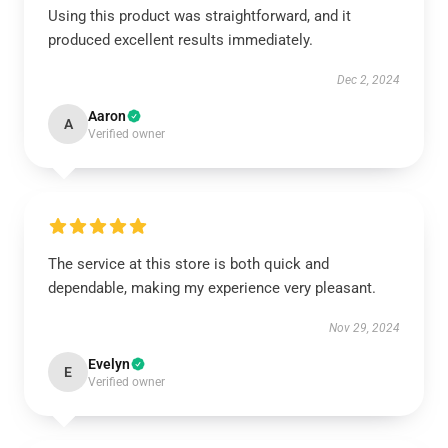
Using this product was straightforward, and it
produced excellent results immediately.
Dec 2, 2024
Aaron
A
Verified owner
The service at this store is both quick and
dependable, making my experience very pleasant.
Nov 29, 2024
Evelyn
E
Verified owner