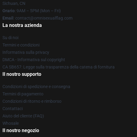
Sichuan, CN
Orario
: 9AM – 5PM (Mon – Fri)
Email
: contact@omnisexualflag.com
La nostra azienda
Su di noi
Termini e condizioni
Informativa sulla privacy
DMCA - Informativa sul copyright
CA SB657: Legge sulla trasparenza della catena di fornitura
Il nostro supporto
Condizioni di spedizione e consegna
Termini di pagamento
Condizioni di ritorno e rimborso
Contattaci
Aiuto del cliente (FAQ)
Whosale
Il nostro negozio