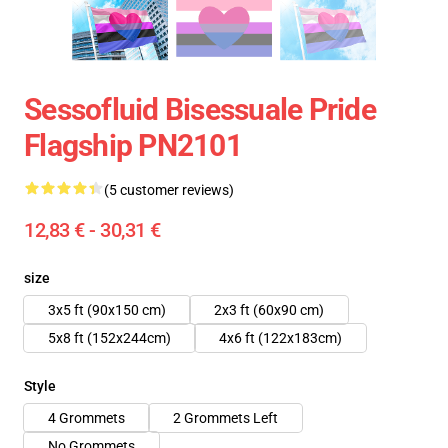
Sessofluid Bisessuale Pride
Flagship PN2101
(5 customer reviews)
12,83 € - 30,31 €
size
3x5 ft (90x150 cm)
2x3 ft (60x90 cm)
5x8 ft (152x244cm)
4x6 ft (122x183cm)
Style
4 Grommets
2 Grommets Left
No Grommets