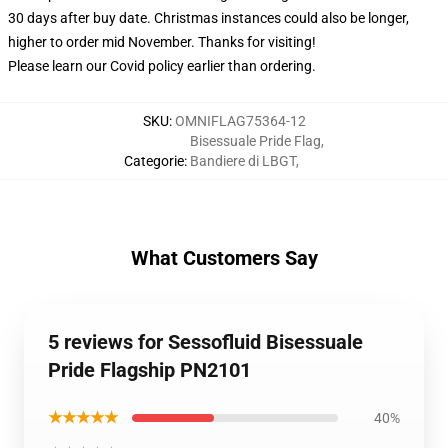
30 days after buy date. Christmas instances could also be longer,
higher to order mid November. Thanks for visiting!
Please learn our Covid
policy
earlier than ordering.
SKU
:
OMNIFLAG75364-12
Bisessuale Pride Flag
,
Categorie
:
Bandiere di LBGT
,
What Customers Say
5 reviews for Sessofluid Bisessuale
Pride Flagship PN2101
★★★★★
40%