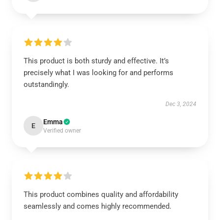
This product is both sturdy and effective. It’s
precisely what I was looking for and performs
outstandingly.
Dec 3, 2024
Emma
E
Verified owner
This product combines quality and affordability
seamlessly and comes highly recommended.