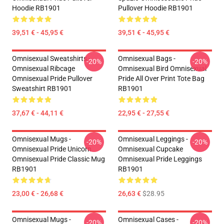
Hoodie RB1901
Pullover Hoodie RB1901
39,51 € - 45,95 €
39,51 € - 45,95 €
Omnisexual Sweatshirts -
Omnisexual Bags -
-20%
-20%
Omnisexual Ribcage
Omnisexual Bird Omnisexual
Omnisexual Pride Pullover
Pride All Over Print Tote Bag
Sweatshirt RB1901
RB1901
37,67 € - 44,11 €
22,95 € - 27,55 €
Omnisexual Mugs -
Omnisexual Leggings -
-20%
-20%
Omnisexual Pride Unicorn
Omnisexual Cupcake
Omnisexual Pride Classic Mug
Omnisexual Pride Leggings
RB1901
RB1901
23,00 € - 26,68 €
26,63 €
$28.95
Omnisexual Mugs -
Omnisexual Cases -
-20%
-20%