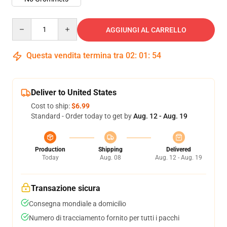
Quantity
AGGIUNGI AL CARRELLO
Questa vendita termina tra
02
:
01
:
54
Deliver to United States
Cost to ship:
$6.99
Standard - Order today to get by
Aug. 12 - Aug. 19
Production
Shipping
Delivered
Today
Aug. 08
Aug. 12 - Aug. 19
Transazione sicura
Consegna mondiale a domicilio
Numero di tracciamento fornito per tutti i pacchi