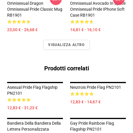
Omnisexual Dragon
Omnisexual Avocado In Space
Omnisexual Pride Classic Mug
Omnisexual Pride IPhone Soft
RB1901
Case RB1901
23,00 € - 26,68 €
14,81 € - 16,10 €
VISUALIZZA ALTRO
Prodotti correlati
Asexual Pride Flag Flagship
Neutrois Pride Flag PN2101
PN2101
12,83 € - 14,67 €
12,83 € - 31,23 €
Bandiera Della Bandiera Della
Gay Pride Rainbow Flag
Lettera Personalizzata
Flagship PN2101