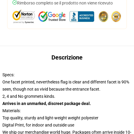
Rimborso completo se il prodotto non viene ricevuto
Descrizione
Specs:
One facet printed, nevertheless flag is clear and different facet is 90%
seen, though not as vivid because the entrance facet.
2, 4 and No grommets kinds.
Arrives in an unmarked, discreet package deal.
Materials:
Top quality, sturdy and light-weight weight polyester
Digital Print, for indoor and outside use
We ship our merchandise world huge.
Packages often arrive inside 10-