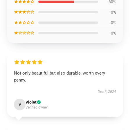
★★★★☆
60%
★★★☆☆
0%
★★☆☆☆
0%
★☆☆☆☆
0%
Not only beautiful but also durable, worth every
penny.
Dec 7, 2024
Violet
V
Verified owner