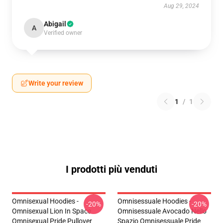
Aug 29, 2024
Abigail
A
Verified owner
Write your review
1
/
1
I prodotti più venduti
Omnisexual Hoodies -
Omnisessuale Hoodies -
-20%
-20%
Omnisexual Lion In Space
Omnisessuale Avocado Nello
Omnisexual Pride Pullover
Spazio Omnisessuale Pride