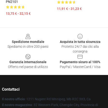
PN2101
11,91 € - 31,23 €
13,75 € - 32,15 €
Footer
Spedizione mondiale
Acquista in tutta sicurezza
Spediamo in oltre 200 paesi
Protetto 24/7 dai clic alla
consegna
Garanzia internazionale
Pagamento sicuro al 100%
Offerto nel paese di utilizzo
PayPal / MasterCard / Visa
Contattaci
Il nostro ufficio
: 1211 Nugent Rd Winnipeg, Mb R2C 3X3, Ca
Il nostro magazzino
: 32 Western Park, Chengde City, Provincia di