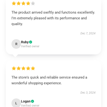
The product arrived swiftly and functions excellently.
I’m extremely pleased with its performance and
quality.
Dec 7, 2024
Ruby
R
Verified owner
The store's quick and reliable service ensured a
wonderful shopping experience.
Dec 3, 2024
Logan
L
Verified owner