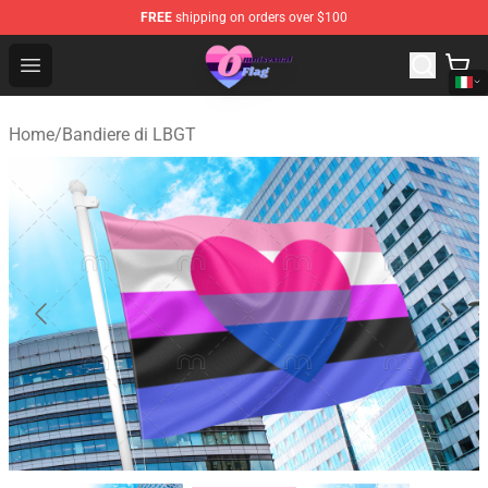
FREE
shipping on orders over $100
Omnisexual Flag Store - The Best Store of Omnisexual F
Open menu
Home
/
Bandiere di LBGT