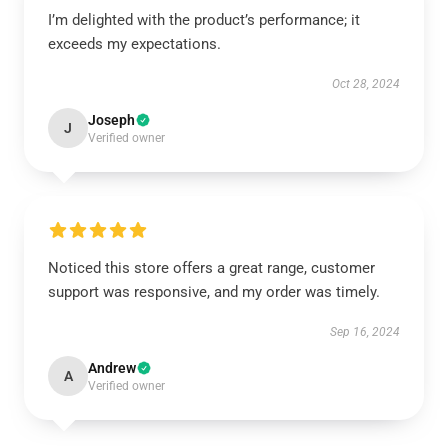
I’m delighted with the product’s performance; it
exceeds my expectations.
Oct 28, 2024
Joseph
J
Verified owner
Noticed this store offers a great range, customer
support was responsive, and my order was timely.
Sep 16, 2024
Andrew
A
Verified owner