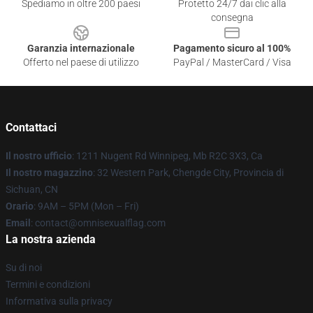
Spediamo in oltre 200 paesi
Protetto 24/7 dai clic alla
consegna
Garanzia internazionale
Pagamento sicuro al 100%
Offerto nel paese di utilizzo
PayPal / MasterCard / Visa
Contattaci
Il nostro ufficio
: 1211 Nugent Rd Winnipeg, Mb R2C 3X3, Ca
Il nostro magazzino
: 32 Western Park, Chengde City, Provincia di
Sichuan, CN
Orario
: 9AM – 5PM (Mon – Fri)
Email
: contact@omnisexualflag.com
La nostra azienda
Su di noi
Termini e condizioni
Informativa sulla privacy