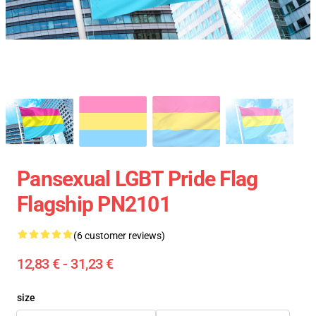
Pansexual LGBT Pride Flag
Flagship PN2101
(6 customer reviews)
12,83 € - 31,23 €
size