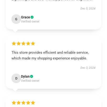
Dec 5, 2024
Grace
G
Verified owner
This store provides efficient and reliable service,
which made my shopping experience enjoyable.
Dec 3, 2024
Dylan
D
Verified owner