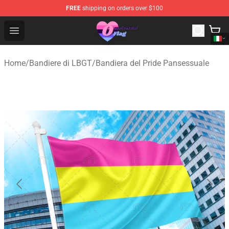
FREE
shipping on orders over $100
Omnisexual Flag Store - The Best Store of Omnisexual F
Open menu
Home
/
Bandiere di LBGT
/
Bandiera del Pride Pansessuale