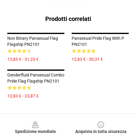
Prodotti correlati
Non Binary Pansexual Flag
Pansexual Pride Flag With P
Flagship PN2101
PN2101
12,83 € - 31,23 €
12,83 € - 30,31 €
Genderfluid Pansexual Combo
Pride Flag Flagship PN2101
12,83 € - 23,87 €
Footer
Spedizione mondiale
Acquista in tutta sicurezza