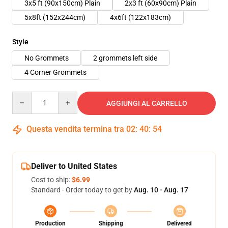
3x5 ft (90x150cm) Plain
2x3 ft (60x90cm) Plain
5x8ft (152x244cm)
4x6ft (122x183cm)
Style
No Grommets
2 grommets left side
4 Corner Grommets
Quantity
AGGIUNGI AL CARRELLO
Questa vendita termina tra
02
:
40
:
54
Deliver to United States
Cost to ship:
$6.99
Standard - Order today to get by
Aug. 10 - Aug. 17
Production
Shipping
Delivered