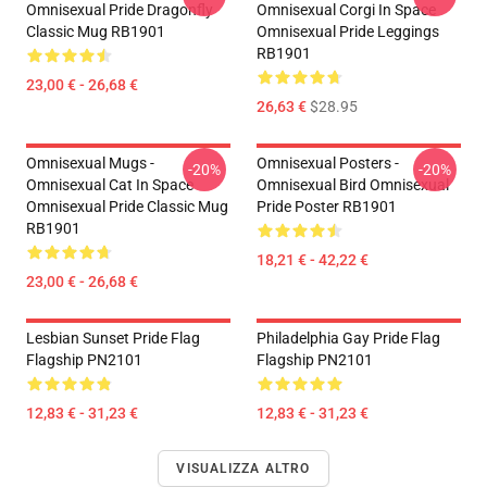
Omnisexual Pride Dragonfly
Omnisexual Corgi In Space
Classic Mug RB1901
Omnisexual Pride Leggings
RB1901
23,00 € - 26,68 €
26,63 €
$28.95
Omnisexual Mugs -
Omnisexual Posters -
-20%
-20%
Omnisexual Cat In Space
Omnisexual Bird Omnisexual
Omnisexual Pride Classic Mug
Pride Poster RB1901
RB1901
18,21 € - 42,22 €
23,00 € - 26,68 €
Lesbian Sunset Pride Flag
Philadelphia Gay Pride Flag
Flagship PN2101
Flagship PN2101
12,83 € - 31,23 €
12,83 € - 31,23 €
VISUALIZZA ALTRO