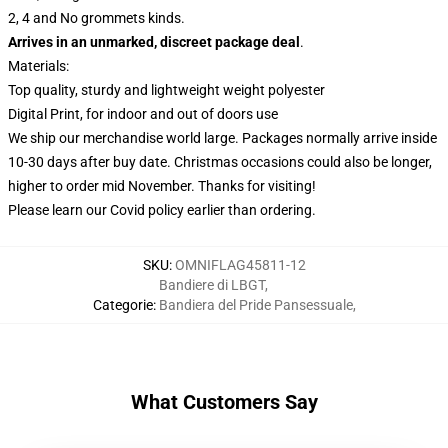
2, 4 and No grommets kinds.
Arrives in an unmarked, discreet package deal
.
Materials:
Top quality, sturdy and lightweight weight polyester
Digital Print, for indoor and out of doors use
We ship our merchandise world large.
Packages normally arrive inside
10-30 days after buy date. Christmas occasions could also be longer,
higher to order mid November. Thanks for visiting!
Please learn our Covid
policy
earlier than ordering.
SKU
:
OMNIFLAG45811-12
Bandiere di LBGT
,
Categorie
:
Bandiera del Pride Pansessuale
,
What Customers Say