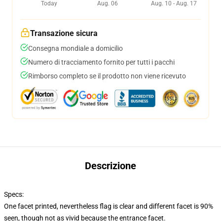
Today
Aug. 06
Aug. 10 - Aug. 17
Transazione sicura
Consegna mondiale a domicilio
Numero di tracciamento fornito per tutti i pacchi
Rimborso completo se il prodotto non viene ricevuto
Descrizione
Specs:
One facet printed, nevertheless flag is clear and different facet is 90%
seen, though not as vivid because the entrance facet.