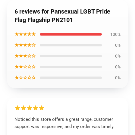
6 reviews for Pansexual LGBT Pride
Flag Flagship PN2101
★★★★★
100%
★★★★☆
0%
★★★☆☆
0%
★★☆☆☆
0%
★☆☆☆☆
0%
Noticed this store offers a great range, customer
support was responsive, and my order was timely.