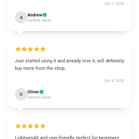
Dec 7, 2024
Andrew
A
Verified owner
Just started using it and already love it, will definitely
buy more from the shop.
Dec 6, 2024
Oliver
O
Verified owner
Lightweight and user-friendly, perfect for beginners.