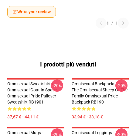
Write your review
1
/
1
I prodotti più venduti
Omnisexual Sweatshirts -
Omnisexual Backpacks - Im
-20%
-20%
Omnisexual Goat In Space
The Omnisexual Sheep Of The
Omnisexual Pride Pullover
Family Omnisexual Pride
Sweatshirt RB1901
Backpack RB1901
37,67 € - 44,11 €
33,94 € - 38,18 €
Omnisexual Mugs -
Omnisexual Leggings -
-20%
-20%