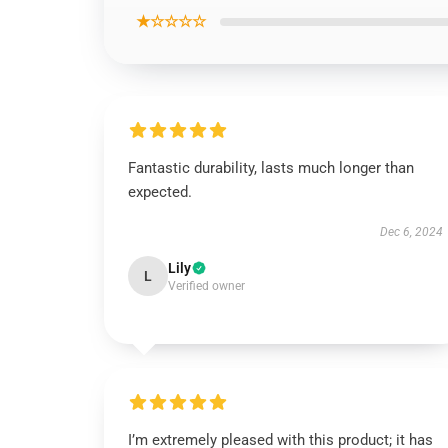
★☆☆☆☆
Fantastic durability, lasts much longer than
expected.
Dec 6, 2024
Lily
L
Verified owner
I’m extremely pleased with this product; it has