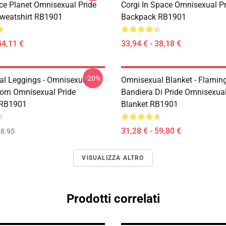
ce Planet Omnisexual Pride
Corgi In Space Omnisexual Pr
Sweatshirt RB1901
Backpack RB1901
44,11 €
33,94 € - 38,18 €
-20%
l Leggings - Omnisexual
Omnisexual Blanket - Flamin
corn Omnisexual Pride
Bandiera Di Pride Omnisexua
 RB1901
Blanket RB1901
31,28 € - 59,80 €
8.95
VISUALIZZA ALTRO
Prodotti correlati