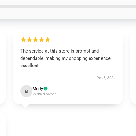
The service at this store is prompt and
dependable, making my shopping experience
excellent.
Dec 3, 2024
Molly
M
Verified owner