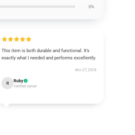
0%
This item is both durable and functional. It’s
exactly what I needed and performs excellently.
Nov 27, 2024
Ruby
R
Verified owner