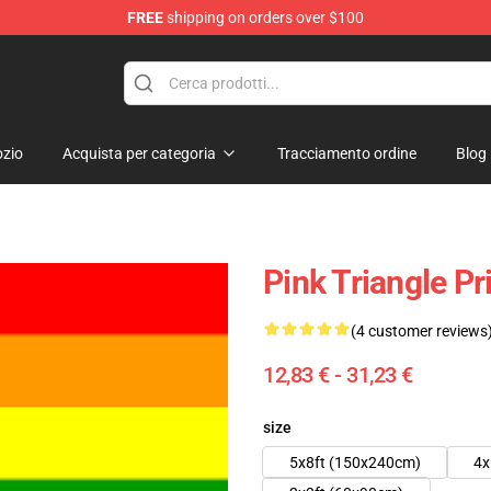
FREE
shipping on orders over $100
 Flag
zio
Acquista per categoria
Tracciamento ordine
Blog
Pink Triangle P
(4 customer reviews
12,83 € - 31,23 €
size
5x8ft (150x240cm)
4x