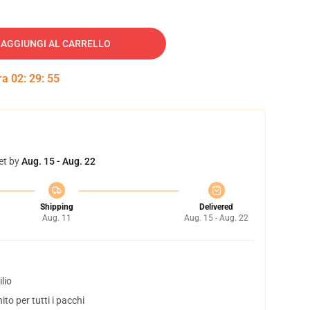
AGGIUNGI AL CARRELLO
tra
02
:
29
:
55
et by
Aug. 15 - Aug. 22
Shipping
Delivered
Aug. 11
Aug. 15 - Aug. 22
lio
to per tutti i pacchi