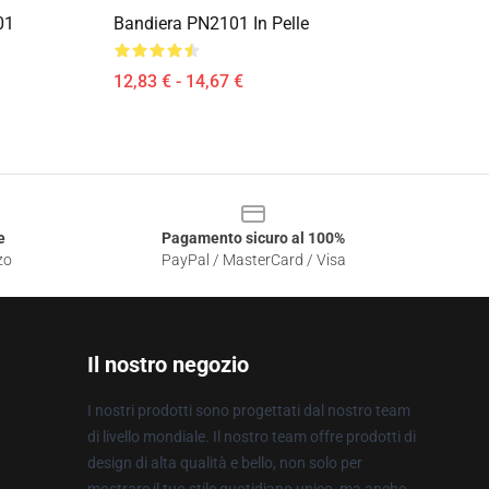
01
Bandiera PN2101 In Pelle
12,83 € - 14,67 €
e
Pagamento sicuro al 100%
zo
PayPal / MasterCard / Visa
Il nostro negozio
I nostri prodotti sono progettati dal nostro team
di livello mondiale. Il nostro team offre prodotti di
design di alta qualità e bello, non solo per