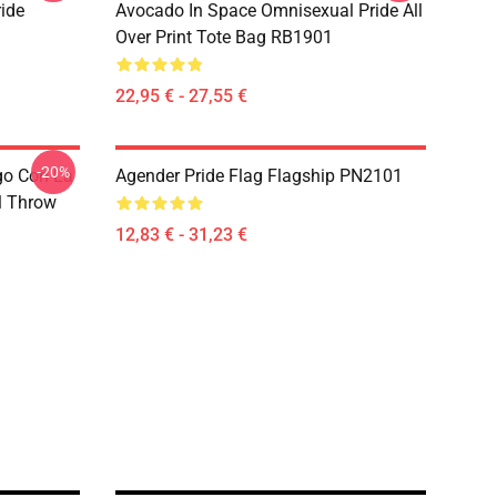
ide
Avocado In Space Omnisexual Pride All
Over Print Tote Bag RB1901
22,95 € - 27,55 €
-20%
go Con La
Agender Pride Flag Flagship PN2101
l Throw
12,83 € - 31,23 €