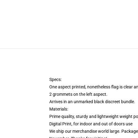
Specs:
One aspect printed, nonetheless flag is clear 
2 grommets on the left aspect.
Arrives in an unmarked black discreet bundle.
Materials:
Prime quality, sturdy and lightweight weight po
Digital Print, for indoor and out of doors use
We ship our merchandise world large.
Packages