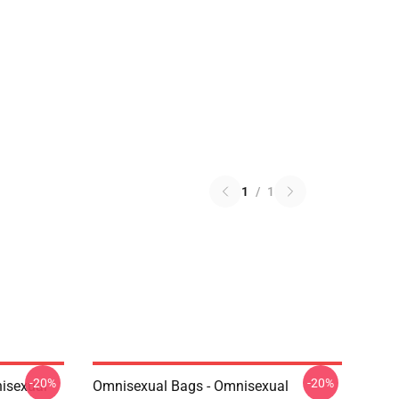
1
/
1
-20%
-20%
isexual
Omnisexual Bags - Omnisexual