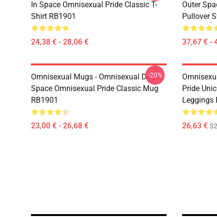
In Space Omnisexual Pride Classic T-
Outer Spa
Shirt RB1901
Pullover 
24,38 € - 28,06 €
37,67 € - 
-20%
Omnisexual Mugs - Omnisexual Dog In
Omnisexua
Space Omnisexual Pride Classic Mug
Pride Uni
RB1901
Leggings
23,00 € - 26,68 €
26,63 €
$2