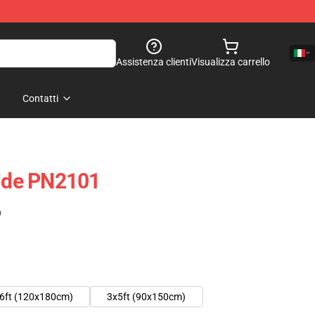
Assistenza clienti
Visualizza carrello
Contatti
ride PN2101
)
6ft (120x180cm)
3x5ft (90x150cm)