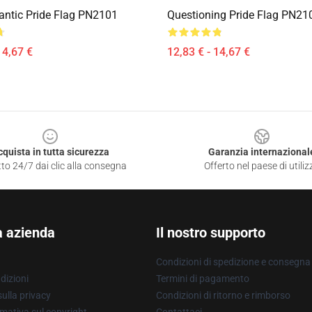
ntic Pride Flag PN2101
Questioning Pride Flag PN21
14,67 €
12,83 € - 14,67 €
cquista in tutta sicurezza
Garanzia internazional
to 24/7 dai clic alla consegna
Offerto nel paese di utiliz
a azienda
Il nostro supporto
Condizioni di spedizione e consegna
dizioni
Termini di pagamento
ulla privacy
Condizioni di ritorno e rimborso