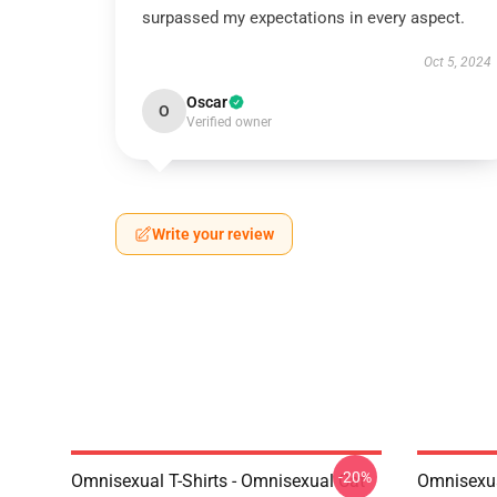
surpassed my expectations in every aspect.
Oct 5, 2024
Oscar
O
Verified owner
Write your review
-20%
Omnisexual T-Shirts - Omnisexual Cat
Omnisexua