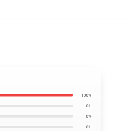
100%
0%
0%
0%