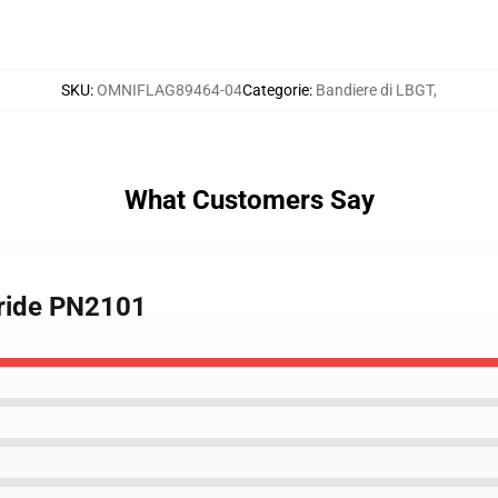
SKU
:
OMNIFLAG89464-04
Categorie
:
Bandiere di LBGT
,
What Customers Say
Pride PN2101