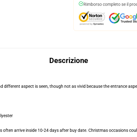
Rimborso completo se il pro
Descrizione
and different aspect is seen, though not as vivid because the entrance as
lyester
 often arrive inside 10-24 days after buy date. Christmas occasions could