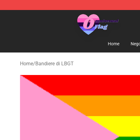
Omnisexual Flag Store - The Best Store of Omnisexual
Home
Nego
Home
/
Bandiere di LBGT