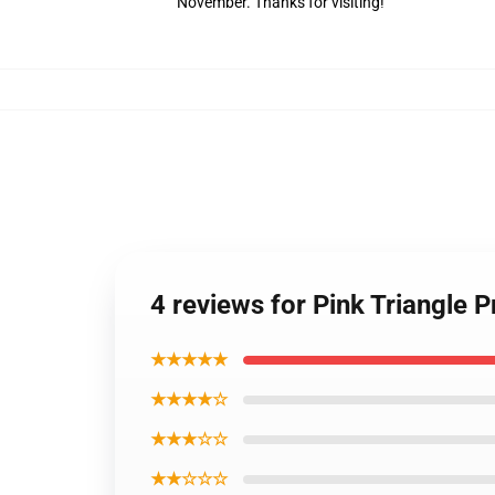
November. Thanks for visiting!
4 reviews for Pink Triangle 
★★★★★
★★★★☆
★★★☆☆
★★☆☆☆