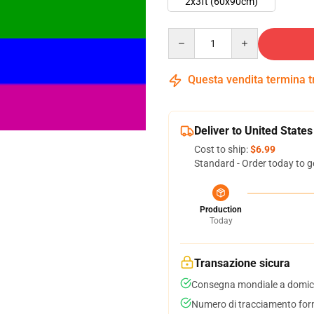
2x3ft (60x90cm)
Quantity
Questa vendita termina 
Deliver to United States
Cost to ship:
$6.99
Standard - Order today to g
Production
Today
Transazione sicura
Consegna mondiale a domici
Numero di tracciamento forni