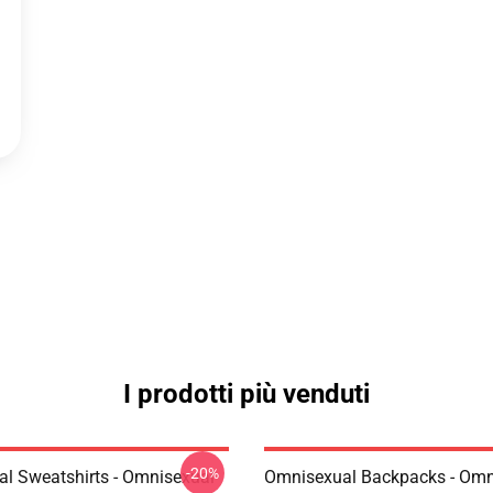
I prodotti più venduti
-20%
l Sweatshirts - Omnisexual
Omnisexual Backpacks - Omn