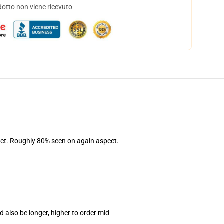
dotto non viene ricevuto
pect. Roughly 80% seen on again aspect.
 also be longer, higher to order mid