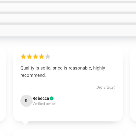
Quality is solid, price is reasonable, highly
recommend.
Dec 3, 2024
Rebecca
R
Verified owner