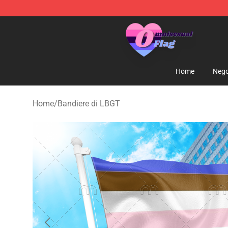
Omnisexual Flag Store - The Best Store of Omnisexual
Home
Nego
Home
/
Bandiere di LBGT