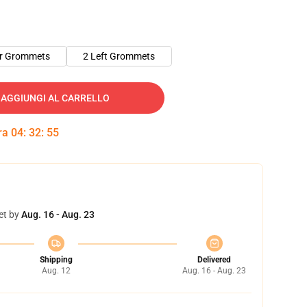
er Grommets
2 Left Grommets
AGGIUNGI AL CARRELLO
tra
04
:
32
:
54
et by
Aug. 16 - Aug. 23
Shipping
Delivered
Aug. 12
Aug. 16 - Aug. 23