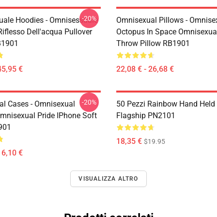
-20%
ale Hoodies - Omnisessuale
Omnisexual Pillows - Omnise
iflesso Dell'acqua Pullover
Octopus In Space Omnisexual
B1901
Throw Pillow RB1901
45,95 €
22,08 € - 26,68 €
-20%
l Cases - Omnisexual
50 Pezzi Rainbow Hand Held
mnisexual Pride IPhone Soft
Flagship PN2101
901
18,35 €
$19.95
16,10 €
VISUALIZZA ALTRO