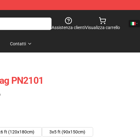
Assistenza clienti
Visualizza carrello
Contatti
lag PN2101
)
x6 ft (120x180cm)
3x5 ft (90x150cm)