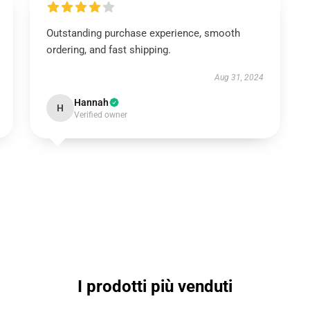
Outstanding purchase experience, smooth
ordering, and fast shipping.
Aug 31, 2024
Hannah
H
Verified owner
I prodotti più venduti