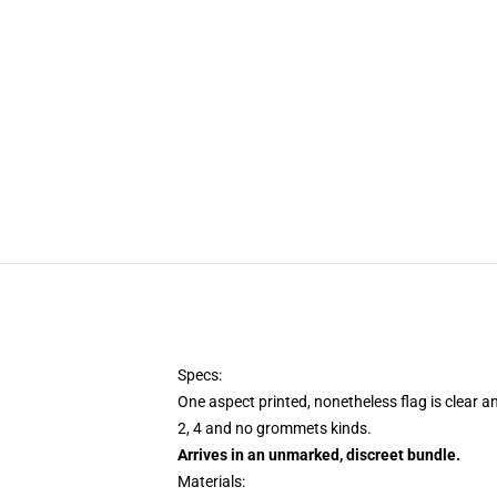
Specs:
One aspect printed, nonetheless flag is clear a
2, 4 and no grommets kinds.
Arrives in an unmarked, discreet bundle.
Materials: