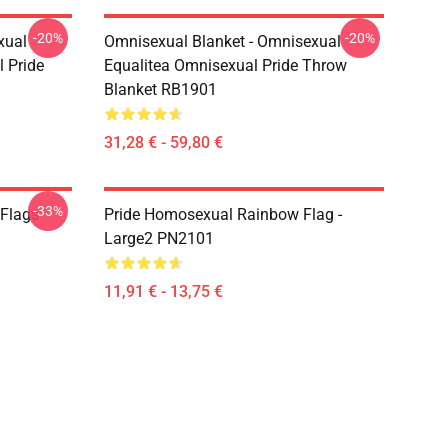
-20%
-20%
xual
Omnisexual Blanket - Omnisexual
 Pride
Equalitea Omnisexual Pride Throw
Blanket RB1901
31,28 € - 59,80 €
-33%
 Flags
Pride Homosexual Rainbow Flag -
Large2 PN2101
11,91 € - 13,75 €