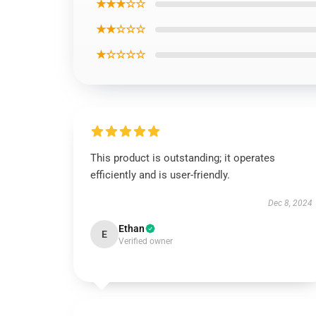
★★★☆☆
★★☆☆☆
★☆☆☆☆
This product is outstanding; it operates
efficiently and is user-friendly.
Dec 8, 2024
Ethan
E
Verified owner