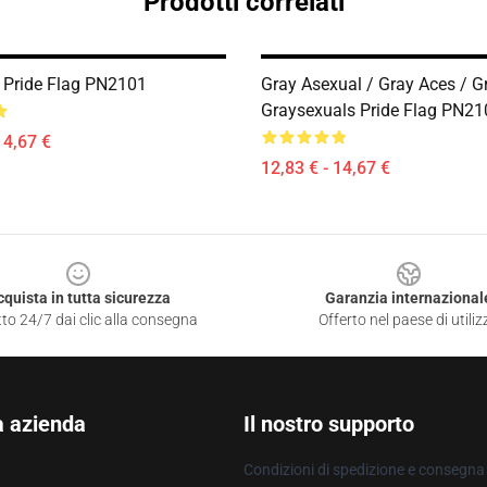
Prodotti correlati
 Pride Flag PN2101
Gray Asexual / Gray Aces / G
Graysexuals Pride Flag PN21
14,67 €
12,83 € - 14,67 €
cquista in tutta sicurezza
Garanzia internazional
to 24/7 dai clic alla consegna
Offerto nel paese di utiliz
a azienda
Il nostro supporto
Condizioni di spedizione e consegna