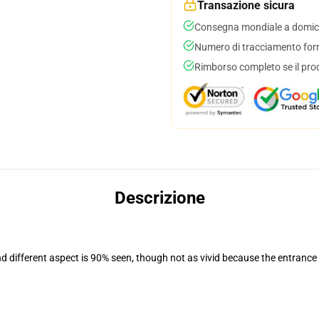
Transazione sicura
Consegna mondiale a domici
Numero di tracciamento forni
Rimborso completo se il pro
Descrizione
nd different aspect is 90% seen, though not as vivid because the entrance