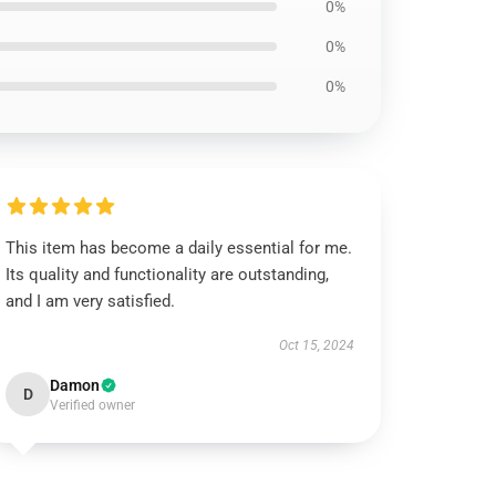
0%
0%
0%
This item has become a daily essential for me.
Its quality and functionality are outstanding,
and I am very satisfied.
Oct 15, 2024
Damon
D
Verified owner