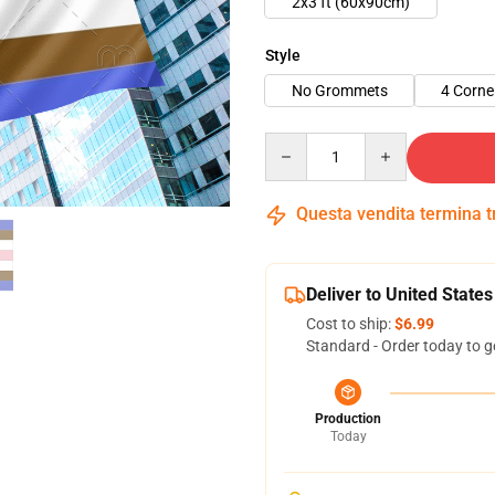
2x3 ft (60x90cm)
Style
No Grommets
4 Corn
Quantity
Questa vendita termina 
Deliver to United States
Cost to ship:
$6.99
Standard - Order today to g
Production
Today