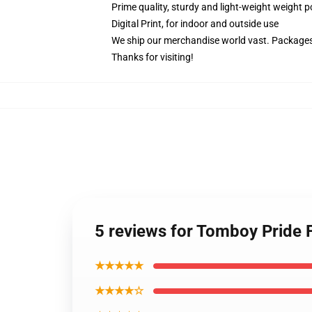
Prime quality, sturdy and light-weight weight p
Digital Print, for indoor and outside use
We ship our merchandise world vast.
Packages 
Thanks for visiting!
5 reviews for Tomboy Pride
★★★★★
★★★★☆