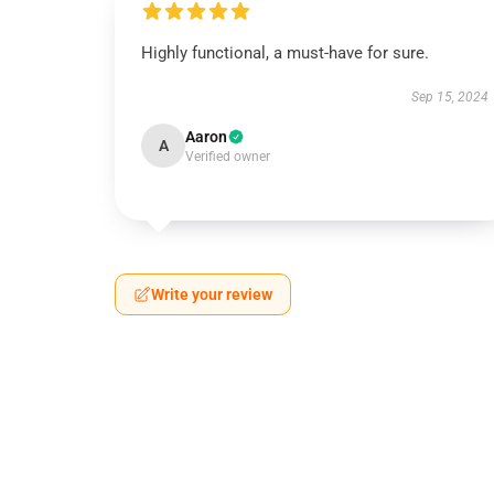
Highly functional, a must-have for sure.
Sep 15, 2024
Aaron
A
Verified owner
Write your review