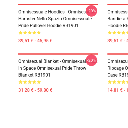
-20%
Omnisessuale Hoodies - Omnisessuale
Omnisessu
Hamster Nello Spazio Omnisessuale
Bandiera R
Pride Pullover Hoodie RB1901
Hoodie R
39,51 € - 45,95 €
39,51 € - 
-20%
Omnisexual Blanket - Omnisexual Duck
Omnisexua
In Space Omnisexual Pride Throw
Ribcage O
Blanket RB1901
Case RB1
31,28 € - 59,80 €
14,81 € - 