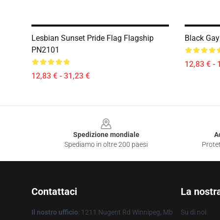
Lesbian Sunset Pride Flag Flagship
Black Gay
PN2101
12,83 € - 
12,83 € - 31,23 €
Footer
Spedizione mondiale
A
Spediamo in oltre 200 paesi
Protet
Contattaci
La nostr
Il nostro ufficio
: 1211 Nugent Rd Winnipeg, Mb
Su di noi