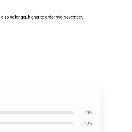
 also be longer, higher to order mid November.
60%
40%