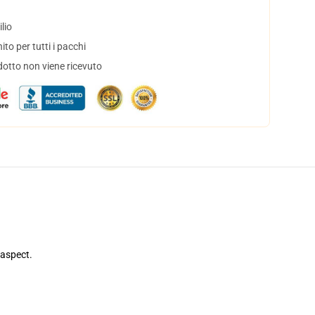
lio
to per tutti i pacchi
dotto non viene ricevuto
 aspect.