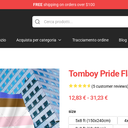
FREE
shipping on orders over $100
 Flag
zio
Acquista per categoria
Tracciamento ordine
Blog
Tomboy Pride F
(5 customer reviews
12,83 € - 31,23 €
size
5x8 ft (150x240cm)
4