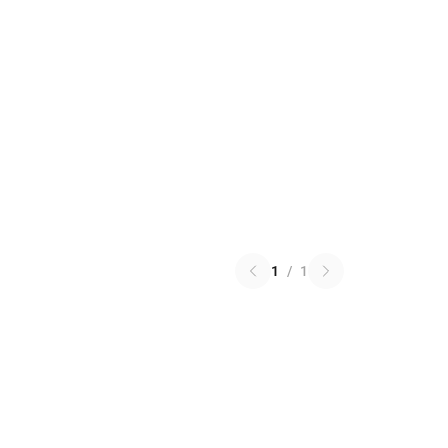
1
/
1