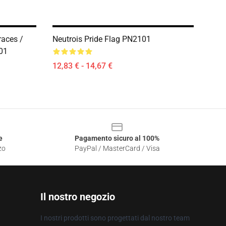
races /
Neutrois Pride Flag PN2101
01
12,83 € - 14,67 €
e
Pagamento sicuro al 100%
zo
PayPal / MasterCard / Visa
Il nostro negozio
I nostri prodotti sono progettati dal nostro team