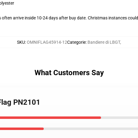
olyester
often arrive inside 10-24 days after buy date. Christmas instances could
SKU
:
OMNIFLAG45914-12
Categorie
:
Bandiere di LBGT
,
What Customers Say
 Flag PN2101