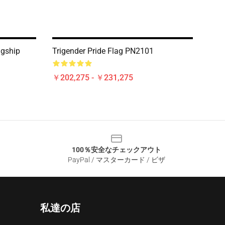
agship
Trigender Pride Flag PN2101
￥202,275 - ￥231,275
100％安全なチェックアウト
PayPal / マスターカード / ビザ
私達の店