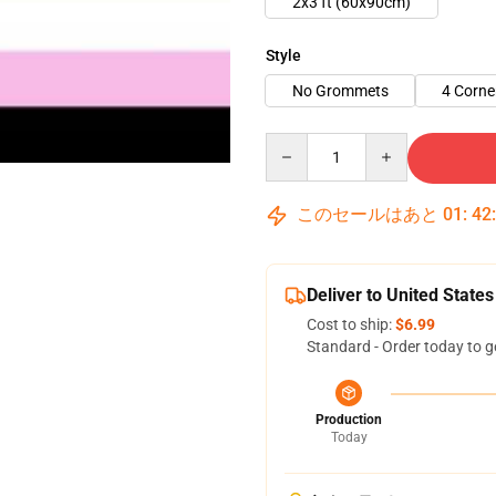
2x3 ft (60x90cm)
Style
No Grommets
4 Corn
Quantity
このセールはあと
01
:
42
Deliver to United States
Cost to ship:
$6.99
Standard - Order today to g
Production
Today