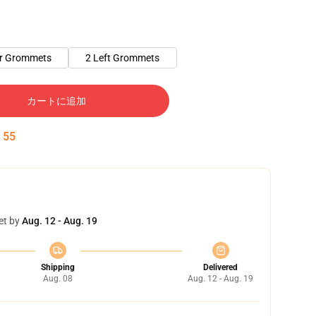
er Grommets
2 Left Grommets
カートに追加
:
54
et by
Aug. 12 - Aug. 19
Shipping
Delivered
Aug. 08
Aug. 12 - Aug. 19