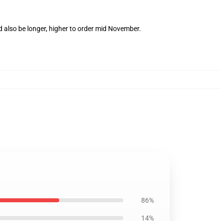
d also be longer, higher to order mid November.
86%
14%