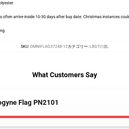
olyester
 often arrive inside 10-30 days after buy date. Christmas instances coul
ing.
SKU
:
OMNIFLAG37248-12
カテゴリー
:
LBGTの旗
,
What Customers Say
rogyne Flag PN2101