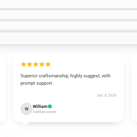
Superior craftsmanship, highly suggest, with
prompt support.
Dec 4, 2024
William
W
Verified owner