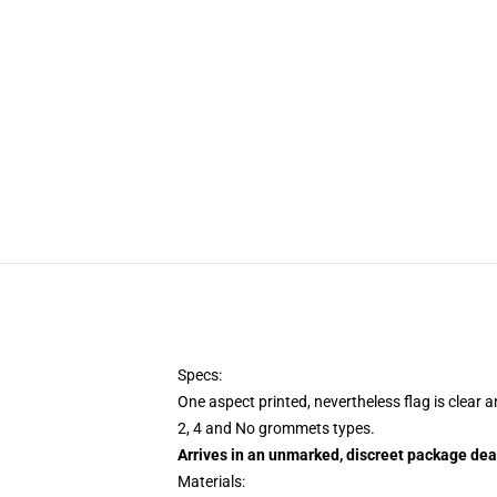
Specs:
One aspect printed, nevertheless flag is clear 
2, 4 and No grommets types.
Arrives in an unmarked, discreet package dea
Materials: