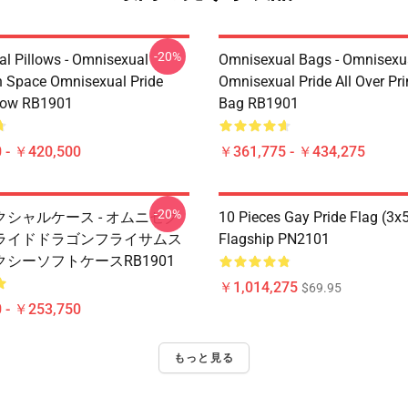
-20%
l Pillows - Omnisexual
Omnisexual Bags - Omnisexu
n Space Omnisexual Pride
Omnisexual Pride All Over Pri
low RB1901
Bag RB1901
 - ￥420,500
￥361,775 - ￥434,275
-20%
シャルケース - オムニセク
10 Pieces Gay Pride Flag (3x
ライドドラゴンフライサムス
Flagship PN2101
シーソフトケースRB1901
￥1,014,275
$69.95
 - ￥253,750
もっと見る