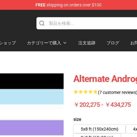
FREE
shipping on orders over $100
 Flag
ショップ
カテゴリーで購入
注文追跡
ブログ
お
Alternate Andr
(7 customer reviews
￥202,275 - ￥434,275
size
5x8 ft (150x240cm)
4