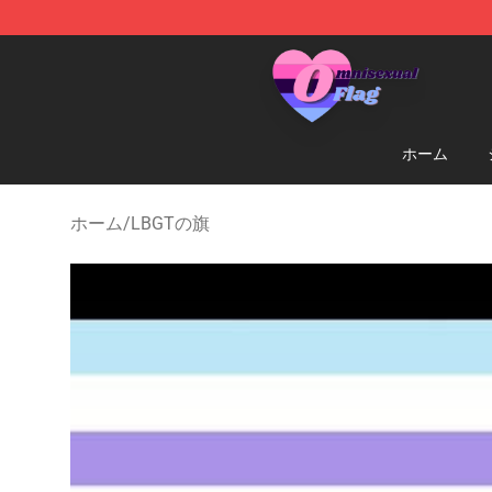
Omnisexual Flag Store - The Best Store of Omnisexual
ホーム
ホーム
/
LBGTの旗