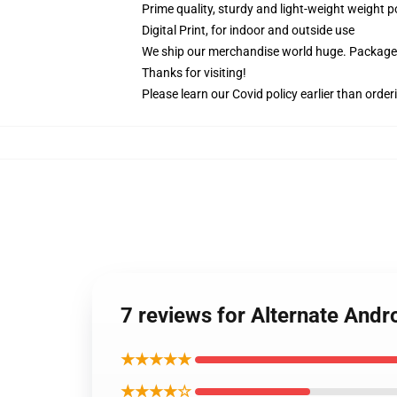
Prime quality, sturdy and light-weight weight p
Digital Print, for indoor and outside use
We ship our merchandise world huge.
Packages
Thanks for visiting!
Please learn our Covid
policy
earlier than order
7 reviews for Alternate And
★★★★★
★★★★☆