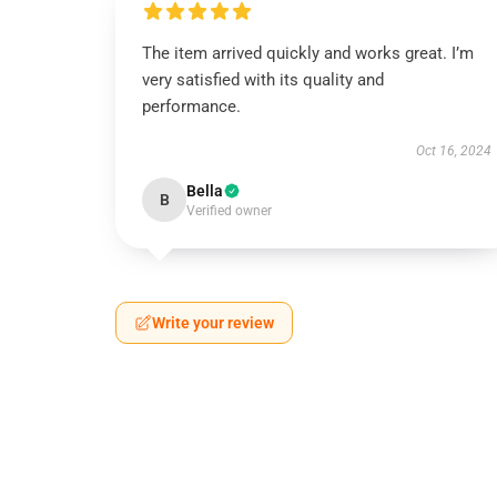
The item arrived quickly and works great. I’m
very satisfied with its quality and
performance.
Oct 16, 2024
Bella
B
Verified owner
Write your review