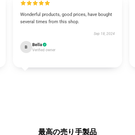
Wonderful products, good prices, have bought
several times from this shop.
Sep 18, 2024
Bella
B
Verified owner
最高の売り手製品