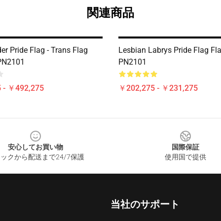
関連商品
r Pride Flag - Trans Flag
Lesbian Labrys Pride Flag Fl
 PN2101
PN2101
 - ￥492,275
￥202,275 - ￥231,275
安心してお買い物
国際保証
ックから配送まで24/7保護
使用国で提供
当社のサポート