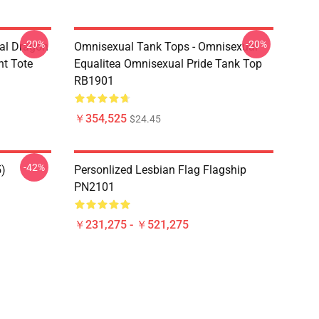
-20%
-20%
al Dragon
Omnisexual Tank Tops - Omnisexual
nt Tote
Equalitea Omnisexual Pride Tank Top
RB1901
￥354,525
$24.45
-42%
5)
Personlized Lesbian Flag Flagship
PN2101
￥231,275 - ￥521,275