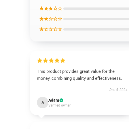
★★★☆☆
★★☆☆☆
★☆☆☆☆
This product provides great value for the
money, combining quality and effectiveness.
Dec 4, 2024
Adam
A
Verified owner