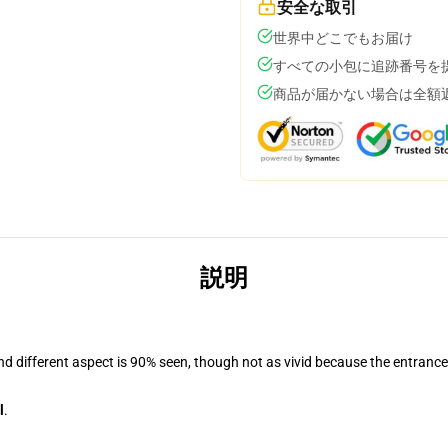
安全な取引
世界中どこでもお届け
すべての小包に追跡番号を
商品が届かない場合は全額
説明
and different aspect is 90% seen, though not as vivid because the entranc
l
.