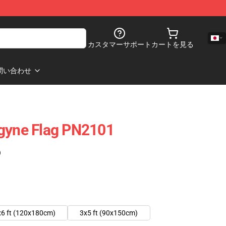
カスタマーサポート
カートを見る
問い合わせ
ogyne Flag PN2101
)
x6 ft (120x180cm)
3x5 ft (90x150cm)