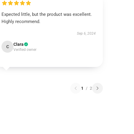
Expected little, but the product was excellent.
Highly recommend.
Sep 6, 2024
Clara
C
Verified owner
1
/
2