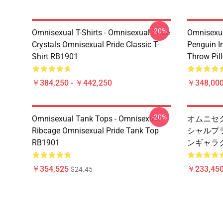
-20%
Omnisexual T-Shirts - Omnisexual Pride
Omnisexua
Crystals Omnisexual Pride Classic T-
Penguin I
Shirt RB1901
Throw Pil
￥384,250 - ￥442,250
￥348,000
-20%
Omnisexual Tank Tops - Omnisexual
オムニセク
Ribcage Omnisexual Pride Tank Top
シャルプ
RB1901
ンギャラク
￥354,525
￥233,450
$24.45