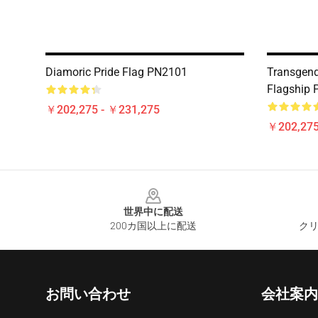
Diamoric Pride Flag PN2101
Transgende
Flagship
￥202,275 - ￥231,275
￥202,275
Footer
世界中に配送
200カ国以上に配送
クリ
お問い合わせ
会社案内