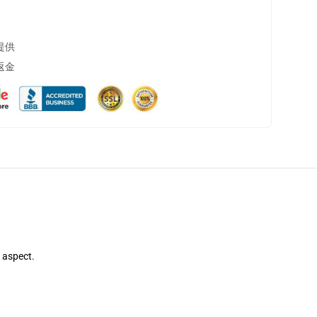
提供
返金
e aspect.