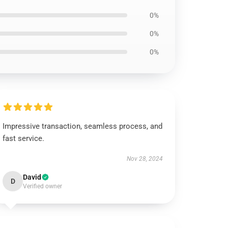
0%
0%
0%
Impressive transaction, seamless process, and
fast service.
Nov 28, 2024
David
D
Verified owner