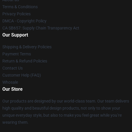
Terms & Conditions
Privacy Policies
DMCA - Copyright Policy
CA SB657: Supply Chain Transparency Act
Our Support
Shipping & Delivery Policies
Payment Terms
Return & Refund Policies
Contact Us
Customer Help (FAQ)
Whosale
Our Store
Our products are designed by our world-class team. Our team delivers
high quality and beautiful design products, not only to show your
unique everyday style, but also to make you feel great while you’re
wearing them.