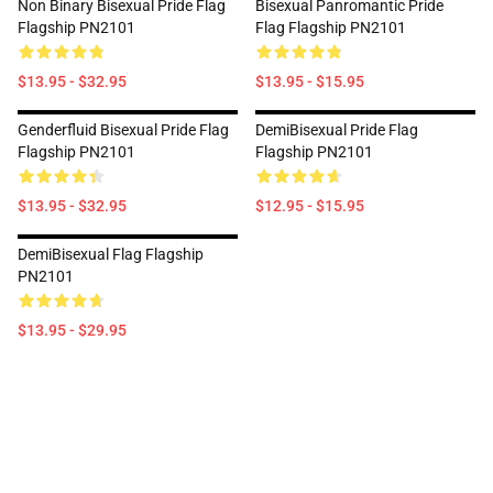
Non Binary Bisexual Pride Flag
Bisexual Panromantic Pride
Flagship PN2101
Flag Flagship PN2101
$13.95 - $32.95
$13.95 - $15.95
Genderfluid Bisexual Pride Flag
DemiBisexual Pride Flag
Flagship PN2101
Flagship PN2101
$13.95 - $32.95
$12.95 - $15.95
DemiBisexual Flag Flagship
PN2101
$13.95 - $29.95