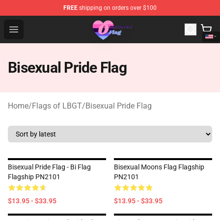
FREE
shipping on orders over $100
Omnisexual Flag Store - The Best Store of Omnisexual F
Open menu
Bisexual Pride Flag
Home
/
Flags of LBGT
/
Bisexual Pride Flag
Bisexual Pride Flag - Bi Flag
Bisexual Moons Flag Flagship
Flagship PN2101
PN2101
$13.95 - $33.95
$13.95 - $33.95