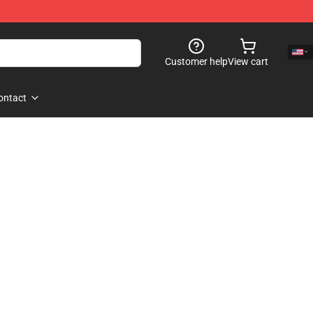
Customer help
View cart
ontact