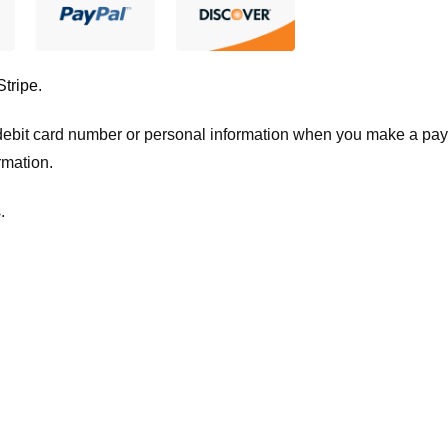
Stripe
.
t/debit card number or personal information when you make a pay
rmation.
.