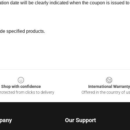
ation date will be clearly indicated when the coupon is issued to
de specified products.
Shop with confidence
International Warranty
otected from clicks to delivery
Offered in the country of u
pany
Our Support