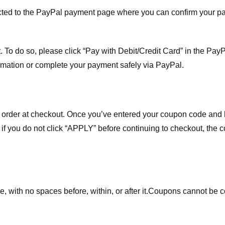
ected to the PayPal payment page where you can confirm your 
 To do so, please click “Pay with Debit/Credit Card” in the Pay
rmation or complete your payment safely via PayPal.
order at checkout. Once you’ve entered your coupon code and bo
t if you do not click “APPLY” before continuing to checkout, the
 with no spaces before, within, or after it.
Coupons cannot be c