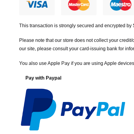
This transaction is strongly secured and encrypted by
Please note that our store
does not collect your credi
our site, please consult your card-issuing bank for info
You also use Apple Pay if you are using Apple devices
Pay with Paypal