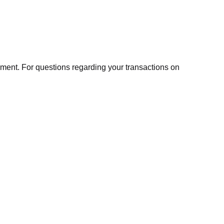
ment. For questions regarding your transactions on