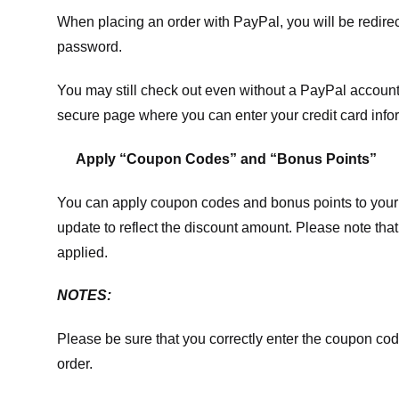
When placing an order with PayPal, you will be redir
password.
You may still check out even without a PayPal account.
secure page where you can enter your credit card info
Apply “Coupon Codes” and “Bonus Points”
You can apply coupon codes and bonus points to your 
update to reflect the discount amount. Please note tha
applied.
NOTES:
Please be sure that you correctly enter the coupon code,
order.