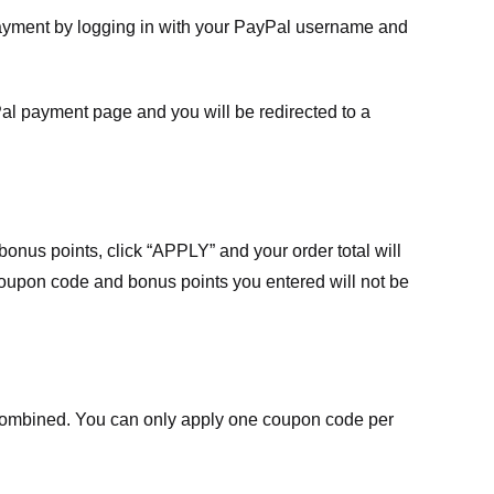
payment by logging in with your PayPal username and
Pal payment page and you will be redirected to a
nus points, click “APPLY” and your order total will
 coupon code and bonus points you entered will not be
ombined. You can only apply one coupon code per