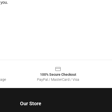
 you.
100% Secure Checkout
sage
PayPal / MasterCard / Visa
Our Store