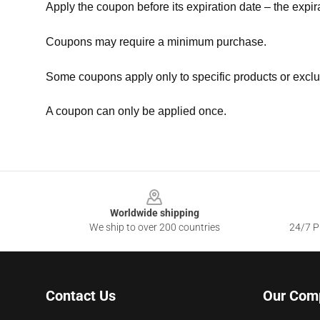
Apply the coupon before its expiration date – the expir
Coupons may require a minimum purchase.
Some coupons apply only to specific products or exclu
A coupon can only be applied once.
Footer
Worldwide shipping
We ship to over 200 countries
24/7 Pr
Contact Us
Our Com