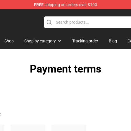
FREE
shipping on orders over $100
 Flag
Shop
Shop by category
Tracking order
Blog
C
Payment terms
.