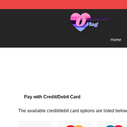
Omnisexual Flag Store - The Best Store of Omnisexual
Home
Pay with Credit/Debit Card
The available credit/debit card options are listed below