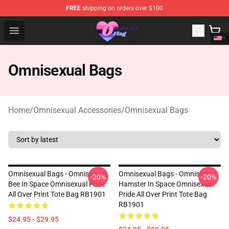
FREE
shipping on orders over $100
Omnisexual Flag Store - The Best Store of Omnisexual F
Open menu
Omnisexual Bags
Home
/
Omnisexual Accessories
/
Omnisexual Bags
Omnisexual Bags - Omnisexual
Omnisexual Bags - Omnisexual
-20%
-20%
Bee In Space Omnisexual Pride
Hamster In Space Omnisexual
All Over Print Tote Bag RB1901
Pride All Over Print Tote Bag
RB1901
$24.95 - $29.95