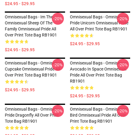
$24.95 - $29.95
Omnisexual Bags - Im The
Omnisexual Bags - Omnisexual
-20%
-20%
Omnisexual Sheep Of The
Pride Unicorn Omnisexual Pride
Family Omnisexual Pride All
All Over Print Tote Bag RB1901
Over Print Tote Bag RB1901
$24.95 - $29.95
$24.95 - $29.95
Omnisexual Bags - Omnisexual
Omnisexual Bags - Omnisexual
-20%
-20%
Cupcake Omnisexual Pride All
Avocado In Space Omnisexual
Over Print Tote Bag RB1901
Pride All Over Print Tote Bag
RB1901
$24.95 - $29.95
$24.95 - $29.95
Omnisexual Bags - Omnisexual
Omnisexual Bags - Omnisexual
-20%
-20%
Pride Dragonfly All Over Print
Bird Omnisexual Pride All Over
Tote Bag RB1901
Print Tote Bag RB1901