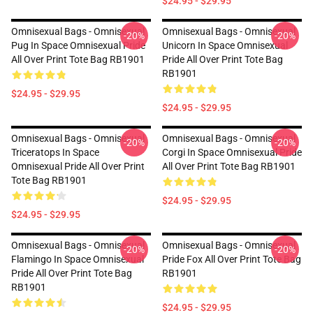
$24.95 - $29.95
Omnisexual Bags - Omnisexual
Omnisexual Bags - Omnisexual
-20%
-20%
Pug In Space Omnisexual Pride
Unicorn In Space Omnisexual
All Over Print Tote Bag RB1901
Pride All Over Print Tote Bag
RB1901
$24.95 - $29.95
$24.95 - $29.95
Omnisexual Bags - Omnisexual
Omnisexual Bags - Omnisexual
-20%
-20%
Triceratops In Space
Corgi In Space Omnisexual Pride
Omnisexual Pride All Over Print
All Over Print Tote Bag RB1901
Tote Bag RB1901
$24.95 - $29.95
$24.95 - $29.95
Omnisexual Bags - Omnisexual
Omnisexual Bags - Omnisexual
-20%
-20%
Flamingo In Space Omnisexual
Pride Fox All Over Print Tote Bag
Pride All Over Print Tote Bag
RB1901
RB1901
$24.95 - $29.95