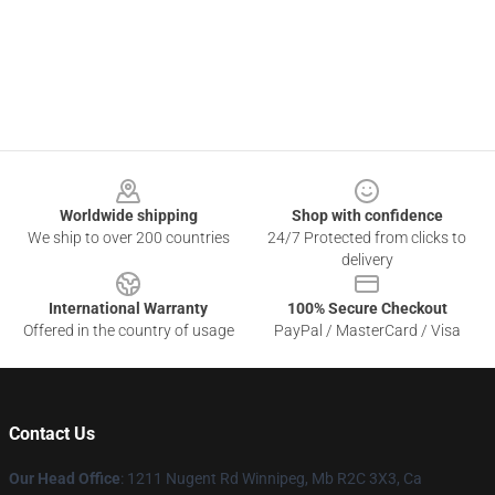
Footer
Worldwide shipping
Shop with confidence
We ship to over 200 countries
24/7 Protected from clicks to
delivery
International Warranty
100% Secure Checkout
Offered in the country of usage
PayPal / MasterCard / Visa
Contact Us
Our Head Office
: 1211 Nugent Rd Winnipeg, Mb R2C 3X3, Ca