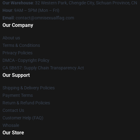
Our Warehouse
: 32 Western Park, Chengde City, Sichuan Province, CN
Hour
: 9AM – 5PM (Mon – Fri)
Email
: contact@omnisexualflag.com
Our Company
About us
Terms & Conditions
Privacy Policies
DMCA - Copyright Policy
CA SB657: Supply Chain Transparency Act
Our Support
Shipping & Delivery Policies
Payment Terms
Return & Refund Policies
Contact Us
Customer Help (FAQ)
Whosale
Our Store