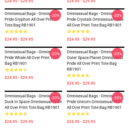
$24.95 - $29.95
$24.95 - $29.95
Omnisexual Bags - Omnisexual
Omnisexual Bags - Omnisexual
-20%
-20%
Pride Gryphon All Over Print
Pride Crystals Omnisexual Pride
Tote Bag RB1901
All Over Print Tote Bag RB1901
$24.95 - $29.95
$24.95 - $29.95
Omnisexual Bags - Omnisexual
Omnisexual Bags - Omnisexual
-20%
-20%
Pride Whale All Over Print Tote
Outer Space Planet Omnisexual
Bag RB1901
Pride All Over Print Tote Bag
RB1901
$24.95 - $29.95
$24.95 - $29.95
Omnisexual Bags - Omnisexual
Omnisexual Bags - Omnisexual
-20%
-20%
Duck In Space Omnisexual Pride
Pride Unicorn Omnisexual Pride
All Over Print Tote Bag RB1901
All Over Print Tote Bag RB1901
$24.95 - $29.95
$24.95 - $29.95