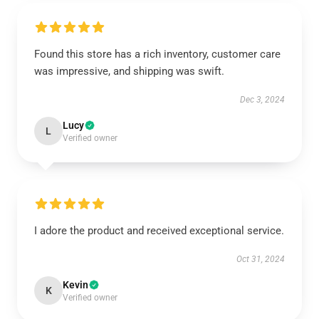
Found this store has a rich inventory, customer care
was impressive, and shipping was swift.
Dec 3, 2024
Lucy
L
Verified owner
I adore the product and received exceptional service.
Oct 31, 2024
Kevin
K
Verified owner