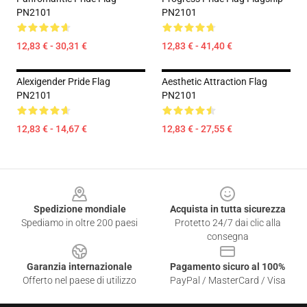
PN2101
PN2101
12,83 € - 30,31 €
12,83 € - 41,40 €
Alexigender Pride Flag
Aesthetic Attraction Flag
PN2101
PN2101
12,83 € - 14,67 €
12,83 € - 27,55 €
Footer
Spedizione mondiale
Acquista in tutta sicurezza
Spediamo in oltre 200 paesi
Protetto 24/7 dai clic alla
consegna
Garanzia internazionale
Pagamento sicuro al 100%
Offerto nel paese di utilizzo
PayPal / MasterCard / Visa