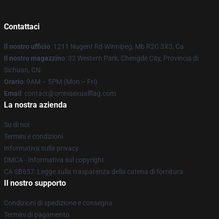
Contattaci
Il nostro ufficio
: 1211 Nugent Rd Winnipeg, Mb R2C 3X3, Ca
Il nostro magazzino
: 32 Western Park, Chengde City, Provincia di
Sichuan, CN
Orario
: 9AM – 5PM (Mon – Fri)
Email
: contact@omnisexualflag.com
La nostra azienda
Su di noi
Termini e condizioni
Informativa sulla privacy
DMCA - Informativa sul copyright
CA SB657: Legge sulla trasparenza della catena di fornitura
Il nostro supporto
Condizioni di spedizione e consegna
Termini di pagamento