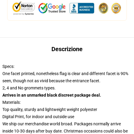
Descrizione
Specs:
One facet printed, nonetheless flag is clear and different facet is 90%
seen, though not as vivid because the entrance facet.
2, 4 and No grommets types.
Arrives in an unmarked black discreet package deal.
Materials:
Top quality, sturdy and lightweight weight polyester
Digital Print, for indoor and outside use
We ship our merchandise world broad.
Packages normally arrive
inside 10-30 days after buy date. Christmas occasions could also be