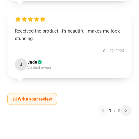
Received the product, it's beautiful, makes me look
stunning.
Oct 22, 2024
Jade
J
Verified owner
Write your review
1
/
2