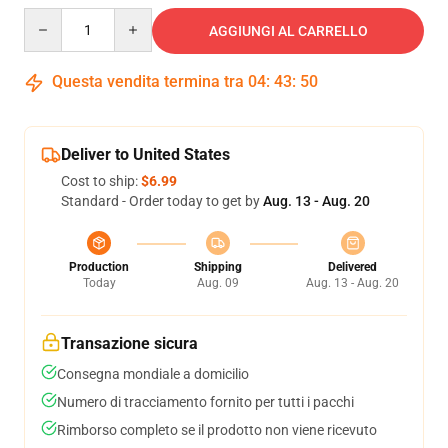
Quantity
AGGIUNGI AL CARRELLO
Questa vendita termina tra
04
:
43
:
50
Deliver to United States
Cost to ship:
$6.99
Standard - Order today to get by
Aug. 13 - Aug. 20
Production
Shipping
Delivered
Today
Aug. 09
Aug. 13 - Aug. 20
Transazione sicura
Consegna mondiale a domicilio
Numero di tracciamento fornito per tutti i pacchi
Rimborso completo se il prodotto non viene ricevuto