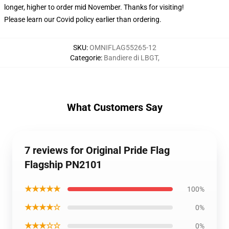
longer, higher to order mid November. Thanks for visiting!
Please learn our Covid
policy
earlier than ordering.
SKU
:
OMNIFLAG55265-12
Categorie
:
Bandiere di LBGT
,
What Customers Say
7 reviews for Original Pride Flag
Flagship PN2101
★★★★★
100%
★★★★☆
0%
★★★☆☆
0%