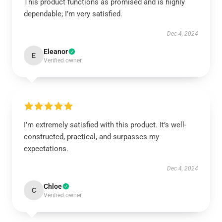
This product functions as promised and is highly
dependable; I’m very satisfied.
Dec 4, 2024
Eleanor
E
Verified owner
I’m extremely satisfied with this product. It’s well-
constructed, practical, and surpasses my
expectations.
Dec 4, 2024
Chloe
C
Verified owner