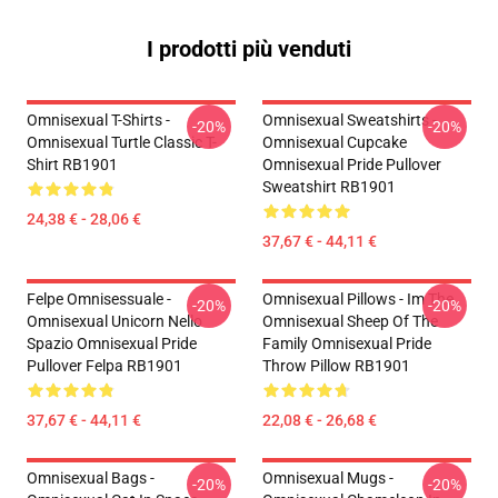
I prodotti più venduti
Omnisexual T-Shirts -
Omnisexual Sweatshirts -
-20%
-20%
Omnisexual Turtle Classic T-
Omnisexual Cupcake
Shirt RB1901
Omnisexual Pride Pullover
Sweatshirt RB1901
24,38 € - 28,06 €
37,67 € - 44,11 €
Felpe Omnisessuale -
Omnisexual Pillows - Im The
-20%
-20%
Omnisexual Unicorn Nello
Omnisexual Sheep Of The
Spazio Omnisexual Pride
Family Omnisexual Pride
Pullover Felpa RB1901
Throw Pillow RB1901
37,67 € - 44,11 €
22,08 € - 26,68 €
Omnisexual Bags -
Omnisexual Mugs -
-20%
-20%