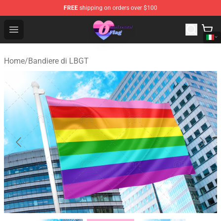
FREE
shipping on orders over $100
Omnisexual Flag Store - The Best Store of Omnisexual F
Open menu
Home
/
Bandiere di LBGT