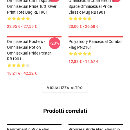
Omnisexual Cat In Space
Omnisexual Chameleon In
Omnisexual Pride Tutti Over
Space Omnisexual Pride
Print Tote Bag RB1901
Classic Mug RB1901
22,95 € - 27,55 €
23,00 € - 26,68 €
Omnisexual Posters -
Polyamory Pansexual Combo
-20%
Omnisexual Potion
Flag PN2101
Omnisexual Pride Poster
RB1901
12,83 € - 14,67 €
18,21 € - 42,22 €
VISUALIZZA ALTRO
Prodotti correlati
Panromantic Pride Flag
Progress Pride Flag Flagship