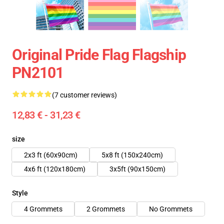
Original Pride Flag Flagship
PN2101
(7 customer reviews)
12,83 € - 31,23 €
size
2x3 ft (60x90cm)
5x8 ft (150x240cm)
4x6 ft (120x180cm)
3x5ft (90x150cm)
Style
4 Grommets
2 Grommets
No Grommets