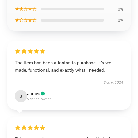
★★☆☆☆
0%
★☆☆☆☆
0%
The item has been a fantastic purchase. It’s well-
made, functional, and exactly what I needed.
Dec 6, 2024
James
J
Verified owner