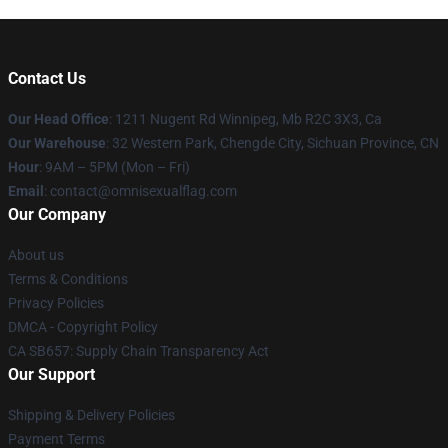
Contact Us
Our Head Office
: 1211 Nugent Rd Winnipeg, Mb R2C 3X3, Ca
Our Warehouse
: 32 Western Park, Chengde City, Sichuan Province, CN
Hour
: 9AM – 5PM (Mon – Fri)
Email
: contact@omnisexualflag.com
Our Company
About us
Terms & Conditions
Privacy Policies
DMCA - Copyright Policy
CA SB657: Supply Chain Transparency Act
Our Support
Shipping & Delivery Policies
Payment Terms