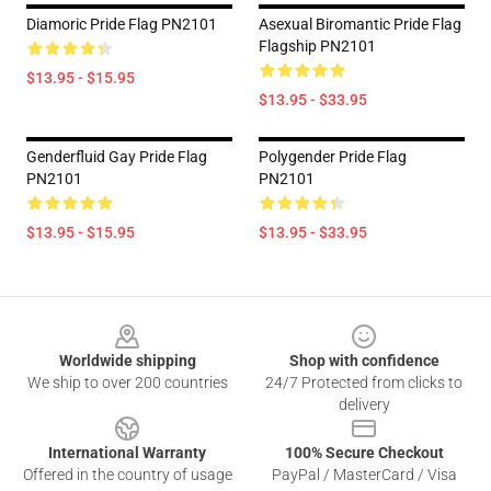
Diamoric Pride Flag PN2101
Asexual Biromantic Pride Flag
Flagship PN2101
$13.95 - $15.95
$13.95 - $33.95
Genderfluid Gay Pride Flag
Polygender Pride Flag
PN2101
PN2101
$13.95 - $15.95
$13.95 - $33.95
Footer
Worldwide shipping
Shop with confidence
We ship to over 200 countries
24/7 Protected from clicks to
delivery
International Warranty
100% Secure Checkout
Offered in the country of usage
PayPal / MasterCard / Visa