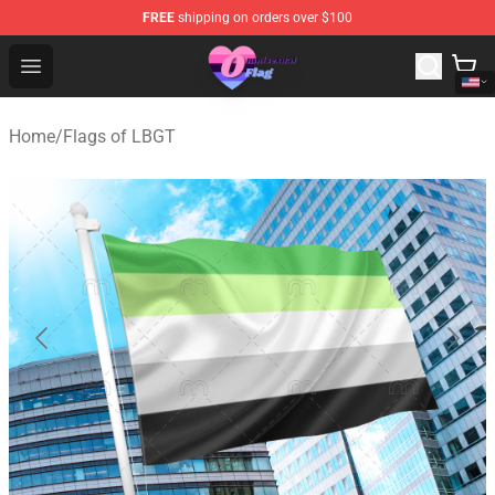
FREE
shipping on orders over $100
Omnisexual Flag Store - The Best Store of Omnisexual F
Open menu
Home
/
Flags of LBGT