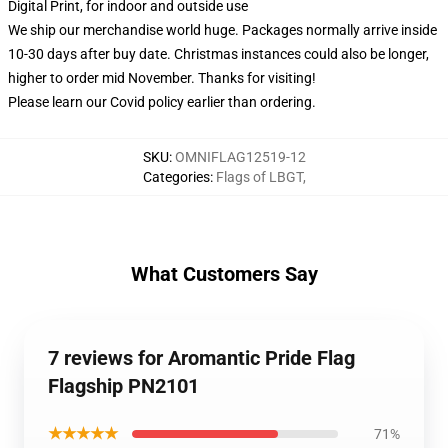
Digital Print, for indoor and outside use
We ship our merchandise world huge.
Packages normally arrive inside
10-30 days after buy date. Christmas instances could also be longer,
higher to order mid November. Thanks for visiting!
Please learn our Covid
policy
earlier than ordering.
SKU
:
OMNIFLAG12519-12
Categories
:
Flags of LBGT
,
What Customers Say
7 reviews for Aromantic Pride Flag
Flagship PN2101
★★★★★
71%