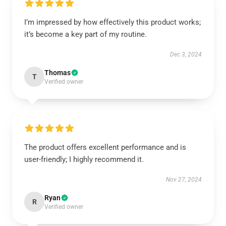
I’m impressed by how effectively this product works;
it’s become a key part of my routine.
Dec 3, 2024
Thomas
T
Verified owner
The product offers excellent performance and is
user-friendly; I highly recommend it.
Nov 27, 2024
Ryan
R
Verified owner