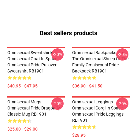
Best sellers products
Omnisexual Sweatshirts -
Omnisexual Backpacks - Im
-20%
-20%
Omnisexual Goat In Space
The Omnisexual Sheep Of The
Omnisexual Pride Pullover
Family Omnisexual Pride
Sweatshirt RB1901
Backpack RB1901
$40.95 - $47.95
$36.90 - $41.50
Omnisexual Mugs -
Omnisexual Leggings -
-20%
-20%
Omnisexual Pride Dragonfly
Omnisexual Corgi In Space
Classic Mug RB1901
Omnisexual Pride Leggings
RB1901
$25.00 - $29.00
$28.95