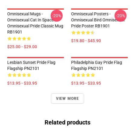
Omnisexual Mugs -
Omnisexual Posters -
-20%
-20%
Omnisexual Cat In Space
Omnisexual Bird Omnisexual
Omnisexual Pride Classic Mug
Pride Poster RB1901
RB1901
$19.80 - $45.90
$25.00 - $29.00
Lesbian Sunset Pride Flag
Philadelphia Gay Pride Flag
Flagship PN2101
Flagship PN2101
$13.95 - $33.95
$13.95 - $33.95
VIEW MORE
Related products