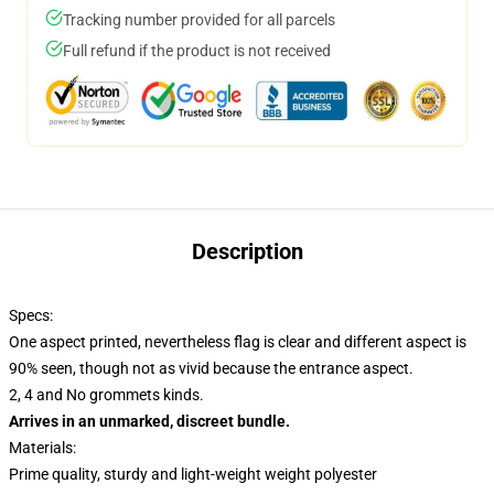
Tracking number provided for all parcels
Full refund if the product is not received
Description
Specs:
One aspect printed, nevertheless flag is clear and different aspect is
90% seen, though not as vivid because the entrance aspect.
2, 4 and No grommets kinds.
Arrives in an unmarked, discreet bundle.
Materials:
Prime quality, sturdy and light-weight weight polyester