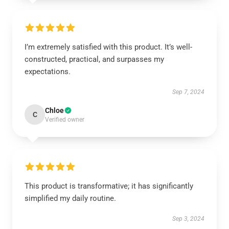
I’m extremely satisfied with this product. It’s well-
constructed, practical, and surpasses my
expectations.
Sep 7, 2024
Chloe
C
Verified owner
This product is transformative; it has significantly
simplified my daily routine.
Sep 3, 2024