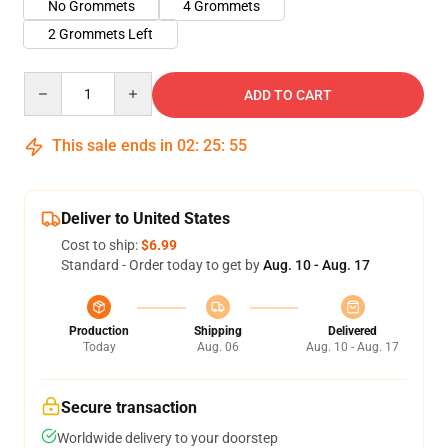
No Grommets
4 Grommets
2 Grommets Left
Quantity
ADD TO CART
This sale ends in
02
:
25
:
54
Deliver to United States
Cost to ship:
$6.99
Standard - Order today to get by
Aug. 10 - Aug. 17
Production
Shipping
Delivered
Today
Aug. 06
Aug. 10 - Aug. 17
Secure transaction
Worldwide delivery to your doorstep