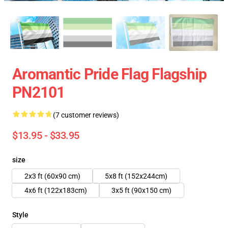
Aromantic Pride Flag Flagship
PN2101
(7 customer reviews)
$13.95 - $33.95
size
2x3 ft (60x90 cm)
5x8 ft (152x244cm)
4x6 ft (122x183cm)
3x5 ft (90x150 cm)
Style