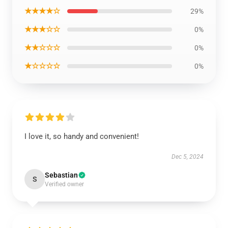
★★★★☆
29%
★★★☆☆
0%
★★☆☆☆
0%
★☆☆☆☆
0%
I love it, so handy and convenient!
Dec 5, 2024
Sebastian
S
Verified owner