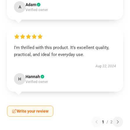
Adam
A
Verified owner
I’m thrilled with this product. It’s excellent quality,
practical, and ideal for everyday use.
Aug 22, 2024
Hannah
H
Verified owner
Write your review
1
/
2