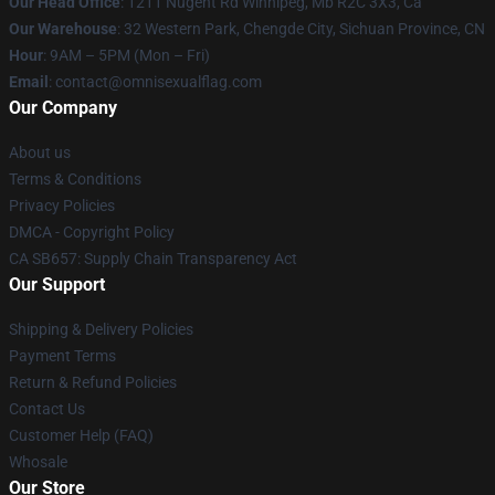
Our Head Office
: 1211 Nugent Rd Winnipeg, Mb R2C 3X3, Ca
Our Warehouse
: 32 Western Park, Chengde City, Sichuan Province, CN
Hour
: 9AM – 5PM (Mon – Fri)
Email
: contact@omnisexualflag.com
Our Company
About us
Terms & Conditions
Privacy Policies
DMCA - Copyright Policy
CA SB657: Supply Chain Transparency Act
Our Support
Shipping & Delivery Policies
Payment Terms
Return & Refund Policies
Contact Us
Customer Help (FAQ)
Whosale
Our Store