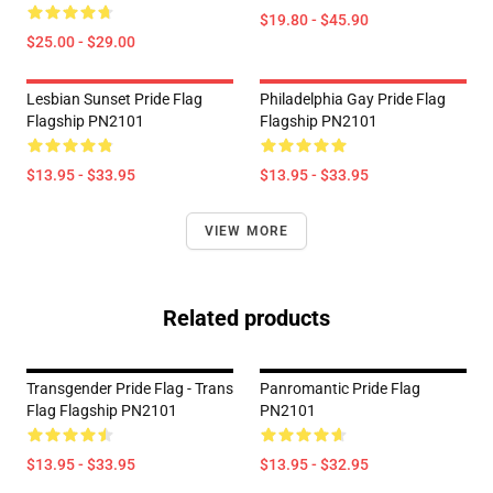
$19.80 - $45.90
$25.00 - $29.00
Lesbian Sunset Pride Flag
Philadelphia Gay Pride Flag
Flagship PN2101
Flagship PN2101
$13.95 - $33.95
$13.95 - $33.95
VIEW MORE
Related products
Transgender Pride Flag - Trans
Panromantic Pride Flag
Flag Flagship PN2101
PN2101
$13.95 - $33.95
$13.95 - $32.95