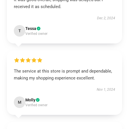
received it as scheduled.
Dec 2, 2024
Tessa
T
Verified owner
The service at this store is prompt and dependable,
making my shopping experience excellent.
Nov 1, 2024
Molly
M
Verified owner