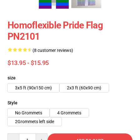
Homoflexible Pride Flag
PN2101
(8 customer reviews)
$13.95 - $15.95
size
3x5 ft (90x150 cm)
2x3 ft (60x90 cm)
Style
No Grommets
4 Grommets
2Grommets left side
Quantity