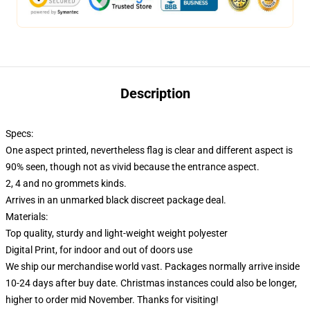
Description
Specs:
One aspect printed, nevertheless flag is clear and different aspect is
90% seen, though not as vivid because the entrance aspect.
2, 4 and no grommets kinds.
Arrives in an unmarked black discreet package deal.
Materials:
Top quality, sturdy and light-weight weight polyester
Digital Print, for indoor and out of doors use
We ship our merchandise world vast.
Packages normally arrive inside
10-24 days after buy date. Christmas instances could also be longer,
higher to order mid November. Thanks for visiting!