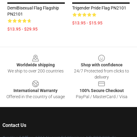
DemiBisexual Flag Flagship
Trigender Pride Flag PN2101
PN2101
$13.95 - $15.95
$13.95 - $29.95
Footer
Worldwide shipping
Shop with confidence
We ship to over 200 countries
24/7 Protected from clicks to
delivery
International Warranty
100% Secure Checkout
Offered in the country of usage
PayPal / MasterCard / Visa
Contact Us