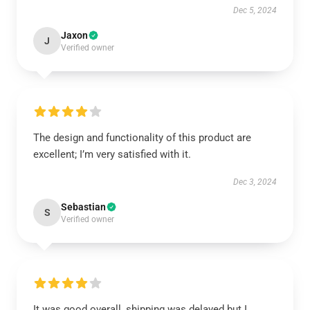
Dec 5, 2024
Jaxon
J
Verified owner
The design and functionality of this product are
excellent; I’m very satisfied with it.
Dec 3, 2024
Sebastian
S
Verified owner
It was good overall, shipping was delayed but I