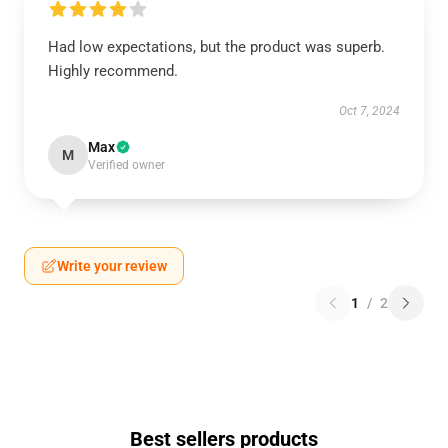
Had low expectations, but the product was superb.
Highly recommend.
Oct 7, 2024
Max
M
Verified owner
Write your review
1
/
2
Best sellers products