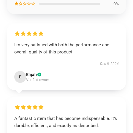
★☆☆☆☆
0%
I’m very satisfied with both the performance and
overall quality of this product.
Dec 8, 2024
Elijah
E
Verified owner
A fantastic item that has become indispensable. It’s
durable, efficient, and exactly as described.