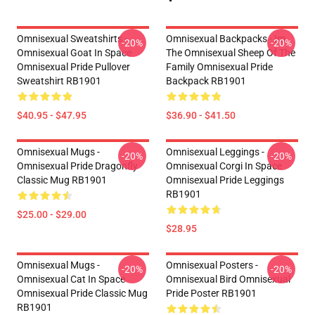
Omnisexual Sweatshirts -
Omnisexual Backpacks - Im
-20%
-20%
Omnisexual Goat In Space
The Omnisexual Sheep Of The
Omnisexual Pride Pullover
Family Omnisexual Pride
Sweatshirt RB1901
Backpack RB1901
$40.95 - $47.95
$36.90 - $41.50
Omnisexual Mugs -
Omnisexual Leggings -
-20%
-20%
Omnisexual Pride Dragonfly
Omnisexual Corgi In Space
Classic Mug RB1901
Omnisexual Pride Leggings
RB1901
$25.00 - $29.00
$28.95
Omnisexual Mugs -
Omnisexual Posters -
-20%
-20%
Omnisexual Cat In Space
Omnisexual Bird Omnisexual
Omnisexual Pride Classic Mug
Pride Poster RB1901
RB1901