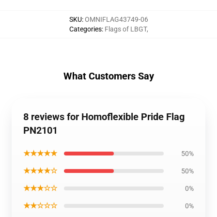
SKU
:
OMNIFLAG43749-06
Categories
:
Flags of LBGT
,
What Customers Say
8 reviews for Homoflexible Pride Flag
PN2101
★★★★★
50%
★★★★☆
50%
★★★☆☆
0%
★★☆☆☆
0%