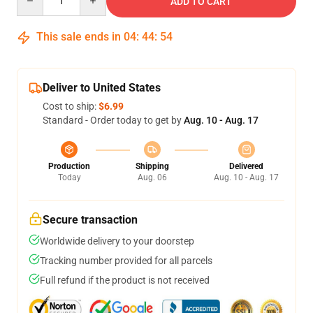
ADD TO CART
This sale ends in
04
:
44
:
53
Deliver to United States
Cost to ship:
$6.99
Standard - Order today to get by
Aug. 10 - Aug. 17
Production
Shipping
Delivered
Today
Aug. 06
Aug. 10 - Aug. 17
Secure transaction
Worldwide delivery to your doorstep
Tracking number provided for all parcels
Full refund if the product is not received