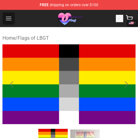
FREE
shipping on orders over $100
Omnisexual Flag Store - The Best Store of Omnisexual F
Open menu
Home
/
Flags of LBGT