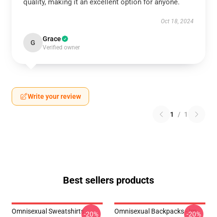
quality, making it an excellent option for anyone.
Oct 18, 2024
Grace
G
Verified owner
Write your review
1
/
1
Best sellers products
Omnisexual Sweatshirts -
Omnisexual Backpacks - Im
-20%
-20%