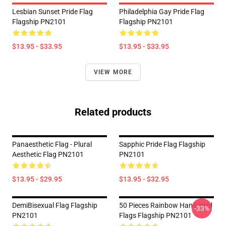
Lesbian Sunset Pride Flag
Philadelphia Gay Pride Flag
Flagship PN2101
Flagship PN2101
$13.95 - $33.95
$13.95 - $33.95
VIEW MORE
Related products
Panaesthetic Flag - Plural
Sapphic Pride Flag Flagship
Aesthetic Flag PN2101
PN2101
$13.95 - $29.95
$13.95 - $32.95
DemiBisexual Flag Flagship
50 Pieces Rainbow Hand Held
-33%
PN2101
Flags Flagship PN2101