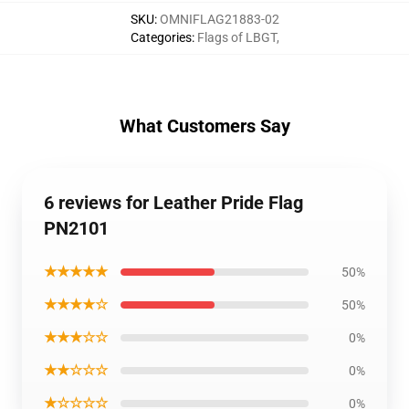
SKU
:
OMNIFLAG21883-02
Categories
:
Flags of LBGT
,
What Customers Say
6 reviews for Leather Pride Flag
PN2101
★★★★★
50%
★★★★☆
50%
★★★☆☆
0%
★★☆☆☆
0%
★☆☆☆☆
0%