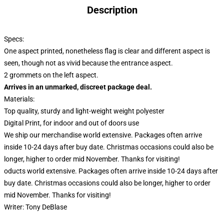
Description
Specs:
One aspect printed, nonetheless flag is clear and different aspect is
seen, though not as vivid because the entrance aspect.
2 grommets on the left aspect.
Arrives in an unmarked, discreet package deal.
Materials:
Top quality, sturdy and light-weight weight polyester
Digital Print, for indoor and out of doors use
We ship our merchandise world extensive.
Packages often arrive
inside 10-24 days after buy date. Christmas occasions could also be
longer, higher to order mid November. Thanks for visiting!
oducts world extensive. Packages often arrive inside 10-24 days after
buy date. Christmas occasions could also be longer, higher to order
mid November. Thanks for visiting!
Writer:
Tony DeBlase