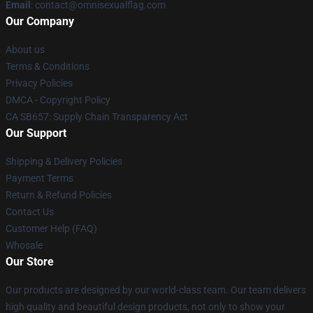
Email
: contact@omnisexualflag.com
Our Company
About us
Terms & Conditions
Privacy Policies
DMCA - Copyright Policy
CA SB657: Supply Chain Transparency Act
Our Support
Shipping & Delivery Policies
Payment Terms
Return & Refund Policies
Contact Us
Customer Help (FAQ)
Whosale
Our Store
Our products are designed by our world-class team. Our team delivers
high quality and beautiful design products, not only to show your