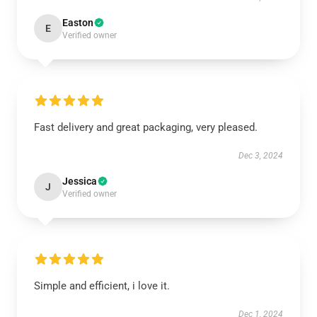
Easton
E
Verified owner
Fast delivery and great packaging, very pleased.
Dec 3, 2024
Jessica
J
Verified owner
Simple and efficient, i love it.
Dec 1, 2024