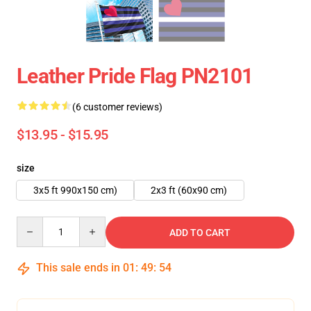
Leather Pride Flag PN2101
(6 customer reviews)
$13.95 - $15.95
size
3x5 ft 990x150 cm)
2x3 ft (60x90 cm)
Quantity
ADD TO CART
This sale ends in
01
:
49
:
54