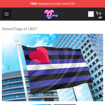
FREE
shipping on orders over $100
Omnisexual Flag Store - The Best Store of Omnisexual F
Open menu
Home
/
Flags of LBGT