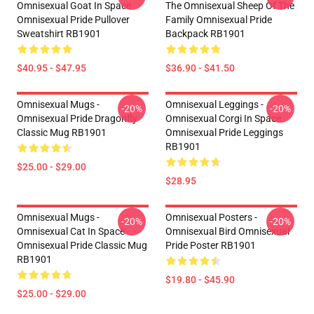
Omnisexual Goat In Space
The Omnisexual Sheep Of The
Omnisexual Pride Pullover
Family Omnisexual Pride
Sweatshirt RB1901
Backpack RB1901
$40.95 - $47.95
$36.90 - $41.50
Omnisexual Mugs -
Omnisexual Leggings -
-20%
-20%
Omnisexual Pride Dragonfly
Omnisexual Corgi In Space
Classic Mug RB1901
Omnisexual Pride Leggings
RB1901
$25.00 - $29.00
$28.95
Omnisexual Mugs -
Omnisexual Posters -
-20%
-20%
Omnisexual Cat In Space
Omnisexual Bird Omnisexual
Omnisexual Pride Classic Mug
Pride Poster RB1901
RB1901
$19.80 - $45.90
$25.00 - $29.00