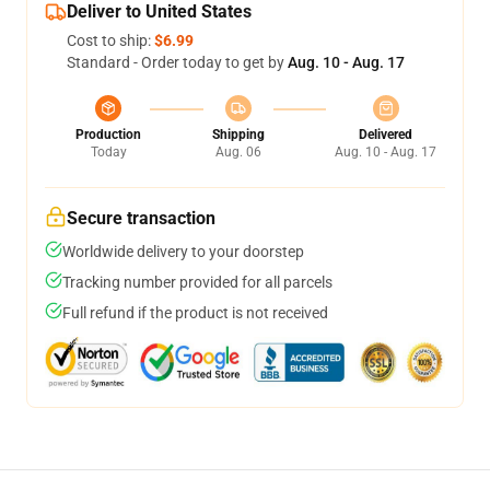
Deliver to United States
Cost to ship:
$6.99
Standard - Order today to get by
Aug. 10 - Aug. 17
Production
Shipping
Delivered
Today
Aug. 06
Aug. 10 - Aug. 17
Secure transaction
Worldwide delivery to your doorstep
Tracking number provided for all parcels
Full refund if the product is not received