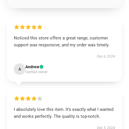
Noticed this store offers a great range, customer
support was responsive, and my order was timely.
Dec 6, 2024
Andrew
A
Verified owner
I absolutely love this item. It’s exactly what I wanted
and works perfectly. The quality is top-notch.
Dec 5, 2024