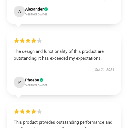
Alexander
A
Verified owner
The design and functionality of this product are
outstanding; it has exceeded my expectations.
Oct 21, 2024
Phoebe
P
Verified owner
This product provides outstanding performance and