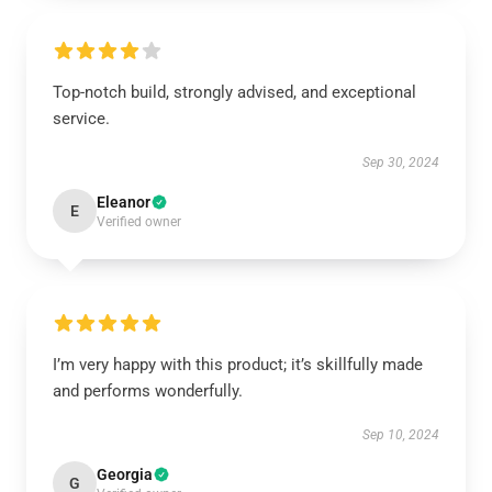
Top-notch build, strongly advised, and exceptional
service.
Sep 30, 2024
Eleanor
E
Verified owner
I’m very happy with this product; it’s skillfully made
and performs wonderfully.
Sep 10, 2024
Georgia
G