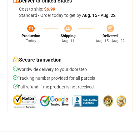
Deliver to United States
Cost to ship:
$6.99
Standard - Order today to get by
Aug. 15 - Aug. 22
Production
Shipping
Delivered
Today
Aug. 11
Aug. 15 - Aug. 22
Secure transaction
Worldwide delivery to your doorstep
Tracking number provided for all parcels
Full refund if the product is not received