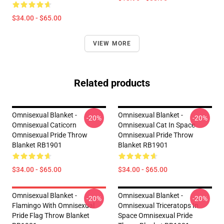
$34.00 - $65.00
VIEW MORE
Related products
Omnisexual Blanket -
Omnisexual Blanket -
-20%
-20%
Omnisexual Caticorn
Omnisexual Cat In Space
Omnisexual Pride Throw
Omnisexual Pride Throw
Blanket RB1901
Blanket RB1901
$34.00 - $65.00
$34.00 - $65.00
Omnisexual Blanket -
Omnisexual Blanket -
-20%
-20%
Flamingo With Omnisexual
Omnisexual Triceratops In
Pride Flag Throw Blanket
Space Omnisexual Pride