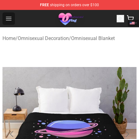
FREE
shipping on orders over $100
Omnisexual Flag Store - The Best Store of Omnisexual F
Open menu
Home
/
Omnisexual Decoration
/
Omnisexual Blanket