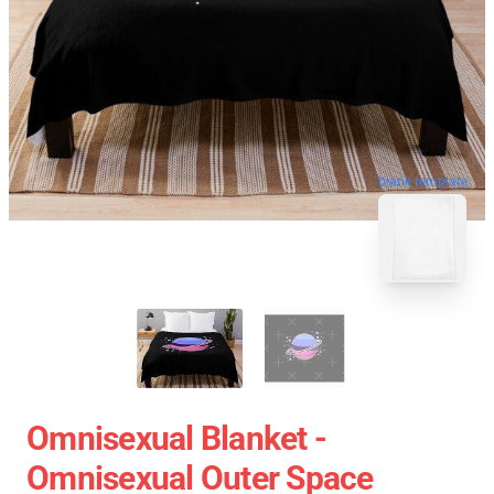
blank template
Omnisexual Blanket -
Omnisexual Outer Space