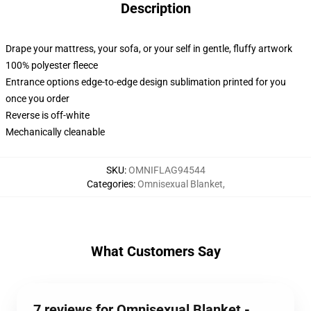
Description
Drape your mattress, your sofa, or your self in gentle, fluffy artwork
100% polyester fleece
Entrance options edge-to-edge design sublimation printed for you
once you order
Reverse is off-white
Mechanically cleanable
SKU
:
OMNIFLAG94544
Categories
:
Omnisexual Blanket
,
What Customers Say
7 reviews for Omnisexual Blanket -