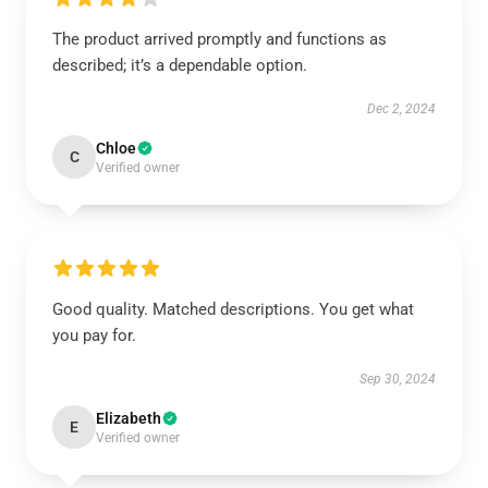
The product arrived promptly and functions as
described; it’s a dependable option.
Dec 2, 2024
Chloe
C
Verified owner
Good quality. Matched descriptions. You get what
you pay for.
Sep 30, 2024
Elizabeth
E
Verified owner