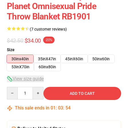
Planet Omnisexual Pride
Throw Blanket RB1901
(7 customer reviews)
$42.50
$34.00
-20%
Size
30inx40in
35inX47in
45inX60in
50inx60in
53inX70in
60inx80in
View size guide
Quantity
ADD TO CART
This sale ends in
01
:
03
:
53