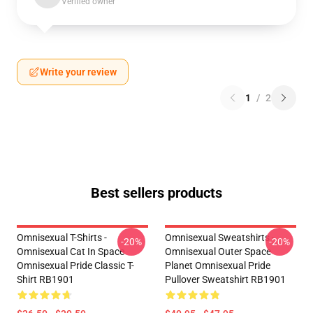
Verified owner
Write your review
1
/
2
Best sellers products
Omnisexual T-Shirts -
Omnisexual Sweatshirts -
-20%
-20%
Omnisexual Cat In Space
Omnisexual Outer Space
Omnisexual Pride Classic T-
Planet Omnisexual Pride
Shirt RB1901
Pullover Sweatshirt RB1901