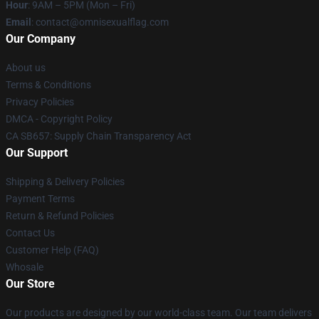
Hour
: 9AM – 5PM (Mon – Fri)
Email
: contact@omnisexualflag.com
Our Company
About us
Terms & Conditions
Privacy Policies
DMCA - Copyright Policy
CA SB657: Supply Chain Transparency Act
Our Support
Shipping & Delivery Policies
Payment Terms
Return & Refund Policies
Contact Us
Customer Help (FAQ)
Whosale
Our Store
Our products are designed by our world-class team. Our team delivers