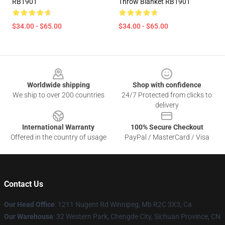
RB1901
Throw Blanket RB1901
$34.00 - $65.00
$34.00 - $65.00
Footer
Worldwide shipping
Shop with confidence
We ship to over 200 countries
24/7 Protected from clicks to
delivery
International Warranty
100% Secure Checkout
Offered in the country of usage
PayPal / MasterCard / Visa
Contact Us
Our Head Office
: 1211 Nugent Rd Winnipeg, Mb R2C 3X3, Ca
Our Warehouse
: 32 Western Park, Chengde City, Sichuan Province, CN