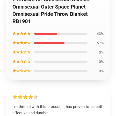
Omnisexual Outer Space Planet
Omnisexual Pride Throw Blanket
RB1901
★★★★★
43%
★★★★☆
57%
★★★☆☆
0%
★★☆☆☆
0%
★☆☆☆☆
0%
I’m thrilled with this product; it has proven to be both
effective and durable.