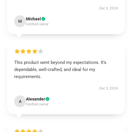
Dec 6, 2024
Michael
M
Verified owner
This product went beyond my expectations. It’s
dependable, well-crafted, and ideal for my
requirements.
Dec 5, 2024
Alexander
A
Verified owner