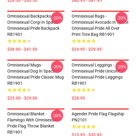
$26.50 - $30.50
$40.95 - $47.95
Omnisexual Backpacks -
Omnisexual Bags -
-20%
-20%
Omnisexual Corgi In Space
Omnisexual Avocado In Space
Omnisexual Pride Backpack
Omnisexual Pride All Over
RB1901
Print Tote Bag RB1901
$36.90 - $41.50
$24.95 - $29.95
Omnisexual Mugs -
Omnisexual Leggings -
-20%
-20%
Omnisexual Dog In Space
Omnisexual Pride Unicorn
Omnisexual Pride Classic Mug
Omnisexual Pride Leggings
RB1901
RB1901
$25.00 - $29.00
$28.95
Omnisexual Blanket -
Agender Pride Flag Flagship
-20%
Flamingo With Omnisexual
PN2101
Pride Flag Throw Blanket
RB1901
$13.95 - $33.95