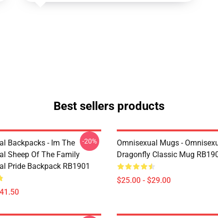
Best sellers products
-20%
l Backpacks - Im The
Omnisexual Mugs - Omnisexu
l Sheep Of The Family
Dragonfly Classic Mug RB19
al Pride Backpack RB1901
$25.00 - $29.00
$41.50