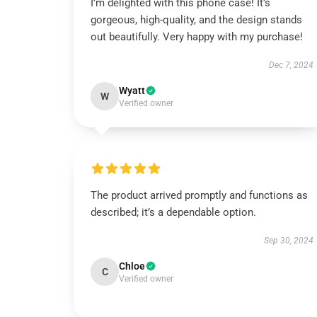
I’m delighted with this phone case! It’s
gorgeous, high-quality, and the design stands
out beautifully. Very happy with my purchase!
Dec 7, 2024
Wyatt
W
Verified owner
The product arrived promptly and functions as
described; it’s a dependable option.
Sep 30, 2024
Chloe
C
Verified owner