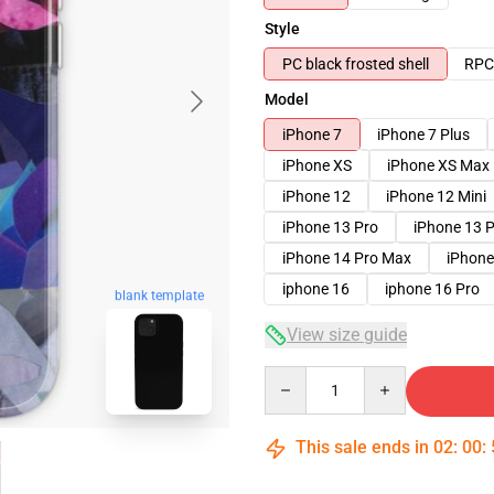
Style
PC black frosted shell
RPC 
Model
iPhone 7
iPhone 7 Plus
iPhone XS
iPhone XS Max
iPhone 12
iPhone 12 Mini
iPhone 13 Pro
iPhone 13 
iPhone 14 Pro Max
iPhone
iphone 16
iphone 16 Pro
blank template
View size guide
Quantity
This sale ends in
02
:
00
: