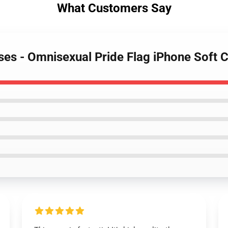
What Customers Say
ses - Omnisexual Pride Flag iPhone Soft