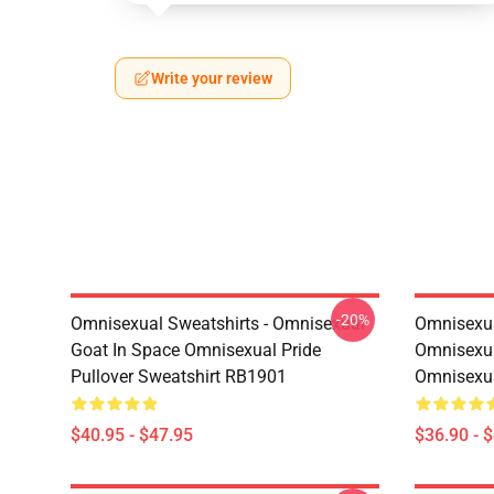
Write your review
-20%
Omnisexual Sweatshirts - Omnisexual
Omnisexua
Goat In Space Omnisexual Pride
Omnisexua
Pullover Sweatshirt RB1901
Omnisexu
$40.95 - $47.95
$36.90 - 