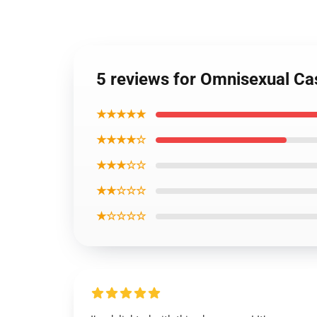
5 reviews for Omnisexual Ca
★★★★★
★★★★☆
★★★☆☆
★★☆☆☆
★☆☆☆☆