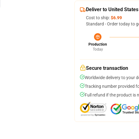
Deliver to United States
Cost to ship:
$6.99
Standard - Order today to g
Production
Today
Secure transaction
Worldwide delivery to your 
Tracking number provided for
Full refund if the product is 