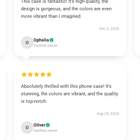
This case is fantastic! It’s high-quality, the
design is gorgeous, and the colors are even
more vibrant than I imagined.
Dec 3, 2024
Ophelia
O
Verified owner
Absolutely thrilled with this phone case! It’s
stunning, the colors are vibrant, and the quality
is top-notch.
Aug 29, 2024
Oliver
O
Verified owner