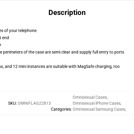
Description
es of your telephone
t end
r
 perimeters of the case are semi clear and supply full entry to ports
x, and 12 mini instances are suitable with MagSafe charging, too
Omnisexual Cases
,
SKU
:
OMNIFLAG22813
Omnisexual iPhone Cases
,
Categories
:
Omnisexual Samsung Cases
,