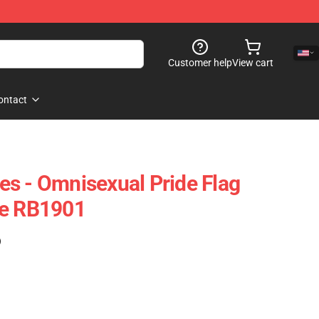
Customer help
View cart
ontact
s - Omnisexual Pride Flag
se RB1901
)