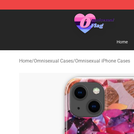
Omnisexual Flag Store - The Best Store of Omnisexual
Home
Home
/
Omnisexual Cases
/
Omnisexual iPhone Cases