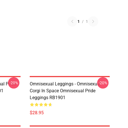
1
/
1
-20%
-20%
al Pride
Omnisexual Leggings - Omnisexual
01
Corgi In Space Omnisexual Pride
Leggings RB1901
$28.95