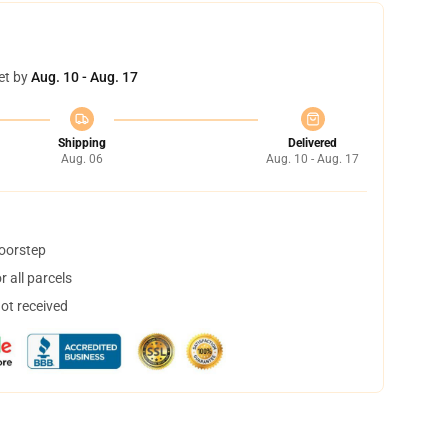
et by
Aug. 10 - Aug. 17
Shipping
Delivered
Aug. 06
Aug. 10 - Aug. 17
doorstep
 all parcels
not received