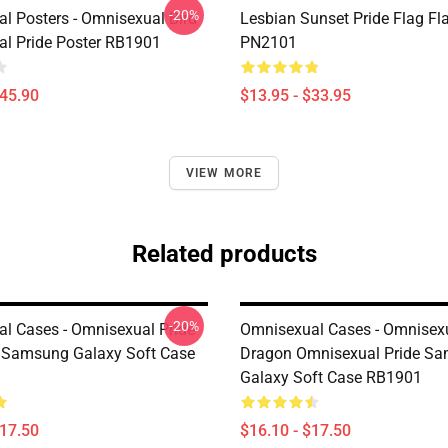
-20%
l Posters - Omnisexual Bird
Lesbian Sunset Pride Flag Fl
l Pride Poster RB1901
PN2101
$45.90
$13.95 - $33.95
VIEW MORE
Related products
-20%
l Cases - Omnisexual Pride
Omnisexual Cases - Omnisex
 Samsung Galaxy Soft Case
Dragon Omnisexual Pride S
Galaxy Soft Case RB1901
$17.50
$16.10 - $17.50