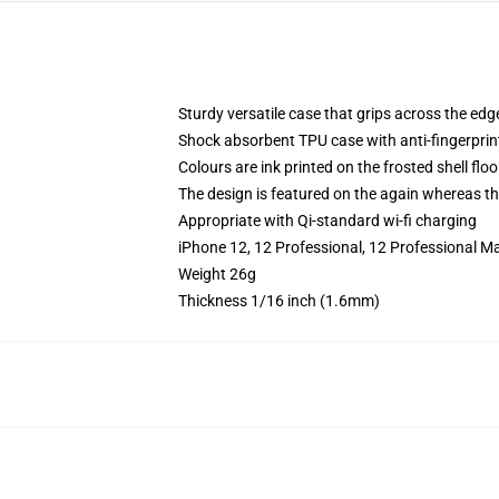
Sturdy versatile case that grips across the edg
Shock absorbent TPU case with anti-fingerprin
Colours are ink printed on the frosted shell floo
The design is featured on the again whereas the
Appropriate with Qi-standard wi-fi charging
iPhone 12, 12 Professional, 12 Professional Ma
Weight 26g
Thickness 1/16 inch (1.6mm)