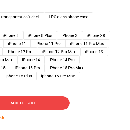
transparent soft shell
LPC glass phone case
iPhone 8
iPhone 8 Plus
iPhone X
iPhone XR
iPhone 11
iPhone 11 Pro
iPhone 11 Pro Max
iPhone 12 Pro
iPhone 12 Pro Max
iPhone 13
Pro Max
iPhone 14
iPhone 14 Pro
 15
iPhone 15 Pro
iPhone 15 Pro Max
iphone 16 Plus
iphone 16 Pro Max
ADD TO CART
54