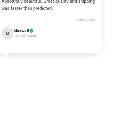
Absolutely beautiful. Great quality and shipping
was faster than predicted.
Oct 9, 2024
Maxwell
M
Verified owner