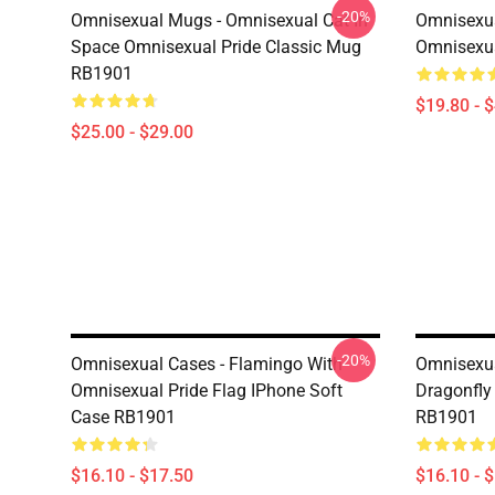
-20%
Omnisexual Mugs - Omnisexual Cat In
Omnisexua
Space Omnisexual Pride Classic Mug
Omnisexua
RB1901
$19.80 - 
$25.00 - $29.00
-20%
Omnisexual Cases - Flamingo With
Omnisexua
Omnisexual Pride Flag IPhone Soft
Dragonfly
Case RB1901
RB1901
$16.10 - $17.50
$16.10 - 