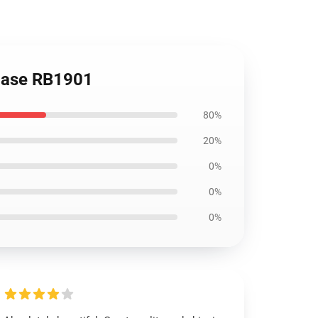
 Case RB1901
80%
20%
0%
0%
0%