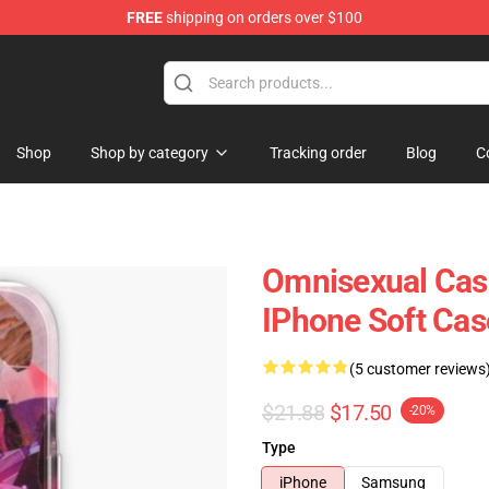
FREE
shipping on orders over $100
 Flag
Shop
Shop by category
Tracking order
Blog
C
Omnisexual Case
IPhone Soft Ca
(5 customer reviews
$21.88
$17.50
-20%
Type
iPhone
Samsung