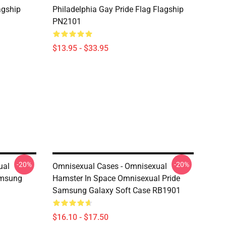
agship
Philadelphia Gay Pride Flag Flagship
PN2101
$13.95 - $33.95
-20%
-20%
ual
Omnisexual Cases - Omnisexual
amsung
Hamster In Space Omnisexual Pride
Samsung Galaxy Soft Case RB1901
$16.10 - $17.50