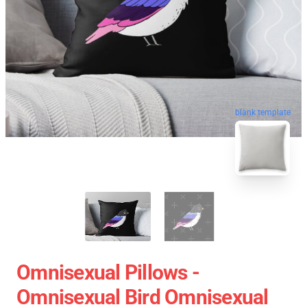
blank template
Omnisexual Pillows -
Omnisexual Bird Omnisexual