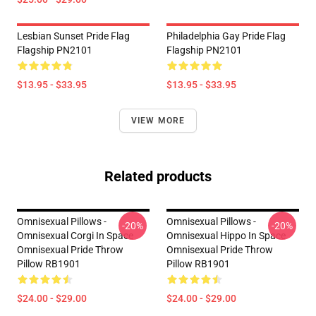
Lesbian Sunset Pride Flag
Philadelphia Gay Pride Flag
Flagship PN2101
Flagship PN2101
$13.95 - $33.95
$13.95 - $33.95
VIEW MORE
Related products
Omnisexual Pillows -
Omnisexual Pillows -
-20%
-20%
Omnisexual Corgi In Space
Omnisexual Hippo In Space
Omnisexual Pride Throw
Omnisexual Pride Throw
Pillow RB1901
Pillow RB1901
$24.00 - $29.00
$24.00 - $29.00