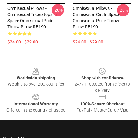
Omnisexual Pillows -
Omnisexual Pillows -
-20%
-20%
Omnisexual Triceratops In
Omnisexual Cat In Space
Space Omnisexual Pride
Omnisexual Pride Throw
Throw Pillow RB1901
Pillow RB1901
$24.00 - $29.00
$24.00 - $29.00
Footer
Worldwide shipping
Shop with confidence
We ship to over 200 countries
24/7 Protected from clicks to
delivery
International Warranty
100% Secure Checkout
Offered in the country of usage
PayPal / MasterCard / Visa