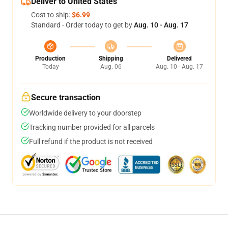
Deliver to United States
Cost to ship:
$6.99
Standard - Order today to get by
Aug. 10 - Aug. 17
Production
Shipping
Delivered
Today
Aug. 06
Aug. 10 - Aug. 17
Secure transaction
Worldwide delivery to your doorstep
Tracking number provided for all parcels
Full refund if the product is not received