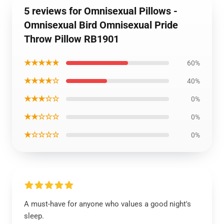
5 reviews for Omnisexual Pillows -
Omnisexual Bird Omnisexual Pride
Throw Pillow RB1901
★★★★★
60%
★★★★☆
40%
★★★☆☆
0%
★★☆☆☆
0%
★☆☆☆☆
0%
A must-have for anyone who values a good night's
sleep.