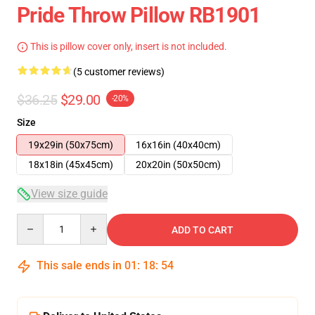
Pride Throw Pillow RB1901
This is pillow cover only, insert is not included.
(5 customer reviews)
$36.25
$29.00
-20%
Size
19x29in (50x75cm)
16x16in (40x40cm)
18x18in (45x45cm)
20x20in (50x50cm)
View size guide
Quantity
ADD TO CART
This sale ends in
01
:
18
:
54