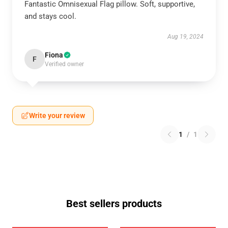
Fantastic Omnisexual Flag pillow. Soft, supportive,
and stays cool.
Aug 19, 2024
Fiona
F
Verified owner
Write your review
1
/
1
Best sellers products