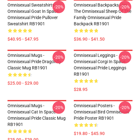
Omnisexual Sweatshirts -
Omnisexual Backpacks - Im
-20%
-20%
Omnisexual Goat In Space
The Omnisexual Sheep Of The
Omnisexual Pride Pullover
Family Omnisexual Pride
Sweatshirt RB1901
Backpack RB1901
$40.95 - $47.95
$36.90 - $41.50
Omnisexual Mugs -
Omnisexual Leggings -
-20%
-20%
Omnisexual Pride Dragonfly
Omnisexual Corgi In Space
Classic Mug RB1901
Omnisexual Pride Leggings
RB1901
$25.00 - $29.00
$28.95
Omnisexual Mugs -
Omnisexual Posters -
-20%
-20%
Omnisexual Cat In Space
Omnisexual Bird Omnisexual
Omnisexual Pride Classic Mug
Pride Poster RB1901
RB1901
$19.80 - $45.90
$25.00 - $29.00