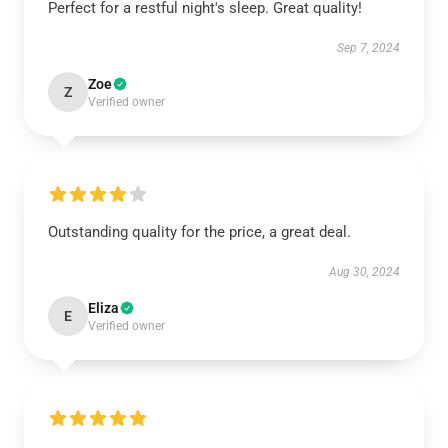
Perfect for a restful night's sleep. Great quality!
Sep 7, 2024
Zoe
Z
Verified owner
Outstanding quality for the price, a great deal.
Aug 30, 2024
Eliza
E
Verified owner