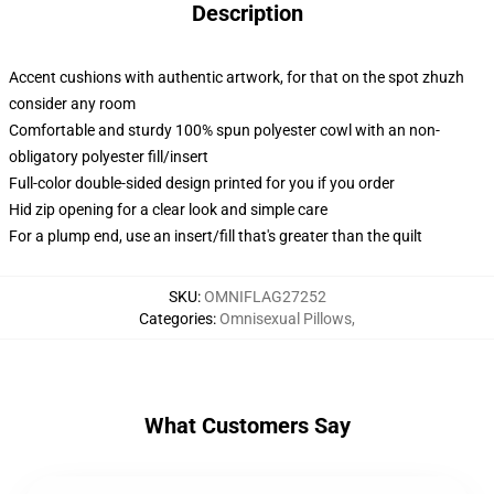
Description
Accent cushions with authentic artwork, for that on the spot zhuzh
consider any room
Comfortable and sturdy 100% spun polyester cowl with an non-
obligatory polyester fill/insert
Full-color double-sided design printed for you if you order
Hid zip opening for a clear look and simple care
For a plump end, use an insert/fill that's greater than the quilt
SKU
:
OMNIFLAG27252
Categories
:
Omnisexual Pillows
,
What Customers Say