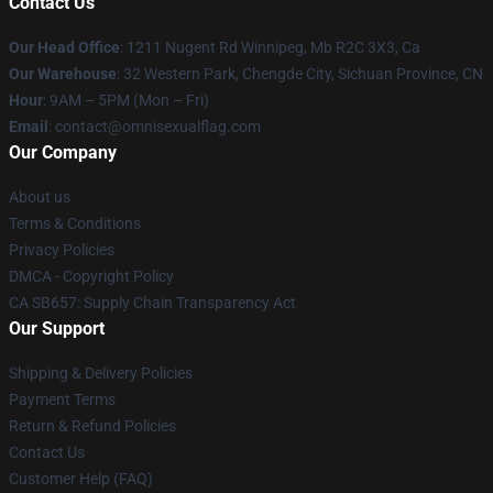
Contact Us
Our Head Office
: 1211 Nugent Rd Winnipeg, Mb R2C 3X3, Ca
Our Warehouse
: 32 Western Park, Chengde City, Sichuan Province, CN
Hour
: 9AM – 5PM (Mon – Fri)
Email
: contact@omnisexualflag.com
Our Company
About us
Terms & Conditions
Privacy Policies
DMCA - Copyright Policy
CA SB657: Supply Chain Transparency Act
Our Support
Shipping & Delivery Policies
Payment Terms
Return & Refund Policies
Contact Us
Customer Help (FAQ)