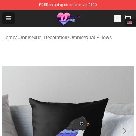
FREE
shipping on orders over $100
Omnisexual Flag Store - The Best Store of Omnisexual F
Open menu
Home
/
Omnisexual Decoration
/
Omnisexual Pillows