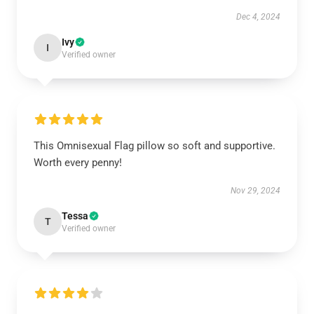
Dec 4, 2024
Ivy
I
Verified owner
This Omnisexual Flag pillow so soft and supportive.
Worth every penny!
Nov 29, 2024
Tessa
T
Verified owner