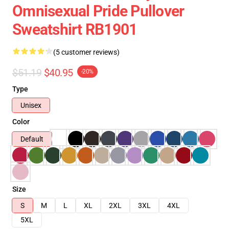
Omnisexual Pride Pullover
Sweatshirt RB1901
(5 customer reviews)
$51.19
$40.95
-20%
Type
Unisex
Color
Default
Size
S
M
L
XL
2XL
3XL
4XL
5XL