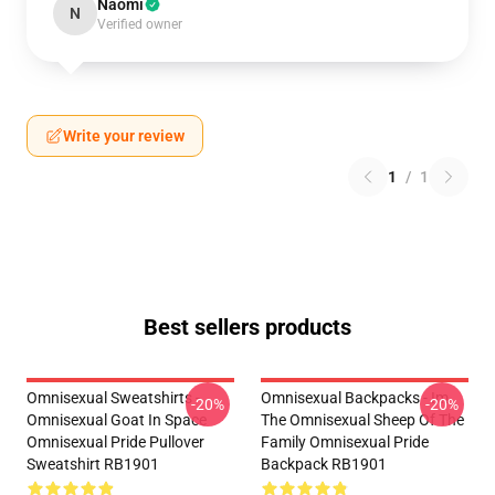
Naomi
N
Verified owner
Write your review
1
/
1
Best sellers products
Omnisexual Sweatshirts -
Omnisexual Backpacks - Im
-20%
-20%
Omnisexual Goat In Space
The Omnisexual Sheep Of The
Omnisexual Pride Pullover
Family Omnisexual Pride
Sweatshirt RB1901
Backpack RB1901