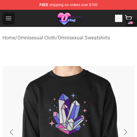
FREE
shipping on orders over $100
Omnisexual Flag Store - The Best Store of Omnisexual F
Open menu
Home
/
Omnisexual Cloth
/
Omnisexual Sweatshirts