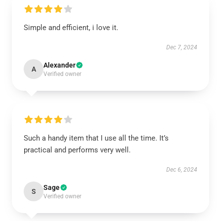
Simple and efficient, i love it.
Dec 7, 2024
Alexander
A
Verified owner
Such a handy item that I use all the time. It’s
practical and performs very well.
Dec 6, 2024
Sage
S
Verified owner