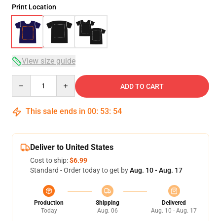
Print Location
View size guide
Quantity
ADD TO CART
This sale ends in
00
:
53
:
53
Deliver to United States
Cost to ship:
$6.99
Standard - Order today to get by
Aug. 10 - Aug. 17
Production
Shipping
Delivered
Today
Aug. 06
Aug. 10 - Aug. 17