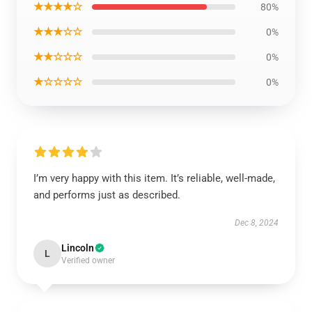
★★★★☆
80%
★★★☆☆
0%
★★☆☆☆
0%
★☆☆☆☆
0%
I’m very happy with this item. It’s reliable, well-made,
and performs just as described.
Dec 8, 2024
Lincoln
L
Verified owner