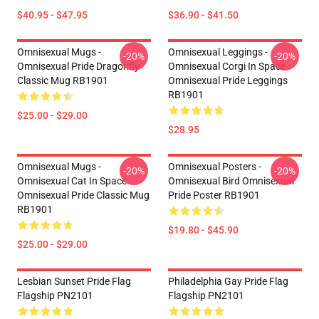
$40.95 - $47.95
$36.90 - $41.50
Omnisexual Mugs -
Omnisexual Leggings -
-20%
-20%
Omnisexual Pride Dragonfly
Omnisexual Corgi In Space
Classic Mug RB1901
Omnisexual Pride Leggings
RB1901
$25.00 - $29.00
$28.95
Omnisexual Mugs -
Omnisexual Posters -
-20%
-20%
Omnisexual Cat In Space
Omnisexual Bird Omnisexual
Omnisexual Pride Classic Mug
Pride Poster RB1901
RB1901
$19.80 - $45.90
$25.00 - $29.00
Lesbian Sunset Pride Flag
Philadelphia Gay Pride Flag
Flagship PN2101
Flagship PN2101