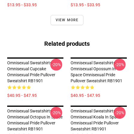
$13.95 - $33.95
$13.95 - $33.95
VIEW MORE
Related products
Omnisexual Sweatshirts -
Omnisexual Sweatshirts -
-20%
-20%
Omnisexual Cupcake
Omnisexual Opossum In
Omnisexual Pride Pullover
Space Omnisexual Pride
Sweatshirt RB1901
Pullover Sweatshirt RB1901
$40.95 - $47.95
$40.95 - $47.95
Omnisexual Sweatshirts -
Omnisexual Sweatshirts -
-20%
-20%
Omnisexual Octopus In Space
Omnisexual Koala In Space
Omnisexual Pride Pullover
Omnisexual Pride Pullover
Sweatshirt RB1901
Sweatshirt RB1901