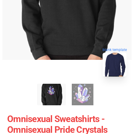
blank template
Omnisexual Sweatshirts -
Omnisexual Pride Crystals