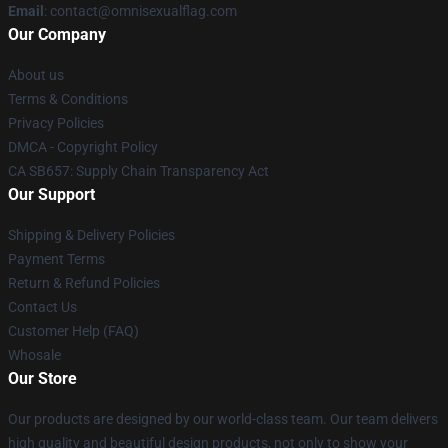
Email
: contact@omnisexualflag.com
Our Company
About us
Terms & Conditions
Privacy Policies
DMCA - Copyright Policy
CA SB657: Supply Chain Transparency Act
Our Support
Shipping & Delivery Policies
Payment Terms
Return & Refund Policies
Contact Us
Customer Help (FAQ)
Whosale
Our Store
Our products are designed by our world-class team. Our team delivers
high quality and beautiful design products, not only to show your