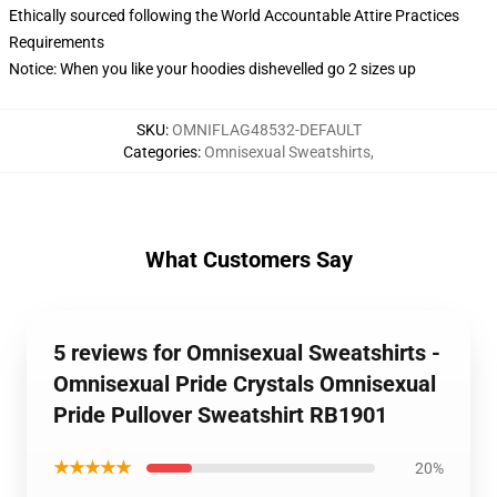
Ethically sourced following the World Accountable Attire Practices
Requirements
Notice: When you like your hoodies dishevelled go 2 sizes up
SKU
:
OMNIFLAG48532-DEFAULT
Categories
:
Omnisexual Sweatshirts
,
What Customers Say
5 reviews for Omnisexual Sweatshirts -
Omnisexual Pride Crystals Omnisexual
Pride Pullover Sweatshirt RB1901
★★★★★
20%