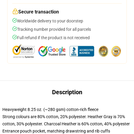
Secure transaction
Worldwide delivery to your doorstep
Tracking number provided for all parcels
Full refund if the product is not received
Description
Heavyweight 8.25 oz. (~280 gsm) cotton-rich fleece
Strong colours are 80% cotton, 20% polyester. Heather Gray is 70%
cotton, 30% polyester. Charcoal Heather is 60% cotton, 40% polyester
Entrance pouch pocket, matching drawstring and rib cuffs