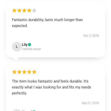
Fantastic durability, lasts much longer than
expected.
Dec 3, 2024
Lily
L
Verified owner
The item looks fantastic and feels durable. It’s
exactly what I was looking for and fits my needs
perfectly.
Sep 21, 2024