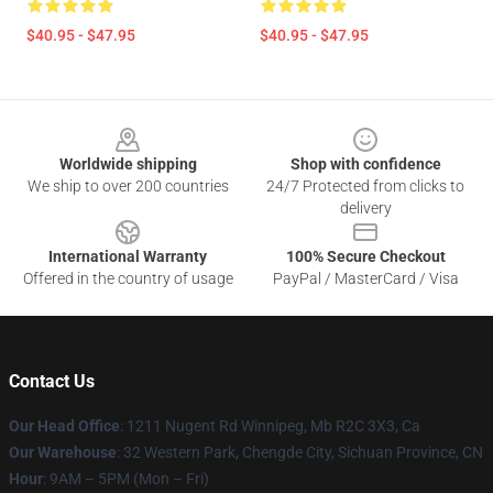
$40.95 - $47.95
$40.95 - $47.95
Footer
Worldwide shipping
Shop with confidence
We ship to over 200 countries
24/7 Protected from clicks to
delivery
International Warranty
100% Secure Checkout
Offered in the country of usage
PayPal / MasterCard / Visa
Contact Us
Our Head Office
: 1211 Nugent Rd Winnipeg, Mb R2C 3X3, Ca
Our Warehouse
: 32 Western Park, Chengde City, Sichuan Province, CN
Hour
: 9AM – 5PM (Mon – Fri)