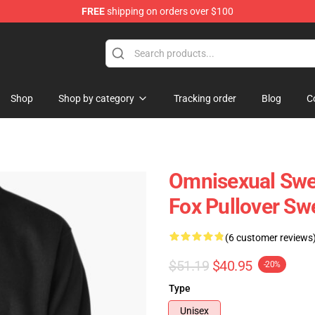
FREE
shipping on orders over $100
 Flag
Shop
Shop by category
Tracking order
Blog
C
Omnisexual Swea
Fox Pullover Sw
(6 customer reviews
$51.19
$40.95
-20%
Type
Unisex