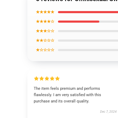
★★★★★
★★★★☆
★★★☆☆
★★☆☆☆
★☆☆☆☆
The item feels premium and performs
flawlessly. I am very satisfied with this
purchase and its overall quality.
Dec 7, 2024