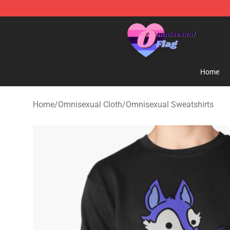
Omnisexual Flag Store - The Best Store of Omnisexual
Home
Home
/
Omnisexual Cloth
/
Omnisexual Sweatshirts