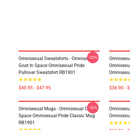
-20%
Omnisexual Sweatshirts - Omnisexual
Omnisexua
Goat In Space Omnisexual Pride
Omnisexua
Pullover Sweatshirt RB1901
Omnisexu
$40.95 - $47.95
$36.90 - 
-20%
Omnisexual Mugs - Omnisexual Cat In
Omnisexua
Space Omnisexual Pride Classic Mug
Omnisexua
RB1901