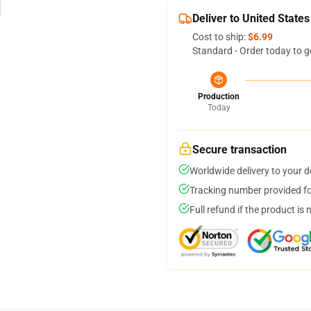
Deliver to United States
Cost to ship:
$6.99
Standard - Order today to g
Production
Today
Secure transaction
Worldwide delivery to your 
Tracking number provided for
Full refund if the product is 