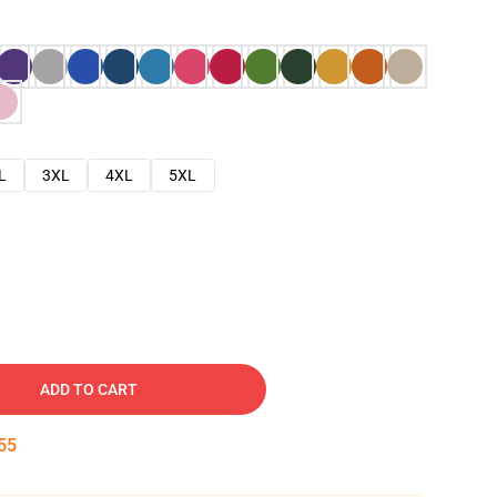
L
3XL
4XL
5XL
ADD TO CART
54