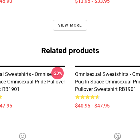
$45.90
$13.95 - $33.95
VIEW MORE
Related products
-20%
l Sweatshirts - Omnisexual
Omnisexual Sweatshirts - Om
ace Omnisexual Pride Pullover
Pug In Space Omnisexual Pri
t RB1901
Pullover Sweatshirt RB1901
$47.95
$40.95 - $47.95