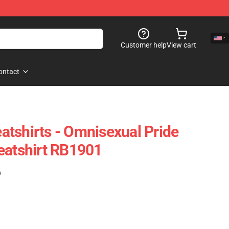
Customer help
View cart
ontact
tshirts - Omnisexual Pride
eatshirt RB1901
)