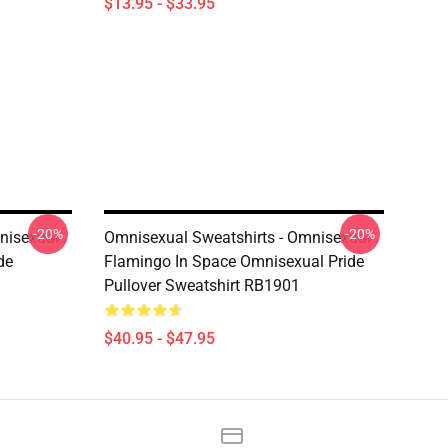
$13.95 - $33.95
-20%
-20%
nisexual
Omnisexual Sweatshirts - Omnisexual
de
Flamingo In Space Omnisexual Pride
Pullover Sweatshirt RB1901
$40.95 - $47.95