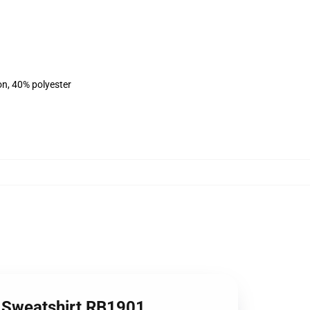
on, 40% polyester
r Sweatshirt RB1901