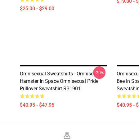
$19.80 - 
$25.00 - $29.00
-20%
Omnisexual Sweatshirts - Omnisexual
Omnisexua
Hamster In Space Omnisexual Pride
Bee In Sp
Pullover Sweatshirt RB1901
Sweatshir
$40.95 - $47.95
$40.95 - 
Footer