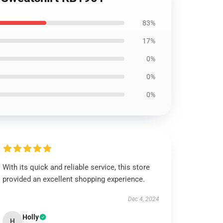
83%
17%
0%
0%
0%
With its quick and reliable service, this store
provided an excellent shopping experience.
Dec 4, 2024
Holly
H