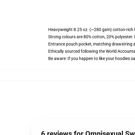
Heavyweight 8.25 oz. (~280 gsm) cotton-rich 
Strong colours are 80% cotton, 20% polyester.
Entrance pouch pocket, matching drawstring a
Ethically sourced following the World Account
Be aware: If you happen to like your hoodies s
6 reviews for Omnisexual Sw