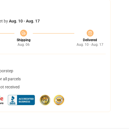
et by
Aug. 10 - Aug. 17
Shipping
Delivered
Aug. 06
Aug. 10 - Aug. 17
doorstep
 all parcels
not received