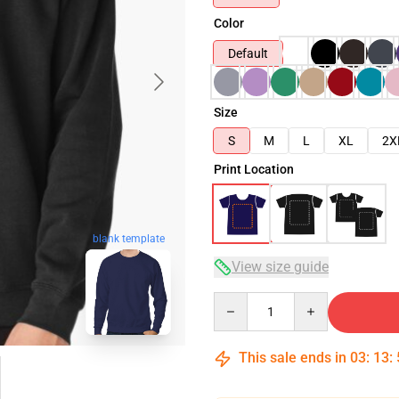
Color
Default
Size
S
M
L
XL
2X
Print Location
blank template
View size guide
Quantity
This sale ends in
03
:
13
: