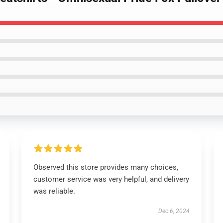
Observed this store provides many choices,
customer service was very helpful, and delivery
was reliable.
Dec 6, 2024