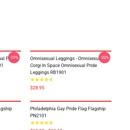
-20%
-20%
al Pride
Omnisexual Leggings - Omnisexual
01
Corgi In Space Omnisexual Pride
Leggings RB1901
$28.95
agship
Philadelphia Gay Pride Flag Flagship
PN2101