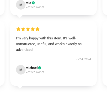
Mia
M
Verified owner
I’m very happy with this item. It’s well-
constructed, useful, and works exactly as
advertised.
Oct 4, 2024
Michael
M
Verified owner