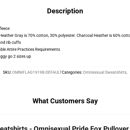
Description
fleece
 Heather Gray is 70% cotton, 30% polyester. Charcoal Heather is 60% cott
nd rib cuffs
able Attire Practices Requirements
aggy go 2 sizes up
SKU
:
OMNIFLAG19198-DEFAULT
Categories
:
Omnisexual Sweatshirts
,
What Customers Say
eatshirts - Omnisexual Pride Fox Pullove