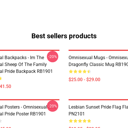
Best sellers products
-20%
l Backpacks - Im The
Omnisexual Mugs - Omnisexu
l Sheep Of The Family
Dragonfly Classic Mug RB19
al Pride Backpack RB1901
$25.00 - $29.00
$41.50
-20%
l Posters - Omnisexual Bird
Lesbian Sunset Pride Flag Fl
l Pride Poster RB1901
PN2101