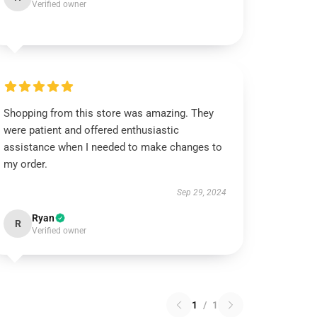
Verified owner
Shopping from this store was amazing. They
were patient and offered enthusiastic
assistance when I needed to make changes to
my order.
Sep 29, 2024
Ryan
R
Verified owner
1
/
1