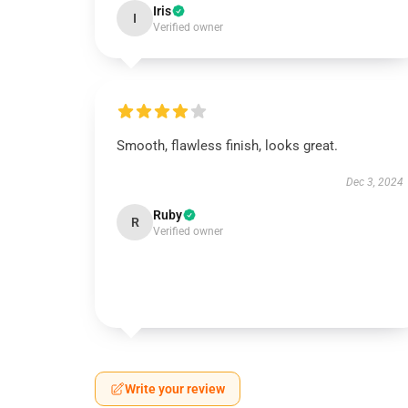
Iris
I
Verified owner
Smooth, flawless finish, looks great.
Dec 3, 2024
Ruby
R
Verified owner
Write your review