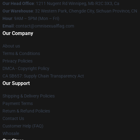
Our Head Office
: 1211 Nugent Rd Winnipeg, Mb R2C 3X3, Ca
Our Warehouse
: 32 Western Park, Chengde City, Sichuan Province, CN
Hour
: 9AM – 5PM (Mon – Fri)
Email
: contact@omnisexualflag.com
Our Company
About us
Terms & Conditions
Privacy Policies
DMCA - Copyright Policy
CA SB657: Supply Chain Transparency Act
Our Support
Shipping & Delivery Policies
Payment Terms
Return & Refund Policies
Contact Us
Customer Help (FAQ)
Whosale