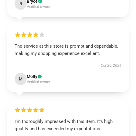
Bryce
B
Verified owner
The service at this store is prompt and dependable,
making my shopping experience excellent.
Oct 26, 2024
Molly
M
Verified owner
I’m thoroughly impressed with this item. It’s high
quality and has exceeded my expectations.