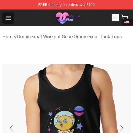
FREE
shipping on orders over $100
Omnisexual Flag Store - The Best Store of Omnisexual F
Open menu
Home
/
Omnisexual Workout Gear
/
Omnisexual Tank Tops