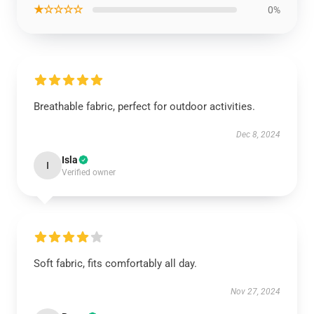
★☆☆☆☆
0%
Breathable fabric, perfect for outdoor activities.
Dec 8, 2024
Isla
I
Verified owner
Soft fabric, fits comfortably all day.
Nov 27, 2024