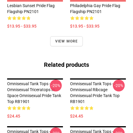
Lesbian Sunset Pride Flag
Philadelphia Gay Pride Flag
Flagship PN2101
Flagship PN2101
$13.95 - $33.95
$13.95 - $33.95
VIEW MORE
Related products
Omnisexual Tank Tops -
Omnisexual Tank Tops -
-20%
-20%
Omnisexual Triceratops In
Omnisexual Ribcage
Space Omnisexual Pride Tank
Omnisexual Pride Tank Top
Top RB1901
RB1901
$24.45
$24.45
Omnisexual Tank Tops -
Omnisexual Tank Tops -