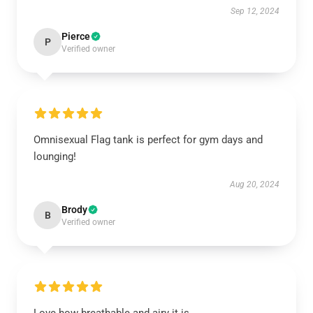
Sep 12, 2024
Pierce
P
Verified owner
Omnisexual Flag tank is perfect for gym days and
lounging!
Aug 20, 2024
Brody
B
Verified owner