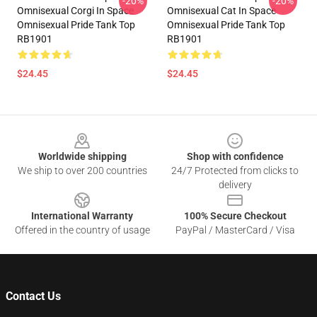
-20%
-20%
Omnisexual Corgi In Space
Omnisexual Cat In Space
Omnisexual Pride Tank Top
Omnisexual Pride Tank Top
RB1901
RB1901
$24.45
$24.45
Footer
Worldwide shipping
Shop with confidence
We ship to over 200 countries
24/7 Protected from clicks to
delivery
International Warranty
100% Secure Checkout
Offered in the country of usage
PayPal / MasterCard / Visa
Contact Us