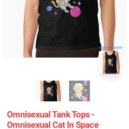
blank template
Omnisexual Tank Tops -
Omnisexual Cat In Space