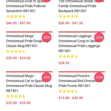
Omnisexual Goat In Space
The Omnisexual Sheep Of The
Omnisexual Pride Pullover
Family Omnisexual Pride
Sweatshirt RB1901
Backpack RB1901
$40.95 - $47.95
$36.90 - $41.50
Omnisexual Mugs -
Omnisexual Leggings -
-20%
-20%
Omnisexual Pride Dragonfly
Omnisexual Corgi In Space
Classic Mug RB1901
Omnisexual Pride Leggings
RB1901
$25.00 - $29.00
$28.95
Omnisexual Mugs -
Omnisexual Posters -
-20%
-20%
Omnisexual Cat In Space
Omnisexual Bird Omnisexual
Omnisexual Pride Classic Mug
Pride Poster RB1901
RB1901
$19.80 - $45.90
$25.00 - $29.00