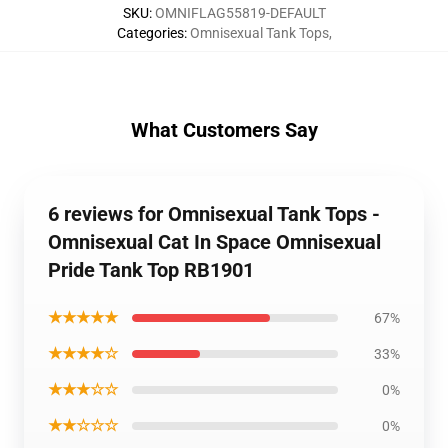
SKU
:
OMNIFLAG55819-DEFAULT
Categories
:
Omnisexual Tank Tops
,
What Customers Say
6 reviews for Omnisexual Tank Tops -
Omnisexual Cat In Space Omnisexual
Pride Tank Top RB1901
★★★★★
67%
★★★★☆
33%
★★★☆☆
0%
★★☆☆☆
0%