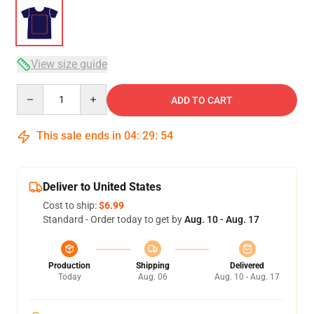
View size guide
Quantity
ADD TO CART
This sale ends in
04
:
29
:
53
Deliver to United States
Cost to ship:
$6.99
Standard - Order today to get by
Aug. 10 - Aug. 17
Production
Shipping
Delivered
Today
Aug. 06
Aug. 10 - Aug. 17