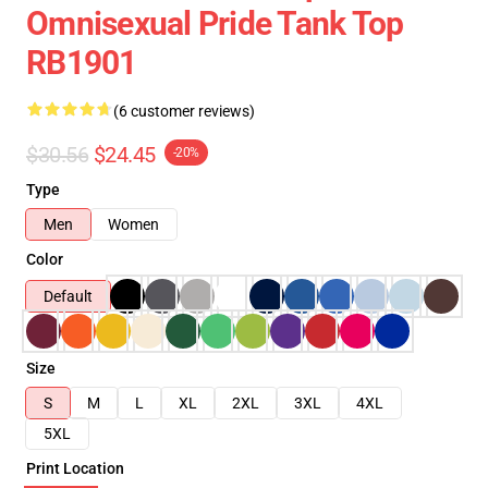
Omnisexual Pride Tank Top
RB1901
(6 customer reviews)
$30.56
$24.45
-20%
Type
Men
Women
Color
Default
Size
S
M
L
XL
2XL
3XL
4XL
5XL
Print Location