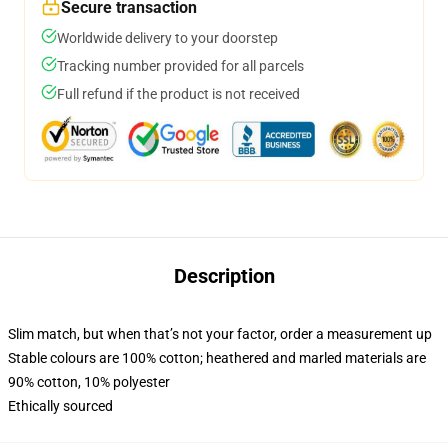
Secure transaction
Worldwide delivery to your doorstep
Tracking number provided for all parcels
Full refund if the product is not received
Description
Slim match, but when that’s not your factor, order a measurement up
Stable colours are 100% cotton; heathered and marled materials are
90% cotton, 10% polyester
Ethically sourced