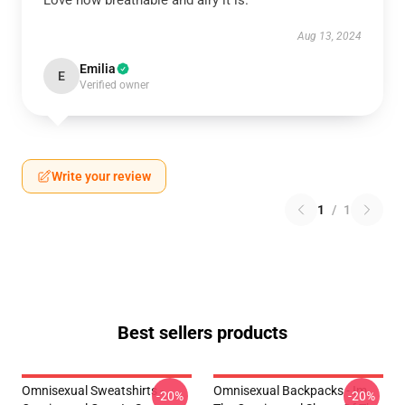
Love how breathable and airy it is.
Aug 13, 2024
Emilia
E
Verified owner
Write your review
1
/
1
Best sellers products
Omnisexual Sweatshirts -
Omnisexual Backpacks - Im
-20%
-20%