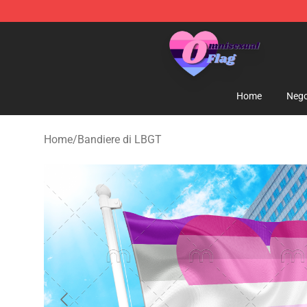
Omnisexual Flag Store - The Best Store of Omnisexual
Home
Nego
Home
/
Bandiere di LBGT