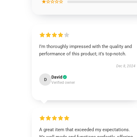
★☆☆☆☆
I’m thoroughly impressed with the quality and
performance of this product; it’s top-notch.
Dec 8, 2024
David
D
Verified owner
A great item that exceeded my expectations.