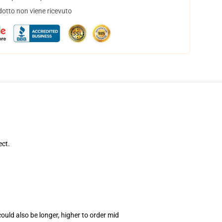
dotto non viene ricevuto
ect.
uld also be longer, higher to order mid