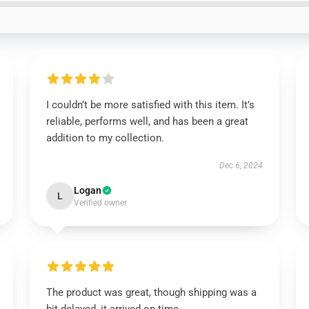
I couldn’t be more satisfied with this item. It’s
reliable, performs well, and has been a great
addition to my collection.
Dec 6, 2024
Logan
L
Verified owner
The product was great, though shipping was a