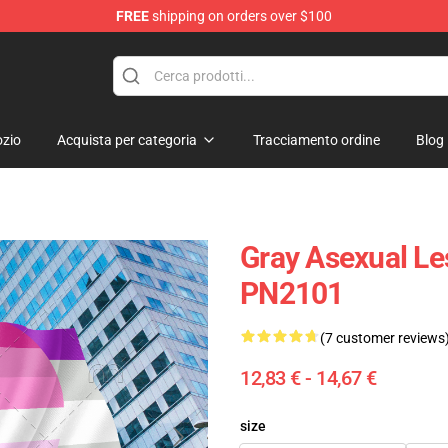
FREE
shipping on orders over $100
 Flag
zio
Acquista per categoria
Tracciamento ordine
Blog
Gray Asexual Le
PN2101
(7 customer reviews
12,83 € - 14,67 €
size