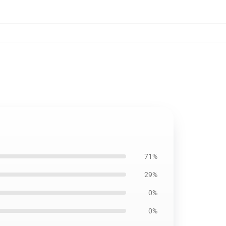
71%
29%
0%
0%