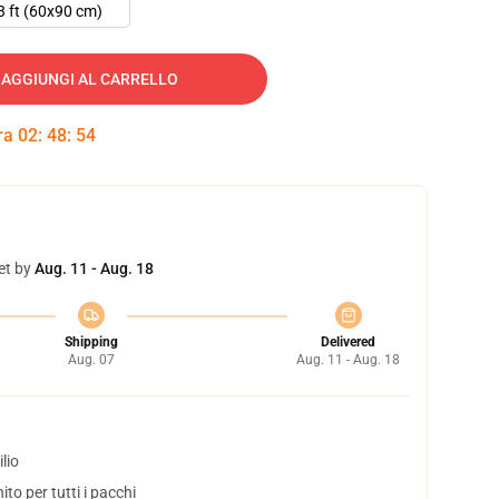
3 ft (60x90 cm)
AGGIUNGI AL CARRELLO
tra
02
:
48
:
53
et by
Aug. 11 - Aug. 18
Shipping
Delivered
Aug. 07
Aug. 11 - Aug. 18
lio
to per tutti i pacchi