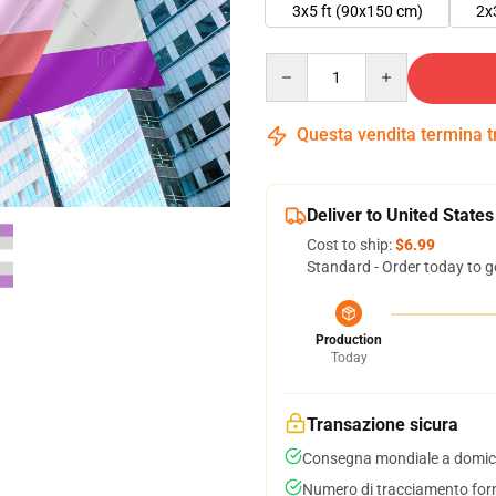
3x5 ft (90x150 cm)
2x
Quantity
Questa vendita termina 
Deliver to United States
Cost to ship:
$6.99
Standard - Order today to g
Production
Today
Transazione sicura
Consegna mondiale a domici
Numero di tracciamento forni