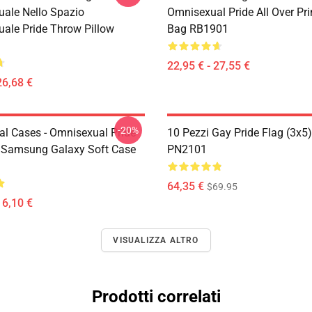
ale Nello Spazio
Omnisexual Pride All Over Pri
ale Pride Throw Pillow
Bag RB1901
22,95 € - 27,55 €
26,68 €
-20%
l Cases - Omnisexual Pride
10 Pezzi Gay Pride Flag (3x5
 Samsung Galaxy Soft Case
PN2101
64,35 €
$69.95
16,10 €
VISUALIZZA ALTRO
Prodotti correlati