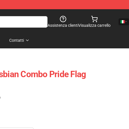
Assistenza clienti
Visualizza carrello
Contatti
sbian Combo Pride Flag
)