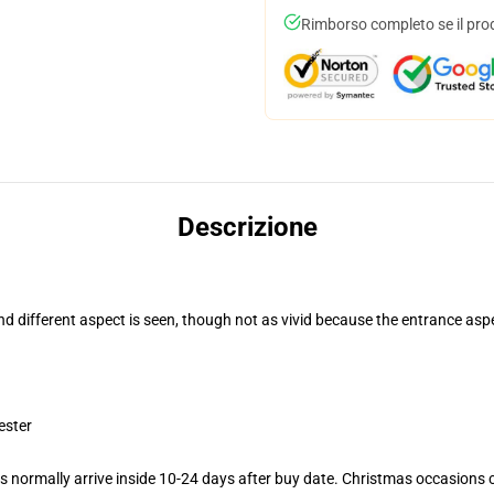
Rimborso completo se il pro
Descrizione
and different aspect is seen, though not as vivid because the entrance asp
ester
 normally arrive inside 10-24 days after buy date. Christmas occasions co