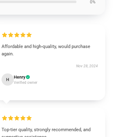
0%
Affordable and high-quality, would purchase
again.
Nov 28, 2024
Henry
H
Verified owner
Top-tier quality, strongly recommended, and