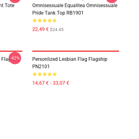
nt Tote
Omnisessuale Equalitea Omnisessuale
Pride Tank Top RB1901
22,49 €
$24.45
-42%
) Flagship
Personlized Lesbian Flag Flagship
PN2101
14,67 € - 33,07 €