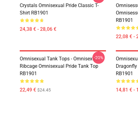
Crystals Omnisexual Pride Classic T-
Omnisessu
Shirt RB1901
Omnisessu
RB1901
24,38 € - 28,06 €
22,08 € - 
-20%
Omnisexual Tank Tops - Omnisexual
Omnisexua
Ribcage Omnisexual Pride Tank Top
Dragonfly
RB1901
RB1901
22,49 €
14,81 € - 
$24.45