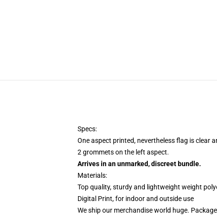
Specs:
One aspect printed, nevertheless flag is clear 
2 grommets on the left aspect.
Arrives in an unmarked, discreet bundle.
Materials:
Top quality, sturdy and lightweight weight poly
Digital Print, for indoor and outside use
We ship our merchandise world huge.
Packages