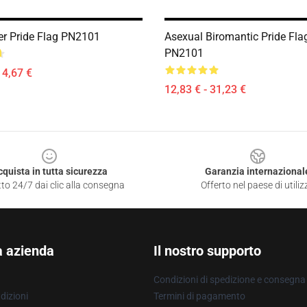
er Pride Flag PN2101
Asexual Biromantic Pride Fla
PN2101
14,67 €
12,83 € - 31,23 €
cquista in tutta sicurezza
Garanzia internazional
to 24/7 dai clic alla consegna
Offerto nel paese di utiliz
a azienda
Il nostro supporto
Condizioni di spedizione e consegna
dizioni
Termini di pagamento