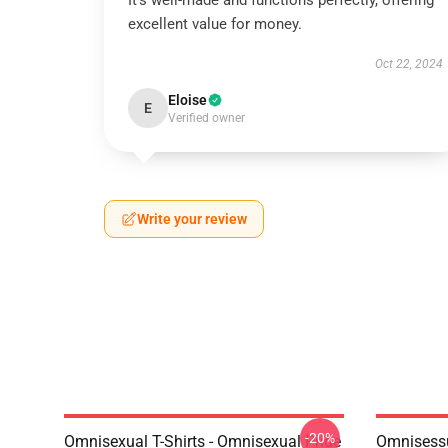
It’s well-made and functions perfectly, offering
excellent value for money.
Oct 22, 2024
Eloise
E
Verified owner
Write your review
-20%
Omnisexual T-Shirts - Omnisexual Pride
Omnisessu