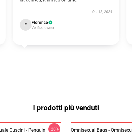
bit delayed, it arrived on time.
Oct 13, 2024
Florence
F
Verified owner
I prodotti più venduti
-20%
ale Cuscini - Penguin
Omnisexual Bags - Omnisexu