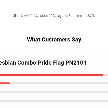
SKU
:
OMNIFLAG18886-02
Categorie
:
Bandiere di LBGT
,
What Customers Say
 Lesbian Combo Pride Flag PN2101