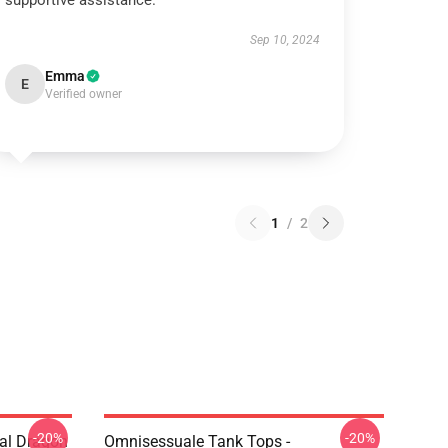
supportive assistance.
Sep 10, 2024
Emma
E
Verified owner
1
/
2
-20%
-20%
al Dragon
Omnisessuale Tank Tops -