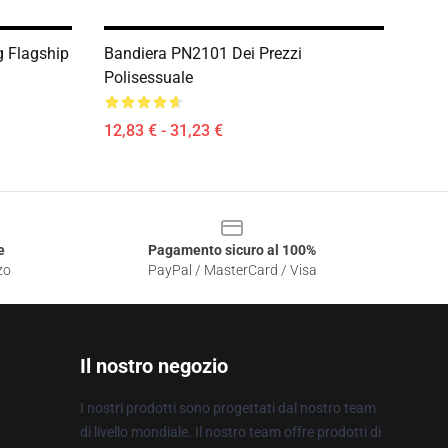
g Flagship
Bandiera PN2101 Dei Prezzi
Polisessuale
12,83 € - 31,23 €
e
Pagamento sicuro al 100%
zo
PayPal / MasterCard / Visa
Il nostro negozio
I nostri prodotti sono progettati dal nostro team
di livello mondiale. Il nostro team offre prodotti di