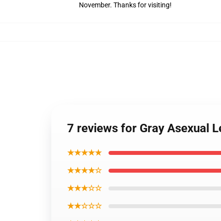
November. Thanks for visiting!
7 reviews for Gray Asexual
★★★★★
★★★★☆
★★★☆☆
★★☆☆☆