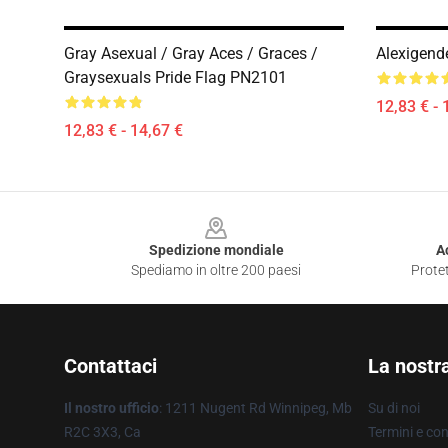
Gray Asexual / Gray Aces / Graces /
Alexigend
Graysexuals Pride Flag PN2101
12,83 € - 
12,83 € - 14,67 €
Footer
Spedizione mondiale
A
Spediamo in oltre 200 paesi
Protet
Contattaci
La nostr
Il nostro ufficio
: 1211 Nugent Rd Winnipeg, Mb
Su di noi
R2C 3X3, Ca
Termini e con