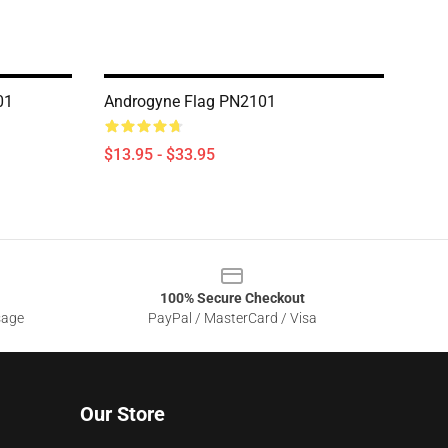
01
Androgyne Flag PN2101
$13.95 - $33.95
100% Secure Checkout
sage
PayPal / MasterCard / Visa
Our Store