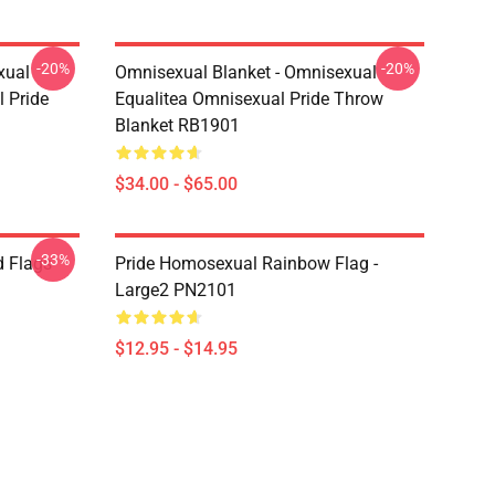
-20%
-20%
xual
Omnisexual Blanket - Omnisexual
 Pride
Equalitea Omnisexual Pride Throw
Blanket RB1901
$34.00 - $65.00
-33%
d Flags
Pride Homosexual Rainbow Flag -
Large2 PN2101
$12.95 - $14.95