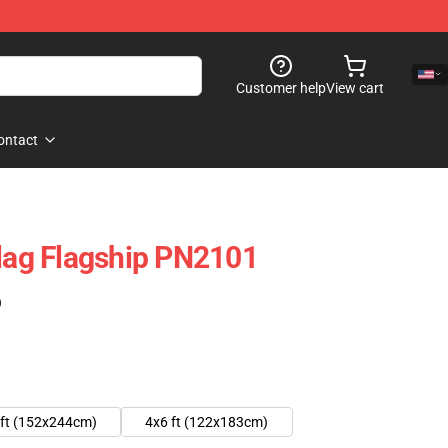
Customer help
View cart
ontact
Flag Flagship PN2101
)
 ft (152x244cm)
4x6 ft (122x183cm)