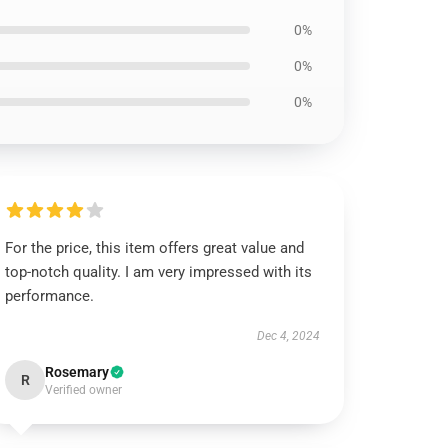
0%
0%
0%
For the price, this item offers great value and
top-notch quality. I am very impressed with its
performance.
Dec 4, 2024
Rosemary
R
Verified owner