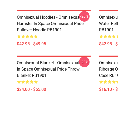
-20%
Omnisexual Hoodies - Omnisexual
Omnisexua
Hamster In Space Omnisexual Pride
Water Refl
Pullover Hoodie RB1901
RB1901
$42.95 - $49.95
$42.95 - 
-20%
Omnisexual Blanket - Omnisexual Duck
Omnisexua
In Space Omnisexual Pride Throw
Ribcage O
Blanket RB1901
Case RB1
$34.00 - $65.00
$16.10 - 