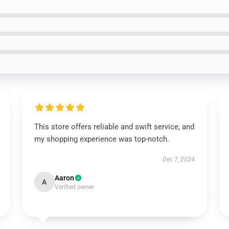
This store offers reliable and swift service, and
my shopping experience was top-notch.
Dec 7, 2024
Aaron
A
Verified owner