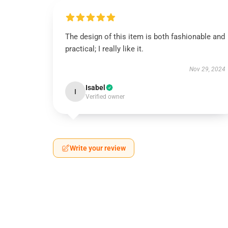
The design of this item is both fashionable and
practical; I really like it.
Nov 29, 2024
Isabel
I
Verified owner
Write your review