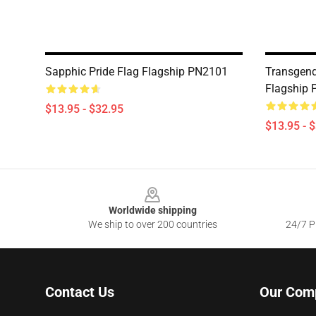
Sapphic Pride Flag Flagship PN2101
Transgende
Flagship
$13.95 - $32.95
$13.95 - 
Footer
Worldwide shipping
We ship to over 200 countries
24/7 Pr
Contact Us
Our Com