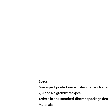
Specs:
One aspect printed, nevertheless flag is clear 
2, 4 and No grommets types.
Arrives in an unmarked, discreet package dea
Materials: