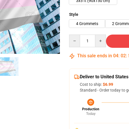
3x5 ft (90x150 cm)
Style
4 Grommets
2 Gromme
Quantity
This sale ends in
04
:
02
:
Deliver to United States
Cost to ship:
$6.99
Standard - Order today to g
Production
Today