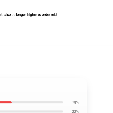
d also be longer, higher to order mid
78%
22%