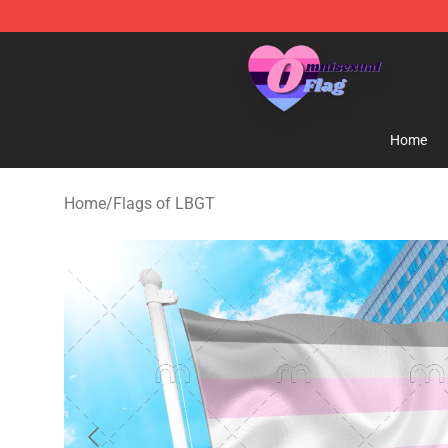
Omnisexual Flag Store - The Best Store of Omnisexual
Home
Home
/
Flags of LBGT