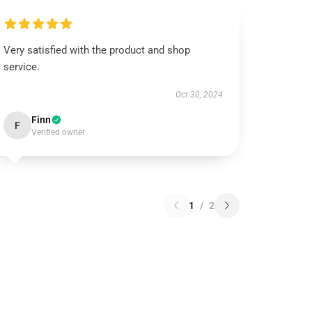
Very satisfied with the product and shop
service.
Oct 30, 2024
Finn
F
Verified owner
1
/
2