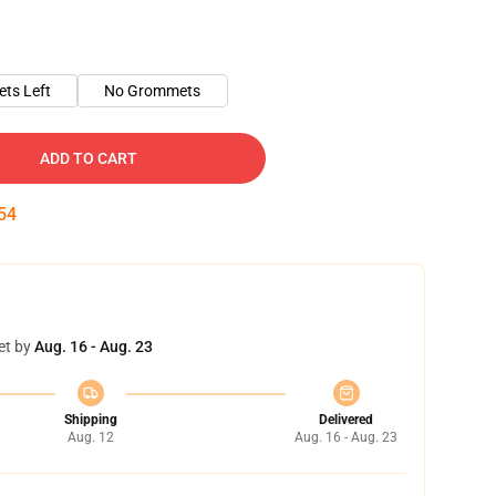
ts Left
No Grommets
ADD TO CART
54
et by
Aug. 16 - Aug. 23
Shipping
Delivered
Aug. 12
Aug. 16 - Aug. 23