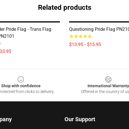
Related products
r Pride Flag - Trans Flag
Questioning Pride Flag PN21
 PN2101
$13.95 - $15.95
$33.95
Shop with confidence
International Warranty
otected from clicks to delivery
Offered in the country of u
pany
Our Support