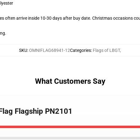
lyester
s often arrive inside 10-30 days after buy date. Christmas occasions coul
ing.
SKU
:
OMNIFLAG68941-12
Categories
:
Flags of LBGT
,
What Customers Say
 Flag Flagship PN2101