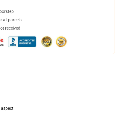
doorstep
 all parcels
not received
e aspect.