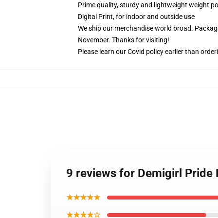
Prime quality, sturdy and lightweight weight po
Digital Print, for indoor and outside use
We ship our merchandise world broad.
Package
November. Thanks for visiting!
Please learn our Covid
policy
earlier than order
9 reviews for Demigirl Pride
★★★★★
★★★★☆