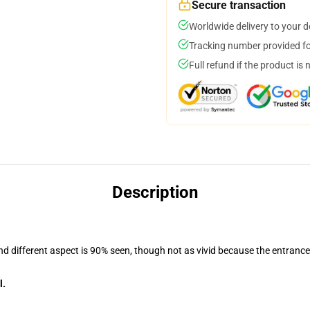
Secure transaction
Worldwide delivery to your 
Tracking number provided for
Full refund if the product is 
Description
and different aspect is 90% seen, though not as vivid because the entranc
l.