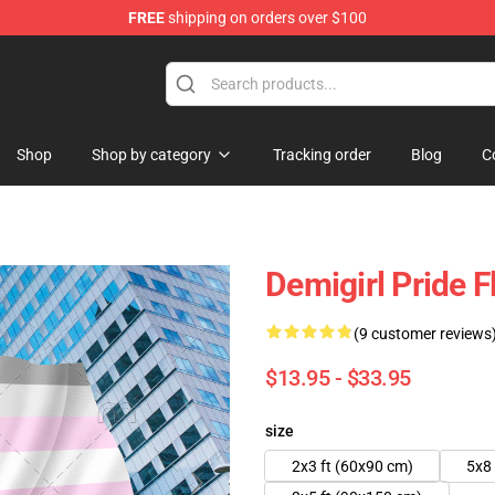
FREE
shipping on orders over $100
 Flag
Shop
Shop by category
Tracking order
Blog
C
Demigirl Pride 
(9 customer reviews
$13.95 - $33.95
size
2x3 ft (60x90 cm)
5x8