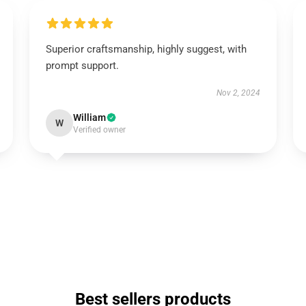
Superior craftsmanship, highly suggest, with
prompt support.
Nov 2, 2024
William
W
Verified owner
Best sellers products