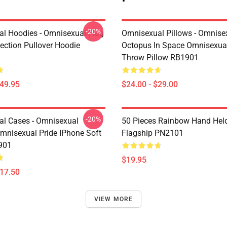
-20%
l Hoodies - Omnisexual Flag
Omnisexual Pillows - Omnise
ection Pullover Hoodie
Octopus In Space Omnisexual
Throw Pillow RB1901
$49.95
$24.00 - $29.00
-20%
l Cases - Omnisexual
50 Pieces Rainbow Hand Hel
mnisexual Pride IPhone Soft
Flagship PN2101
901
$19.95
$17.50
VIEW MORE