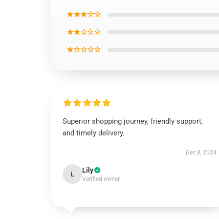
★★★☆☆
★★☆☆☆
★☆☆☆☆
Superior shopping journey, friendly support,
and timely delivery.
Dec 8, 2024
Lily
L
Verified owner