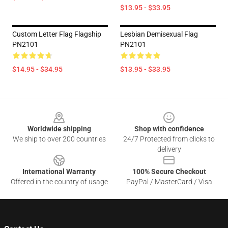
$13.95 - $33.95
Custom Letter Flag Flagship
Lesbian Demisexual Flag
PN2101
PN2101
$14.95 - $34.95
$13.95 - $33.95
Footer
Worldwide shipping
Shop with confidence
We ship to over 200 countries
24/7 Protected from clicks to
delivery
International Warranty
100% Secure Checkout
Offered in the country of usage
PayPal / MasterCard / Visa