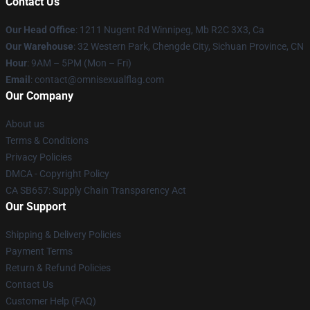
Contact Us
Our Head Office
: 1211 Nugent Rd Winnipeg, Mb R2C 3X3, Ca
Our Warehouse
: 32 Western Park, Chengde City, Sichuan Province, CN
Hour
: 9AM – 5PM (Mon – Fri)
Email
: contact@omnisexualflag.com
Our Company
About us
Terms & Conditions
Privacy Policies
DMCA - Copyright Policy
CA SB657: Supply Chain Transparency Act
Our Support
Shipping & Delivery Policies
Payment Terms
Return & Refund Policies
Contact Us
Customer Help (FAQ)