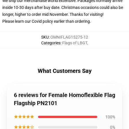
We ship our merchandise world extensive.
Packages normally arrive
inside 10-30 days after buy date. Christmas occasions could also be
longer, higher to order mid November. Thanks for visiting!
Please learn our Covid
policy
earlier than ordering.
SKU
:
OMNIFLAG15275-12
Categories
:
Flags of LBGT
,
What Customers Say
6 reviews for Female Homoflexible Flag
Flagship PN2101
★★★★★
100%
★★★★☆
0%