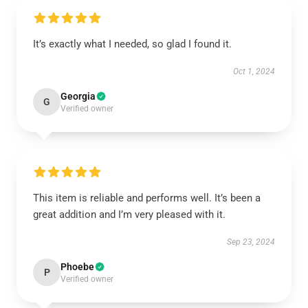
It’s exactly what I needed, so glad I found it.
Oct 1, 2024
Georgia
G
Verified owner
This item is reliable and performs well. It’s been a
great addition and I’m very pleased with it.
Sep 23, 2024
Phoebe
P
Verified owner