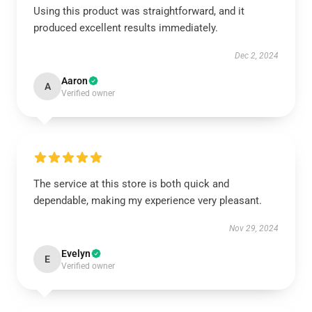
Using this product was straightforward, and it
produced excellent results immediately.
Dec 2, 2024
Aaron
A
Verified owner
The service at this store is both quick and
dependable, making my experience very pleasant.
Nov 29, 2024
Evelyn
E
Verified owner