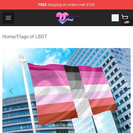
FREE
shipping on orders over $100
Omnisexual Flag Store - The Best Store of Omnisexual F
Open menu
Home
/
Flags of LBGT