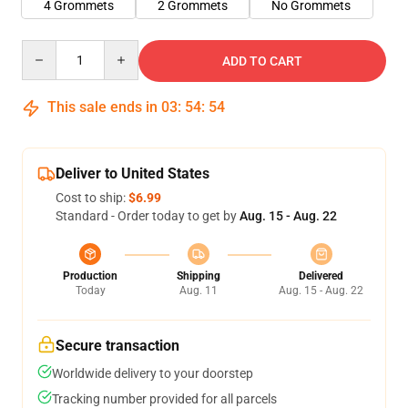
4 Grommets
2 Grommets
No Grommets
Quantity
ADD TO CART
This sale ends in
03
:
54
:
54
Deliver to United States
Cost to ship:
$6.99
Standard - Order today to get by
Aug. 15 - Aug. 22
Production
Shipping
Delivered
Today
Aug. 11
Aug. 15 - Aug. 22
Secure transaction
Worldwide delivery to your doorstep
Tracking number provided for all parcels