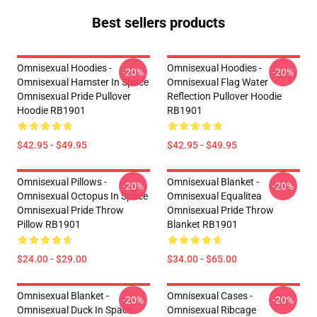
Best sellers products
Omnisexual Hoodies -
Omnisexual Hoodies -
-20%
-20%
Omnisexual Hamster In Space
Omnisexual Flag Water
Omnisexual Pride Pullover
Reflection Pullover Hoodie
Hoodie RB1901
RB1901
$42.95 - $49.95
$42.95 - $49.95
Omnisexual Pillows -
Omnisexual Blanket -
-20%
-20%
Omnisexual Octopus In Space
Omnisexual Equalitea
Omnisexual Pride Throw
Omnisexual Pride Throw
Pillow RB1901
Blanket RB1901
$24.00 - $29.00
$34.00 - $65.00
Omnisexual Blanket -
Omnisexual Cases -
-20%
-20%
Omnisexual Duck In Space
Omnisexual Ribcage