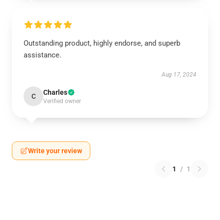
Outstanding product, highly endorse, and superb
assistance.
Aug 17, 2024
Charles
C
Verified owner
Write your review
1
/
1