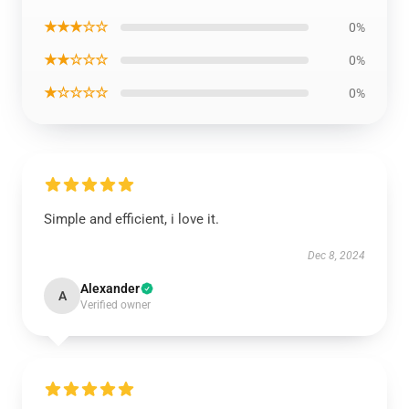
★★★☆☆
0%
★★☆☆☆
0%
★☆☆☆☆
0%
Simple and efficient, i love it.
Dec 8, 2024
Alexander
A
Verified owner