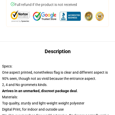
Full refund if the product is not received
Description
Specs:
One aspect printed, nonetheless flag is clear and different aspect is
90% seen, though not as vivid because the entrance aspect.
2, 4 and No grommets kinds.
Arrives in an unmarked, discreet package deal
.
Materials:
Top quality, sturdy and light-weight weight polyester
Digital Print, for indoor and outside use