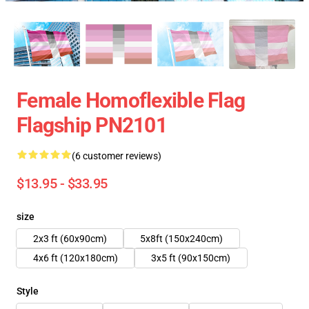
Female Homoflexible Flag
Flagship PN2101
(6 customer reviews)
$13.95 - $33.95
size
2x3 ft (60x90cm)
5x8ft (150x240cm)
4x6 ft (120x180cm)
3x5 ft (90x150cm)
Style