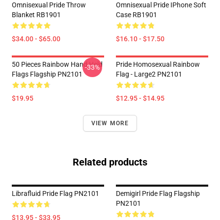
Omnisexual Pride Throw
Omnisexual Pride IPhone Soft
Blanket RB1901
Case RB1901
$34.00 - $65.00
$16.10 - $17.50
50 Pieces Rainbow Hand Held
Pride Homosexual Rainbow
-33%
Flags Flagship PN2101
Flag - Large2 PN2101
$19.95
$12.95 - $14.95
VIEW MORE
Related products
Librafluid Pride Flag PN2101
Demigirl Pride Flag Flagship
PN2101
$13.95 - $33.95