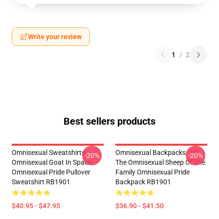
Write your review
1
/
2
Best sellers products
Omnisexual Sweatshirts -
Omnisexual Backpacks - Im
-20%
-20%
Omnisexual Goat In Space
The Omnisexual Sheep Of The
Omnisexual Pride Pullover
Family Omnisexual Pride
Sweatshirt RB1901
Backpack RB1901
$40.95 - $47.95
$36.90 - $41.50