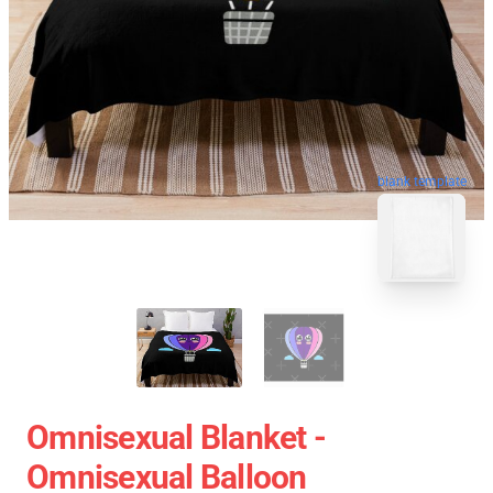
blank template
Omnisexual Blanket -
Omnisexual Balloon