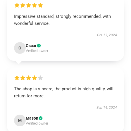
Impressive standard, strongly recommended, with
wonderful service.
Oct 13, 2024
Oscar
O
Verified owner
The shop is sincere, the product is high-quality, will
return for more.
Sep 14, 2024
Mason
M
Verified owner