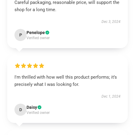
Careful packaging, reasonable price, will support the
shop for a long time.
Dec 3, 2024
Penelope
P
Verified owner
I'm thrilled with how well this product performs; it’s
precisely what I was looking for.
Dec 1, 2024
Daisy
D
Verified owner