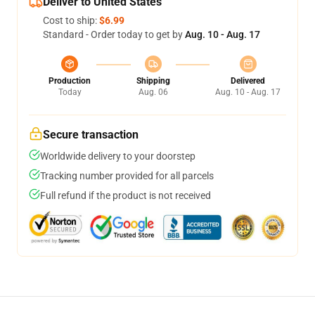
Deliver to United States
Cost to ship:
$6.99
Standard - Order today to get by
Aug. 10 - Aug. 17
Production
Shipping
Delivered
Today
Aug. 06
Aug. 10 - Aug. 17
Secure transaction
Worldwide delivery to your doorstep
Tracking number provided for all parcels
Full refund if the product is not received