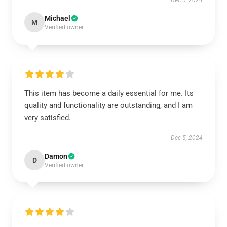
Dec 5, 2024
Michael
M
Verified owner
This item has become a daily essential for me. Its
quality and functionality are outstanding, and I am
very satisfied.
Dec 5, 2024
Damon
D
Verified owner