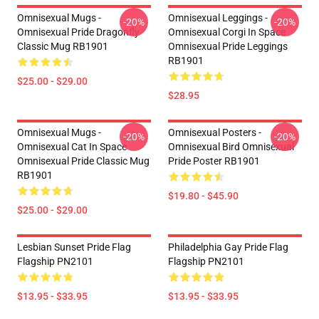
Omnisexual Mugs -
Omnisexual Leggings -
-20%
-20%
Omnisexual Pride Dragonfly
Omnisexual Corgi In Space
Classic Mug RB1901
Omnisexual Pride Leggings
RB1901
$25.00 - $29.00
$28.95
Omnisexual Mugs -
Omnisexual Posters -
-20%
-20%
Omnisexual Cat In Space
Omnisexual Bird Omnisexual
Omnisexual Pride Classic Mug
Pride Poster RB1901
RB1901
$19.80 - $45.90
$25.00 - $29.00
Lesbian Sunset Pride Flag
Philadelphia Gay Pride Flag
Flagship PN2101
Flagship PN2101
$13.95 - $33.95
$13.95 - $33.95