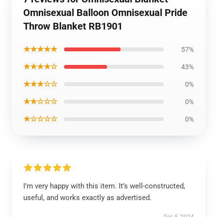
Omnisexual Balloon Omnisexual Pride
Throw Blanket RB1901
★★★★★
57%
★★★★☆
43%
★★★☆☆
0%
★★☆☆☆
0%
★☆☆☆☆
0%
I’m very happy with this item. It’s well-constructed,
useful, and works exactly as advertised.