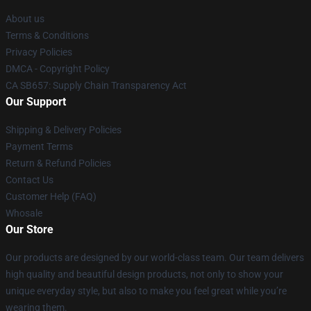
About us
Terms & Conditions
Privacy Policies
DMCA - Copyright Policy
CA SB657: Supply Chain Transparency Act
Our Support
Shipping & Delivery Policies
Payment Terms
Return & Refund Policies
Contact Us
Customer Help (FAQ)
Whosale
Our Store
Our products are designed by our world-class team. Our team delivers
high quality and beautiful design products, not only to show your
unique everyday style, but also to make you feel great while you’re
wearing them.