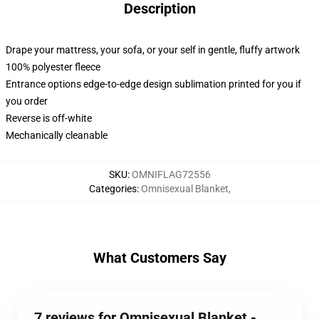
Description
Drape your mattress, your sofa, or your self in gentle, fluffy artwork
100% polyester fleece
Entrance options edge-to-edge design sublimation printed for you if
you order
Reverse is off-white
Mechanically cleanable
SKU
:
OMNIFLAG72556
Categories
:
Omnisexual Blanket
,
What Customers Say
7 reviews for Omnisexual Blanket -