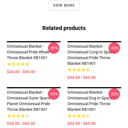
VIEW MORE
Related products
Omnisexual Blanket -
Omnisexual Blanket -
-20%
-20%
Omnisexual Pride Whale
Omnisexual Corgi In Space
Throw Blanket RB1901
Omnisexual Pride Throw
Blanket RB1901
$34.00 - $65.00
$34.00 - $65.00
Omnisexual Blanket -
Omnisexual Blanket -
-20%
-20%
Omnisexual Outer Space
Omnisexual Dog In Space
Planet Omnisexual Pride
Omnisexual Pride Throw
Throw Blanket RB1901
Blanket RB1901
$34.00 - $65.00
$34.00 - $65.00