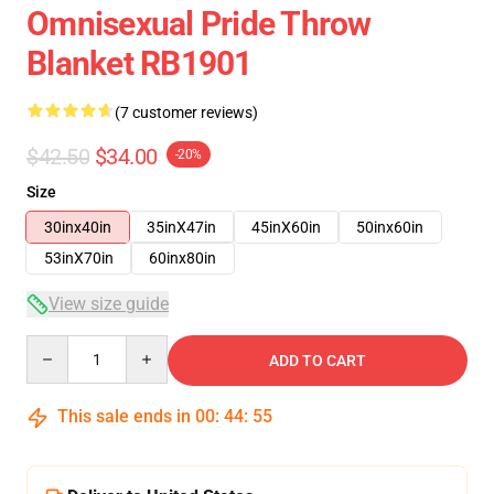
Omnisexual Pride Throw
Blanket RB1901
(7 customer reviews)
$42.50
$34.00
-20%
Size
30inx40in
35inX47in
45inX60in
50inx60in
53inX70in
60inx80in
View size guide
Quantity
ADD TO CART
This sale ends in
00
:
44
:
54