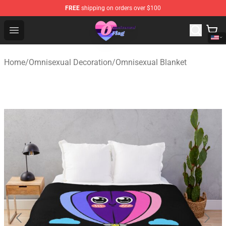
FREE
shipping on orders over $100
Omnisexual Flag Store - The Best Store of Omnisexual F
Open menu
Home
/
Omnisexual Decoration
/
Omnisexual Blanket