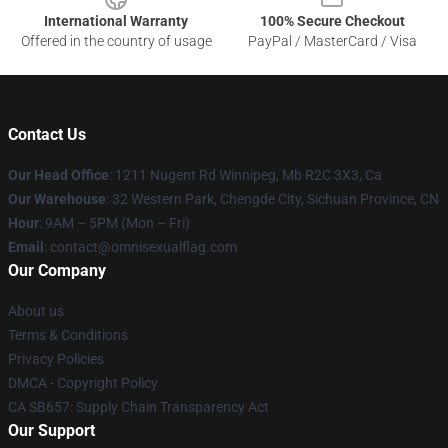
International Warranty
100% Secure Checkout
Offered in the country of usage
PayPal / MasterCard / Visa
Contact Us
Our Head Office
: 1211 Nugent Rd Winnipeg, Mb R2C 3X3, Ca
Our Warehouse
: 32 Western Park, Chengde City, Sichuan Province, CN
Hour
: 9AM – 5PM (Mon – Fri)
Email
: contact@omnisexualflag.com
Our Company
About us
Terms & Conditions
Privacy Policies
DMCA - Copyright Policy
CA SB657: Supply Chain Transparency Act
Our Support