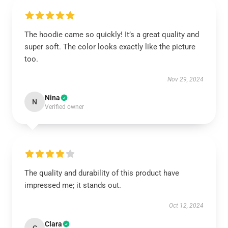
The hoodie came so quickly! It’s a great quality and
super soft. The color looks exactly like the picture
too.
Nov 29, 2024
Nina
N
Verified owner
The quality and durability of this product have
impressed me; it stands out.
Oct 12, 2024
Clara