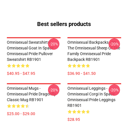
Best sellers products
Omnisexual Sweatshirts -
Omnisexual Backpacks - Im
-20%
-20%
Omnisexual Goat In Space
The Omnisexual Sheep Of The
Omnisexual Pride Pullover
Family Omnisexual Pride
Sweatshirt RB1901
Backpack RB1901
$40.95 - $47.95
$36.90 - $41.50
Omnisexual Mugs -
Omnisexual Leggings -
-20%
-20%
Omnisexual Pride Dragonfly
Omnisexual Corgi In Space
Classic Mug RB1901
Omnisexual Pride Leggings
RB1901
$25.00 - $29.00
$28.95