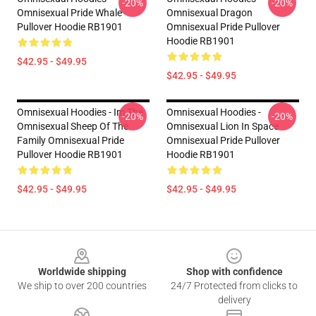
-20%
-20%
Omnisexual Pride Whale
Omnisexual Dragon
Pullover Hoodie RB1901
Omnisexual Pride Pullover
Hoodie RB1901
$42.95 - $49.95
$42.95 - $49.95
Omnisexual Hoodies - Im The
Omnisexual Hoodies -
-20%
-20%
Omnisexual Sheep Of The
Omnisexual Lion In Space
Family Omnisexual Pride
Omnisexual Pride Pullover
Pullover Hoodie RB1901
Hoodie RB1901
$42.95 - $49.95
$42.95 - $49.95
Footer
Worldwide shipping
Shop with confidence
We ship to over 200 countries
24/7 Protected from clicks to
delivery