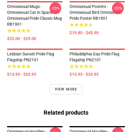
Omnisexual Mugs -
Omnisexual Posters -
-20%
-20%
Omnisexual Cat In Space
Omnisexual Bird Omnisexual
Omnisexual Pride Classic Mug
Pride Poster RB1901
RB1901
$19.80 - $45.90
$25.00 - $29.00
Lesbian Sunset Pride Flag
Philadelphia Gay Pride Flag
Flagship PN2101
Flagship PN2101
$13.95 - $33.95
$13.95 - $33.95
VIEW MORE
Related products
Omnisexual Hoodies -
Omnisexual Hoodies -