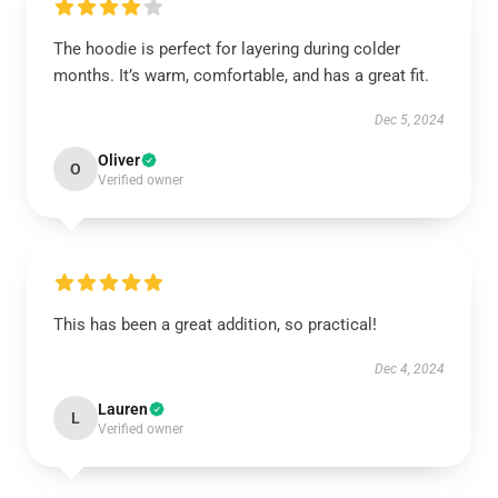
The hoodie is perfect for layering during colder
months. It’s warm, comfortable, and has a great fit.
Dec 5, 2024
Oliver
O
Verified owner
This has been a great addition, so practical!
Dec 4, 2024
Lauren
L
Verified owner