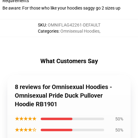
Requirements
Be aware: For those who like your hoodies saggy go 2 sizes up
SKU
:
OMNIFLAG42261-DEFAULT
Categories
:
Omnisexual Hoodies
,
What Customers Say
8 reviews for Omnisexual Hoodies -
Omnisexual Pride Duck Pullover
Hoodie RB1901
★★★★★
50%
★★★★☆
50%