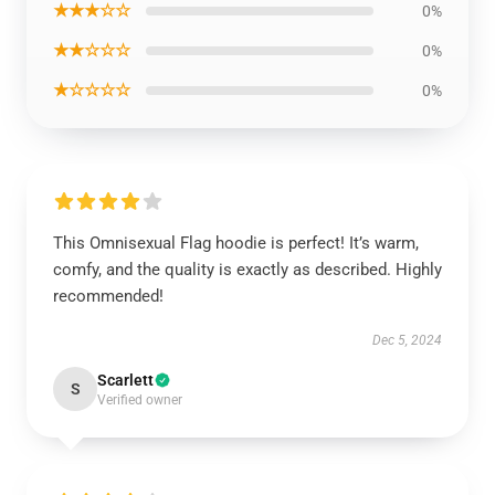
★★★☆☆
0%
★★☆☆☆
0%
★☆☆☆☆
0%
This Omnisexual Flag hoodie is perfect! It’s warm,
comfy, and the quality is exactly as described. Highly
recommended!
Dec 5, 2024
Scarlett
S
Verified owner