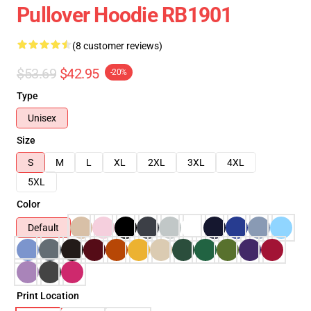
Pullover Hoodie RB1901
(8 customer reviews)
$53.69
$42.95
-20%
Type
Unisex
Size
S
M
L
XL
2XL
3XL
4XL
5XL
Color
Default
Print Location