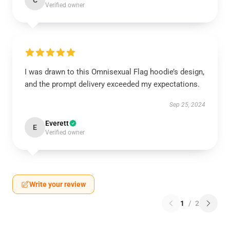
C
Verified owner
I was drawn to this Omnisexual Flag hoodie’s design,
and the prompt delivery exceeded my expectations.
Sep 25, 2024
Everett
E
Verified owner
Write your review
1
/
2