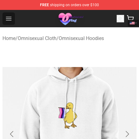
FREE
shipping on orders over $100
Omnisexual Flag Store - The Best Store of Omnisexual F
Open menu
Home
/
Omnisexual Cloth
/
Omnisexual Hoodies