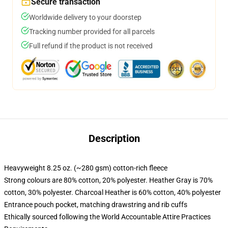
Secure transaction
Worldwide delivery to your doorstep
Tracking number provided for all parcels
Full refund if the product is not received
Description
Heavyweight 8.25 oz. (~280 gsm) cotton-rich fleece
Strong colours are 80% cotton, 20% polyester. Heather Gray is 70%
cotton, 30% polyester. Charcoal Heather is 60% cotton, 40% polyester
Entrance pouch pocket, matching drawstring and rib cuffs
Ethically sourced following the World Accountable Attire Practices