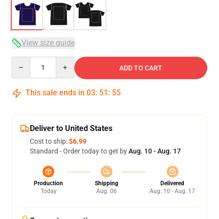
View size guide
Quantity
ADD TO CART
This sale ends in
03
:
51
:
54
Deliver to United States
Cost to ship:
$6.99
Standard - Order today to get by
Aug. 10 - Aug. 17
Production
Shipping
Delivered
Today
Aug. 06
Aug. 10 - Aug. 17