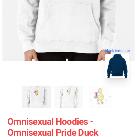
blank template
Omnisexual Hoodies -
Omnisexual Pride Duck