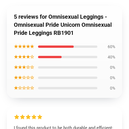
5 reviews for Omnisexual Leggings -
Omnisexual Pride Unicorn Omnisexual
Pride Leggings RB1901
★★★★★
60%
★★★★☆
40%
★★★☆☆
0%
★★☆☆☆
0%
★☆☆☆☆
0%
I found this product to be both durable and efficient;