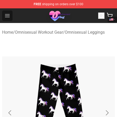
FREE
shipping on orders over $100
Omnisexual Flag Store - The Best Store of Omnisexual F
Open menu
Home
/
Omnisexual Workout Gear
/
Omnisexual Leggings