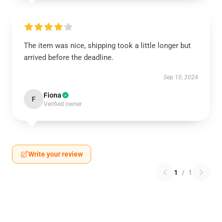
The item was nice, shipping took a little longer but
arrived before the deadline.
Sep 10, 2024
Fiona
F
Verified owner
Write your review
1
/
1