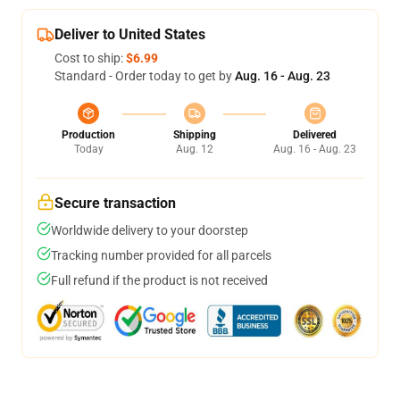
Deliver to United States
Cost to ship:
$6.99
Standard - Order today to get by
Aug. 16 - Aug. 23
Production
Shipping
Delivered
Today
Aug. 12
Aug. 16 - Aug. 23
Secure transaction
Worldwide delivery to your doorstep
Tracking number provided for all parcels
Full refund if the product is not received