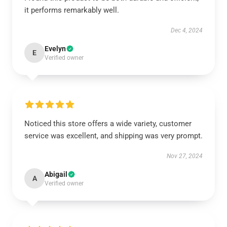
it performs remarkably well.
Dec 4, 2024
Evelyn
E
Verified owner
Noticed this store offers a wide variety, customer
service was excellent, and shipping was very prompt.
Nov 27, 2024
Abigail
A
Verified owner