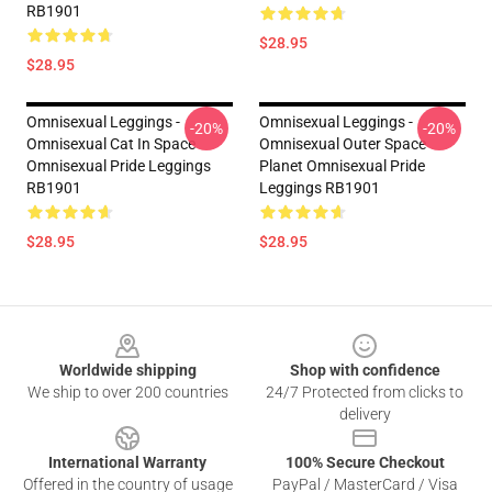
RB1901
$28.95
$28.95
Omnisexual Leggings -
Omnisexual Leggings -
-20%
-20%
Omnisexual Cat In Space
Omnisexual Outer Space
Omnisexual Pride Leggings
Planet Omnisexual Pride
RB1901
Leggings RB1901
$28.95
$28.95
Footer
Worldwide shipping
Shop with confidence
We ship to over 200 countries
24/7 Protected from clicks to
delivery
International Warranty
100% Secure Checkout
Offered in the country of usage
PayPal / MasterCard / Visa