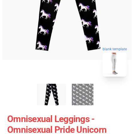
blank template
Omnisexual Leggings -
Omnisexual Pride Unicorn