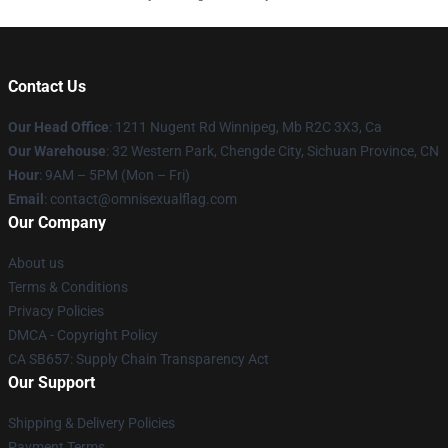
Contact Us
Our Head Office
: 1211 Nugent Rd Winnipeg, Mb R2C 3X3, Ca
Our Warehouse
: 32 Western Park, Chengde City, Sichuan Province, CN
Hour
: 9AM – 5PM (Mon – Fri)
Email
: contact@omnisexualflag.com
Our Company
About us
Terms & Conditions
Privacy Policies
DMCA - Copyright Policy
CA SB657: Supply Chain Transparency Act
Our Support
Shipping & Delivery Policies
Payment Terms