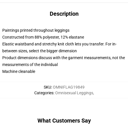
Description
Paintings printed throughout leggings
Constructed from 88% polyester, 12% elastane
Elastic waistband and stretchy knit cloth lets you transfer. For in-
between sizes, select the bigger dimension
Product dimensions discuss with the garment measurements, not the
measurements of the individual
Machine cleanable
SKU
:
OMNIFLAG19849
Categories
:
Omnisexual Leggings
,
What Customers Say