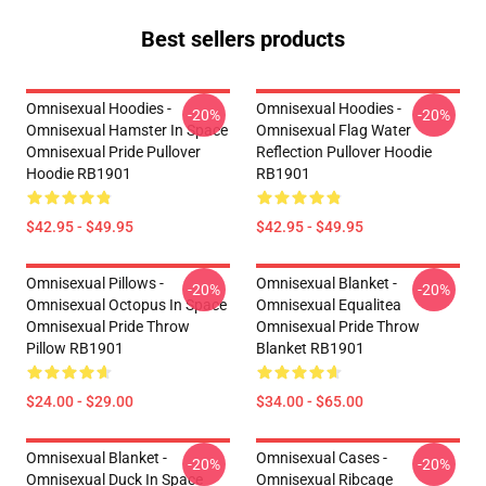
Best sellers products
Omnisexual Hoodies -
Omnisexual Hoodies -
-20%
-20%
Omnisexual Hamster In Space
Omnisexual Flag Water
Omnisexual Pride Pullover
Reflection Pullover Hoodie
Hoodie RB1901
RB1901
$42.95 - $49.95
$42.95 - $49.95
Omnisexual Pillows -
Omnisexual Blanket -
-20%
-20%
Omnisexual Octopus In Space
Omnisexual Equalitea
Omnisexual Pride Throw
Omnisexual Pride Throw
Pillow RB1901
Blanket RB1901
$24.00 - $29.00
$34.00 - $65.00
Omnisexual Blanket -
Omnisexual Cases -
-20%
-20%
Omnisexual Duck In Space
Omnisexual Ribcage