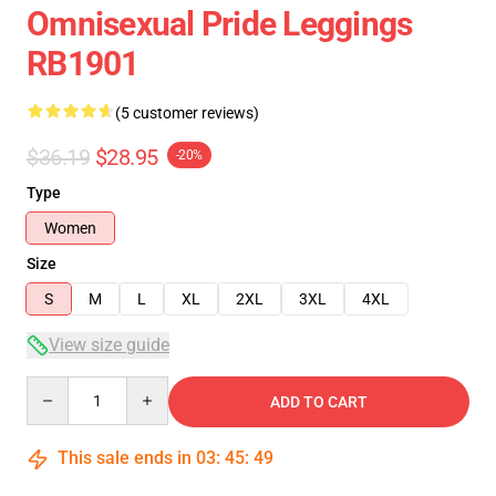
Omnisexual Pride Leggings
RB1901
(5 customer reviews)
$36.19
$28.95
-20%
Type
Women
Size
S
M
L
XL
2XL
3XL
4XL
View size guide
Quantity
ADD TO CART
This sale ends in
03
:
45
:
49