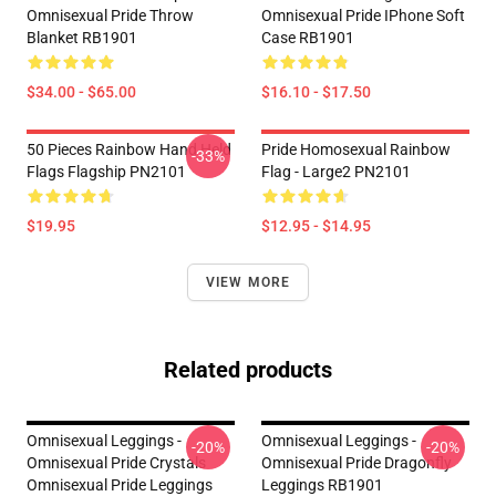
Omnisexual Pride Throw
Omnisexual Pride IPhone Soft
Blanket RB1901
Case RB1901
$34.00 - $65.00
$16.10 - $17.50
50 Pieces Rainbow Hand Held
Pride Homosexual Rainbow
-33%
Flags Flagship PN2101
Flag - Large2 PN2101
$19.95
$12.95 - $14.95
VIEW MORE
Related products
Omnisexual Leggings -
Omnisexual Leggings -
-20%
-20%
Omnisexual Pride Crystals
Omnisexual Pride Dragonfly
Omnisexual Pride Leggings
Leggings RB1901