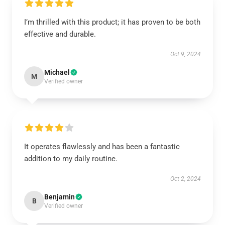
I’m thrilled with this product; it has proven to be both
effective and durable.
Oct 9, 2024
Michael
M
Verified owner
It operates flawlessly and has been a fantastic
addition to my daily routine.
Oct 2, 2024
Benjamin
B
Verified owner