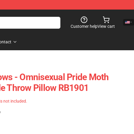
Customer help
View cart
ontact
ows - Omnisexual Pride Moth
de Throw Pillow RB1901
 is not included.
)