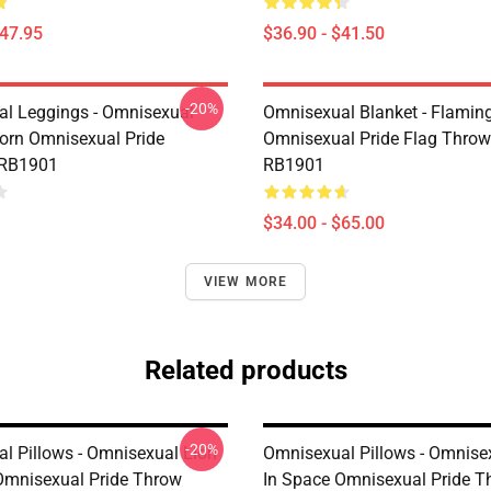
$47.95
$36.90 - $41.50
-20%
l Leggings - Omnisexual
Omnisexual Blanket - Flamin
corn Omnisexual Pride
Omnisexual Pride Flag Throw
 RB1901
RB1901
$34.00 - $65.00
VIEW MORE
Related products
-20%
l Pillows - Omnisexual Lion
Omnisexual Pillows - Omnise
Omnisexual Pride Throw
In Space Omnisexual Pride T