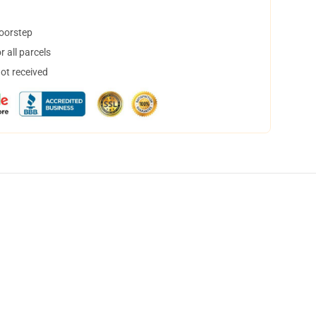
doorstep
 all parcels
not received