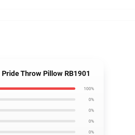
l Pride Throw Pillow RB1901
100%
0%
0%
0%
0%