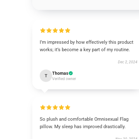
I’m impressed by how effectively this product
works; it’s become a key part of my routine.
Dec 2, 2024
Thomas
T
Verified owner
So plush and comfortable Omnisexual Flag
pillow. My sleep has improved drastically.