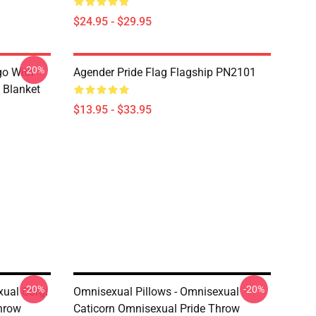
$24.95 - $29.95
-20%
go With
Agender Pride Flag Flagship PN2101
 Blanket
$13.95 - $33.95
-20%
-20%
xual Corgi
Omnisexual Pillows - Omnisexual
hrow
Caticorn Omnisexual Pride Throw