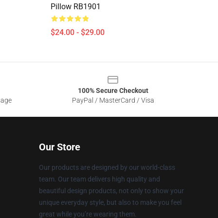
Pillow RB1901
$24.00 - $29.00
100% Secure Checkout
sage
PayPal / MasterCard / Visa
Our Store
Our products are designed by our world-class
team. Our team delivers high quality and
beautiful design products, not only to show your
unique everyday style, but also to make you feel
great while you’re wearing them.