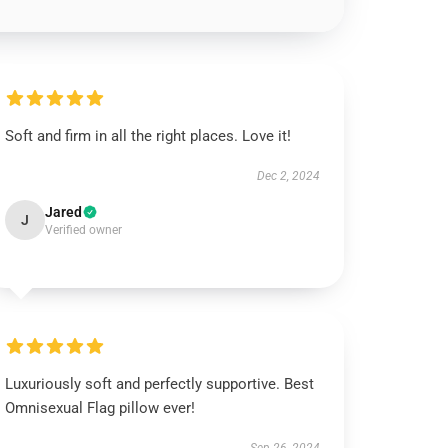
Soft and firm in all the right places. Love it!
Dec 2, 2024
Jared
J
Verified owner
Luxuriously soft and perfectly supportive. Best
Omnisexual Flag pillow ever!