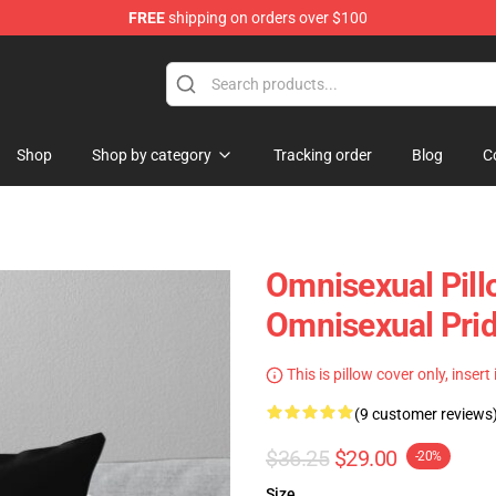
FREE
shipping on orders over $100
 Flag
Shop
Shop by category
Tracking order
Blog
C
Omnisexual Pill
Omnisexual Pri
This is pillow cover only, insert
(9 customer reviews
$36.25
$29.00
-20%
Size