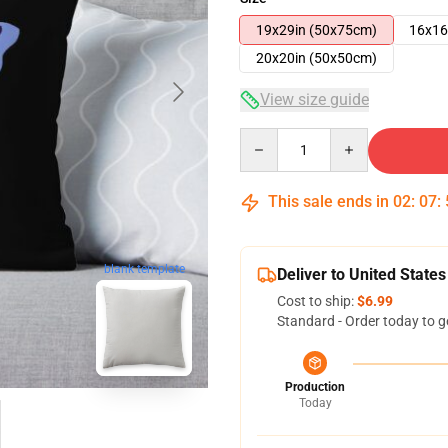
19x29in (50x75cm)
16x16
20x20in (50x50cm)
View size guide
Quantity
This sale ends in
02
:
07
:
blank template
Deliver to United States
Cost to ship:
$6.99
Standard - Order today to g
Production
Today