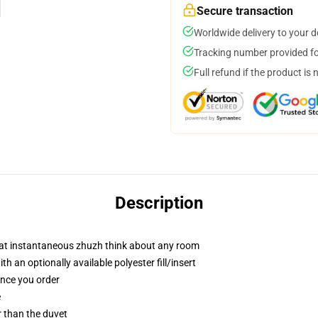
Secure transaction
Worldwide delivery to your 
Tracking number provided for
Full refund if the product is 
Description
hat instantaneous zhuzh think about any room
 an optionally available polyester fill/insert
once you order
e
er than the duvet