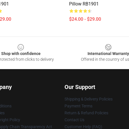
1901
Pillow RB1901
$29.00
$24.00 - $29.00
Shop with confidence
International Warranty
otected from clicks to delivery
Offered in the country of u
pany
Our Support
Shipping & Delivery Policies
itions
Payment Terms
ies
Return & Refund Policies
ight Policy
Contact Us
upply Chain Transparency Act
Customer Help (FAQ)