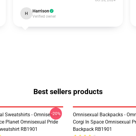
Oct 28, 2024
Harrison
H
Verified owner
Best sellers products
-20%
l Sweatshirts - Omnisexual
Omnisexual Backpacks - Omn
ce Planet Omnisexual Pride
Corgi In Space Omnisexual Pr
Sweatshirt RB1901
Backpack RB1901