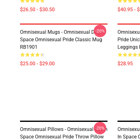
$26.50 - $30.50
$40.95 - 
-20%
Omnisexual Mugs - Omnisexual Dog In
Omnisexua
Space Omnisexual Pride Classic Mug
Pride Uni
RB1901
Leggings
$25.00 - $29.00
$28.95
-20%
Omnisexual Pillows - Omnisexual Cat In
Omnisexua
Space Omnisexual Pride Throw Pillow
In Space 