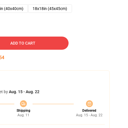
in (40x40cm)
18x18in (45x45cm)
ADD TO CART
53
et by
Aug. 15 - Aug. 22
Shipping
Delivered
Aug. 11
Aug. 15 - Aug. 22