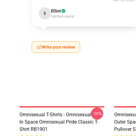
Nov 30, 2024
Elliot
E
Verified owner
Write your review
-20%
Omnisexual T-Shirts - Omnisexual Cat
Omnisexua
In Space Omnisexual Pride Classic T-
Outer Spa
Shirt RB1901
Pullover 