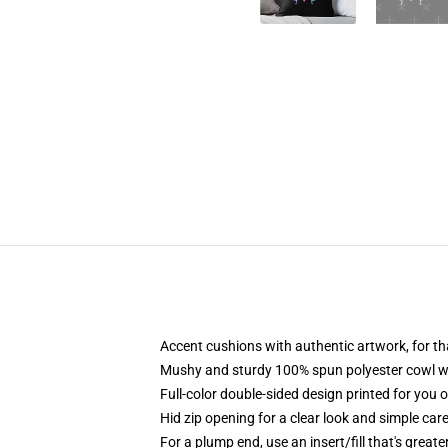
Accent cushions with authentic artwork, for t
Mushy and sturdy 100% spun polyester cowl with
Full-color double-sided design printed for you 
Hid zip opening for a clear look and simple car
For a plump end, use an insert/fill that's great