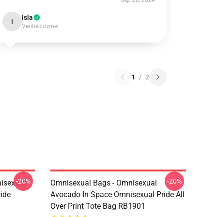
Sep 26, 2024
Isla
I
Verified owner
1
/
2
-20%
-20%
isexual
Omnisexual Bags - Omnisexual
ide
Avocado In Space Omnisexual Pride All
Over Print Tote Bag RB1901