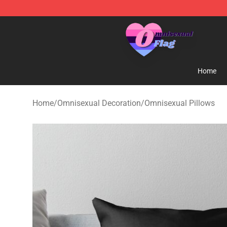
Omnisexual Flag Store - The Best Store of Omnisexual
Home
Home
/
Omnisexual Decoration
/
Omnisexual Pillows