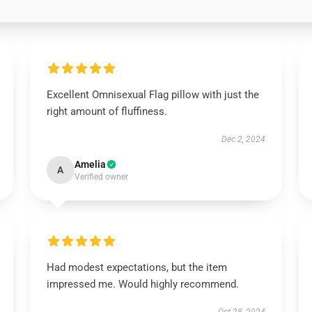
Excellent Omnisexual Flag pillow with just the
right amount of fluffiness.
Dec 2, 2024
Amelia
A
Verified owner
Had modest expectations, but the item
impressed me. Would highly recommend.