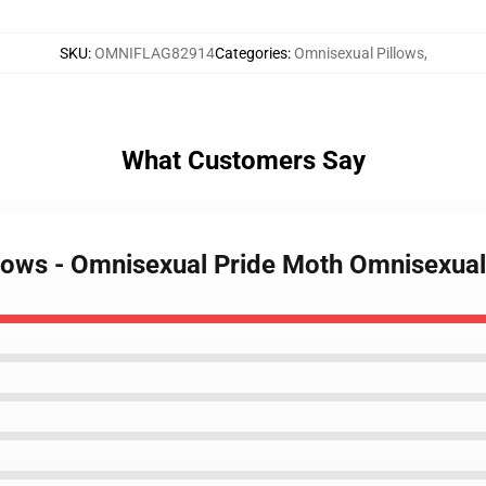
SKU
:
OMNIFLAG82914
Categories
:
Omnisexual Pillows
,
What Customers Say
llows - Omnisexual Pride Moth Omnisexua