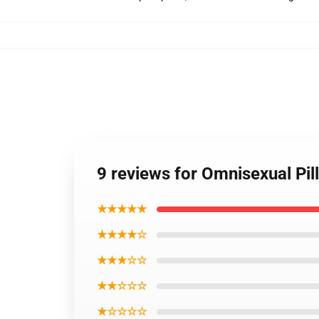
9 reviews for Omnisexual Pi
★★★★★
★★★★☆
★★★☆☆
★★☆☆☆
★☆☆☆☆