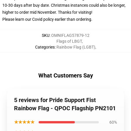
10-30 days after buy date. Christmas instances could also be longer,
higher to order mid November. Thanks for visiting!
Please learn our Covid
policy
earlier than ordering.
SKU
:
OMNIFLAG57879-12
Flags of LBGT
,
Categories
:
Rainbow Flag (LGBT)
,
What Customers Say
5 reviews for Pride Support Fist
Rainbow Flag - QPOC Flagship PN2101
★★★★★
60%