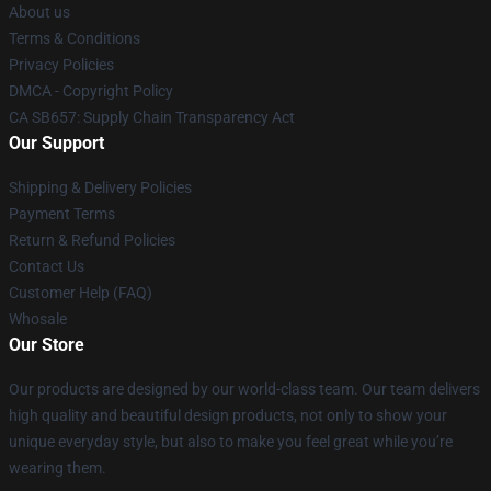
About us
Terms & Conditions
Privacy Policies
DMCA - Copyright Policy
CA SB657: Supply Chain Transparency Act
Our Support
Shipping & Delivery Policies
Payment Terms
Return & Refund Policies
Contact Us
Customer Help (FAQ)
Whosale
Our Store
Our products are designed by our world-class team. Our team delivers
high quality and beautiful design products, not only to show your
unique everyday style, but also to make you feel great while you’re
wearing them.