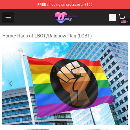
FREE
shipping on orders over $100
Omnisexual Flag Store - The Best Store of Omnisexual F
Open menu
Home
/
Flags of LBGT
/
Rainbow Flag (LGBT)