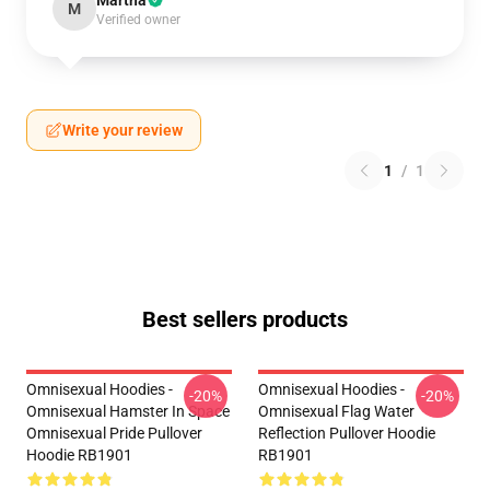
Martha
M
Verified owner
Write your review
1
/
1
Best sellers products
Omnisexual Hoodies -
Omnisexual Hoodies -
-20%
-20%
Omnisexual Hamster In Space
Omnisexual Flag Water
Omnisexual Pride Pullover
Reflection Pullover Hoodie
Hoodie RB1901
RB1901