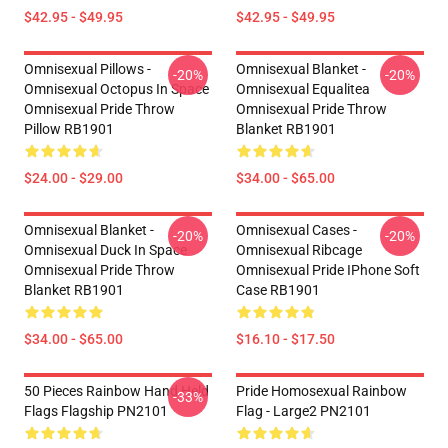
$42.95 - $49.95
$42.95 - $49.95
Omnisexual Pillows -
Omnisexual Blanket -
-20%
-20%
Omnisexual Octopus In Space
Omnisexual Equalitea
Omnisexual Pride Throw
Omnisexual Pride Throw
Pillow RB1901
Blanket RB1901
$24.00 - $29.00
$34.00 - $65.00
Omnisexual Blanket -
Omnisexual Cases -
-20%
-20%
Omnisexual Duck In Space
Omnisexual Ribcage
Omnisexual Pride Throw
Omnisexual Pride IPhone Soft
Blanket RB1901
Case RB1901
$34.00 - $65.00
$16.10 - $17.50
50 Pieces Rainbow Hand Held
Pride Homosexual Rainbow
-33%
Flags Flagship PN2101
Flag - Large2 PN2101