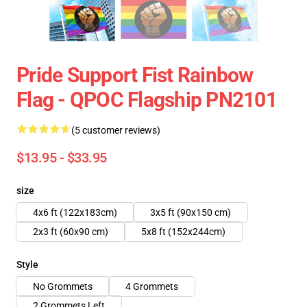
Pride Support Fist Rainbow
Flag - QPOC Flagship PN2101
(5 customer reviews)
$13.95 - $33.95
size
4x6 ft (122x183cm)
3x5 ft (90x150 cm)
2x3 ft (60x90 cm)
5x8 ft (152x244cm)
Style
No Grommets
4 Grommets
2 Grommets Left