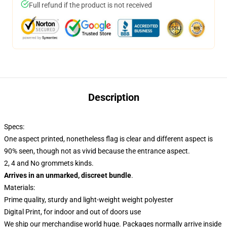
Full refund if the product is not received
Description
Specs:
One aspect printed, nonetheless flag is clear and different aspect is
90% seen, though not as vivid because the entrance aspect.
2, 4 and No grommets kinds.
Arrives in an unmarked, discreet bundle
.
Materials:
Prime quality, sturdy and light-weight weight polyester
Digital Print, for indoor and out of doors use
We ship our merchandise world huge.
Packages normally arrive inside