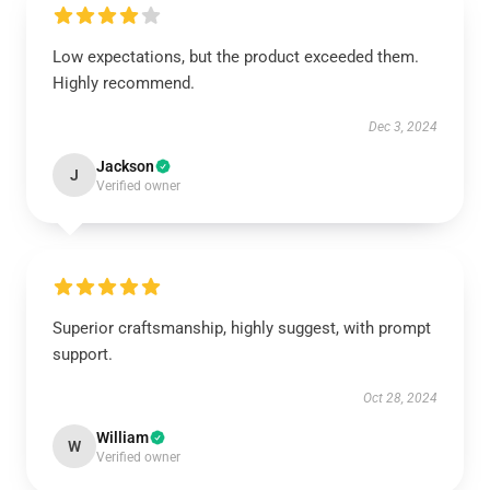
Low expectations, but the product exceeded them.
Highly recommend.
Dec 3, 2024
Jackson
J
Verified owner
Superior craftsmanship, highly suggest, with prompt
support.
Oct 28, 2024
William
W
Verified owner