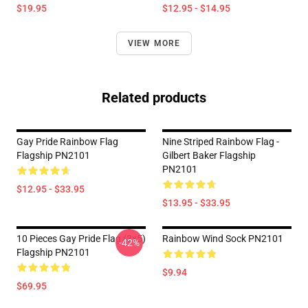
$19.95
$12.95 - $14.95
VIEW MORE
Related products
Gay Pride Rainbow Flag
Nine Striped Rainbow Flag -
Flagship PN2101
Gilbert Baker Flagship
PN2101
$12.95 - $33.95
$13.95 - $33.95
10 Pieces Gay Pride Flag (3x5)
Rainbow Wind Sock PN2101
-42%
Flagship PN2101
$9.94
$69.95