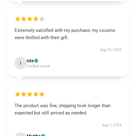
Extremely satisfied with my purchase; my cousins
were thrilled with their gift.
Aug 29, 2024
Isla
I
Verified owner
The product was fine, shipping took longer than
expected but still arrived as needed.
Aug 7, 2024