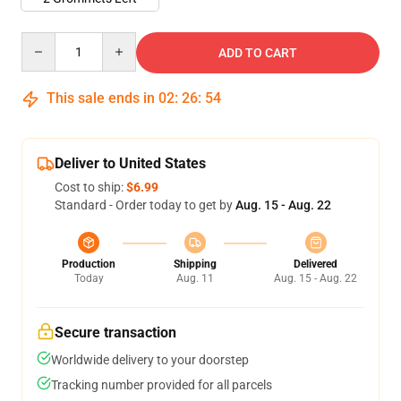
Quantity
ADD TO CART
This sale ends in
02
:
26
:
53
Deliver to United States
Cost to ship:
$6.99
Standard - Order today to get by
Aug. 15 - Aug. 22
Production
Shipping
Delivered
Today
Aug. 11
Aug. 15 - Aug. 22
Secure transaction
Worldwide delivery to your doorstep
Tracking number provided for all parcels