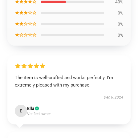
★★★★☆
40%
★★★☆☆
0%
★★☆☆☆
0%
★☆☆☆☆
0%
The item is well-crafted and works perfectly. I'm
extremely pleased with my purchase.
Dec 6, 2024
Ella
E
Verified owner