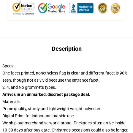
Description
Specs:
One facet printed, nonetheless flag is clear and different facet is 90%
seen, though not as vivid because the entrance facet.
2, 4, and No grommets types.
Arrives in an unmarked, discreet package deal.
Materials:
Prime quality, sturdy and lightweight weight polyester
Digital Print, for indoor and outside use
We ship our merchandise world broad.
Packages often arrive inside
10-30 days after buy date. Christmas occasions could also be longer,