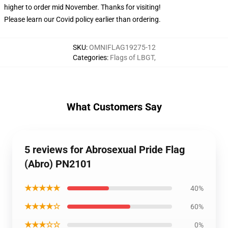
higher to order mid November. Thanks for visiting!
Please learn our Covid
policy
earlier than ordering.
SKU
:
OMNIFLAG19275-12
Categories
:
Flags of LBGT
,
What Customers Say
5 reviews for Abrosexual Pride Flag
(Abro) PN2101
★★★★★
40%
★★★★☆
60%
★★★☆☆
0%