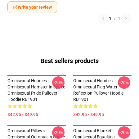
Write your review
1
/
1
Best sellers products
Omnisexual Hoodies -
Omnisexual Hoodies -
-20%
-20%
Omnisexual Hamster In Space
Omnisexual Flag Water
Omnisexual Pride Pullover
Reflection Pullover Hoodie
Hoodie RB1901
RB1901
$42.95 - $49.95
$42.95 - $49.95
Omnisexual Pillows -
Omnisexual Blanket -
-20%
-20%
Omnisexual Octopus In Space
Omnisexual Equalitea