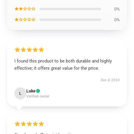
★★☆☆☆
0%
★☆☆☆☆
0%
I found this product to be both durable and highly
effective; it offers great value for the price.
Dec 4, 2024
Luke
L
Verified owner