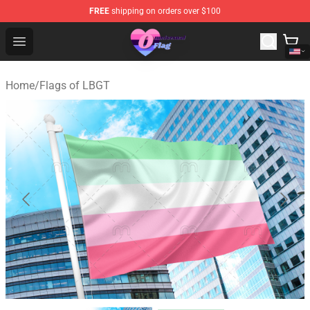
FREE
shipping on orders over $100
Omnisexual Flag Store - The Best Store of Omnisexual F
Open menu
Home
/
Flags of LBGT