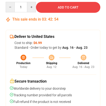
Quantity
ADD TO CART
This sale ends in
03
:
42
:
54
Deliver to United States
Cost to ship:
$6.99
Standard - Order today to get by
Aug. 16 - Aug. 23
Production
Shipping
Delivered
Today
Aug. 12
Aug. 16 - Aug. 23
Secure transaction
Worldwide delivery to your doorstep
Tracking number provided for all parcels
Full refund if the product is not received