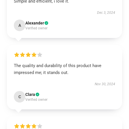
Simple and efficient, i love it.
Dec 3, 2024
Alexander
A
Verified owner
The quality and durability of this product have
impressed me; it stands out.
Nov 30, 2024
Clara
C
Verified owner