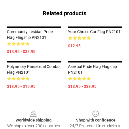
Related products
Community Lesbian Pride
Your Choice Car Flag PN2101
Flag Flagship PN2101
$12.95
$13.95 - $33.95
Polyamory Pansexual Combo
Asexual Pride Flag Flagship
Flag PN2101
PN2101
$13.95 - $15.95
$13.95 - $33.95
Footer
Worldwide shipping
Shop with confidence
We ship to over 200 countries
24/7 Protected from clicks to