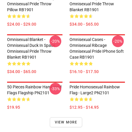
Omnisexual Pride Throw
Omnisexual Pride Throw
Pillow RB1901
Blanket RB1901
$24.00 - $29.00
$34.00 - $65.00
Omnisexual Blanket -
Omnisexual Cases -
-20%
-20%
Omnisexual Duck In Space
Omnisexual Ribcage
Omnisexual Pride Throw
Omnisexual Pride IPhone Soft
Blanket RB1901
Case RB1901
$34.00 - $65.00
$16.10 - $17.50
50 Pieces Rainbow Hand Held
Pride Homosexual Rainbow
-33%
Flags Flagship PN2101
Flag - Large2 PN2101
$19.95
$12.95 - $14.95
VIEW MORE