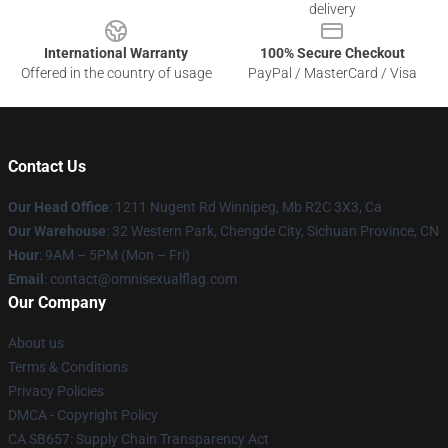
delivery
International Warranty
100% Secure Checkout
Offered in the country of usage
PayPal / MasterCard / Visa
Contact Us
Our Head Office
: 1211 Nugent Rd Winnipeg, Mb R2C 3X3, Ca
Our Warehouse
: 32 Western Park, Chengde City, Sichuan Province, CN
Hour
: 9AM – 5PM (Mon – Fri)
Email
: contact@omnisexualflag.com
Our Company
About us
Terms & Conditions
Privacy Policies
DMCA - Copyright Policy
CA SB657: Supply Chain Transparency Act