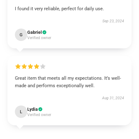
I found it very reliable, perfect for daily use.
Sep 23, 2024
Gabriel
G
Verified owner
Great item that meets all my expectations. It’s well-
made and performs exceptionally well.
Aug 31, 2024
Lydia
L
Verified owner