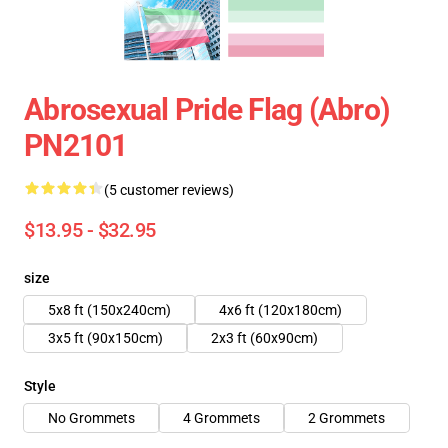
Abrosexual Pride Flag (Abro)
PN2101
(5 customer reviews)
$13.95 - $32.95
size
5x8 ft (150x240cm)
4x6 ft (120x180cm)
3x5 ft (90x150cm)
2x3 ft (60x90cm)
Style
No Grommets
4 Grommets
2 Grommets