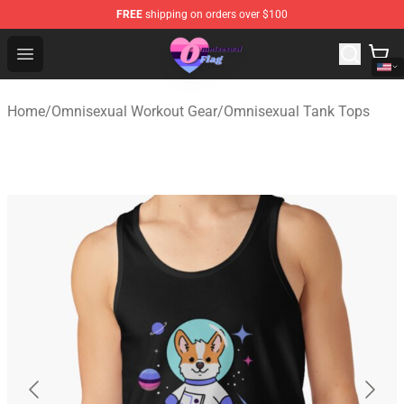
FREE
shipping on orders over $100
Omnisexual Flag Store - The Best Store of Omnisexual F
Open menu
Home
/
Omnisexual Workout Gear
/
Omnisexual Tank Tops