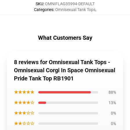
SKU
:
OMNIFLAG35994-DEFAULT
Categories
:
Omnisexual Tank Tops
,
What Customers Say
8 reviews for Omnisexual Tank Tops -
Omnisexual Corgi In Space Omnisexual
Pride Tank Top RB1901
★★★★★
88%
★★★★☆
13%
★★★☆☆
0%
★★☆☆☆
0%