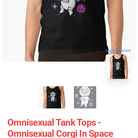
blank template
Omnisexual Tank Tops -
Omnisexual Corgi In Space