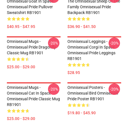
Omnisexual Goat In Space
The Omnisexual Sheep Of The
Omnisexual Pride Pullover
Family Omnisexual Pride
Sweatshirt RB1901
Backpack RB1901
$40.95 - $47.95
$36.90 - $41.50
Omnisexual Mugs -
Omnisexual Leggings -
-20%
-20%
Omnisexual Pride Dragonfly
Omnisexual Corgi In Space
Classic Mug RB1901
Omnisexual Pride Leggings
RB1901
$25.00 - $29.00
$28.95
Omnisexual Mugs -
Omnisexual Posters -
-20%
-20%
Omnisexual Cat In Space
Omnisexual Bird Omnisexual
Omnisexual Pride Classic Mug
Pride Poster RB1901
RB1901
$19.80 - $45.90
$25.00 - $29.00