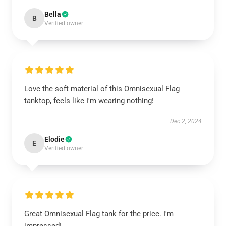
Bella
B
Verified owner
Love the soft material of this Omnisexual Flag
tanktop, feels like I'm wearing nothing!
Dec 2, 2024
Elodie
E
Verified owner
Great Omnisexual Flag tank for the price. I'm