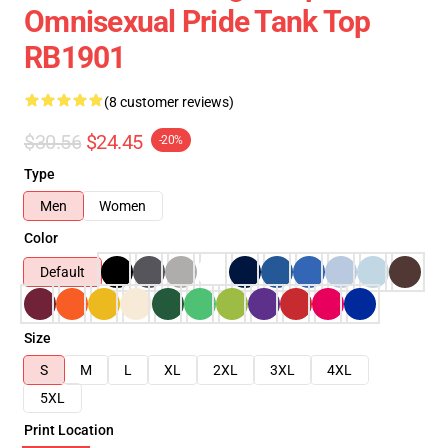
Omnisexual Pride Tank Top
RB1901
(8 customer reviews)
$30.56
$24.45
-20%
Type
Men
Women
Color
Default
Size
S
M
L
XL
2XL
3XL
4XL
5XL
Print Location