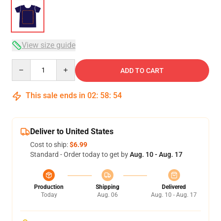
View size guide
Quantity
ADD TO CART
This sale ends in
02
:
58
:
53
Deliver to United States
Cost to ship:
$6.99
Standard - Order today to get by
Aug. 10 - Aug. 17
Production
Shipping
Delivered
Today
Aug. 06
Aug. 10 - Aug. 17