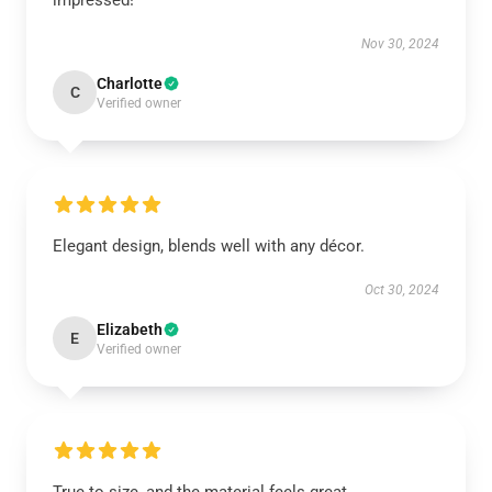
impressed!
Nov 30, 2024
Charlotte
C
Verified owner
Elegant design, blends well with any décor.
Oct 30, 2024
Elizabeth
E
Verified owner