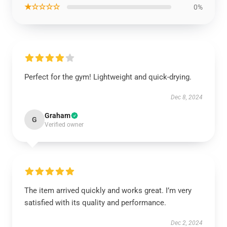
★☆☆☆☆
0%
Perfect for the gym! Lightweight and quick-drying.
Dec 8, 2024
Graham
G
Verified owner
The item arrived quickly and works great. I’m very
satisfied with its quality and performance.
Dec 2, 2024