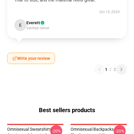
True to size, and the material feels great.
Oct 19, 2024
Everett
E
Verified owner
Write your review
1
/
2
Best sellers products
Omnisexual Sweatshirts -
Omnisexual Backpacks - Im
-20%
-20%