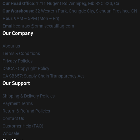
Our Head Office
: 1211 Nugent Rd Winnipeg, Mb R2C 3X3, Ca
Our Warehouse
: 32 Western Park, Chengde City, Sichuan Province, CN
Hour
: 9AM – 5PM (Mon – Fri)
Email
: contact@omnisexualflag.com
Our Company
About us
Terms & Conditions
Privacy Policies
DMCA - Copyright Policy
CA SB657: Supply Chain Transparency Act
Our Support
Shipping & Delivery Policies
Payment Terms
Return & Refund Policies
Contact Us
Customer Help (FAQ)
Whosale