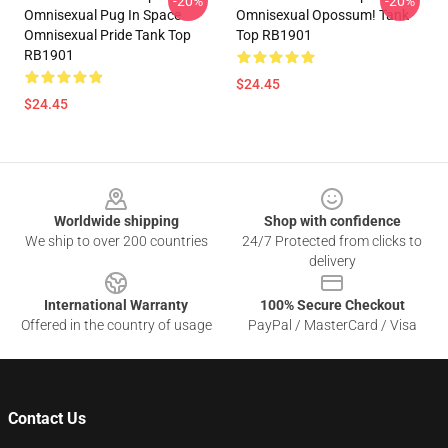
-20%
-20%
Omnisexual Pug In Space
Omnisexual Opossum! Tank
Omnisexual Pride Tank Top
Top RB1901
RB1901
$24.45
$24.45
Footer
Worldwide shipping
Shop with confidence
We ship to over 200 countries
24/7 Protected from clicks to
delivery
International Warranty
100% Secure Checkout
Offered in the country of usage
PayPal / MasterCard / Visa
Contact Us