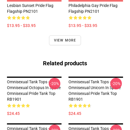
Lesbian Sunset Pride Flag
Philadelphia Gay Pride Flag
Flagship PN2101
Flagship PN2101
$13.95 - $33.95
$13.95 - $33.95
VIEW MORE
Related products
Omnisexual Tank Tops -
Omnisexual Tank Tops -
-20%
-20%
Omnisexual Octopus In Space
Omnisexual Unicorn In Space
Omnisexual Pride Tank Top
Omnisexual Pride Tank Top
RB1901
RB1901
$24.45
$24.45
Omnisexual Tank Tops -
Omnisexual Tank Tops -