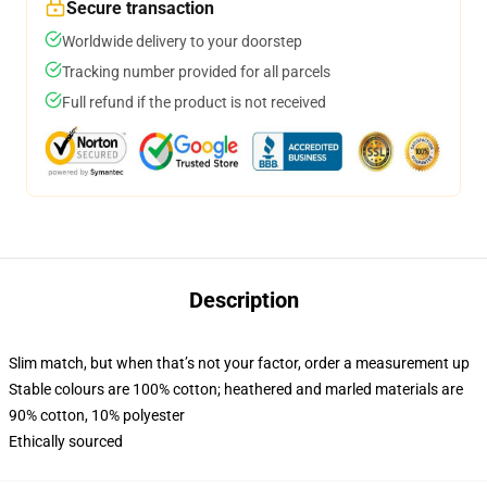
Secure transaction
Worldwide delivery to your doorstep
Tracking number provided for all parcels
Full refund if the product is not received
Description
Slim match, but when that’s not your factor, order a measurement up
Stable colours are 100% cotton; heathered and marled materials are
90% cotton, 10% polyester
Ethically sourced